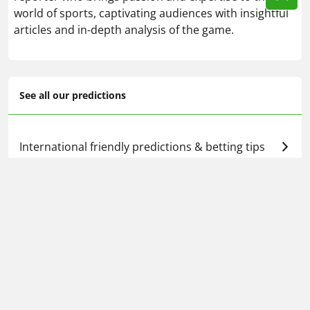
world of sports, captivating audiences with insightful
articles and in-depth analysis of the game.
See all our predictions
International friendly predictions & betting tips
🔥 Today's football betting tips
📆 Tomorrow's football predictions
🕗 Upcoming predictions