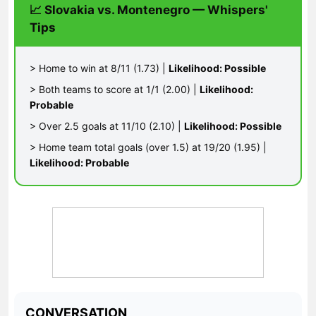
📈 Slovakia vs. Montenegro — Whispers'
Tips
> Home to win at 8/11 (1.73) |
Likelihood: Possible
> Both teams to score at 1/1 (2.00) |
Likelihood:
Probable
> Over 2.5 goals at 11/10 (2.10) |
Likelihood: Possible
> Home team total goals (over 1.5) at 19/20 (1.95) |
Likelihood: Probable