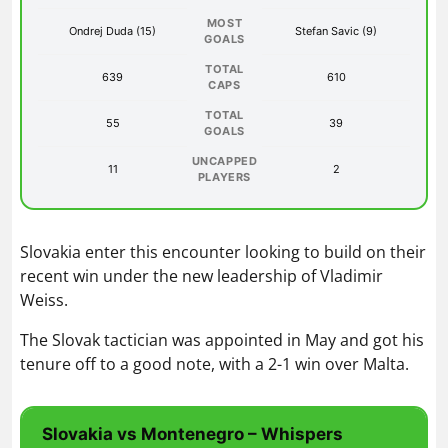
MOST
Ondrej Duda (15)
Stefan Savic (9)
GOALS
TOTAL
639
610
CAPS
TOTAL
55
39
GOALS
UNCAPPED
11
2
PLAYERS
Slovakia enter this encounter looking to build on their
recent win under the new leadership of Vladimir
Weiss.
The Slovak tactician was appointed in May and got his
tenure off to a good note, with a 2-1 win over Malta.
Slovakia vs Montenegro – Whispers