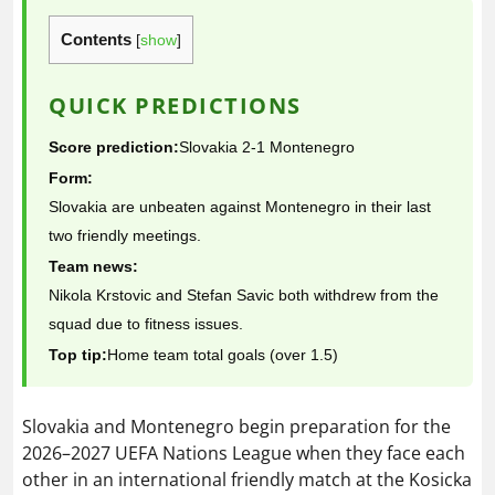
Contents
[
show
]
QUICK PREDICTIONS
Score prediction:
Slovakia 2-1 Montenegro
Form:
Slovakia are unbeaten against Montenegro in their last
two friendly meetings.
Team news:
Nikola Krstovic and Stefan Savic both withdrew from the
squad due to fitness issues.
Top tip:
Home team total goals (over 1.5)
Slovakia and Montenegro begin preparation for the
2026–2027 UEFA Nations League when they face each
other in an international friendly match at the Kosicka