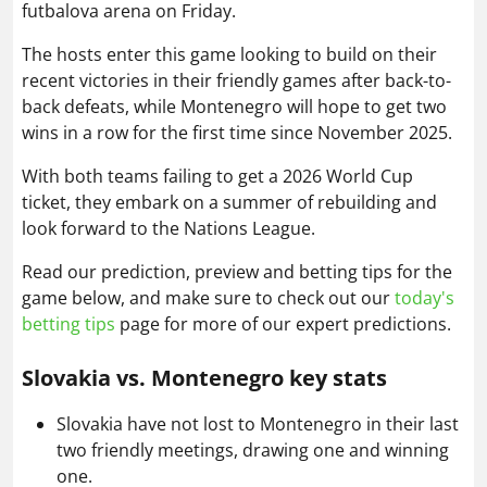
futbalova arena on Friday.
The hosts enter this game looking to build on their
recent victories in their friendly games after back-to-
back defeats, while Montenegro will hope to get two
wins in a row for the first time since November 2025.
With both teams failing to get a 2026 World Cup
ticket, they embark on a summer of rebuilding and
look forward to the Nations League.
Read our prediction, preview and betting tips for the
game below, and make sure to check out our
today's
betting tips
page for more of our expert predictions.
Slovakia vs. Montenegro
key stats
Slovakia have not lost to Montenegro in their last
two friendly meetings, drawing one and winning
one.