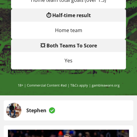
Home team total goals (over 1.5)
⏱️ Half-time result
Home team
💥 Both Teams To Score
Yes
18+ | Commercial Content #ad | T&Cs apply | gambleaware.org
Stephen