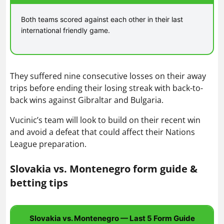
Both teams scored against each other in their last
international friendly game.
They suffered nine consecutive losses on their away
trips before ending their losing streak with back-to-
back wins against Gibraltar and Bulgaria.
Vucinic’s team will look to build on their recent win
and avoid a defeat that could affect their Nations
League preparation.
Slovakia vs. Montenegro
form guide &
betting tips
Slovakia vs. Montenegro — Last 5 Form Guide