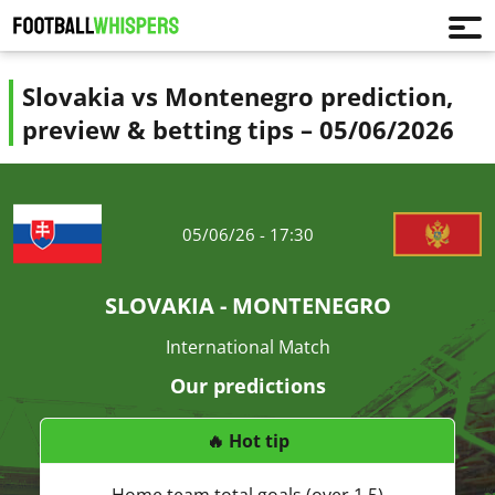
Slovakia vs Montenegro prediction,
preview & betting tips – 05/06/2026
05/06/26 - 17:30
SLOVAKIA - MONTENEGRO
International Match
Our predictions
🔥 Hot tip