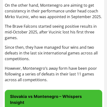
On the other hand, Montenegro are aiming to get
consistency in their performance under head coach
Mirko Vucinic, who was appointed in September 2025.
The Brave Falcons started seeing positive results in
mid-October 2025, after Vucinic lost his first three
games.
Since then, they have managed four wins and two
defeats in the last six international games across all
competitions.
However, Montenegro’s away form have been poor
following a series of defeats in their last 11 games
across all competitions.
Slovakia vs Montenegro – Whispers
Insight