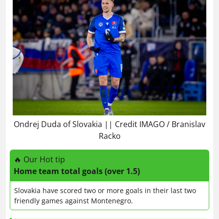
Ondrej Duda of Slovakia || Credit IMAGO / Branislav
Racko
🔥 Our Hot tip
Home team total goals (over 1.5)
Slovakia have scored two or more goals in their last two
friendly games against Montenegro.