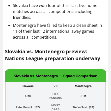
Slovakia have won four of their last five home
matches across all competitions, including
friendlies.
Montenegro have failed to keep a clean sheet in
11 of their last 12 international away games
across all competitions.
Slovakia vs. Montenegro
preview:
Nations League preparation underway
Slovakia vs. Montenegro — Squad Comparison
Slovakia
VS
Montenegro
FIFA
48th
81st
RANKING
MOST
Peter Pekarik (137)
Stefan Savic (78)
CAPS