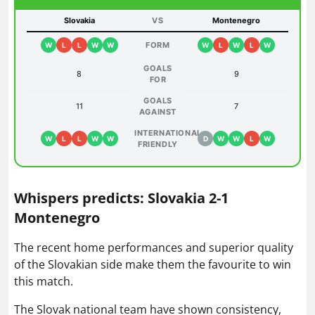
Slovakia
VS
Montenegro
FORM
W
L
L
W
W
W
L
W
L
W
GOALS
8
9
FOR
GOALS
11
7
AGAINST
INTERNATIONAL
W
L
L
W
W
D
W
W
L
W
FRIENDLY
Whispers predicts: Slovakia 2-1
Montenegro
The recent home performances and superior quality
of the Slovakian side make them the favourite to win
this match.
The Slovak national team have shown consistency,