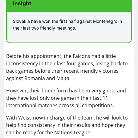
Insight
Slovakia have won the first half against Montenegro in
their last two friendly meetings.
Before his appointment, the Falcons had a little
inconsistency in their last four games, losing back-to-
back games before their recent friendly victories
against Romania and Malta.
However, their home form has been very good, and
they have lost only one game in their last 11
international matches across all competitions.
With Weiss now in charge of the team, he will look to
help find consistency in their results and hope they
can be ready for the Nations League.