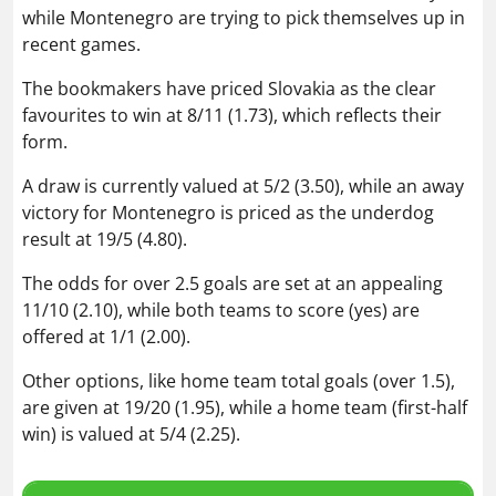
while Montenegro are trying to pick themselves up in
recent games.
The bookmakers have priced Slovakia as the clear
favourites to win at 8/11 (1.73), which reflects their
form.
A draw is currently valued at 5/2 (3.50), while an away
victory for Montenegro is priced as the underdog
result at 19/5 (4.80).
The odds for over 2.5 goals are set at an appealing
11/10 (2.10), while both teams to score (yes) are
offered at 1/1 (2.00).
Other options, like home team total goals (over 1.5),
are given at 19/20 (1.95), while a home team (first-half
win) is valued at 5/4 (2.25).