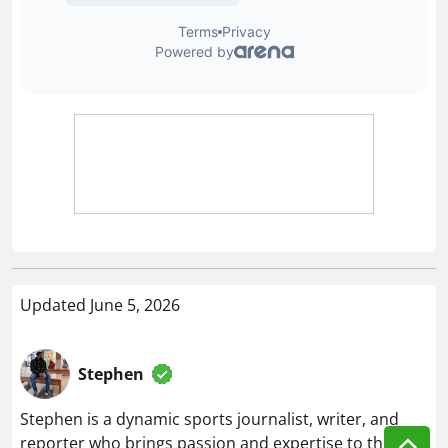
Updated June 5, 2026
Stephen
Stephen is a dynamic sports journalist, writer, and
reporter who brings passion and expertise to the