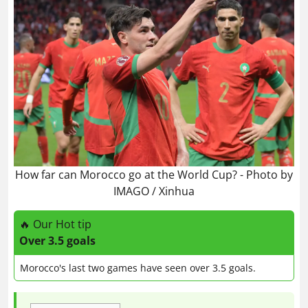
How far can Morocco go at the World Cup? - Photo by
IMAGO / Xinhua
🔥 Our Hot tip
Over 3.5 goals
Morocco's last two games have seen over 3.5 goals.