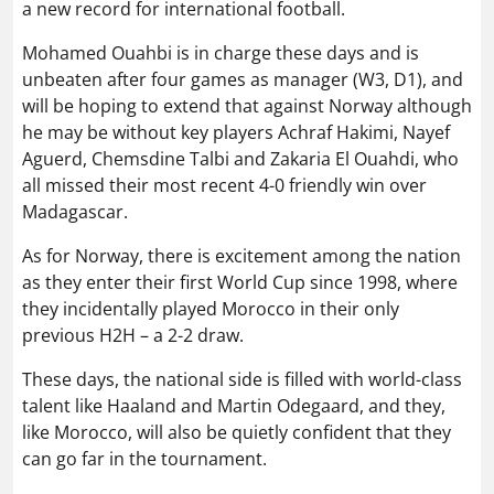
a new record for international football.
Mohamed Ouahbi is in charge these days and is
unbeaten after four games as manager (W3, D1), and
will be hoping to extend that against Norway although
he may be without key players Achraf Hakimi, Nayef
Aguerd, Chemsdine Talbi and Zakaria El Ouahdi, who
all missed their most recent 4-0 friendly win over
Madagascar.
As for Norway, there is excitement among the nation
as they enter their first World Cup since 1998, where
they incidentally played Morocco in their only
previous H2H – a 2-2 draw.
These days, the national side is filled with world-class
talent like Haaland and Martin Odegaard, and they,
like Morocco, will also be quietly confident that they
can go far in the tournament.