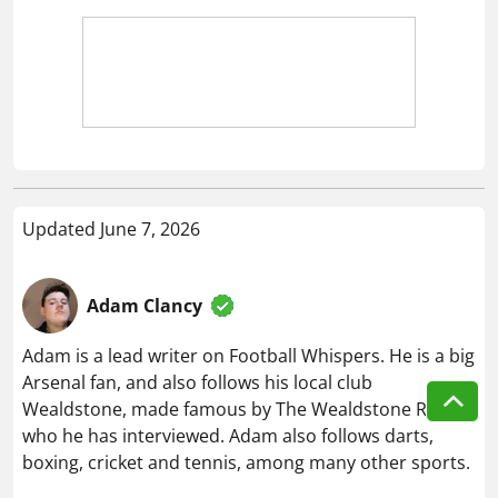
Updated June 7, 2026
Adam Clancy
Adam is a lead writer on Football Whispers. He is a big
Arsenal fan, and also follows his local club
Wealdstone, made famous by The Wealdstone Raider,
who he has interviewed. Adam also follows darts,
boxing, cricket and tennis, among many other sports.