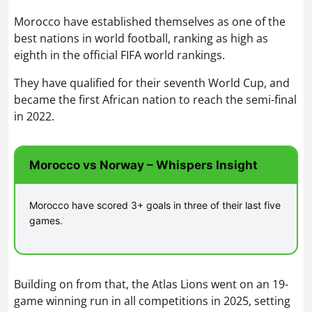
Morocco have established themselves as one of the
best nations in world football, ranking as high as
eighth in the official FIFA world rankings.
They have qualified for their seventh World Cup, and
became the first African nation to reach the semi-final
in 2022.
Morocco vs Norway – Whispers Insight
Morocco have scored 3+ goals in three of their last five
games.
Building on from that, the Atlas Lions went on an 19-
game winning run in all competitions in 2025, setting