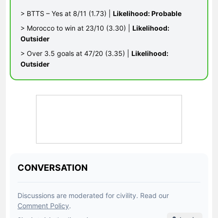
> BTTS – Yes at 8/11 (1.73) |
Likelihood: Probable
> Morocco to win at 23/10 (3.30) |
Likelihood:
Outsider
> Over 3.5 goals at 47/20 (3.35) |
Likelihood:
Outsider