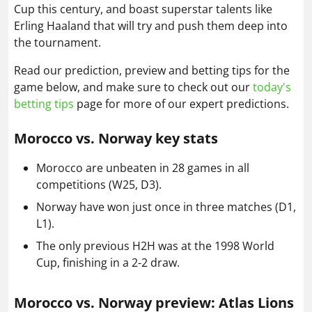
Cup this century, and boast superstar talents like
Erling Haaland that will try and push them deep into
the tournament.
Read our prediction, preview and betting tips for the
game below, and make sure to check out our
today's
betting tips
page for more of our expert predictions.
Morocco vs. Norway key stats
Morocco are unbeaten in 28 games in all
competitions (W25, D3).
Norway have won just once in three matches (D1,
L1).
The only previous H2H was at the 1998 World
Cup, finishing in a 2-2 draw.
Morocco vs. Norway preview: Atlas Lions