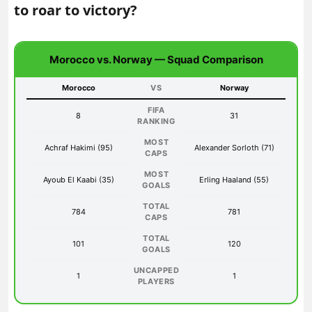
to roar to victory?
Morocco vs. Norway — Squad Comparison
Morocco
VS
Norway
FIFA
8
31
RANKING
MOST
Achraf Hakimi (95)
Alexander Sorloth (71)
CAPS
MOST
Ayoub El Kaabi (35)
Erling Haaland (55)
GOALS
TOTAL
784
781
CAPS
TOTAL
101
120
GOALS
UNCAPPED
1
1
PLAYERS