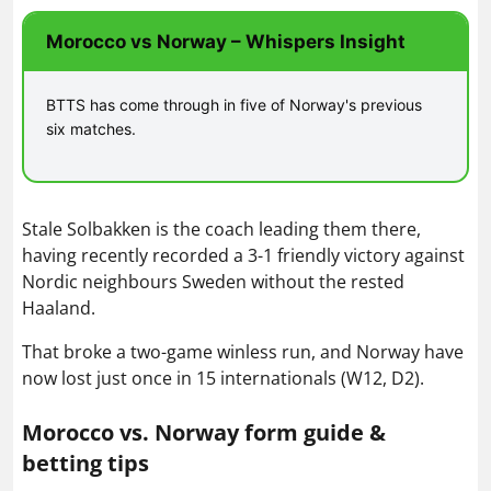
Morocco vs Norway – Whispers Insight
BTTS has come through in five of Norway's previous
six matches.
Stale Solbakken is the coach leading them there,
having recently recorded a 3-1 friendly victory against
Nordic neighbours Sweden without the rested
Haaland.
That broke a two-game winless run, and Norway have
now lost just once in 15 internationals (W12, D2).
Morocco vs. Norway form guide &
betting tips