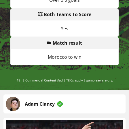
Over 3.5 goals
💥 Both Teams To Score
Yes
👑 Match result
Morocco to win
18+ | Commercial Content #ad | T&Cs apply | gambleaware.org
Adam Clancy