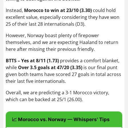
Instead,
Morocco to win at 23/10 (3.30)
could hold
excellent value, especially considering they have won
25 of their last 28 internationals (D3).
However, Norway boast plenty of firepower
themselves, and we are expecting Haaland to return
here after missing their previous friendly.
BTTS – Yes at 8/11 (1.73)
provides a comfort blanket,
while
Over 3.5 goals at 47/20 (3.35)
is our final punt
given both teams have scored 27 goals in total across
their last five internationals.
Overall, we are predicting a 3-1 Morocco victory,
which can be backed at 25/1 (26.00).
📈 Morocco vs. Norway — Whispers' Tips