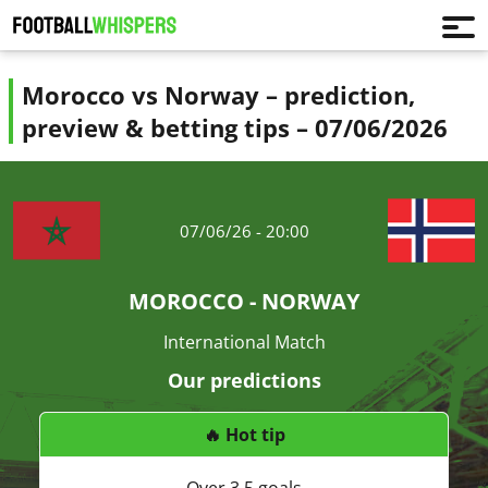
Morocco vs Norway – prediction,
preview & betting tips – 07/06/2026
07/06/26 - 20:00
MOROCCO - NORWAY
International Match
Our predictions
🔥 Hot tip