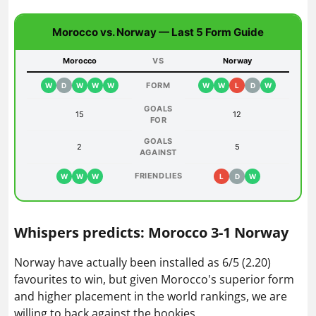
Morocco vs. Norway — Last 5 Form Guide
Morocco
VS
Norway
FORM
W
D
W
W
W
W
W
L
D
W
GOALS
15
12
FOR
GOALS
2
5
AGAINST
FRIENDLIES
W
W
W
L
D
W
Whispers predicts: Morocco 3-1 Norway
Norway have actually been installed as 6/5 (2.20)
favourites to win, but given Morocco's superior form
and higher placement in the world rankings, we are
willing to back against the bookies.