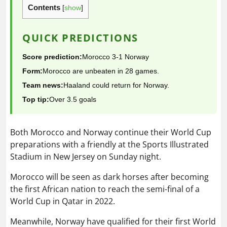
Contents
[
show
]
QUICK PREDICTIONS
Score prediction:
Morocco 3-1 Norway
Form:
Morocco are unbeaten in 28 games.
Team news:
Haaland could return for Norway.
Top tip:
Over 3.5 goals
Both Morocco and Norway continue their World Cup
preparations with a friendly at the Sports Illustrated
Stadium in New Jersey on Sunday night.
Morocco will be seen as dark horses after becoming
the first African nation to reach the semi-final of a
World Cup in Qatar in 2022.
Meanwhile, Norway have qualified for their first World