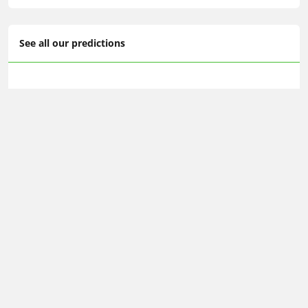
See all our predictions
International friendly predictions & betting tips
🔥 Today's football betting tips
📆 Tomorrow's football predictions
🕗 Upcoming predictions
Football Whispers
»
Betting Tips Today
»
International
friendly predictions & betting tips
»
Morocco vs Norway