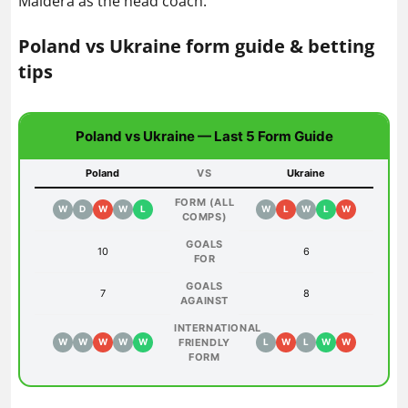
Maldera as the head coach.
Poland vs Ukraine form guide & betting
tips
Poland vs Ukraine — Last 5 Form Guide
Poland
VS
Ukraine
FORM (ALL
W
D
W
W
L
W
L
W
L
W
COMPS)
GOALS
10
6
FOR
GOALS
7
8
AGAINST
INTERNATIONAL
FRIENDLY
W
W
W
W
W
L
W
L
W
W
FORM