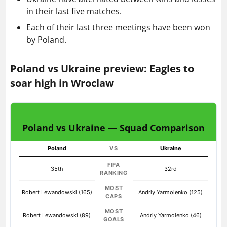
in their last five matches.
Each of their last three meetings have been won
by Poland.
Poland vs Ukraine preview: Eagles to
soar high in Wroclaw
Poland vs Ukraine — Squad Comparison
Poland
VS
Ukraine
FIFA
35th
32rd
RANKING
MOST
Robert Lewandowski (165)
Andriy Yarmolenko (125)
CAPS
MOST
Robert Lewandowski (89)
Andriy Yarmolenko (46)
GOALS