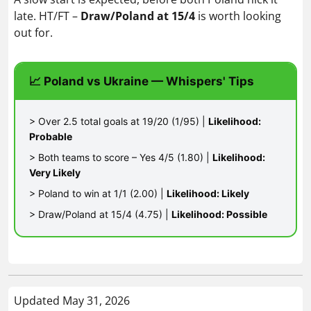
late. HT/FT –
Draw/Poland at 15/4
is worth looking
out for.
📈 Poland vs Ukraine — Whispers' Tips
> Over 2.5 total goals at 19/20 (1/95) |
Likelihood:
Probable
> Both teams to score – Yes 4/5 (1.80) |
Likelihood:
Very Likely
> Poland to win at 1/1 (2.00) |
Likelihood: Likely
> Draw/Poland at 15/4 (4.75) |
Likelihood: Possible
Updated May 31, 2026