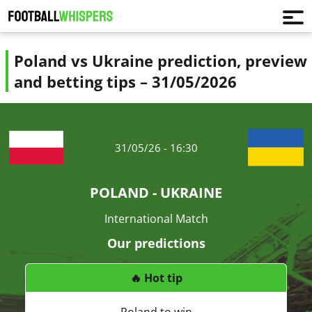
Poland vs Ukraine prediction, preview
and betting tips – 31/05/2026
31/05/26 - 16:30
POLAND - UKRAINE
International Match
Our predictions
🔥 Hot tip