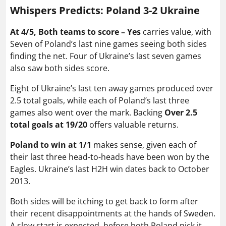
Whispers Predicts:
Poland 3-2 Ukraine
At 4/5, Both teams to score – Yes
carries value, with
Seven of Poland’s last nine games seeing both sides
finding the net. Four of Ukraine’s last seven games
also saw both sides score.
Eight of Ukraine’s last ten away games produced over
2.5 total goals, while each of Poland’s last three
games also went over the mark. Backing
Over 2.5
total goals at 19/20
offers valuable returns.
Poland to win at 1/1
makes sense, given each of
their last three head-to-heads have been won by the
Eagles. Ukraine’s last H2H win dates back to October
2013.
Both sides will be itching to get back to form after
their recent disappointments at the hands of Sweden.
A slow start is expected, before both Poland nick it