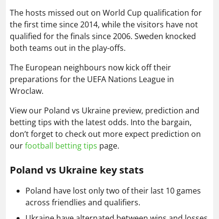
The hosts missed out on World Cup qualification for
the first time since 2014, while the visitors have not
qualified for the finals since 2006. Sweden knocked
both teams out in the play-offs.
The European neighbours now kick off their
preparations for the UEFA Nations League in
Wroclaw.
View our Poland vs Ukraine preview, prediction and
betting tips with the latest odds. Into the bargain,
don’t forget to check out more expect prediction on
our
football betting tips
page.
Poland vs Ukraine key stats
Poland have lost only two of their last 10 games
across friendlies and qualifiers.
Ukraine have alternated between wins and losses