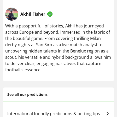
Akhil Fisher
With a passport full of stories, Akhil has journeyed
across Europe and beyond, immersed in the fabric of
the beautiful game. From covering thrilling Milan
derby nights at San Siro as a live match analyst to
uncovering hidden talents in the Benelux region as a
scout, his versatile and hybrid background allows him
to deliver clear, engaging narratives that capture
football's essence.
See all our predictions
International friendly predictions & betting tips