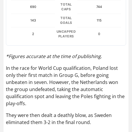
TOTAL
690
744
CAPS
TOTAL
143
115
GOALS
UNCAPPED
2
0
PLAYERS
*Figures accurate at the time of publishing.
In the race for World Cup qualification, Poland lost
only their first match in Group G, before going
unbeaten in seven. However, the Netherlands won
the group undefeated, taking the automatic
qualification spot and leaving the Poles fighting in the
play-offs.
They were then dealt a deathly blow, as Sweden
eliminated them 3-2 in the final round.