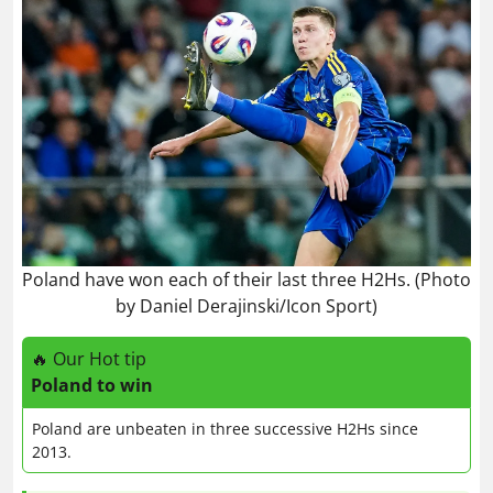
Poland have won each of their last three H2Hs. (Photo
by Daniel Derajinski/Icon Sport)
🔥 Our Hot tip
Poland to win
Poland are unbeaten in three successive H2Hs since
2013.