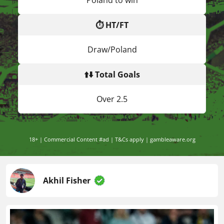
Poland to win
⏱️ HT/FT
Draw/Poland
⬆️⬇️ Total Goals
Over 2.5
18+ | Commercial Content #ad | T&Cs apply | gambleaware.org
Akhil Fisher