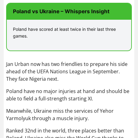
Poland vs Ukraine – Whispers Insight
Poland have scored at least twice in their last three
games.
Jan Urban now has two friendlies to prepare his side
ahead of the UEFA Nations League in September.
They face Nigeria next.
Poland have no major injuries at hand and should be
able to field a full-strength starting XI.
Meanwhile, Ukraine miss the services of Yehor
Yarmolyuk through a muscle injury.
Ranked 32nd in the world, three places better than
Poland, Ukraine also miss the World Cup thanks to