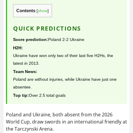
Contents
[
show
]
QUICK PREDICTIONS
Score prediction:
Poland 2-2 Ukraine
H2H:
Ukraine have won only two of their last five H2Hs, the
latest in 2013.
Team News:
Poland are without injuries, while Ukraine have just one
absentee.
Top tip:
Over 2.5 total goals
Poland and Ukraine, both absent from the 2026
World Cup, draw swords in an international friendly at
the Tarczynski Arena.