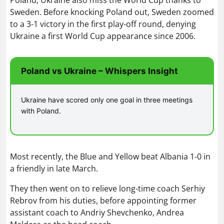
Sweden. Before knocking Poland out, Sweden zoomed
to a 3-1 victory in the first play-off round, denying
Ukraine a first World Cup appearance since 2006.
Poland vs Ukraine – Whispers Insight
Ukraine have scored only one goal in three meetings
with Poland.
Most recently, the Blue and Yellow beat Albania 1-0 in
a friendly in late March.
They then went on to relieve long-time coach Serhiy
Rebrov from his duties, before appointing former
assistant coach to Andriy Shevchenko, Andrea