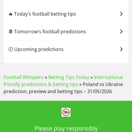
🔥 Today's football betting tips
📆 Tomorrow's football predictions
🕗 Upcoming predictions
Football Whispers
»
Betting Tips Today
»
International
friendly predictions & betting tips
»
Poland vs Ukraine
prediction, preview and betting tips – 31/05/2026
Please play responsibly