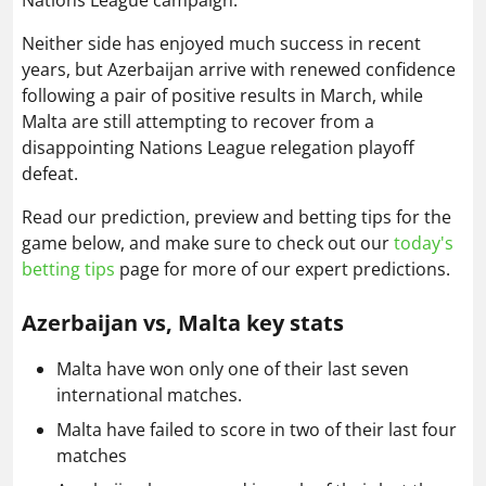
Neither side has enjoyed much success in recent
years, but Azerbaijan arrive with renewed confidence
following a pair of positive results in March, while
Malta are still attempting to recover from a
disappointing Nations League relegation playoff
defeat.
Read our prediction, preview and betting tips for the
game below, and make sure to check out our
today's
betting tips
page for more of our expert predictions.
Azerbaijan vs, Malta key stats
Malta have won only one of their last seven
international matches.
Malta have failed to score in two of their last four
matches