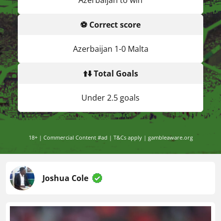
Azerbaijan to win
⚽ Correct score
Azerbaijan 1-0 Malta
⬆️⬇️ Total Goals
Under 2.5 goals
18+ | Commercial Content #ad | T&Cs apply | gambleaware.org
Joshua Cole