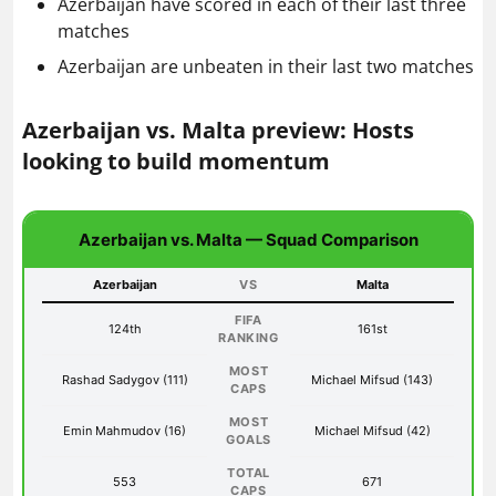
Azerbaijan have scored in each of their last three
matches
Azerbaijan are unbeaten in their last two matches
Azerbaijan vs. Malta preview: Hosts
looking to build momentum
Azerbaijan vs. Malta — Squad Comparison
Azerbaijan
VS
Malta
FIFA
124th
161st
RANKING
MOST
Rashad Sadygov (111)
Michael Mifsud (143)
CAPS
MOST
Emin Mahmudov (16)
Michael Mifsud (42)
GOALS
TOTAL
553
671
CAPS