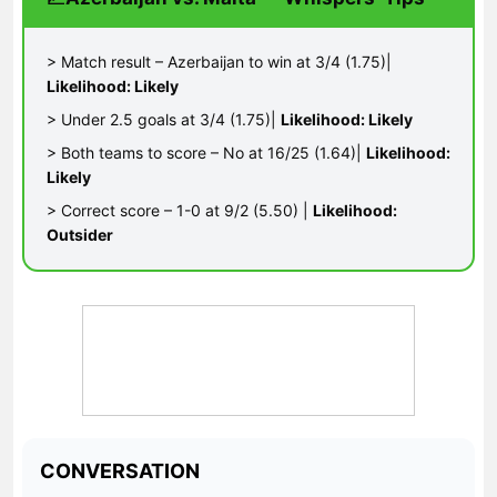
> Match result – Azerbaijan to win at 3/4 (1.75)|
Likelihood: Likely
> Under 2.5 goals at 3/4 (1.75)|
Likelihood: Likely
> Both teams to score – No at 16/25 (1.64)|
Likelihood:
Likely
> Correct score – 1-0 at 9/2 (5.50) |
Likelihood:
Outsider