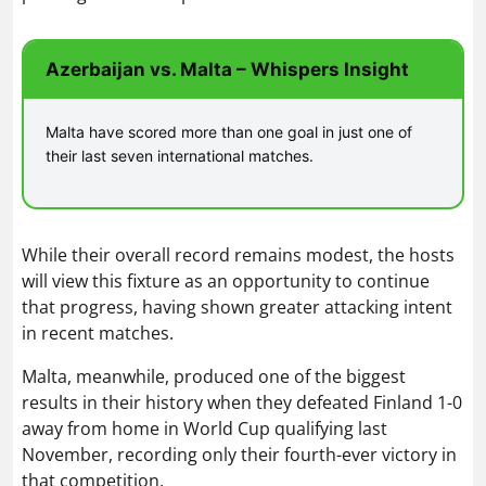
Azerbaijan vs. Malta – Whispers Insight
Malta have scored more than one goal in just one of
their last seven international matches.
While their overall record remains modest, the hosts
will view this fixture as an opportunity to continue
that progress, having shown greater attacking intent
in recent matches.
Malta, meanwhile, produced one of the biggest
results in their history when they defeated Finland 1-0
away from home in World Cup qualifying last
November, recording only their fourth-ever victory in
that competition.