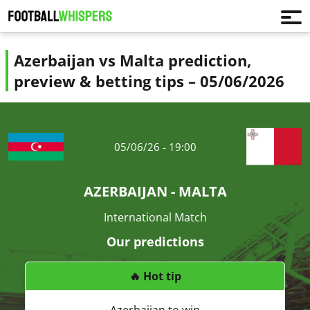
Azerbaijan vs Malta prediction,
preview & betting tips – 05/06/2026
05/06/26 - 19:00
AZERBAIJAN - MALTA
International Match
Our predictions
🔥 Hot tip