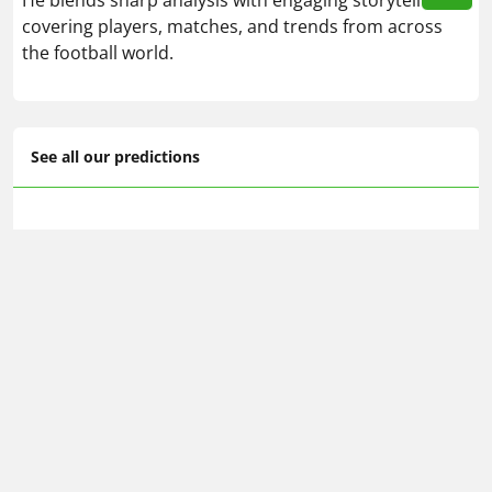
covering players, matches, and trends from across
the football world.
See all our predictions
International friendly predictions & betting tips
🔥 Today's football betting tips
📆 Tomorrow's football predictions
🕗 Upcoming predictions