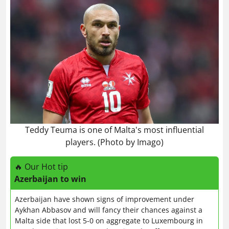
Teddy Teuma is one of Malta's most influential
players. (Photo by Imago)
🔥 Our Hot tip
Azerbaijan to win
Azerbaijan have shown signs of improvement under
Aykhan Abbasov and will fancy their chances against a
Malta side that lost 5-0 on aggregate to Luxembourg in