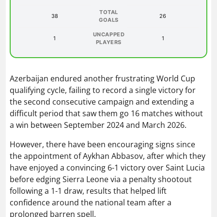
TOTAL
38
26
GOALS
UNCAPPED
1
1
PLAYERS
Azerbaijan endured another frustrating World Cup
qualifying cycle, failing to record a single victory for
the second consecutive campaign and extending a
difficult period that saw them go 16 matches without
a win between September 2024 and March 2026.
However, there have been encouraging signs since
the appointment of Aykhan Abbasov, after which they
have enjoyed a convincing 6-1 victory over Saint Lucia
before edging Sierra Leone via a penalty shootout
following a 1-1 draw, results that helped lift
confidence around the national team after a
prolonged barren spell.