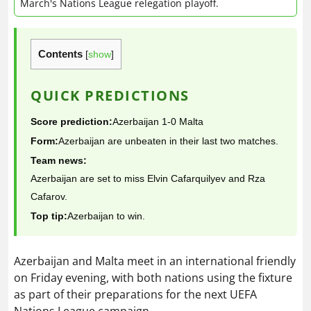
March's Nations League relegation playoff.
Contents
[
show
]
QUICK PREDICTIONS
Score prediction:
Azerbaijan 1-0 Malta
Form:
Azerbaijan are unbeaten in their last two matches.
Team news:
Azerbaijan are set to miss Elvin Cafarquilyev and Rza
Cafarov.
Top tip:
Azerbaijan to win.
Azerbaijan and Malta meet in an international friendly
on Friday evening, with both nations using the fixture
as part of their preparations for the next UEFA
Nations League campaign.