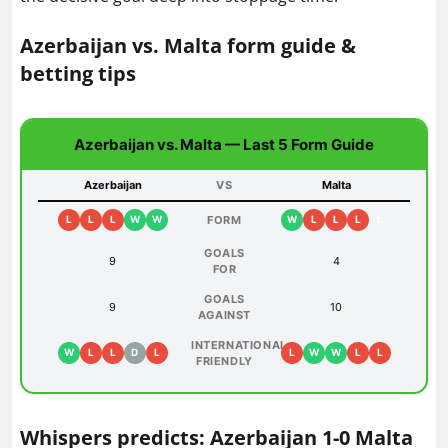
Azerbaijan vs. Malta form guide &
betting tips
Azerbaijan vs. Malta — Last 5 Form Guide
Azerbaijan
VS
Malta
FORM
L
L
L
W
W
W
L
L
L
L
GOALS
9
4
FOR
GOALS
9
10
AGAINST
INTERNATIONAL
W
L
L
D
L
L
W
W
L
L
FRIENDLY
Whispers predicts: Azerbaijan 1-0 Malta