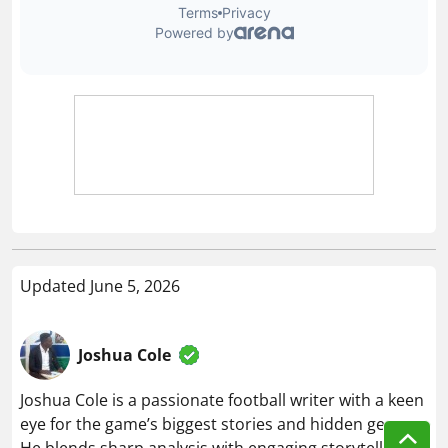
Updated June 5, 2026
Joshua Cole
Joshua Cole is a passionate football writer with a keen
eye for the game’s biggest stories and hidden gems.
He blends sharp analysis with engaging storytelling,