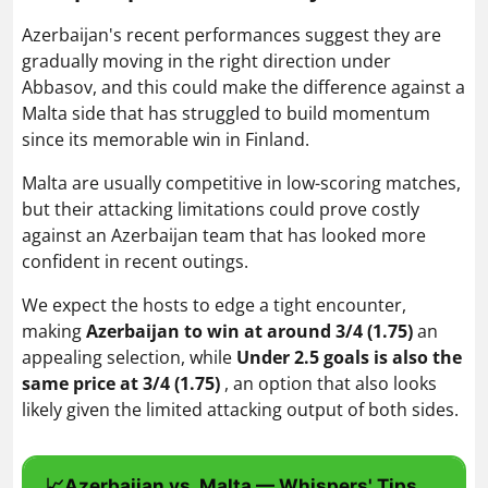
Azerbaijan's recent performances suggest they are
gradually moving in the right direction under
Abbasov, and this could make the difference against a
Malta side that has struggled to build momentum
since its memorable win in Finland.
Malta are usually competitive in low-scoring matches,
but their attacking limitations could prove costly
against an Azerbaijan team that has looked more
confident in recent outings.
We expect the hosts to edge a tight encounter,
making
Azerbaijan to win at around 3/4 (1.75)
an
appealing selection, while
Under 2.5 goals is also the
same price at 3/4 (1.75)
, an option that also looks
likely given the limited attacking output of both sides.
📈Azerbaijan vs. Malta — Whispers' Tips