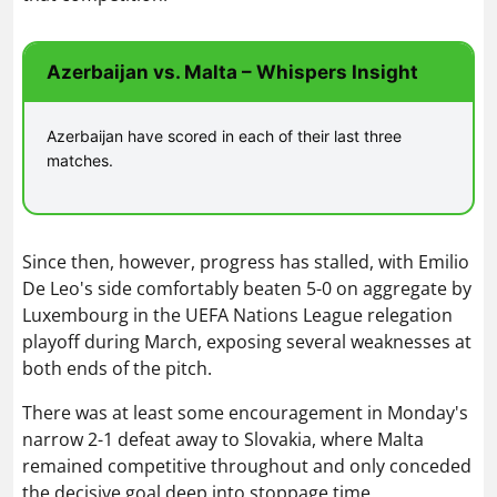
Azerbaijan vs. Malta – Whispers Insight
Azerbaijan have scored in each of their last three
matches.
Since then, however, progress has stalled, with Emilio
De Leo's side comfortably beaten 5-0 on aggregate by
Luxembourg in the UEFA Nations League relegation
playoff during March, exposing several weaknesses at
both ends of the pitch.
There was at least some encouragement in Monday's
narrow 2-1 defeat away to Slovakia, where Malta
remained competitive throughout and only conceded
the decisive goal deep into stoppage time.