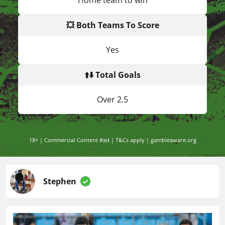
Home team to win
💥 Both Teams To Score
Yes
⬆️⬇️ Total Goals
Over 2.5
18+ | Commercial Content #ad | T&Cs apply | gambleaware.org
Stephen