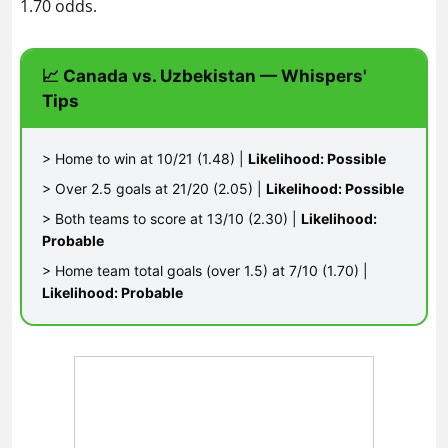
1.70 odds.
📈 Canada vs. Uzbekistan — Whispers'
Tips
> Home to win at 10/21 (1.48) |
Likelihood: Possible
> Over 2.5 goals at 21/20 (2.05) |
Likelihood: Possible
> Both teams to score at 13/10 (2.30) |
Likelihood:
Probable
> Home team total goals (over 1.5) at 7/10 (1.70) |
Likelihood: Probable