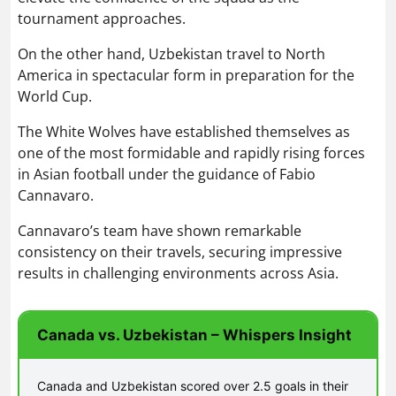
tournament approaches.
On the other hand, Uzbekistan travel to North
America in spectacular form in preparation for the
World Cup.
The White Wolves have established themselves as
one of the most formidable and rapidly rising forces
in Asian football under the guidance of Fabio
Cannavaro.
Cannavaro’s team have shown remarkable
consistency on their travels, securing impressive
results in challenging environments across Asia.
Canada vs. Uzbekistan – Whispers Insight
Canada and Uzbekistan scored over 2.5 goals in their