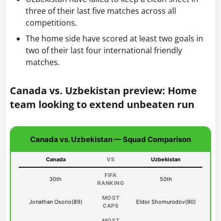
three of their last five matches across all
competitions.
The home side have scored at least two goals in
two of their last four international friendly
matches.
Canada vs. Uzbekistan
preview:
Home
team looking to extend unbeaten run
Canada vs. Uzbekistan — Squad Comparison
Canada
VS
Uzbekistan
FIFA
30th
50th
RANKING
MOST
Jonathan Osorio(89)
Eldor Shomurodov(90)
CAPS
MOST