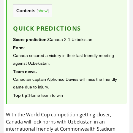
Contents
[
show
]
QUICK PREDICTIONS
Score prediction:
Canada 2-1 Uzbekistan
Form:
Canada secured a victory in their last friendly meeting
against Uzbekistan.
Team news:
Canadian captain Alphonso Davies will miss the friendly
game due to injury.
Top tip:
Home team to win
With the World Cup competition getting closer,
Canada will lock horns with Uzbekistan in an
international friendly at Commonwealth Stadium