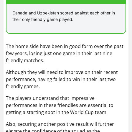
Canada and Uzbekistan scored against each other in
their only friendly game played.
The home side have been in good form over the past
few years, losing just one game in their last nine
friendly matches.
Although they will need to improve on their recent
performance, having failed to win in their last two
friendly games.
The players understand that impressive
performances in these friendlies are essential to
getting a starting spot in the World Cup team.
Also, securing another positive result will further
elevate the confidence of the squad as the