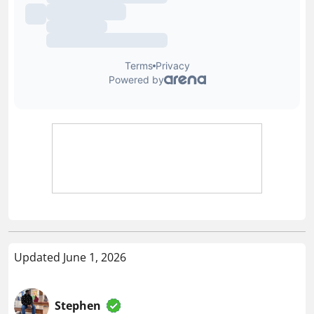
Updated June 1, 2026
Stephen