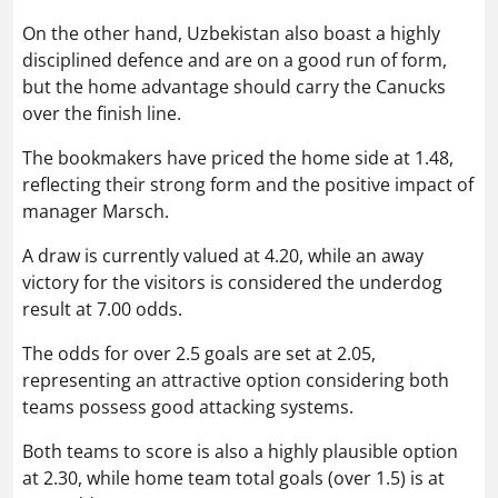
On the other hand, Uzbekistan also boast a highly
disciplined defence and are on a good run of form,
but the home advantage should carry the Canucks
over the finish line.
The bookmakers have priced the home side at 1.48,
reflecting their strong form and the positive impact of
manager Marsch.
A draw is currently valued at 4.20, while an away
victory for the visitors is considered the underdog
result at 7.00 odds.
The odds for over 2.5 goals are set at 2.05,
representing an attractive option considering both
teams possess good attacking systems.
Both teams to score is also a highly plausible option
at 2.30, while home team total goals (over 1.5) is at