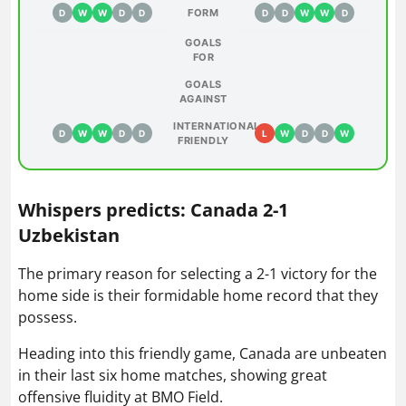
FORM
D
W
W
D
D
D
D
W
W
D
GOALS
FOR
GOALS
AGAINST
INTERNATIONAL
D
W
W
D
D
L
W
D
D
W
FRIENDLY
Whispers predicts: Canada 2-1
Uzbekistan
The primary reason for selecting a 2-1 victory for the
home side is their formidable home record that they
possess.
Heading into this friendly game, Canada are unbeaten
in their last six home matches, showing great
offensive fluidity at BMO Field.