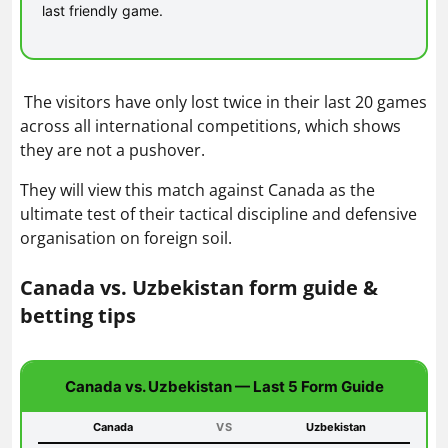
last friendly game.
The visitors have only lost twice in their last 20 games
across all international competitions, which shows
they are not a pushover.
They will view this match against Canada as the
ultimate test of their tactical discipline and defensive
organisation on foreign soil.
Canada vs. Uzbekistan
form guide &
betting tips
Canada vs. Uzbekistan — Last 5 Form Guide
Canada
VS
Uzbekistan