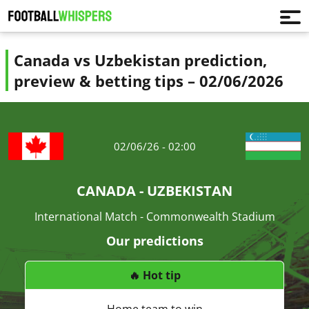
Canada vs Uzbekistan prediction,
preview & betting tips – 02/06/2026
02/06/26 - 02:00
CANADA - UZBEKISTAN
International Match - Commonwealth Stadium
Our predictions
🔥 Hot tip