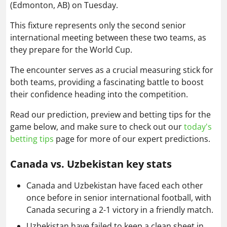
(Edmonton, AB) on Tuesday.
This fixture represents only the second senior
international meeting between these two teams, as
they prepare for the World Cup.
The encounter serves as a crucial measuring stick for
both teams, providing a fascinating battle to boost
their confidence heading into the competition.
Read our prediction, preview and betting tips for the
game below, and make sure to check out our
today's
betting tips
page for more of our expert predictions.
Canada vs. Uzbekistan
key stats
Canada and Uzbekistan have faced each other
once before in senior international football, with
Canada securing a 2-1 victory in a friendly match.
Uzbekistan have failed to keep a clean sheet in