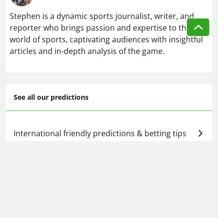
Stephen is a dynamic sports journalist, writer, and
reporter who brings passion and expertise to the
world of sports, captivating audiences with insightful
articles and in-depth analysis of the game.
See all our predictions
International friendly predictions & betting tips
🔥 Today's football betting tips
📆 Tomorrow's football predictions