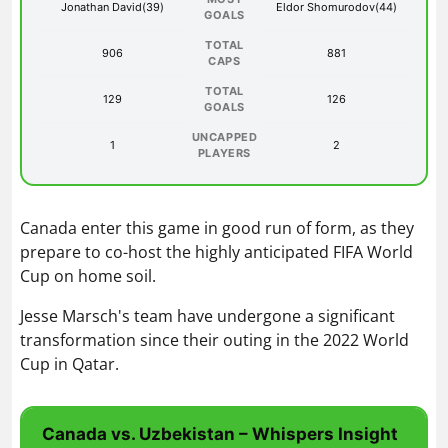
Jonathan David(39)
Eldor Shomurodov(44)
GOALS
TOTAL
906
881
CAPS
TOTAL
129
126
GOALS
UNCAPPED
1
2
PLAYERS
Canada enter this game in good run of form, as they
prepare to co-host the highly anticipated FIFA World
Cup on home soil.
Jesse Marsch's team have undergone a significant
transformation since their outing in the 2022 World
Cup in Qatar.
Canada vs. Uzbekistan – Whispers Insight