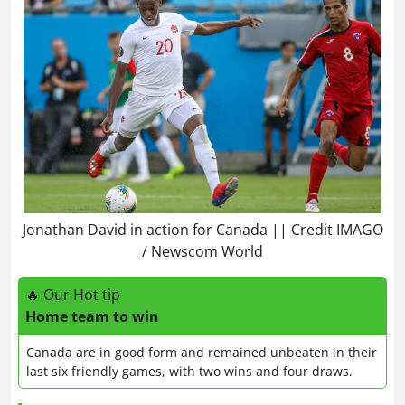
Jonathan David in action for Canada || Credit IMAGO
/ Newscom World
🔥 Our Hot tip
Home team to win
Canada are in good form and remained unbeaten in their
last six friendly games, with two wins and four draws.