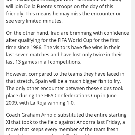
will join De la Fuente's troops on the day of this
friendly. This means he may miss the encounter or
see very limited minutes.
On the other hand, Iraq are brimming with confidence
after qualifying for the FIFA World Cup for the first
time since 1986. The visitors have five wins in their
last seven matches and have lost only twice in their
last 13 games in all competitions.
However, compared to the teams they have faced in
that stretch, Spain will be a much bigger fish to fry.
The only other encounter between these sides took
place during the FIFA Confederations Cup in June
2009, with La Roja winning 1-0.
Coach Graham Arnold substituted the entire starting
XI that took to the field against Andorra last Friday, a
move that keeps every member of the team fresh.