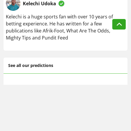
Kelechi Udoka
Kelechi is a huge sports fan with over 10 years of
betting experience. He has written for a few
publications like Afrik-Foot, What Are The Odds,
Mighty Tips and Pundit Feed
See all our predictions
International friendly predictions & betting tips
🔥 Today's football betting tips
📆 Tomorrow's football predictions