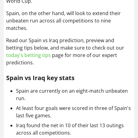
World Cup.
Spain, on the other hand, will look to extend their
unbeaten run across all competitions to nine
matches.
Read our Spain vs Iraq prediction, preview and
betting tips below, and make sure to check out our
today's betting tips
page for more of our expert
predictions.
Spain vs Iraq key stats
Spain are currently on an eight-match unbeaten
run.
At least four goals were scored in three of Spain's
last five games.
Iraq found the net in 10 of their last 13 outings
across all competitions.