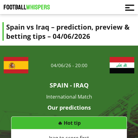
Spain vs Iraq – prediction, preview &
betting tips – 04/06/2026
04/06/26 - 20:00
SPAIN - IRAQ
International Match
Our predictions
🔥 Hot tip