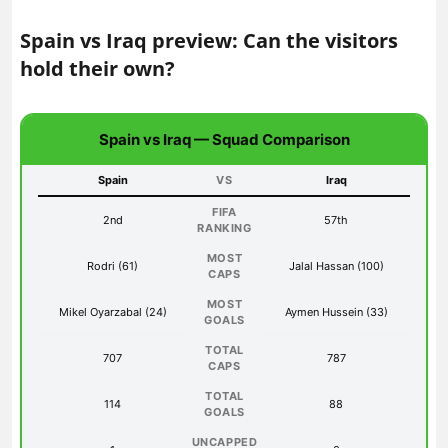
Spain vs Iraq preview: Can the visitors
hold their own?
Spain vs Iraq — Squad Comparison
Spain
VS
Iraq
FIFA
2nd
57th
RANKING
MOST
Rodri (61)
Jalal Hassan (100)
CAPS
MOST
Mikel Oyarzabal (24)
Aymen Hussein (33)
GOALS
TOTAL
707
787
CAPS
TOTAL
114
88
GOALS
UNCAPPED