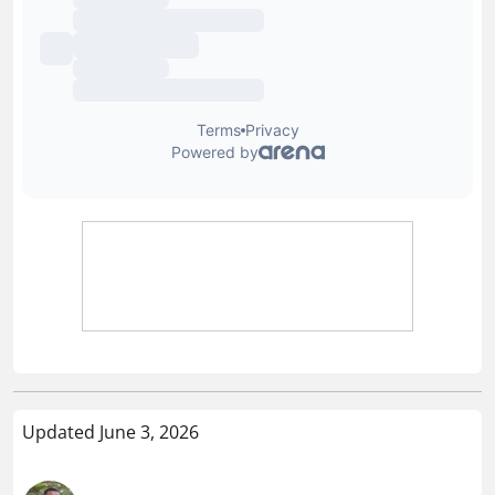
Updated June 3, 2026