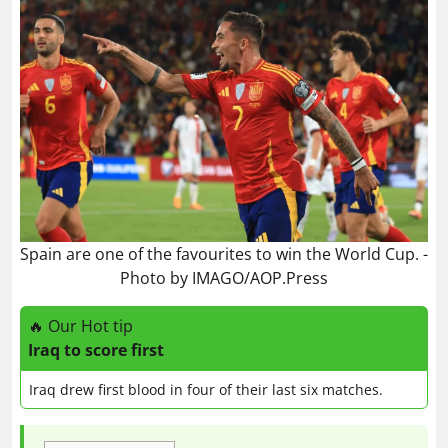
Spain are one of the favourites to win the World Cup. -
Photo by IMAGO/AOP.Press
🔥 Our Hot tip
Iraq to score first
Iraq drew first blood in four of their last six matches.