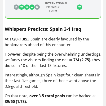
INTERNATIONAL
FRIENDLY
D
W
W
W
D
W
FORM
Whispers Predicts: Spain 3-1 Iraq
At
1/20 (1.05),
Spain are clearly favoured by the
bookmakers ahead of this encounter.
However, despite being the overwhelming underdogs,
we fancy the visitors finding the net at
7/4 (2.75).
they
did so in 10 of their last 13 fixtures.
Interestingly, although Spain kept four clean sheets in
their last five games, three of those went above the
3.5-goal threshold.
On that note,
over 3.5 total goals
can be backed at
39/50 (1.78).