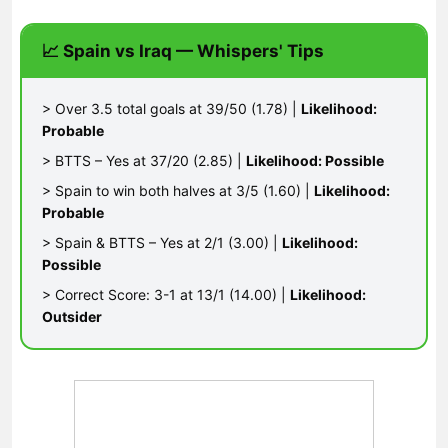
📈 Spain vs Iraq — Whispers' Tips
> Over 3.5 total goals at 39/50 (1.78) |
Likelihood:
Probable
> BTTS – Yes at 37/20 (2.85) |
Likelihood: Possible
> Spain to win both halves at 3/5 (1.60) |
Likelihood:
Probable
> Spain & BTTS – Yes at 2/1 (3.00) |
Likelihood:
Possible
> Correct Score: 3-1 at 13/1 (14.00) |
Likelihood:
Outsider