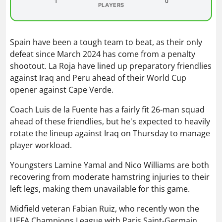
1
0
PLAYERS
Spain have been a tough team to beat, as their only
defeat since March 2024 has come from a penalty
shootout. La Roja have lined up preparatory friendlies
against Iraq and Peru ahead of their World Cup
opener against Cape Verde.
Coach Luis de la Fuente has a fairly fit 26-man squad
ahead of these friendlies, but he's expected to heavily
rotate the lineup against Iraq on Thursday to manage
player workload.
Youngsters Lamine Yamal and Nico Williams are both
recovering from moderate hamstring injuries to their
left legs, making them unavailable for this game.
Midfield veteran Fabian Ruiz, who recently won the
UEFA Champions League with Paris Saint-Germain,