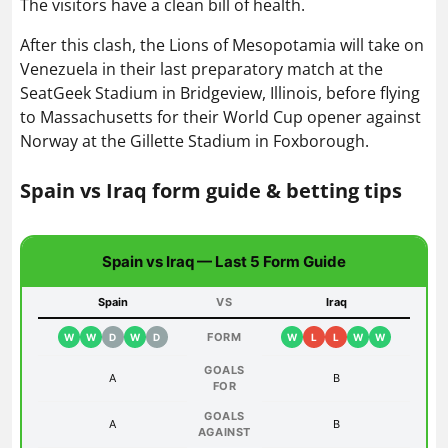
The visitors have a clean bill of health.
After this clash, the Lions of Mesopotamia will take on
Venezuela in their last preparatory match at the
SeatGeek Stadium in Bridgeview, Illinois, before flying
to Massachusetts for their World Cup opener against
Norway at the Gillette Stadium in Foxborough.
Spain vs Iraq form guide & betting tips
Spain vs Iraq — Last 5 Form Guide
Spain
VS
Iraq
FORM
W
W
D
W
D
W
L
L
W
W
GOALS
A
B
FOR
GOALS
A
B
AGAINST