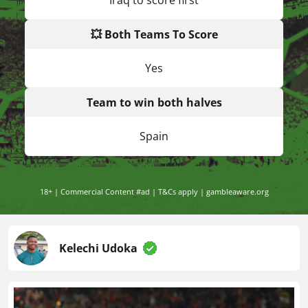
Iraq to score first
💥 Both Teams To Score
Yes
Team to win both halves
Spain
18+ | Commercial Content #ad | T&Cs apply | gambleaware.org
Kelechi Udoka