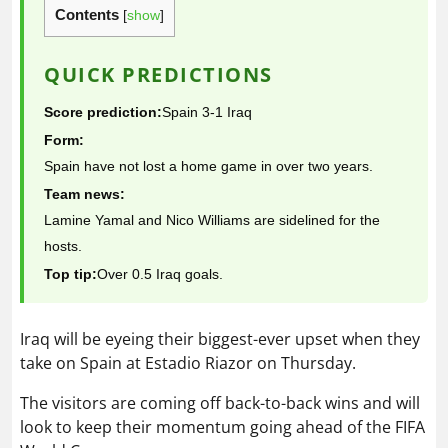
Contents
[
show
]
QUICK PREDICTIONS
Score prediction:
Spain 3-1 Iraq
Form:
Spain have not lost a home game in over two years.
Team news:
Lamine Yamal and Nico Williams are sidelined for the
hosts.
Top tip:
Over 0.5 Iraq goals.
Iraq will be eyeing their biggest-ever upset when they
take on Spain at Estadio Riazor on Thursday.
The visitors are coming off back-to-back wins and will
look to keep their momentum going ahead of the FIFA