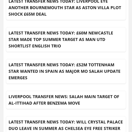
LATEST TRANSFER NEWS TODAY: LIVERPOOL EYE
ANOTHER BOURNEMOUTH STAR AS ASTON VILLA PLOT
SHOCK £65M DEAL
LATEST TRANSFER NEWS TODAY: £60M NEWCASTLE
STAR MADE TOP SUMMER TARGET AS MAN UTD
SHORTLIST ENGLISH TRIO
LATEST TRANSFER NEWS TODAY: £52M TOTTENHAM
STAR WANTED IN SPAIN AS MAJOR MO SALAH UPDATE
EMERGES
LIVERPOOL TRANSFER NEWS: SALAH MAIN TARGET OF
AL-ITTIHAD AFTER BENZEMA MOVE
LATEST TRANSFER NEWS TODAY: WILL CRYSTAL PALACE
DUO LEAVE IN SUMMER AS CHELSEA EYE FREE STRIKER