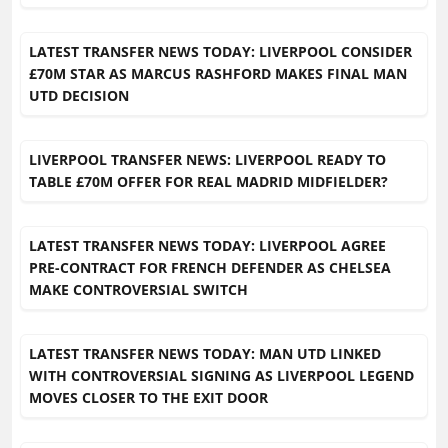
LATEST TRANSFER NEWS TODAY: LIVERPOOL CONSIDER
£70M STAR AS MARCUS RASHFORD MAKES FINAL MAN
UTD DECISION
LIVERPOOL TRANSFER NEWS: LIVERPOOL READY TO
TABLE £70M OFFER FOR REAL MADRID MIDFIELDER?
LATEST TRANSFER NEWS TODAY: LIVERPOOL AGREE
PRE-CONTRACT FOR FRENCH DEFENDER AS CHELSEA
MAKE CONTROVERSIAL SWITCH
LATEST TRANSFER NEWS TODAY: MAN UTD LINKED
WITH CONTROVERSIAL SIGNING AS LIVERPOOL LEGEND
MOVES CLOSER TO THE EXIT DOOR