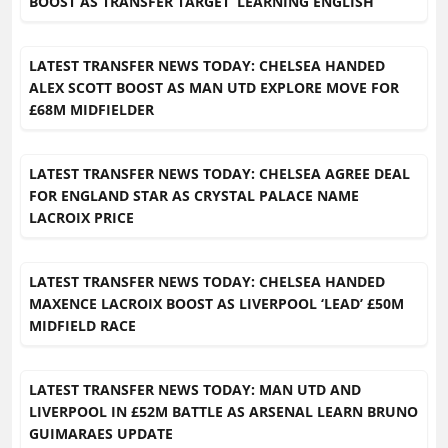
BOOST AS TRANSFER TARGET ‘LEARNING ENGLISH’
LATEST TRANSFER NEWS TODAY: CHELSEA HANDED
ALEX SCOTT BOOST AS MAN UTD EXPLORE MOVE FOR
£68M MIDFIELDER
LATEST TRANSFER NEWS TODAY: CHELSEA AGREE DEAL
FOR ENGLAND STAR AS CRYSTAL PALACE NAME
LACROIX PRICE
LATEST TRANSFER NEWS TODAY: CHELSEA HANDED
MAXENCE LACROIX BOOST AS LIVERPOOL ‘LEAD’ £50M
MIDFIELD RACE
LATEST TRANSFER NEWS TODAY: MAN UTD AND
LIVERPOOL IN £52M BATTLE AS ARSENAL LEARN BRUNO
GUIMARAES UPDATE