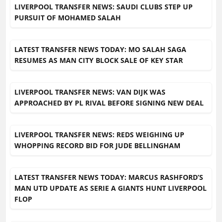
LIVERPOOL TRANSFER NEWS: SAUDI CLUBS STEP UP
PURSUIT OF MOHAMED SALAH
LATEST TRANSFER NEWS TODAY: MO SALAH SAGA
RESUMES AS MAN CITY BLOCK SALE OF KEY STAR
LIVERPOOL TRANSFER NEWS: VAN DIJK WAS
APPROACHED BY PL RIVAL BEFORE SIGNING NEW DEAL
LIVERPOOL TRANSFER NEWS: REDS WEIGHING UP
WHOPPING RECORD BID FOR JUDE BELLINGHAM
LATEST TRANSFER NEWS TODAY: MARCUS RASHFORD’S
MAN UTD UPDATE AS SERIE A GIANTS HUNT LIVERPOOL
FLOP