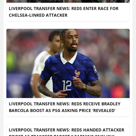
LIVERPOOL TRANSFER NEWS: REDS ENTER RACE FOR
CHELSEA-LINKED ATTACKER
LIVERPOOL TRANSFER NEWS: REDS RECEIVE BRADLEY
BARCOLA BOOST AS PSG ASKING PRICE ‘REVEALED’
LIVERPOOL TRANSFER NEWS: REDS HANDED ATTACKER