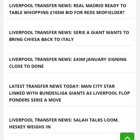
LIVERPOOL TRANSFER NEWS: REAL MADRID READY TO
TABLE WHOPPING £105M BID FOR REDS MIDFIELDER?
LIVERPOOL TRANSFER NEWS: SERIE A GIANT WANTS TO
BRING CHIESA BACK TO ITALY
LIVERPOOL TRANSFER NEWS: £43M JANUARY SIGNING
CLOSE TO DONE
LATEST TRANSFER NEWS TODAY: MAN CITY STAR
LINKED WITH BUNDESLIGA GIANTS AS LIVERPOOL FLOP
PONDERS SERIE A MOVE
LIVERPOOL TRANSFER NEWS: SALAH TALKS LOOM,
HESKEY WEIGHS IN