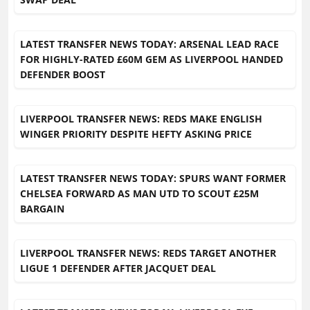
LATEST TRANSFER NEWS TODAY: ARSENAL LEAD RACE
FOR HIGHLY-RATED £60M GEM AS LIVERPOOL HANDED
DEFENDER BOOST
LIVERPOOL TRANSFER NEWS: REDS MAKE ENGLISH
WINGER PRIORITY DESPITE HEFTY ASKING PRICE
LATEST TRANSFER NEWS TODAY: SPURS WANT FORMER
CHELSEA FORWARD AS MAN UTD TO SCOUT £25M
BARGAIN
LIVERPOOL TRANSFER NEWS: REDS TARGET ANOTHER
LIGUE 1 DEFENDER AFTER JACQUET DEAL