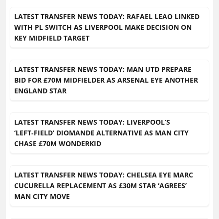
LATEST TRANSFER NEWS TODAY: RAFAEL LEAO LINKED
WITH PL SWITCH AS LIVERPOOL MAKE DECISION ON
KEY MIDFIELD TARGET
LATEST TRANSFER NEWS TODAY: MAN UTD PREPARE
BID FOR £70M MIDFIELDER AS ARSENAL EYE ANOTHER
ENGLAND STAR
LATEST TRANSFER NEWS TODAY: LIVERPOOL’S
‘LEFT‑FIELD’ DIOMANDE ALTERNATIVE AS MAN CITY
CHASE £70M WONDERKID
LATEST TRANSFER NEWS TODAY: CHELSEA EYE MARC
CUCURELLA REPLACEMENT AS £30M STAR ‘AGREES’
MAN CITY MOVE