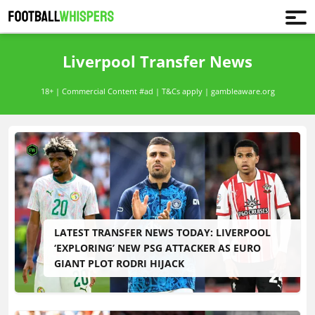
Liverpool Transfer News
18+ | Commercial Content #ad | T&Cs apply | gambleaware.org
LATEST TRANSFER NEWS TODAY: LIVERPOOL
‘EXPLORING’ NEW PSG ATTACKER AS EURO
GIANT PLOT RODRI HIJACK