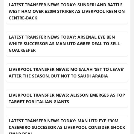
LATEST TRANSFER NEWS TODAY: SUNDERLAND BATTLE
WEST HAM OVER £20M STRIKER AS LIVERPOOL KEEN ON
CENTRE-BACK
LATEST TRANSFER NEWS TODAY: ARSENAL EYE BEN
WHITE SUCCESSOR AS MAN UTD AGREE DEAL TO SELL
GOALKEEPER
LIVERPOOL TRANSFER NEWS: MO SALAH ‘SET TO LEAVE’
AFTER THE SEASON, BUT NOT TO SAUDI ARABIA
LIVERPOOL TRANSFER NEWS: ALISSON EMERGES AS TOP
TARGET FOR ITALIAN GIANTS
LATEST TRANSFER NEWS TODAY: MAN UTD EYE £30M
CASEMIRO SUCCESSOR AS LIVERPOOL CONSIDER SHOCK
SWAP DEAL