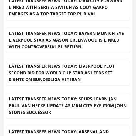
LATEST TRANSFER NEWS TODAY: MAN CITY FORWARD
LINKED WITH SERIE A SWITCH AS CODY GAKPO
EMERGES AS A TOP TARGET FOR PL RIVAL
LATEST TRANSFER NEWS TODAY: BAYERN MUNICH EYE
LIVERPOOL STAR AS MASON GREENWOOD IS LINKED
WITH CONTROVERSIAL PL RETURN
LATEST TRANSFER NEWS TODAY: LIVERPOOL PLOT
SECOND BID FOR WORLD CUP STAR AS LEEDS SET
SIGHTS ON BUNDESLIGA VETERAN
LATEST TRANSFER NEWS TODAY: SPURS LEARN JAN
PAUL VAN HECKE UPDATE AS MAN CITY EYE £70M JOHN
STONES SUCCESSOR
LATEST TRANSFER NEWS TODAY: ARSENAL AND