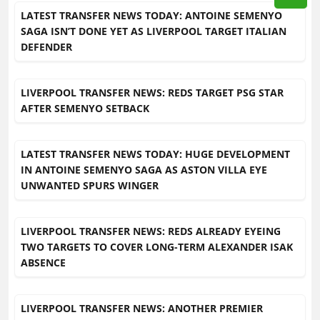
LATEST TRANSFER NEWS TODAY: ANTOINE SEMENYO
SAGA ISN’T DONE YET AS LIVERPOOL TARGET ITALIAN
DEFENDER
LIVERPOOL TRANSFER NEWS: REDS TARGET PSG STAR
AFTER SEMENYO SETBACK
LATEST TRANSFER NEWS TODAY: HUGE DEVELOPMENT
IN ANTOINE SEMENYO SAGA AS ASTON VILLA EYE
UNWANTED SPURS WINGER
LIVERPOOL TRANSFER NEWS: REDS ALREADY EYEING
TWO TARGETS TO COVER LONG-TERM ALEXANDER ISAK
ABSENCE
LIVERPOOL TRANSFER NEWS: ANOTHER PREMIER