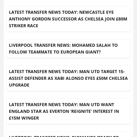
LATEST TRANSFER NEWS TODAY: NEWCASTLE EYE
ANTHONY GORDON SUCCESSOR AS CHELSEA JOIN £80M
STRIKER RACE
LIVERPOOL TRANSFER NEWS: MOHAMED SALAH TO
FOLLOW TEAMMATE TO EUROPEAN GIANT?
LATEST TRANSFER NEWS TODAY: MAN UTD TARGET 15-
ASSIST DEFENDER AS XABI ALONSO EYES £50M CHELSEA
UPGRADE
LATEST TRANSFER NEWS TODAY: MAN UTD WANT
ENGLAND STAR AS EVERTON ‘REIGNITE’ INTEREST IN
£15M WINGER