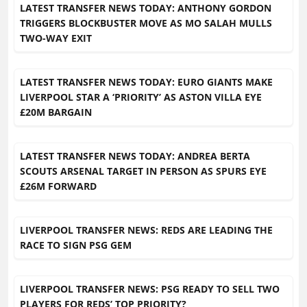
LATEST TRANSFER NEWS TODAY: ANTHONY GORDON
TRIGGERS BLOCKBUSTER MOVE AS MO SALAH MULLS
TWO-WAY EXIT
LATEST TRANSFER NEWS TODAY: EURO GIANTS MAKE
LIVERPOOL STAR A ‘PRIORITY’ AS ASTON VILLA EYE
£20M BARGAIN
LATEST TRANSFER NEWS TODAY: ANDREA BERTA
SCOUTS ARSENAL TARGET IN PERSON AS SPURS EYE
£26M FORWARD
LIVERPOOL TRANSFER NEWS: REDS ARE LEADING THE
RACE TO SIGN PSG GEM
LIVERPOOL TRANSFER NEWS: PSG READY TO SELL TWO
PLAYERS FOR REDS’ TOP PRIORITY?