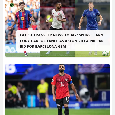
LATEST TRANSFER NEWS TODAY: SPURS LEARN
CODY GAKPO STANCE AS ASTON VILLA PREPARE
BID FOR BARCELONA GEM