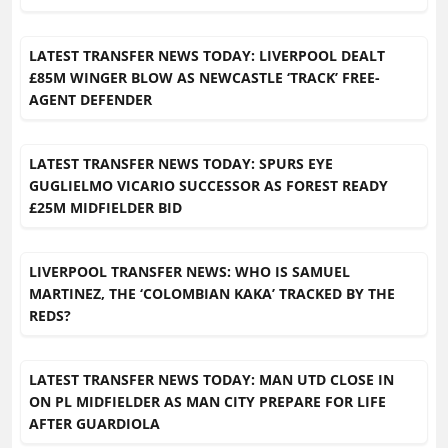
LATEST TRANSFER NEWS TODAY: LIVERPOOL DEALT
£85M WINGER BLOW AS NEWCASTLE ‘TRACK’ FREE-
AGENT DEFENDER
LATEST TRANSFER NEWS TODAY: SPURS EYE
GUGLIELMO VICARIO SUCCESSOR AS FOREST READY
£25M MIDFIELDER BID
LIVERPOOL TRANSFER NEWS: WHO IS SAMUEL
MARTINEZ, THE ‘COLOMBIAN KAKA’ TRACKED BY THE
REDS?
LATEST TRANSFER NEWS TODAY: MAN UTD CLOSE IN
ON PL MIDFIELDER AS MAN CITY PREPARE FOR LIFE
AFTER GUARDIOLA