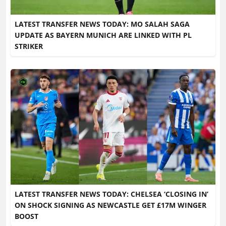
LATEST TRANSFER NEWS TODAY: MO SALAH SAGA
UPDATE AS BAYERN MUNICH ARE LINKED WITH PL
STRIKER
LATEST TRANSFER NEWS TODAY: CHELSEA ‘CLOSING IN’
ON SHOCK SIGNING AS NEWCASTLE GET £17M WINGER
BOOST