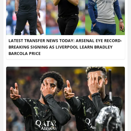
LATEST TRANSFER NEWS TODAY: ARSENAL EYE RECORD-
BREAKING SIGNING AS LIVERPOOL LEARN BRADLEY
BARCOLA PRICE