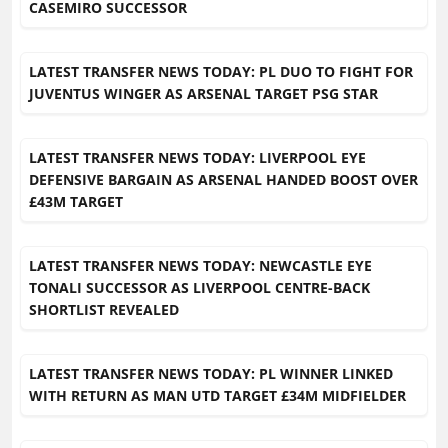
CASEMIRO SUCCESSOR
LATEST TRANSFER NEWS TODAY: PL DUO TO FIGHT FOR
JUVENTUS WINGER AS ARSENAL TARGET PSG STAR
LATEST TRANSFER NEWS TODAY: LIVERPOOL EYE
DEFENSIVE BARGAIN AS ARSENAL HANDED BOOST OVER
£43M TARGET
LATEST TRANSFER NEWS TODAY: NEWCASTLE EYE
TONALI SUCCESSOR AS LIVERPOOL CENTRE-BACK
SHORTLIST REVEALED
LATEST TRANSFER NEWS TODAY: PL WINNER LINKED
WITH RETURN AS MAN UTD TARGET £34M MIDFIELDER