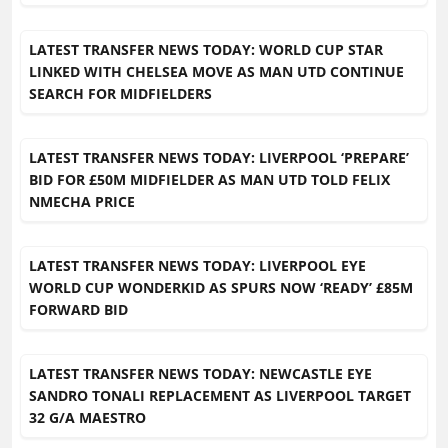
LATEST TRANSFER NEWS TODAY: WORLD CUP STAR
LINKED WITH CHELSEA MOVE AS MAN UTD CONTINUE
SEARCH FOR MIDFIELDERS
LATEST TRANSFER NEWS TODAY: LIVERPOOL ‘PREPARE’
BID FOR £50M MIDFIELDER AS MAN UTD TOLD FELIX
NMECHA PRICE
LATEST TRANSFER NEWS TODAY: LIVERPOOL EYE
WORLD CUP WONDERKID AS SPURS NOW ‘READY’ £85M
FORWARD BID
LATEST TRANSFER NEWS TODAY: NEWCASTLE EYE
SANDRO TONALI REPLACEMENT AS LIVERPOOL TARGET
32 G/A MAESTRO