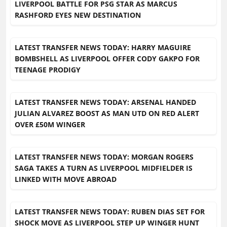
LIVERPOOL BATTLE FOR PSG STAR AS MARCUS
RASHFORD EYES NEW DESTINATION
LATEST TRANSFER NEWS TODAY: HARRY MAGUIRE
BOMBSHELL AS LIVERPOOL OFFER CODY GAKPO FOR
TEENAGE PRODIGY
LATEST TRANSFER NEWS TODAY: ARSENAL HANDED
JULIAN ALVAREZ BOOST AS MAN UTD ON RED ALERT
OVER £50M WINGER
LATEST TRANSFER NEWS TODAY: MORGAN ROGERS
SAGA TAKES A TURN AS LIVERPOOL MIDFIELDER IS
LINKED WITH MOVE ABROAD
LATEST TRANSFER NEWS TODAY: RUBEN DIAS SET FOR
SHOCK MOVE AS LIVERPOOL STEP UP WINGER HUNT