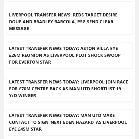
LIVERPOOL TRANSFER NEWS: REDS TARGET DESIRE
DOUE AND BRADLEY BARCOLA, PSG SEND CLEAR
MESSAGE
LATEST TRANSFER NEWS TODAY: ASTON VILLA EYE
£26M REUNION AS LIVERPOOL PLOT SHOCK SWOOP
FOR EVERTON STAR
LATEST TRANSFER NEWS TODAY: LIVERPOOL JOIN RACE
FOR £70M CENTRE-BACK AS MAN UTD SHORTLIST 19
Y/O WINGER
LATEST TRANSFER NEWS TODAY: MAN UTD MAKE
CONTACT TO SIGN ‘NEXT EDEN HAZARD’ AS LIVERPOOL
EYE £45M STAR