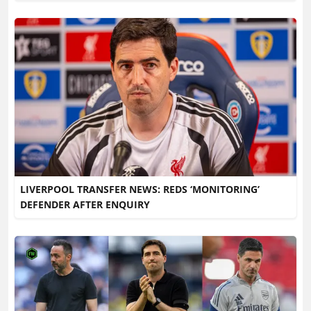
LIVERPOOL TRANSFER NEWS: REDS ‘MONITORING’
DEFENDER AFTER ENQUIRY