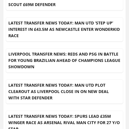
SCOUT £69M DEFENDER
LATEST TRANSFER NEWS TODAY: MAN UTD ‘STEP UP’
INTEREST IN £43.5M AS NEWCASTLE ENTER WONDERKID
RACE
LIVERPOOL TRANSFER NEWS: REDS AND PSG IN BATTLE
FOR YOUNG BRAZILIAN AHEAD OF CHAMPIONS LEAGUE
SHOWDOWN
LATEST TRANSFER NEWS TODAY: MAN UTD PLOT
CLEAROUT AS LIVERPOOL CLOSE IN ON NEW DEAL
WITH STAR DEFENDER
LATEST TRANSFER NEWS TODAY: SPURS LEAD £35M
WINGER RACE AS ARSENAL RIVAL MAN CITY FOR 27 Y/O
STAR