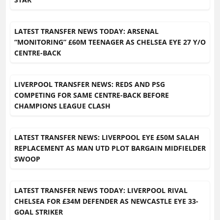
LATEST TRANSFER NEWS TODAY: ARSENAL
“MONITORING” £60M TEENAGER AS CHELSEA EYE 27 Y/O
CENTRE-BACK
LIVERPOOL TRANSFER NEWS: REDS AND PSG
COMPETING FOR SAME CENTRE-BACK BEFORE
CHAMPIONS LEAGUE CLASH
LATEST TRANSFER NEWS: LIVERPOOL EYE £50M SALAH
REPLACEMENT AS MAN UTD PLOT BARGAIN MIDFIELDER
SWOOP
LATEST TRANSFER NEWS TODAY: LIVERPOOL RIVAL
CHELSEA FOR £34M DEFENDER AS NEWCASTLE EYE 33-
GOAL STRIKER