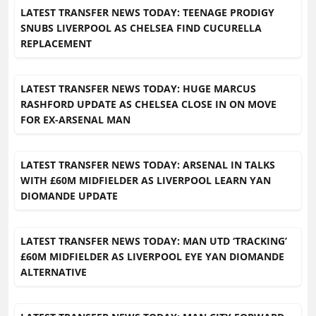
LATEST TRANSFER NEWS TODAY: TEENAGE PRODIGY
SNUBS LIVERPOOL AS CHELSEA FIND CUCURELLA
REPLACEMENT
LATEST TRANSFER NEWS TODAY: HUGE MARCUS
RASHFORD UPDATE AS CHELSEA CLOSE IN ON MOVE
FOR EX-ARSENAL MAN
LATEST TRANSFER NEWS TODAY: ARSENAL IN TALKS
WITH £60M MIDFIELDER AS LIVERPOOL LEARN YAN
DIOMANDE UPDATE
LATEST TRANSFER NEWS TODAY: MAN UTD ‘TRACKING’
£60M MIDFIELDER AS LIVERPOOL EYE YAN DIOMANDE
ALTERNATIVE