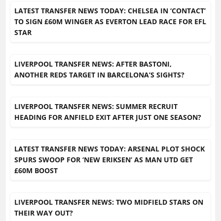
LATEST TRANSFER NEWS TODAY: CHELSEA IN ‘CONTACT’
TO SIGN £60M WINGER AS EVERTON LEAD RACE FOR EFL
STAR
LIVERPOOL TRANSFER NEWS: AFTER BASTONI,
ANOTHER REDS TARGET IN BARCELONA’S SIGHTS?
LIVERPOOL TRANSFER NEWS: SUMMER RECRUIT
HEADING FOR ANFIELD EXIT AFTER JUST ONE SEASON?
LATEST TRANSFER NEWS TODAY: ARSENAL PLOT SHOCK
SPURS SWOOP FOR ‘NEW ERIKSEN’ AS MAN UTD GET
£60M BOOST
LIVERPOOL TRANSFER NEWS: TWO MIDFIELD STARS ON
THEIR WAY OUT?