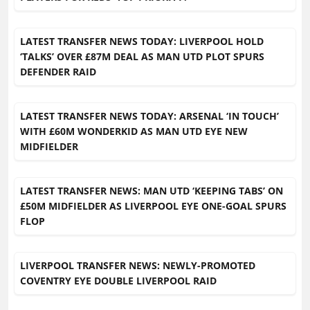
LATEST TRANSFER NEWS TODAY: LIVERPOOL HOLD
‘TALKS’ OVER £87M DEAL AS MAN UTD PLOT SPURS
DEFENDER RAID
LATEST TRANSFER NEWS TODAY: ARSENAL ‘IN TOUCH’
WITH £60M WONDERKID AS MAN UTD EYE NEW
MIDFIELDER
LATEST TRANSFER NEWS: MAN UTD ‘KEEPING TABS’ ON
£50M MIDFIELDER AS LIVERPOOL EYE ONE-GOAL SPURS
FLOP
LIVERPOOL TRANSFER NEWS: NEWLY-PROMOTED
COVENTRY EYE DOUBLE LIVERPOOL RAID