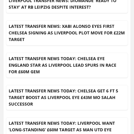
LIVERPOOL TRANSFER NEWS: DIOMANDE ‘READY TO
STAY’ AT RB LEIPZIG DESPITE INTEREST?
LATEST TRANSFER NEWS: XABI ALONSO EYES FIRST
CHELSEA SIGNING AS LIVERPOOL PLOT MOVE FOR £22M
TARGET
LATEST TRANSFER NEWS TODAY: CHELSEA EYE
ENGLAND STAR AS LIVERPOOL LEAD SPURS IN RACE
FOR £60M GEM
LATEST TRANSFER NEWS TODAY: CHELSEA GET 6 FT 5
TARGET BOOST AS LIVERPOOL EYE £43M MO SALAH
SUCCESSOR
LATEST TRANSFER NEWS TODAY: LIVERPOOL WANT
‘LONG-STANDING’ £60M TARGET AS MAN UTD EYE