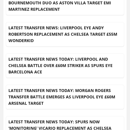
BOURNEMOUTH DUO AS ASTON VILLA TARGET EMI
MARTINEZ REPLACEMENT
LATEST TRANSFER NEWS: LIVERPOOL EYE ANDY
ROBERTSON REPLACEMENT AS CHELSEA TARGET £55M
WONDERKID
LATEST TRANSFER NEWS TODAY: LIVERPOOL AND
CHELSEA BATTLE OVER £60M STRIKER AS SPURS EYE
BARCELONA ACE
LATEST TRANSFER NEWS TODAY: MORGAN ROGERS
TRANSFER BATTLE EMERGES AS LIVERPOOL EYE £60M
ARSENAL TARGET
LATEST TRANSFER NEWS TODAY: SPURS NOW
‘MONITORING’ VICARIO REPLACEMENT AS CHELSEA