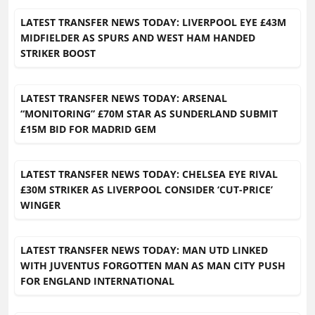
LATEST TRANSFER NEWS TODAY: LIVERPOOL EYE £43M
MIDFIELDER AS SPURS AND WEST HAM HANDED
STRIKER BOOST
LATEST TRANSFER NEWS TODAY: ARSENAL
“MONITORING” £70M STAR AS SUNDERLAND SUBMIT
£15M BID FOR MADRID GEM
LATEST TRANSFER NEWS TODAY: CHELSEA EYE RIVAL
£30M STRIKER AS LIVERPOOL CONSIDER ‘CUT-PRICE’
WINGER
LATEST TRANSFER NEWS TODAY: MAN UTD LINKED
WITH JUVENTUS FORGOTTEN MAN AS MAN CITY PUSH
FOR ENGLAND INTERNATIONAL