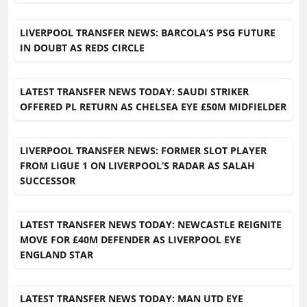
LIVERPOOL TRANSFER NEWS: BARCOLA’S PSG FUTURE
IN DOUBT AS REDS CIRCLE
LATEST TRANSFER NEWS TODAY: SAUDI STRIKER
OFFERED PL RETURN AS CHELSEA EYE £50M MIDFIELDER
LIVERPOOL TRANSFER NEWS: FORMER SLOT PLAYER
FROM LIGUE 1 ON LIVERPOOL’S RADAR AS SALAH
SUCCESSOR
LATEST TRANSFER NEWS TODAY: NEWCASTLE REIGNITE
MOVE FOR £40M DEFENDER AS LIVERPOOL EYE
ENGLAND STAR
LATEST TRANSFER NEWS TODAY: MAN UTD EYE