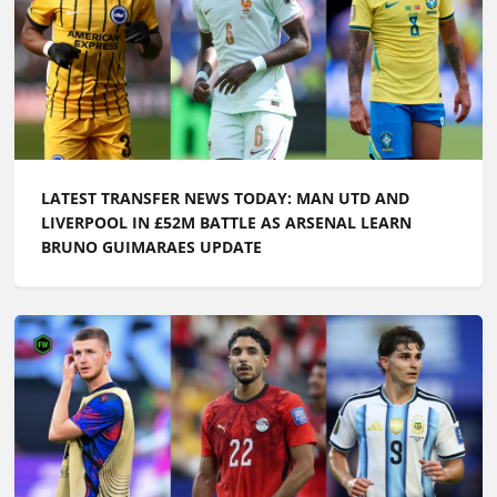
LATEST TRANSFER NEWS TODAY: MAN UTD AND
LIVERPOOL IN £52M BATTLE AS ARSENAL LEARN
BRUNO GUIMARAES UPDATE