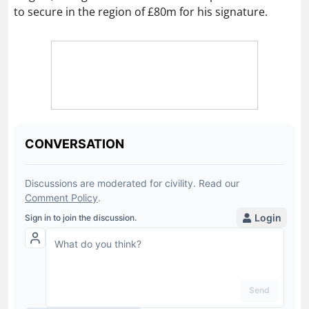
to secure in the region of £80m for his signature.