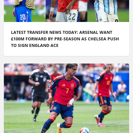
LATEST TRANSFER NEWS TODAY: ARSENAL WANT
£100M FORWARD BY PRE-SEASON AS CHELSEA PUSH
TO SIGN ENGLAND ACE