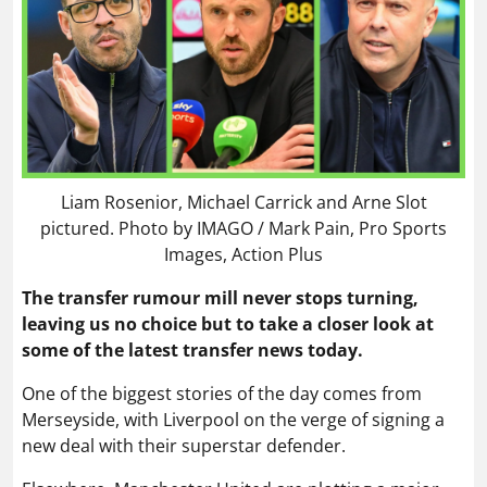
Liam Rosenior, Michael Carrick and Arne Slot
pictured. Photo by IMAGO / Mark Pain, Pro Sports
Images, Action Plus
The transfer rumour mill never stops turning,
leaving us no choice but to take a closer look at
some of the latest transfer news today.
One of the biggest stories of the day comes from
Merseyside, with Liverpool on the verge of signing a
new deal with their superstar defender.