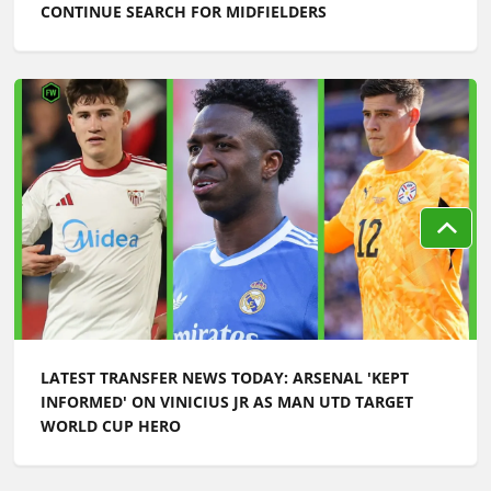
CONTINUE SEARCH FOR MIDFIELDERS
LATEST TRANSFER NEWS TODAY: ARSENAL 'KEPT
INFORMED' ON VINICIUS JR AS MAN UTD TARGET
WORLD CUP HERO