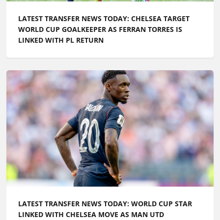
LATEST TRANSFER NEWS TODAY: CHELSEA TARGET
WORLD CUP GOALKEEPER AS FERRAN TORRES IS
LINKED WITH PL RETURN
LATEST TRANSFER NEWS TODAY: WORLD CUP STAR
LINKED WITH CHELSEA MOVE AS MAN UTD