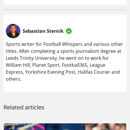
Sebastian Sternik
Sports writer for Football Whispers and various other
titles. After completing a sports journalism degree at
Leeds Trinity University, he went on to work for
William Hill, Planet Sport, Football365, League
Express, Yorkshire Evening Post, Halifax Courier and
others.
Related articles