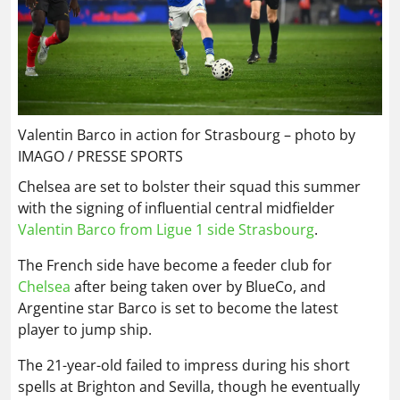
Valentin Barco in action for Strasbourg – photo by
IMAGO / PRESSE SPORTS
Chelsea are set to bolster their squad this summer
with the signing of influential central midfielder
Valentin Barco from Ligue 1 side Strasbourg
.
The French side have become a feeder club for
Chelsea
after being taken over by BlueCo, and
Argentine star Barco is set to become the latest
player to jump ship.
The 21-year-old failed to impress during his short
spells at Brighton and Sevilla, though he eventually