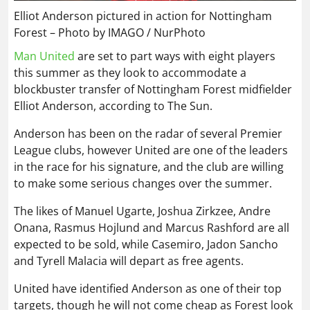
Elliot Anderson pictured in action for Nottingham
Forest – Photo by IMAGO / NurPhoto
Man United
are set to part ways with eight players
this summer as they look to accommodate a
blockbuster transfer of Nottingham Forest midfielder
Elliot Anderson, according to The Sun.
Anderson has been on the radar of several Premier
League clubs, however United are one of the leaders
in the race for his signature, and the club are willing
to make some serious changes over the summer.
The likes of Manuel Ugarte, Joshua Zirkzee, Andre
Onana, Rasmus Hojlund and Marcus Rashford are all
expected to be sold, while Casemiro, Jadon Sancho
and Tyrell Malacia will depart as free agents.
United have identified Anderson as one of their top
targets, though he will not come cheap as Forest look