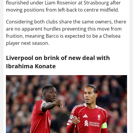
flourished under Liam Rosenior at Strasbourg after
moving positions from left-back to centre midfield.
Considering both clubs share the same owners, there
are no apparent hurdles preventing this move from
fruition, meaning Barco is expected to be a Chelsea
player next season.
Liverpool on brink of new deal with
Ibrahima Konate