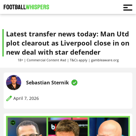
Latest transfer news today: Man Utd
plot clearout as Liverpool close in on
new deal with star defender
18+ | Commercial Content #ad | T&Cs apply | gambleaware.org
Sebastian Sternik
April 7, 2026