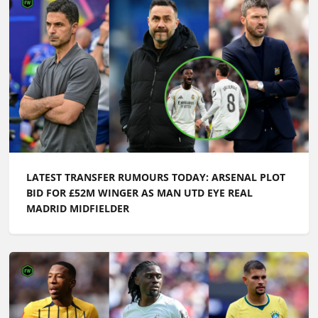
LATEST TRANSFER RUMOURS TODAY: ARSENAL PLOT
BID FOR £52M WINGER AS MAN UTD EYE REAL
MADRID MIDFIELDER