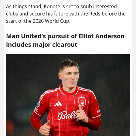
As things stand, Konate is set to snub interested
clubs and secure his future with the Reds before the
start of the 2026 World Cup.
Man United’s pursuit of Elliot Anderson
includes major clearout