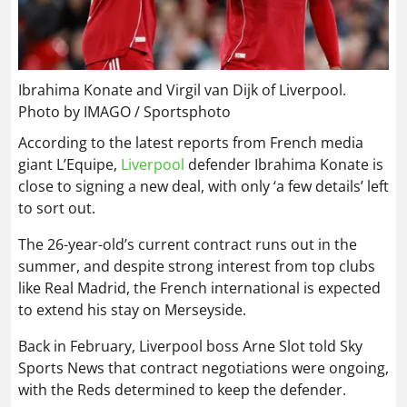
Ibrahima Konate and Virgil van Dijk of Liverpool.
Photo by IMAGO / Sportsphoto
According to the latest reports from French media
giant L’Equipe,
Liverpool
defender Ibrahima Konate is
close to signing a new deal, with only ‘a few details’ left
to sort out.
The 26-year-old’s current contract runs out in the
summer, and despite strong interest from top clubs
like Real Madrid, the French international is expected
to extend his stay on Merseyside.
Back in February, Liverpool boss Arne Slot told Sky
Sports News that contract negotiations were ongoing,
with the Reds determined to keep the defender.