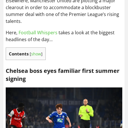
Elsewhere, Manchester United are plotting a major
clearout in order to accommodate a blockbuster
summer deal with one of the Premier League’s rising
talents.
Here,
Football Whispers
takes a look at the biggest
headlines of the day…
Contents
[
show
]
Chelsea boss eyes familiar first summer
signing