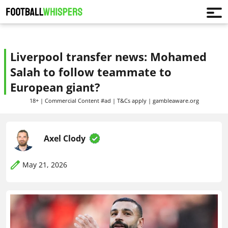
Liverpool transfer news: Mohamed
Salah to follow teammate to
European giant?
18+ | Commercial Content #ad | T&Cs apply | gambleaware.org
Axel Clody
May 21, 2026