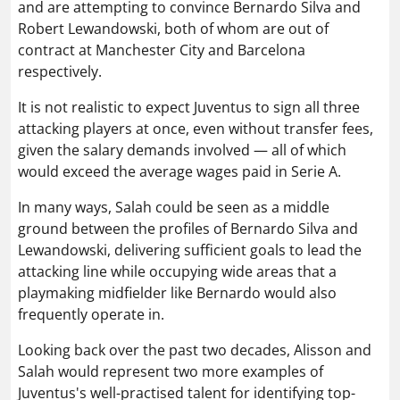
and are attempting to convince Bernardo Silva and
Robert Lewandowski, both of whom are out of
contract at Manchester City and Barcelona
respectively.
It is not realistic to expect Juventus to sign all three
attacking players at once, even without transfer fees,
given the salary demands involved — all of which
would exceed the average wages paid in Serie A.
In many ways, Salah could be seen as a middle
ground between the profiles of Bernardo Silva and
Lewandowski, delivering sufficient goals to lead the
attacking line while occupying wide areas that a
playmaking midfielder like Bernardo would also
frequently operate in.
Looking back over the past two decades, Alisson and
Salah would represent two more examples of
Juventus's well-practised talent for identifying top-