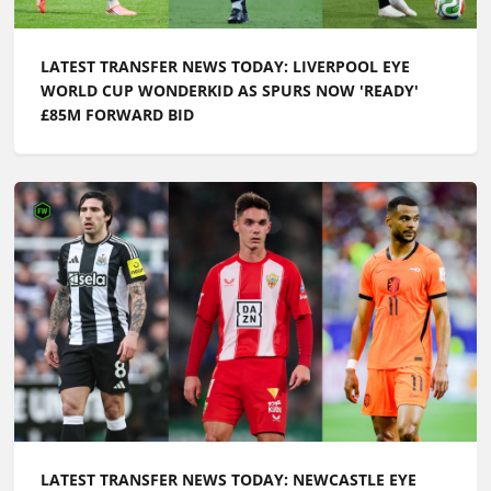
LATEST TRANSFER NEWS TODAY: LIVERPOOL EYE
WORLD CUP WONDERKID AS SPURS NOW 'READY'
£85M FORWARD BID
LATEST TRANSFER NEWS TODAY: NEWCASTLE EYE