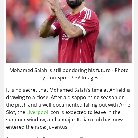
Mohamed Salah is still pondering his future - Photo
by Icon Sport / PA Images
It is no secret that Mohamed Salah's time at Anfield is
drawing to a close. After a disappointing season on
the pitch and a well-documented falling out with Arne
Slot, the
Liverpool
icon is expected to leave in the
summer window, and a major Italian club has now
entered the race: Juventus.