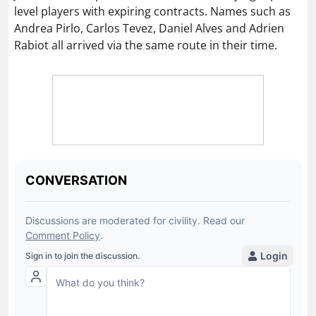
level players with expiring contracts. Names such as
Andrea Pirlo, Carlos Tevez, Daniel Alves and Adrien
Rabiot all arrived via the same route in their time.