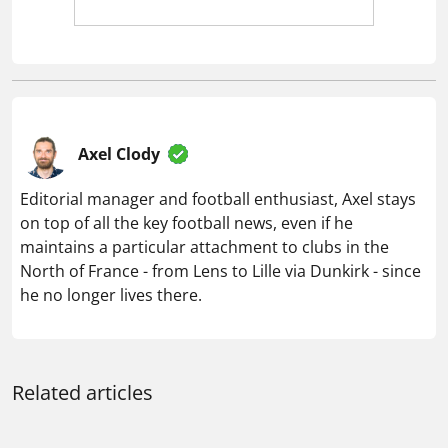
Axel Clody
Editorial manager and football enthusiast, Axel stays
on top of all the key football news, even if he
maintains a particular attachment to clubs in the
North of France - from Lens to Lille via Dunkirk - since
he no longer lives there.
Related articles