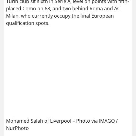
Turin club sit sixth in Serie A, level on points with fifth-
placed Como on 68, and two behind Roma and AC
Milan, who currently occupy the final European
qualification spots.
Mohamed Salah of Liverpool – Photo via IMAGO /
NurPhoto