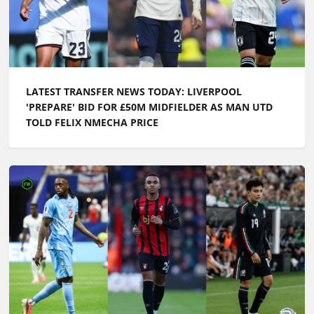
LATEST TRANSFER NEWS TODAY: LIVERPOOL
'PREPARE' BID FOR £50M MIDFIELDER AS MAN UTD
TOLD FELIX NMECHA PRICE