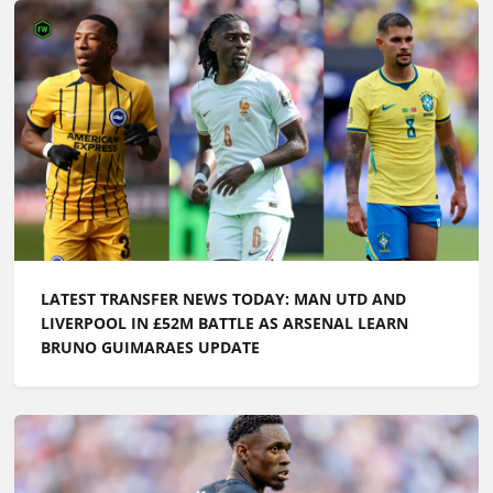
LATEST TRANSFER NEWS TODAY: MAN UTD AND
LIVERPOOL IN £52M BATTLE AS ARSENAL LEARN
BRUNO GUIMARAES UPDATE