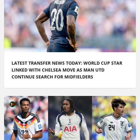
LATEST TRANSFER NEWS TODAY: WORLD CUP STAR
LINKED WITH CHELSEA MOVE AS MAN UTD
CONTINUE SEARCH FOR MIDFIELDERS