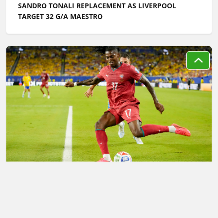
SANDRO TONALI REPLACEMENT AS LIVERPOOL
TARGET 32 G/A MAESTRO
LATEST TRANSFER NEWS TODAY: RAFAEL LEAO
LINKED WITH PL SWITCH AS LIVERPOOL MAKE
DECISION ON KEY MIDFIELD TARGET