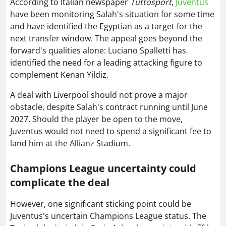
According to Italian newspaper
Tuttosport
,
Juventus
have been monitoring Salah's situation for some time
and have identified the Egyptian as a target for the
next transfer window. The appeal goes beyond the
forward's qualities alone: Luciano Spalletti has
identified the need for a leading attacking figure to
complement Kenan Yildiz.
A deal with Liverpool should not prove a major
obstacle, despite Salah's contract running until June
2027. Should the player be open to the move,
Juventus would not need to spend a significant fee to
land him at the Allianz Stadium.
Champions League uncertainty could
complicate the deal
However, one significant sticking point could be
Juventus's uncertain Champions League status. The