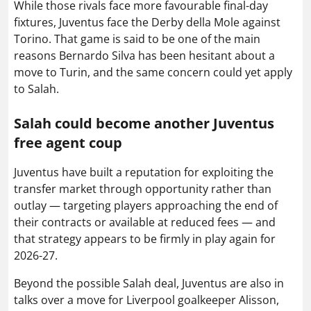
While those rivals face more favourable final-day
fixtures, Juventus face the Derby della Mole against
Torino. That game is said to be one of the main
reasons Bernardo Silva has been hesitant about a
move to Turin, and the same concern could yet apply
to Salah.
Salah could become another Juventus
free agent coup
Juventus have built a reputation for exploiting the
transfer market through opportunity rather than
outlay — targeting players approaching the end of
their contracts or available at reduced fees — and
that strategy appears to be firmly in play again for
2026-27.
Beyond the possible Salah deal, Juventus are also in
talks over a move for Liverpool goalkeeper Alisson,