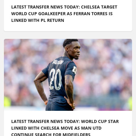
LATEST TRANSFER NEWS TODAY: CHELSEA TARGET
WORLD CUP GOALKEEPER AS FERRAN TORRES IS
LINKED WITH PL RETURN
LATEST TRANSFER NEWS TODAY: WORLD CUP STAR
LINKED WITH CHELSEA MOVE AS MAN UTD
CONTINUE SEARCH FOR MIDFIELDERS