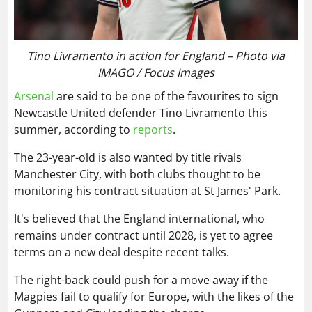
Tino Livramento in action for England – Photo via
IMAGO / Focus Images
Arsenal
are said to be one of the favourites to sign
Newcastle United defender Tino Livramento this
summer, according to
reports
.
The 23-year-old is also wanted by title rivals
Manchester City, with both clubs thought to be
monitoring his contract situation at St James' Park.
It's believed that the England international, who
remains under contract until 2028, is yet to agree
terms on a new deal despite recent talks.
The right-back could push for a move away if the
Magpies fail to qualify for Europe, with the likes of the