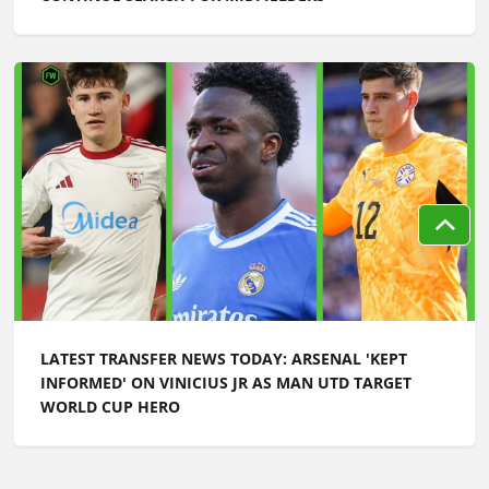
LATEST TRANSFER NEWS TODAY: ARSENAL 'KEPT
INFORMED' ON VINICIUS JR AS MAN UTD TARGET
WORLD CUP HERO
Football Whispers
»
Transfers
»
Latest transfer news: