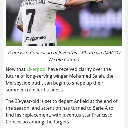
Francisco Conceicao of Juventus – Photo via IMAGO /
Nicolo Campo
Now that
Liverpool
have received clarity over the
future of long-serving winger Mohamed Salah, the
Merseyside outfit can begin to shape up their
summer transfer business.
The 33-year-old is set to depart Anfield at the end of
the season, and attention has turned to Serie A to
find his replacement, with Juventus star Francisco
Conceicao among the targets.