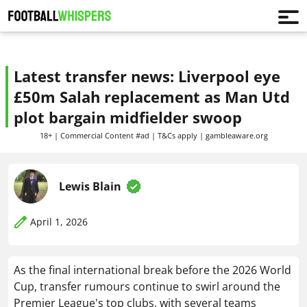
Latest transfer news: Liverpool eye
£50m Salah replacement as Man Utd
plot bargain midfielder swoop
18+ | Commercial Content #ad | T&Cs apply | gambleaware.org
Lewis Blain
April 1, 2026
As the final international break before the 2026 World
Cup, transfer rumours continue to swirl around the
Premier League's top clubs, with several teams