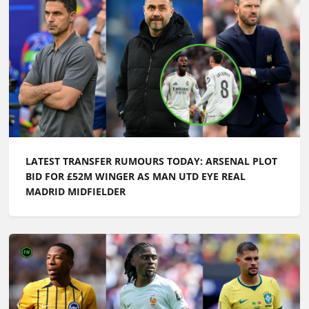
LATEST TRANSFER RUMOURS TODAY: ARSENAL PLOT
BID FOR £52M WINGER AS MAN UTD EYE REAL
MADRID MIDFIELDER