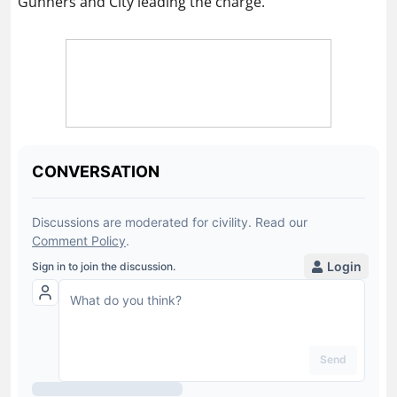
Gunners and City leading the charge.