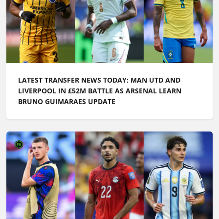
LATEST TRANSFER NEWS TODAY: MAN UTD AND
LIVERPOOL IN £52M BATTLE AS ARSENAL LEARN
BRUNO GUIMARAES UPDATE