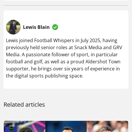
Lewis Blain
Lewis joined Football Whispers in July 2025, having
previously held senior roles at Snack Media and GRV
Media. A passionate follower of sport, in particular
football and golf, as well as a proud Aldershot Town
supporter, he brings over six years of experience in
the digital sports publishing space.
Related articles