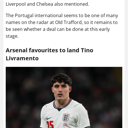
Liverpool and Chelsea also mentioned.
The Portugal international seems to be one of many
names on the radar at Old Trafford, so it remains to
be seen whether a deal can be done at this early
stage.
Arsenal favourites to land Tino
Livramento