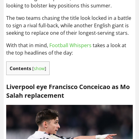
looking to bolster key positions this summer.
The two teams chasing the title look locked in a battle
to sign a rival full-back, while another English giant is
seeking to replace one of their longest-serving stars.
With that in mind,
Football Whispers
takes a look at
the top headlines of the day:
Contents
[
show
]
Liverpool eye Francisco Conceicao as Mo
Salah replacement