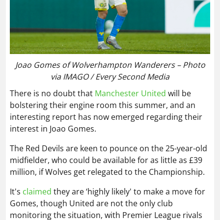
Joao Gomes of Wolverhampton Wanderers – Photo
via IMAGO / Every Second Media
There is no doubt that
Manchester United
will be
bolstering their engine room this summer, and an
interesting report has now emerged regarding their
interest in Joao Gomes.
The Red Devils are keen to pounce on the 25-year-old
midfielder, who could be available for as little as £39
million, if Wolves get relegated to the Championship.
It's
claimed
they are ‘highly likely' to make a move for
Gomes, though United are not the only club
monitoring the situation, with Premier League rivals