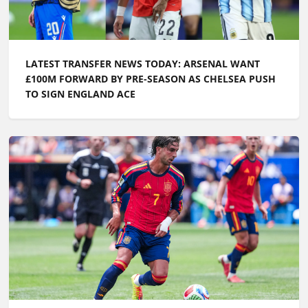
LATEST TRANSFER NEWS TODAY: ARSENAL WANT
£100M FORWARD BY PRE-SEASON AS CHELSEA PUSH
TO SIGN ENGLAND ACE