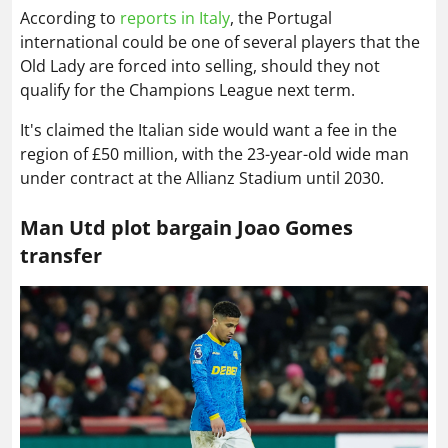
According to
reports in Italy
, the Portugal
international could be one of several players that the
Old Lady are forced into selling, should they not
qualify for the Champions League next term.
It's claimed the Italian side would want a fee in the
region of £50 million, with the 23-year-old wide man
under contract at the Allianz Stadium until 2030.
Man Utd plot bargain Joao Gomes
transfer