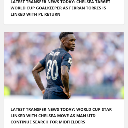
LATEST TRANSFER NEWS TODAY: WORLD CUP STAR
LINKED WITH CHELSEA MOVE AS MAN UTD
CONTINUE SEARCH FOR MIDFIELDERS