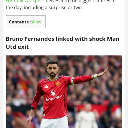
Football Whispers
delves into the biggest stories of
the day, including a surprise or two:
Contents
[
show
]
Bruno Fernandes linked with shock Man
Utd exit