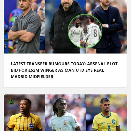
LATEST TRANSFER RUMOURS TODAY: ARSENAL PLOT
BID FOR £52M WINGER AS MAN UTD EYE REAL
MADRID MIDFIELDER