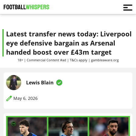
Latest transfer news today: Liverpool
eye defensive bargain as Arsenal
handed boost over £43m target
18+ | Commercial Content #ad | T&Cs apply | gambleaware.org
Lewis Blain
May 6, 2026