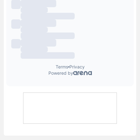
Lewis Blain
Lewis joined Football Whispers in July 2025, having