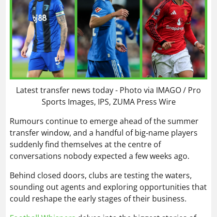
Latest transfer news today - Photo via IMAGO / Pro
Sports Images, IPS, ZUMA Press Wire
Rumours continue to emerge ahead of the summer
transfer window, and a handful of big‑name players
suddenly find themselves at the centre of
conversations nobody expected a few weeks ago.
Behind closed doors, clubs are testing the waters,
sounding out agents and exploring opportunities that
could reshape the early stages of their business.