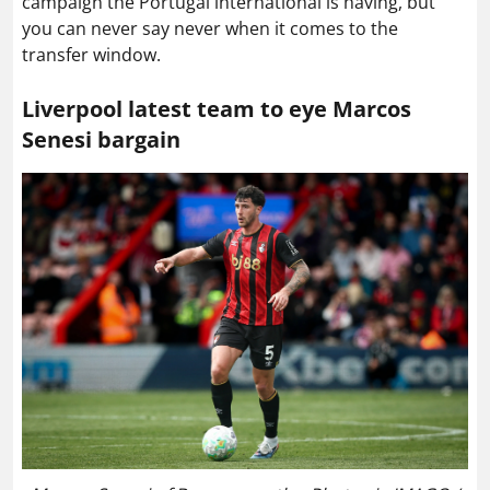
campaign the Portugal international is having, but
you can never say never when it comes to the
transfer window.
Liverpool latest team to eye Marcos
Senesi bargain