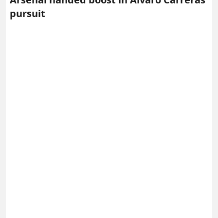
pursuit
Alvaro Carreras of Real Madrid – Photo via IMAGO /
ZUMA Press Wire
Arsenal
are reportedly interested in Real Madrid
full‑back Alvaro Carreras, and their chances of landing