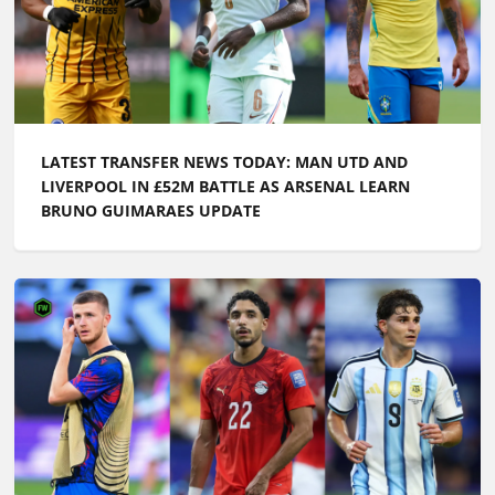
LATEST TRANSFER NEWS TODAY: MAN UTD AND
LIVERPOOL IN £52M BATTLE AS ARSENAL LEARN
BRUNO GUIMARAES UPDATE
LATEST TRANSFER NEWS TODAY: ARSENAL WANT
£100M FORWARD BY PRE-SEASON AS CHELSEA PUSH
TO SIGN ENGLAND ACE