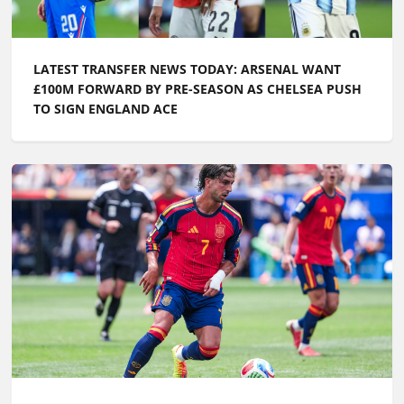
LATEST TRANSFER NEWS TODAY: CHELSEA TARGET
WORLD CUP GOALKEEPER AS FERRAN TORRES IS
LINKED WITH PL RETURN