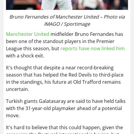
Bruno Fernandes of Manchester United – Photo via
IMAGO / Sportimage
Manchester United
midfielder Bruno Fernandes has
been one of the standout players in the Premier
League this season, but
reports have now linked him
with a shock exit.
It's thought that despite a near record-breaking
season that has helped the Red Devils to third-place
in the standings, his future at Old Trafford remains
uncertain.
Turkish giants Galatasaray are said to have held talks
with the 31-year-old playmaker ahead of a potential
move.
It's hard to believe that this could happen, given the