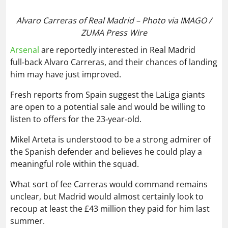
him may have just improved.
Fresh reports from Spain suggest the LaLiga giants
are open to a potential sale and would be willing to
listen to offers for the 23‑year‑old.
Mikel Arteta is understood to be a strong admirer of
the Spanish defender and believes he could play a
meaningful role within the squad.
What sort of fee Carreras would command remains
unclear, but Madrid would almost certainly look to
recoup at least the £43 million they paid for him last
summer.