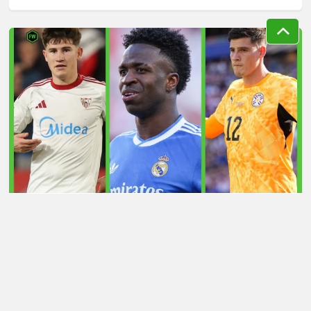
LATEST TRANSFER NEWS TODAY: ARSENAL 'KEPT
INFORMED' ON VINICIUS JR AS MAN UTD TARGET
WORLD CUP HERO
Football Whispers
»
Transfers
»
Latest transfer news
today: Liverpool eye defensive bargain as Arsenal
handed boost over £43m target