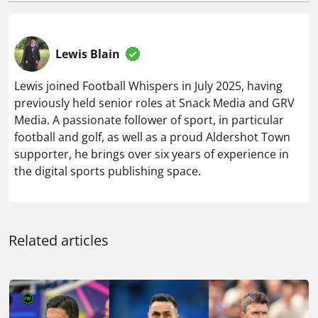
previously held senior roles at Snack Media and GRV
Media. A passionate follower of sport, in particular
football and golf, as well as a proud Aldershot Town
supporter, he brings over six years of experience in
the digital sports publishing space.
Related articles