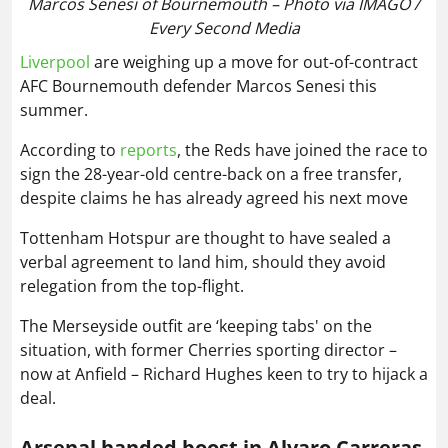
Marcos Senesi of Bournemouth – Photo via IMAGO /
Every Second Media
Liverpool
are weighing up a move for out-of-contract
AFC Bournemouth defender Marcos Senesi this
summer.
According to
reports
, the Reds have joined the race to
sign the 28-year-old centre-back on a free transfer,
despite claims he has already agreed his next move
Tottenham Hotspur are thought to have sealed a
verbal agreement to land him, should they avoid
relegation from the top-flight.
The Merseyside outfit are ‘keeping tabs' on the
situation, with former Cherries sporting director –
now at Anfield – Richard Hughes keen to try to hijack a
deal.
Arsenal handed boost in Alvaro Carreras