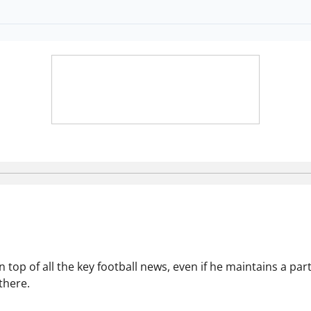
 top of all the key football news, even if he maintains a par
 there.