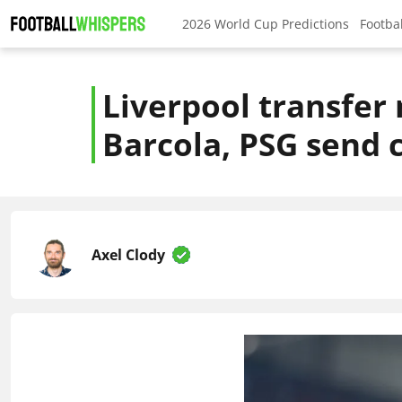
2026 World Cup Predictions
Footbal
Footb
Liverpool transfer
Footb
Premi
Barcola, PSG send 
Bunde
La Li
Serie
Axel Clody
Ligue
Cham
Europ
Confe