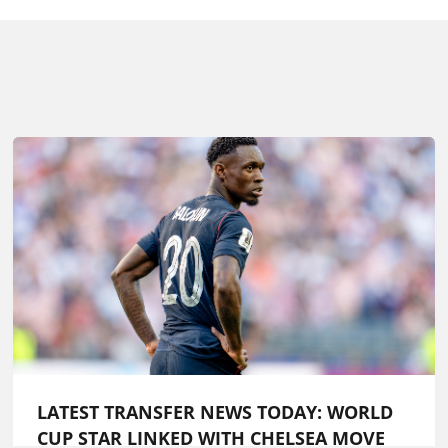
LATEST TRANSFER NEWS TODAY: WORLD
CUP STAR LINKED WITH CHELSEA MOVE