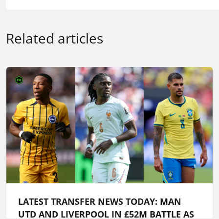
Related articles
LATEST TRANSFER NEWS TODAY: MAN
UTD AND LIVERPOOL IN £52M BATTLE AS