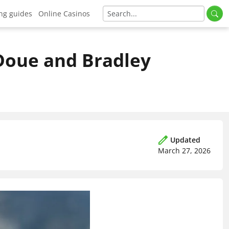
ing guides
Online Casinos
ting odds explained
 Doue and Bradley
es
w no bet meaning
ps
dicap in betting
es
Updated
March 27, 2026