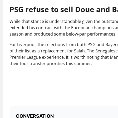
PSG refuse to sell Doue and B
While that stance is understandable given the outstand
extended his contract with the European champions and 
season and produced some below-par performances.
For Liverpool, the rejections from both PSG and Bayer
of their list as a replacement for Salah. The Senegalese 
Premier League experience. It is worth noting that Man
their four transfer priorities this summer.