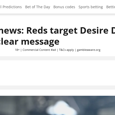
l Predictions
Bet of The Day
Bonus codes
Sports betting
Bett
all betting tips today
Bet365 bonus code
Free bet codes
Bet
 news: Reds target Desire
all betting tips tomorrow
Betano Promo Code UK
Football betting sit
Dra
er League predictions
BetFred promo code
Football betting ap
Han
clear message
sliga predictions
Coral Sign Up Offer
New UK Betting Sit
18+ | Commercial Content #ad | T&Cs apply | gambleaware.org
ga predictions
BetMGM Sign Up Offer
All betting apps
 A predictions
BoyleSports sign up offer
 1 predictions
Gala Spins Bonus Code
pions League predictions
Ladbrokes Sign Up Offer
a League predictions
MrQ Promo Code
rence League predictions
Virgin Bet bonus code