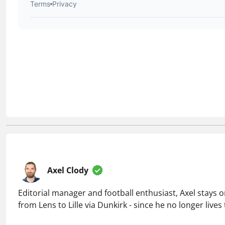
Axel Clody
Editorial manager and football enthusiast, Axel stays on
from Lens to Lille via Dunkirk - since he no longer lives