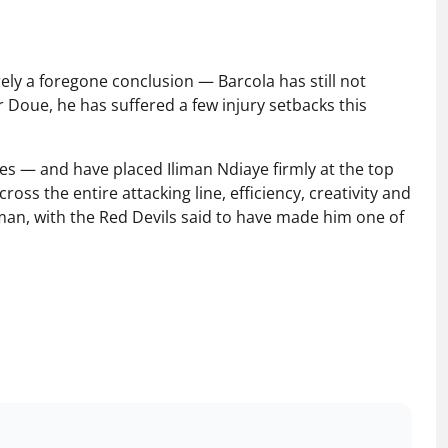
ely a foregone conclusion — Barcola has still not
 Doue, he has suffered a few injury setbacks this
es — and have placed Iliman Ndiaye firmly at the top
ross the entire attacking line, efficiency, creativity and
 man, with the Red Devils said to have made him one of