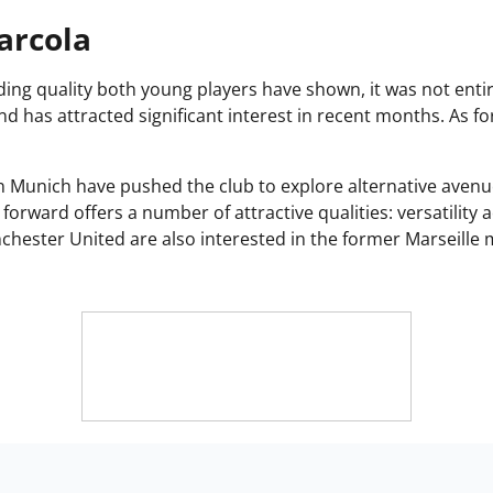
arcola
ing quality both young players have shown, it was not entir
has attracted significant interest in recent months. As for
n Munich have pushed the club to explore alternative avenu
forward offers a number of attractive qualities: versatility ac
chester United are also interested in the former Marseille