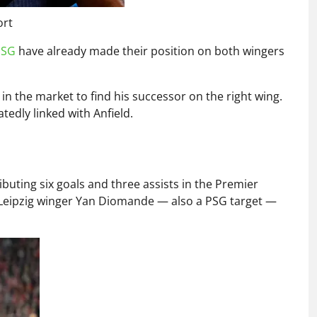
ort
PSG
have already made their position on both wingers
n the market to find his successor on the right wing.
tedly linked with Anfield.
uting six goals and three assists in the Premier
on Leipzig winger Yan Diomande — also a PSG target —