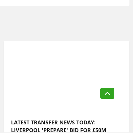
LATEST TRANSFER NEWS TODAY:
LIVERPOOL 'PREPARE' BID FOR £50M