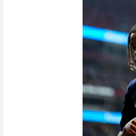
Other