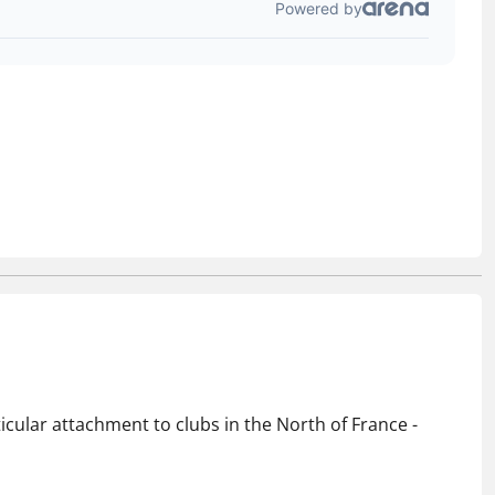
ticular attachment to clubs in the North of France -