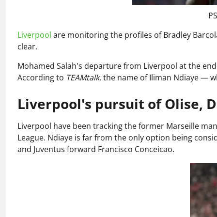
PS
Liverpool
are monitoring the profiles of Bradley Barco
clear.
Mohamed Salah's departure from Liverpool at the end of
According to
TEAMtalk
, the name of Iliman Ndiaye — wh
Liverpool's pursuit of Olise, 
Liverpool have been tracking the former Marseille man
League. Ndiaye is far from the only option being consi
and Juventus forward Francisco Conceicao.