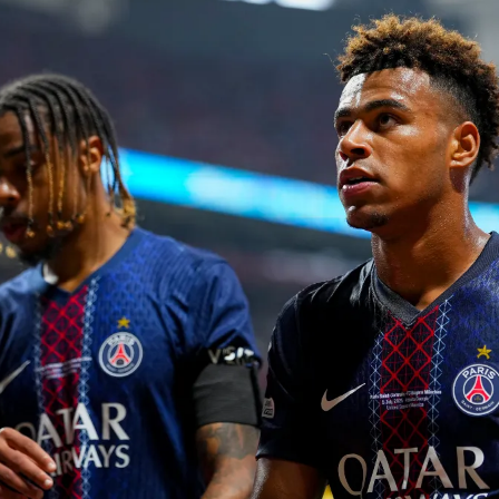
 predictions
Star Sports Bet Promo Code
William Hill promo code
Other codes
1xbet promo code
Melbet Promo Code
Betway Sign Up Code
Hollywoodbets Promo Code
Promo codes for Africa
Bet9ja Promotion Code