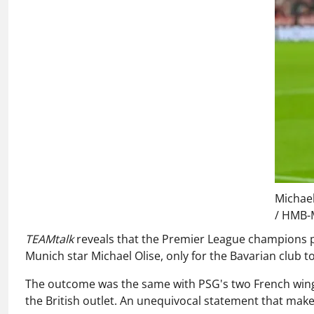
Michael
/ HMB-
TEAMtalk
reveals that the Premier League champions pu
Munich star Michael Olise, only for the Bavarian club t
The outcome was the same with PSG's two French winger
the British outlet. An unequivocal statement that makes