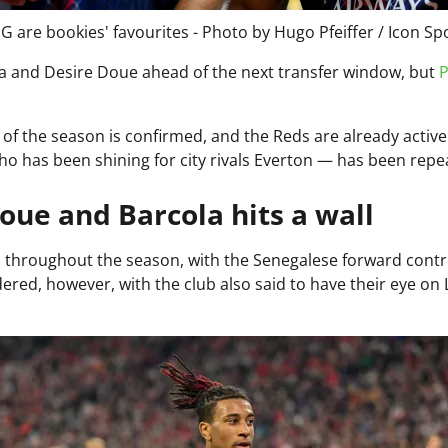
G are bookies' favourites - Photo by Hugo Pfeiffer / Icon Sp
la and Desire Doue ahead of the next transfer window, but
 the season is confirmed, and the Reds are already active i
o has been shining for city rivals Everton — has been repea
Doue and Barcola hits a wall
 throughout the season, with the Senegalese forward contrib
dered, however, with the club also said to have their eye 