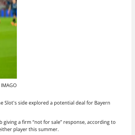
y IMAGO
Slot's side explored a potential deal for Bayern
giving a firm “not for sale” response, according to
 either player this summer.