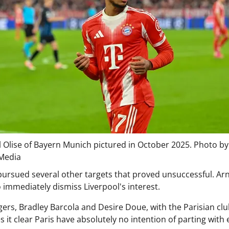
 Olise of Bayern Munich pictured in October 2025. Photo b
Media
rsued several other targets that proved unsuccessful. Arne 
o immediately dismiss Liverpool's interest.
s, Bradley Barcola and Desire Doue, with the Parisian club 
 it clear Paris have absolutely no intention of parting with