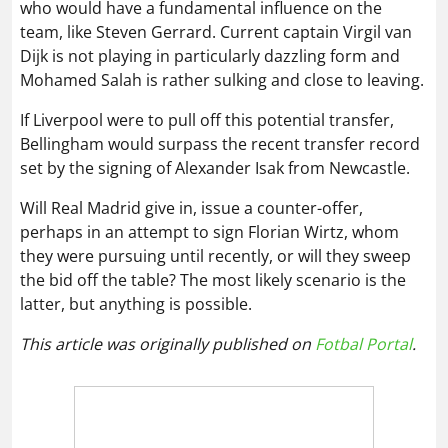
who would have a fundamental influence on the
team, like Steven Gerrard. Current captain Virgil van
Dijk is not playing in particularly dazzling form and
Mohamed Salah is rather sulking and close to leaving.
If Liverpool were to pull off this potential transfer,
Bellingham would surpass the recent transfer record
set by the signing of Alexander Isak from Newcastle.
Will Real Madrid give in, issue a counter-offer,
perhaps in an attempt to sign Florian Wirtz, whom
they were pursuing until recently, or will they sweep
the bid off the table? The most likely scenario is the
latter, but anything is possible.
This article was originally published on
Fotbal Portal
.