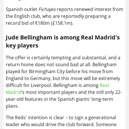
Spanish outlet
Fichajes
reports renewed interest from
the English club, who are reportedly preparing a
record bid of €180m (£158.1m).
Jude Bellingham is among Real Madrid's
key players
The offer is certainly tempting and substantial, and a
return home does not sound bad at all. Bellingham
played for Birmingham City before his move from
England to Germany, but this move will be extremely
difficult for Liverpool. Bellingham is among
Real
Madrid
‘s most important players and the still only 22-
year-old features in the Spanish giants' long-term
plans.
The Reds' intention is clear – to sign a generational
leader who would drive the club forward. Someone