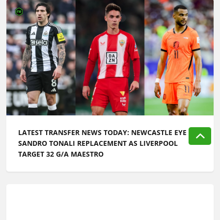
LATEST TRANSFER NEWS TODAY: NEWCASTLE EYE
SANDRO TONALI REPLACEMENT AS LIVERPOOL
TARGET 32 G/A MAESTRO