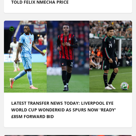
TOLD FELIX NMECHA PRICE
LATEST TRANSFER NEWS TODAY: LIVERPOOL EYE
WORLD CUP WONDERKID AS SPURS NOW 'READY'
£85M FORWARD BID