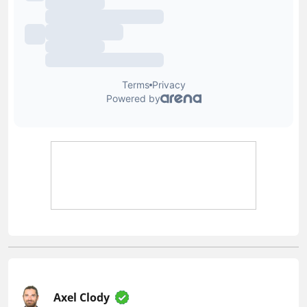
Axel Clody