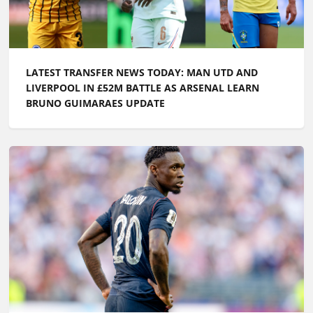
LATEST TRANSFER NEWS TODAY: MAN UTD AND
LIVERPOOL IN £52M BATTLE AS ARSENAL LEARN
BRUNO GUIMARAES UPDATE