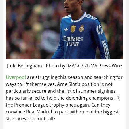
Jude Bellingham - Photo by IMAGO/ ZUMA Press Wire
Liverpool
are struggling this season and searching for
ways to lift themselves. Arne Slot's position is not
particularly secure and the list of summer signings
has so far failed to help the defending champions lift
the Premier League trophy once again. Can they
convince Real Madrid to part with one of the biggest
stars in world football?