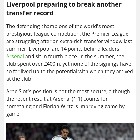
Liverpool preparing to break another
transfer record
The defending champions of the world's most
prestigious league competition, the Premier League,
are struggling after an extra-rich transfer window last
summer. Liverpool are 14 points behind leaders
Arsenal
and sit in fourth place. In the summer, the
club spent over £400m, yet none of the signings have
so far lived up to the potential with which they arrived
at the club.
Arne Slot's position is not the most secure, although
the recent result at Arsenal (1-1) counts for
something and Florian Wirtz is improving game by
game.