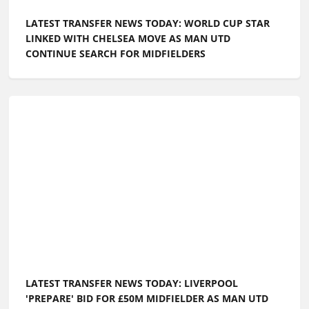
LATEST TRANSFER NEWS TODAY: WORLD CUP STAR
LINKED WITH CHELSEA MOVE AS MAN UTD
CONTINUE SEARCH FOR MIDFIELDERS
LATEST TRANSFER NEWS TODAY: LIVERPOOL
'PREPARE' BID FOR £50M MIDFIELDER AS MAN UTD