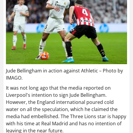
Jude Bellingham in action against Athletic – Photo by
IMAGO.
It was not long ago that the media reported on
Liverpool's intention to sign Jude Bellingham.
However, the England international poured cold
water on all the speculation, which he claimed the
media had embellished. The Three Lions star is happy
with his time at Real Madrid and has no intention of
leaving in the near future.