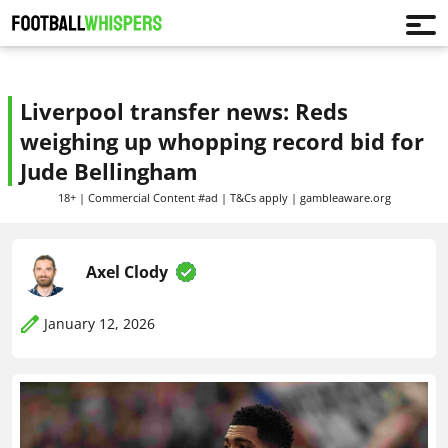
Liverpool transfer news: Reds
weighing up whopping record bid for
Jude Bellingham
18+ | Commercial Content #ad | T&Cs apply | gambleaware.org
Axel Clody
January 12, 2026