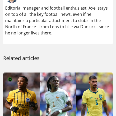
Editorial manager and football enthusiast, Axel stays
on top of all the key football news, even if he
maintains a particular attachment to clubs in the
North of France - from Lens to Lille via Dunkirk - since
he no longer lives there.
Related articles