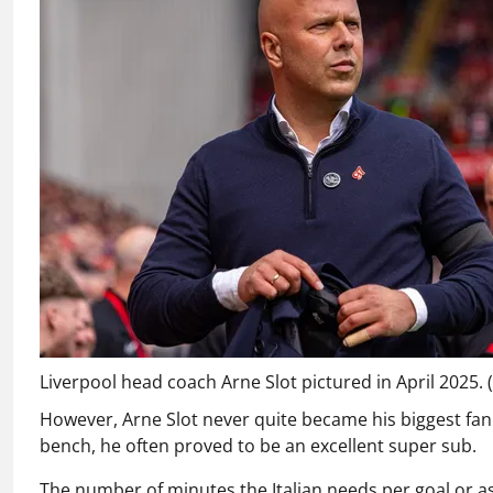
Liverpool head coach Arne Slot pictured in April 2025.
However, Arne Slot never quite became his biggest fan.
bench, he often proved to be an excellent super sub.
The number of minutes the Italian needs per goal or ass