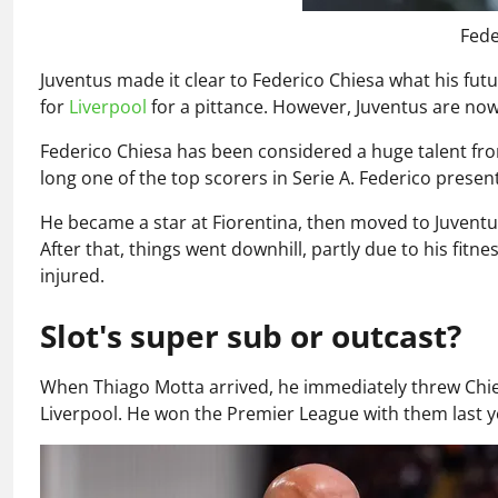
Fede
Juventus made it clear to Federico Chiesa what his fut
for
Liverpool
for a pittance. However, Juventus are now 
Federico Chiesa has been considered a huge talent from 
long one of the top scorers in Serie A. Federico presents
He became a star at Fiorentina, then moved to Juventu
After that, things went downhill, partly due to his fit
injured.
Slot's super sub or outcast?
When Thiago Motta arrived, he immediately threw Chiesa
Liverpool. He won the Premier League with them last y