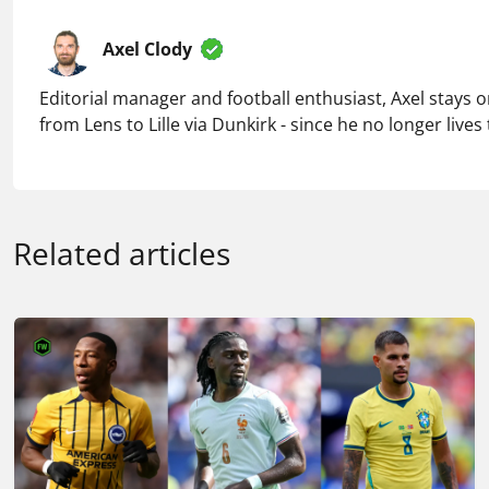
Axel Clody
Editorial manager and football enthusiast, Axel stays on
from Lens to Lille via Dunkirk - since he no longer lives
Related articles