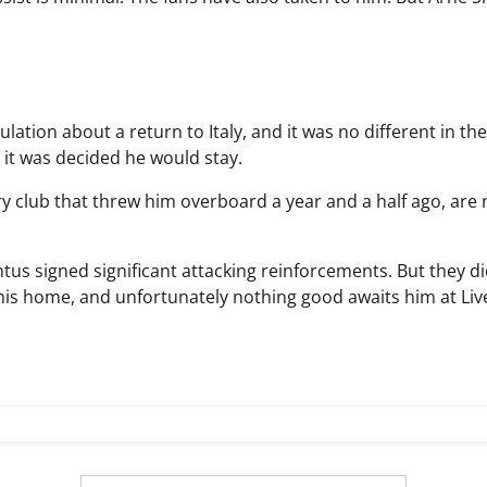
culation about a return to Italy, and it was no different in
it was decided he would stay.
ery club that threw him overboard a year and a half ago, are
ventus signed significant attacking reinforcements. But they d
his home, and unfortunately nothing good awaits him at Liverp