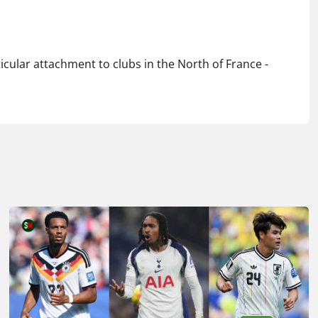
ticular attachment to clubs in the North of France -