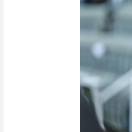
Other