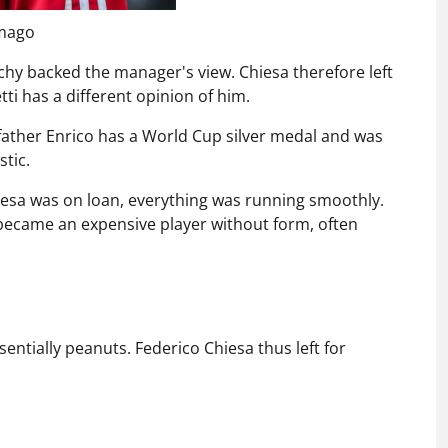
Imago
chy backed the manager's view. Chiesa therefore left
ti has a different opinion of him.
s father Enrico has a World Cup silver medal and was
stic.
hiesa was on loan, everything was running smoothly.
ly became an expensive player without form, often
ntially peanuts. Federico Chiesa thus left for