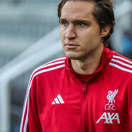
 predictions
Star Sports Bet Promo Code
William Hill promo code
Other codes
1xbet promo code
Melbet Promo Code
Betway Sign Up Code
Hollywoodbets Promo Code
Promo codes for Africa
Bet9ja Promotion Code