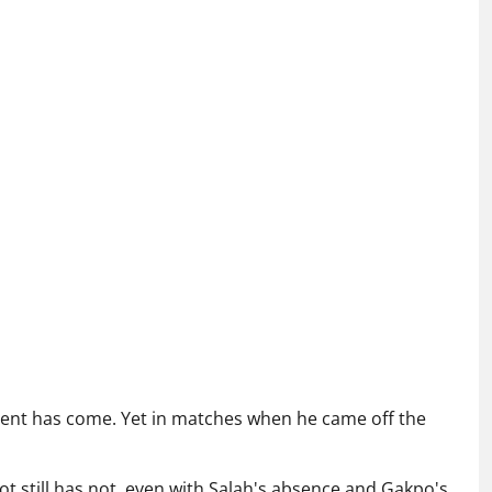
ement has come. Yet in matches when he came off the
ot still has not, even with Salah's absence and Gakpo's