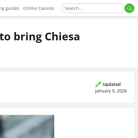
ing guides
Online Casinos
ting odds explained
to bring Chiesa
es
w no bet meaning
ps
dicap in betting
es
Updated
January 5, 2026