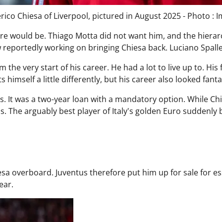
rico Chiesa of Liverpool, pictured in August 2025 - Photo : 
ure would be. Thiago Motta did not want him, and the hierar
reportedly working on bringing Chiesa back. Luciano Spallet
the very start of his career. He had a lot to live up to. Hi
 himself a little differently, but his career also looked fanta
s. It was a two-year loan with a mandatory option. While C
ness. The arguably best player of Italy's golden Euro sudden
 overboard. Juventus therefore put him up for sale for esse
ear.