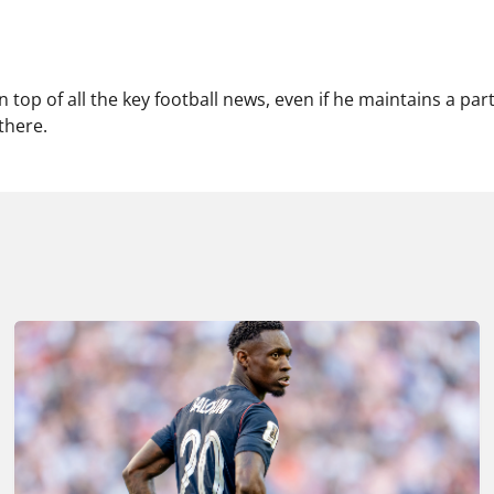
 top of all the key football news, even if he maintains a par
 there.