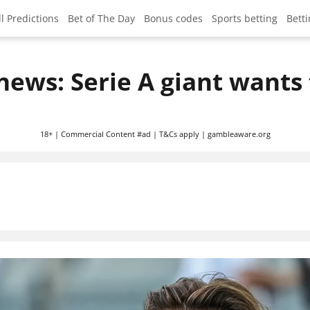
l Predictions
Bet of The Day
Bonus codes
Sports betting
Bett
all betting tips today
Bet365 bonus code
Free bet codes
Bet
news: Serie A giant wants 
all betting tips tomorrow
Betano Promo Code UK
Football betting sit
Dra
er League predictions
BetFred promo code
Football betting ap
Han
sliga predictions
Coral Sign Up Offer
New UK Betting Sit
18+ | Commercial Content #ad | T&Cs apply | gambleaware.org
ga predictions
BetMGM Sign Up Offer
All betting apps
 A predictions
BoyleSports sign up offer
 1 predictions
Gala Spins Bonus Code
pions League predictions
Ladbrokes Sign Up Offer
a League predictions
MrQ Promo Code
rence League predictions
Virgin Bet bonus code