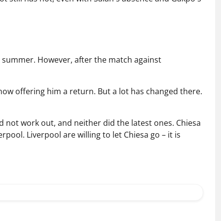
 the summer. However, after the match against
 now offering him a return. But a lot has changed there.
id not work out, and neither did the latest ones. Chiesa
ool. Liverpool are willing to let Chiesa go – it is