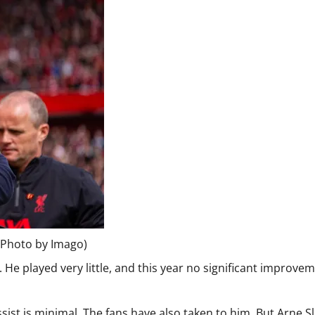
 (Photo by Imago)
 He played very little, and this year no significant improv
ist is minimal. The fans have also taken to him. But Arne Sl