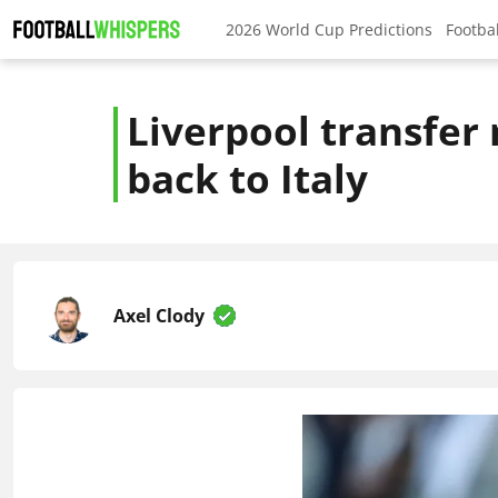
2026 World Cup Predictions
Footbal
Footb
Liverpool transfer 
Footb
Premi
back to Italy
Bunde
La Li
Serie
Axel Clody
Ligue
Cham
Europ
Confe