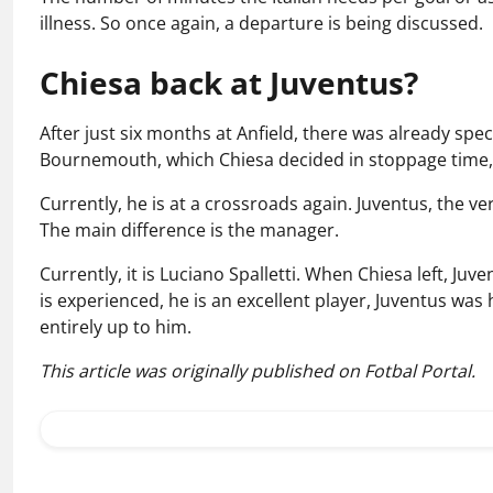
illness. So once again, a departure is being discussed.
Chiesa back at Juventus?
After just six months at Anfield, there was already spe
Bournemouth, which Chiesa decided in stoppage time, 
Currently, he is at a crossroads again. Juventus, the v
The main difference is the manager.
Currently, it is Luciano Spalletti. When Chiesa left, Ju
is experienced, he is an excellent player, Juventus was 
entirely up to him.
This article was originally published on Fotbal Portal.