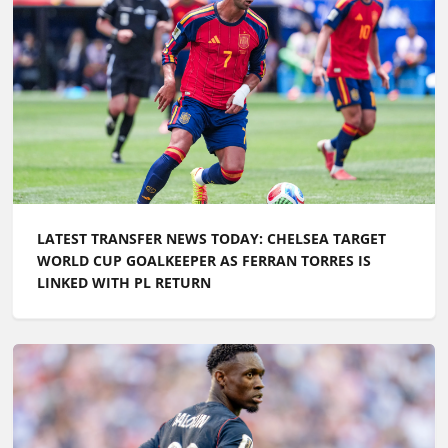
LATEST TRANSFER NEWS TODAY: CHELSEA TARGET
WORLD CUP GOALKEEPER AS FERRAN TORRES IS
LINKED WITH PL RETURN