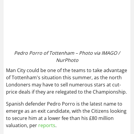
Pedro Porro of Tottenham – Photo via IMAGO /
NurPhoto
Man City could be one of the teams to take advantage
of Tottenham's situation this summer, as the north
Londoners may have to sell numerous stars at cut-
price deals if they are relegated to the Championship.
Spanish defender Pedro Porro is the latest name to
emerge as an exit candidate, with the Citizens looking
to secure him at a lower fee than his £80 million
valuation, per
reports
.