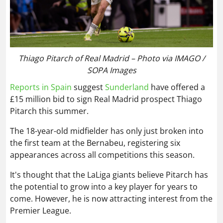
Thiago Pitarch of Real Madrid – Photo via IMAGO /
SOPA Images
Reports in Spain
suggest
Sunderland
have offered a
£15 million bid to sign Real Madrid prospect Thiago
Pitarch this summer.
The 18-year-old midfielder has only just broken into
the first team at the Bernabeu, registering six
appearances across all competitions this season.
It's thought that the LaLiga giants believe Pitarch has
the potential to grow into a key player for years to
come. However, he is now attracting interest from the
Premier League.