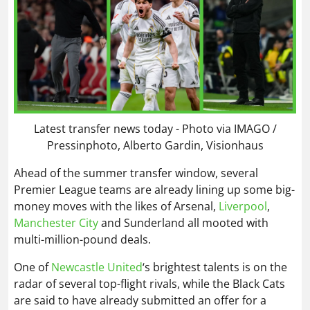
Latest transfer news today - Photo via IMAGO /
Pressinphoto, Alberto Gardin, Visionhaus
Ahead of the summer transfer window, several
Premier League teams are already lining up some big-
money moves with the likes of Arsenal,
Liverpool
,
Manchester City
and Sunderland all mooted with
multi-million-pound deals.
One of
Newcastle United
‘s brightest talents is on the
radar of several top-flight rivals, while the Black Cats
are said to have already submitted an offer for a