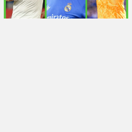
LATEST TRANSFER NEWS TODAY: ARSENAL 'KEPT
INFORMED' ON VINICIUS JR AS MAN UTD TARGET
WORLD CUP HERO
Football Whispers
»
Transfers
»
Latest transfer news
today: Arsenal “monitoring” £70m star as Sunderland
submit £15m bid for Madrid gem
Please play responsibly