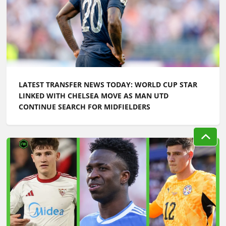
LATEST TRANSFER NEWS TODAY: WORLD CUP STAR
LINKED WITH CHELSEA MOVE AS MAN UTD
CONTINUE SEARCH FOR MIDFIELDERS