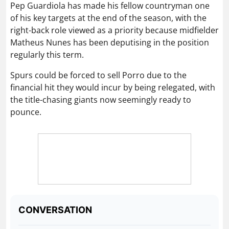
Pep Guardiola has made his fellow countryman one
of his key targets at the end of the season, with the
right-back role viewed as a priority because midfielder
Matheus Nunes has been deputising in the position
regularly this term.
Spurs could be forced to sell Porro due to the
financial hit they would incur by being relegated, with
the title-chasing giants now seemingly ready to
pounce.