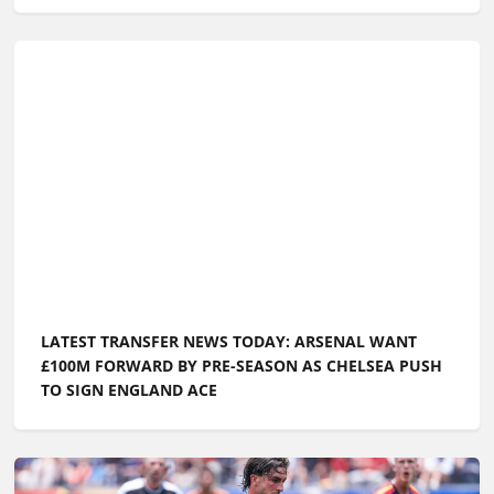
LATEST TRANSFER NEWS TODAY: ARSENAL WANT
£100M FORWARD BY PRE-SEASON AS CHELSEA PUSH
TO SIGN ENGLAND ACE