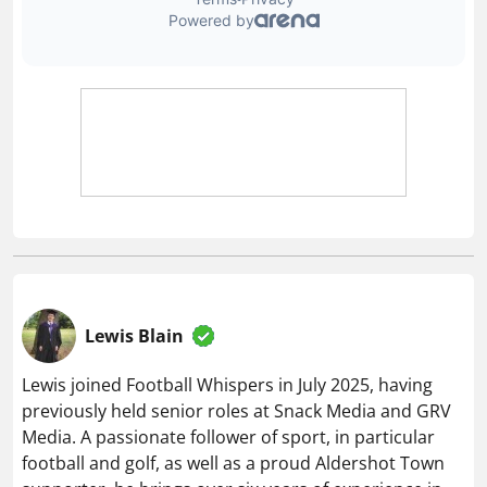
Lewis Blain
Lewis joined Football Whispers in July 2025, having
previously held senior roles at Snack Media and GRV
Media. A passionate follower of sport, in particular
football and golf, as well as a proud Aldershot Town