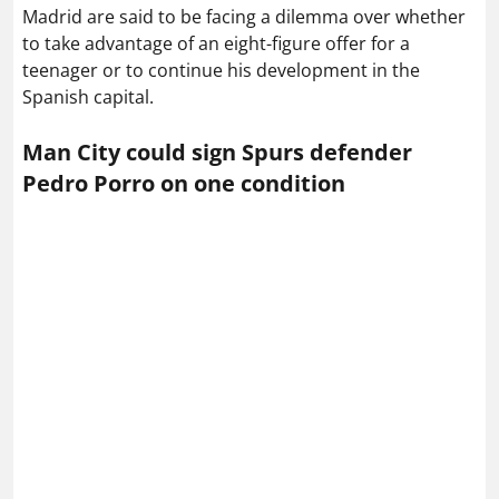
Madrid are said to be facing a dilemma over whether
to take advantage of an eight-figure offer for a
teenager or to continue his development in the
Spanish capital.
Man City could sign Spurs defender
Pedro Porro on one condition