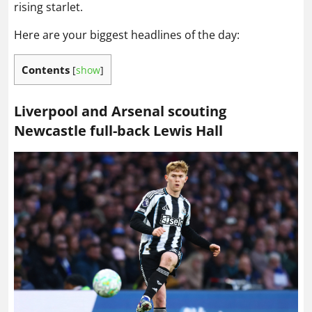
rising starlet.
Here are your biggest headlines of the day:
Contents
[
show
]
Liverpool and Arsenal scouting
Newcastle full-back Lewis Hall