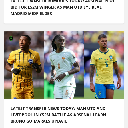
LATEST TRANSFER RUMOURS TODAY: ARSENAL PLOT
BID FOR £52M WINGER AS MAN UTD EYE REAL
MADRID MIDFIELDER
LATEST TRANSFER NEWS TODAY: MAN UTD AND
LIVERPOOL IN £52M BATTLE AS ARSENAL LEARN
BRUNO GUIMARAES UPDATE