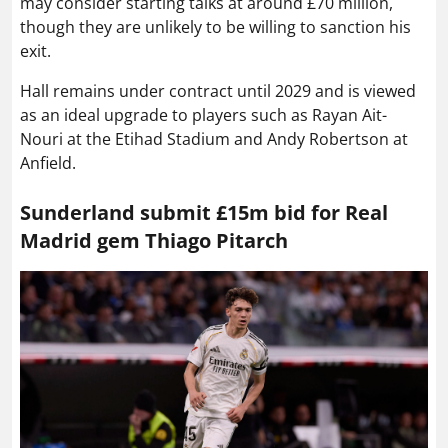
may consider starting talks at around £70 million,
though they are unlikely to be willing to sanction his
exit.
Hall remains under contract until 2029 and is viewed
as an ideal upgrade to players such as Rayan Ait-
Nouri at the Etihad Stadium and Andy Robertson at
Anfield.
Sunderland submit £15m bid for Real
Madrid gem Thiago Pitarch