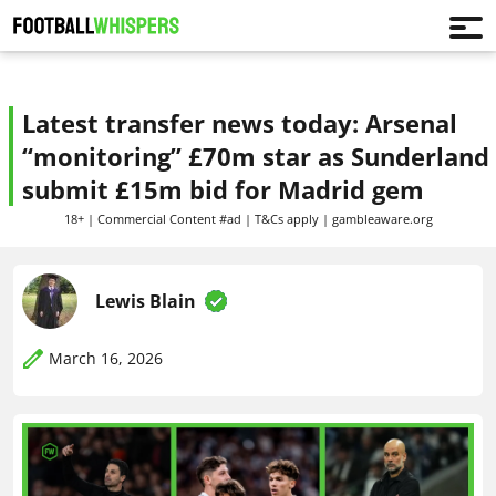
Latest transfer news today: Arsenal
“monitoring” £70m star as Sunderland
submit £15m bid for Madrid gem
18+ | Commercial Content #ad | T&Cs apply | gambleaware.org
Lewis Blain
March 16, 2026