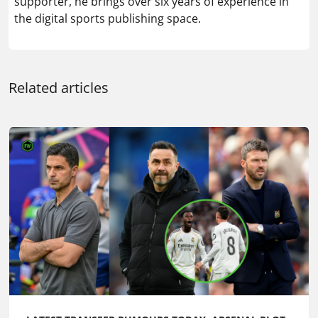
supporter, he brings over six years of experience in
the digital sports publishing space.
Related articles