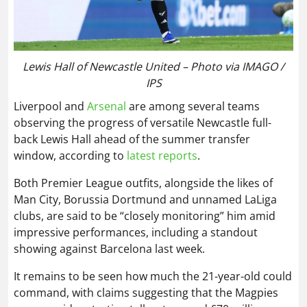
Lewis Hall of Newcastle United – Photo via IMAGO /
IPS
Liverpool and
Arsenal
are among several teams
observing the progress of versatile Newcastle full-
back Lewis Hall ahead of the summer transfer
window, according to
latest reports
.
Both Premier League outfits, alongside the likes of
Man City, Borussia Dortmund and unnamed LaLiga
clubs, are said to be “closely monitoring” him amid
impressive performances, including a standout
showing against Barcelona last week.
It remains to be seen how much the 21-year-old could
command, with claims suggesting that the Magpies