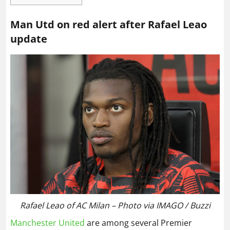
Man Utd on red alert after Rafael Leao
update
Rafael Leao of AC Milan – Photo via IMAGO / Buzzi
Manchester United
are among several Premier