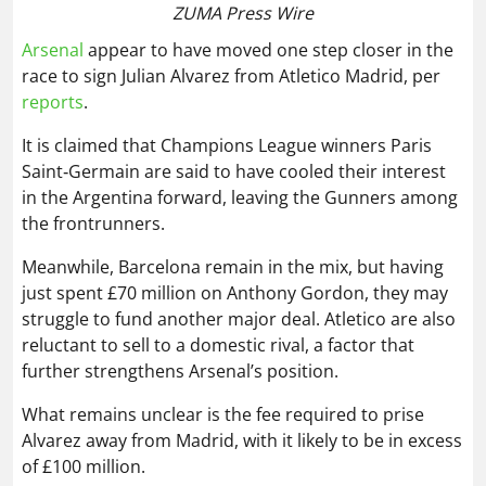
Saint‑Germain are said to have cooled their interest
in the Argentina forward, leaving the Gunners among
the frontrunners.
Meanwhile, Barcelona remain in the mix, but having
just spent £70 million on Anthony Gordon, they may
struggle to fund another major deal. Atletico are also
reluctant to sell to a domestic rival, a factor that
further strengthens Arsenal’s position.
What remains unclear is the fee required to prise
Alvarez away from Madrid, with it likely to be in excess
of £100 million.
Liverpool could lose Alisson after Arne
Slot sacking