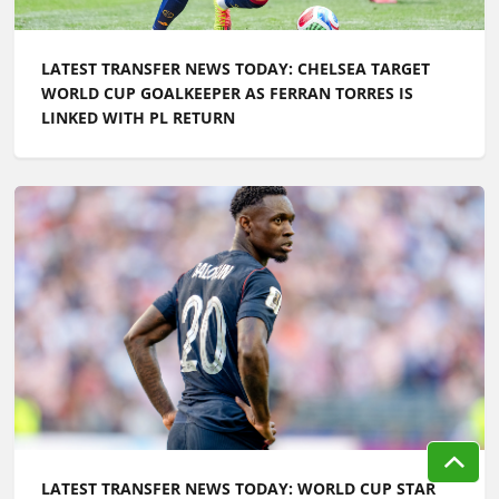
LATEST TRANSFER NEWS TODAY: WORLD CUP STAR
LINKED WITH CHELSEA MOVE AS MAN UTD
CONTINUE SEARCH FOR MIDFIELDERS