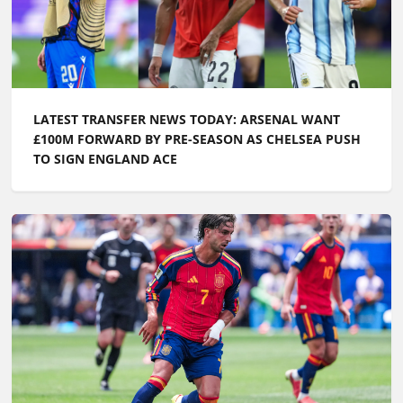
LATEST TRANSFER NEWS TODAY: CHELSEA TARGET
WORLD CUP GOALKEEPER AS FERRAN TORRES IS
LINKED WITH PL RETURN