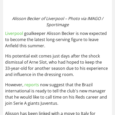
33‑year‑old for another season due to his experience
and influence in the dressing room.
However,
reports
now suggest that the Brazil
international is ready to tell the club's new manager
that he would like to call time on his Reds career and
join Serie A giants Juventus.
Alisson has been linked with a move to Italy for
several months now, with the Old Lady thought to be
offering a three-year contract.