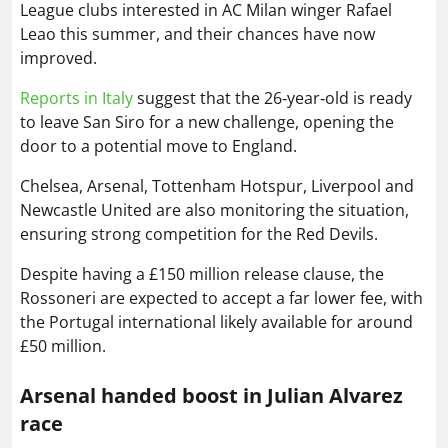
League clubs interested in AC Milan winger Rafael
Leao this summer, and their chances have now
improved.
Reports in Italy
suggest that the 26‑year‑old is ready
to leave San Siro for a new challenge, opening the
door to a potential move to England.
Chelsea, Arsenal, Tottenham Hotspur, Liverpool and
Newcastle United are also monitoring the situation,
ensuring strong competition for the Red Devils.
Despite having a £150 million release clause, the
Rossoneri are expected to accept a far lower fee, with
the Portugal international likely available for around
£50 million.
Arsenal handed boost in Julian Alvarez
race