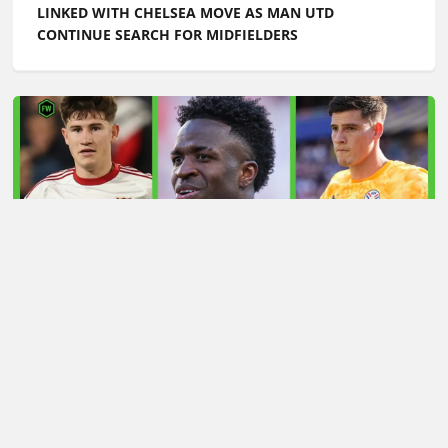
LATEST TRANSFER NEWS TODAY: ARSENAL 'KEPT
INFORMED' ON VINICIUS JR AS MAN UTD TARGET
WORLD CUP HERO
Football Whispers
»
Transfers
»
Latest transfer news
today: Arsenal handed Julian Alvarez boost as Man Utd
on red alert over £50m winger
Please play responsibly