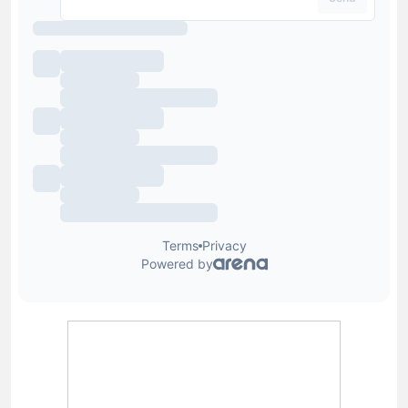
Lewis Blain
Lewis joined Football Whispers in July 2025, having
previously held senior roles at Snack Media and GRV
Media. A passionate follower of sport, in particular
football and golf, as well as a proud Aldershot Town