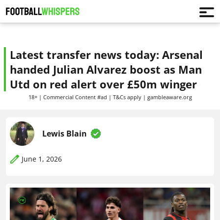
Latest transfer news today: Arsenal
handed Julian Alvarez boost as Man
Utd on red alert over £50m winger
18+ | Commercial Content #ad | T&Cs apply | gambleaware.org
Lewis Blain
June 1, 2026