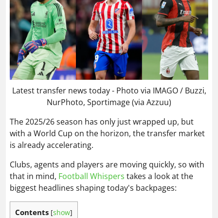
Latest transfer news today - Photo via IMAGO / Buzzi,
NurPhoto, Sportimage (via Azzuu)
The 2025/26 season has only just wrapped up, but
with a World Cup on the horizon, the transfer market
is already accelerating.
Clubs, agents and players are moving quickly, so with
that in mind,
Football Whispers
takes a look at the
biggest headlines shaping today's backpages:
Contents
[
show
]