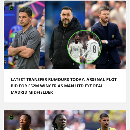
LATEST TRANSFER RUMOURS TODAY: ARSENAL PLOT
BID FOR £52M WINGER AS MAN UTD EYE REAL
MADRID MIDFIELDER
LATEST TRANSFER NEWS TODAY: MAN UTD AND
LIVERPOOL IN £52M BATTLE AS ARSENAL LEARN
BRUNO GUIMARAES UPDATE