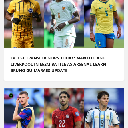
LATEST TRANSFER NEWS TODAY: ARSENAL WANT
£100M FORWARD BY PRE-SEASON AS CHELSEA PUSH
TO SIGN ENGLAND ACE