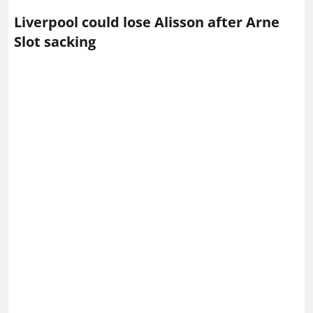
Alisson Becker of Liverpool – Photo via IMAGO /
Sportimage
Liverpool
goalkeeper Alisson Becker is now expected
to become the latest long‑serving figure to leave
Anfield this summer.
His potential exit comes just days after the shock
dismissal of Arne Slot, who had hoped to keep the