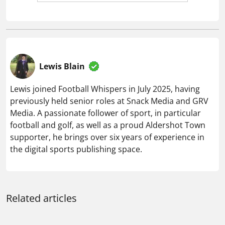
supporter, he brings over six years of experience in
the digital sports publishing space.
Related articles