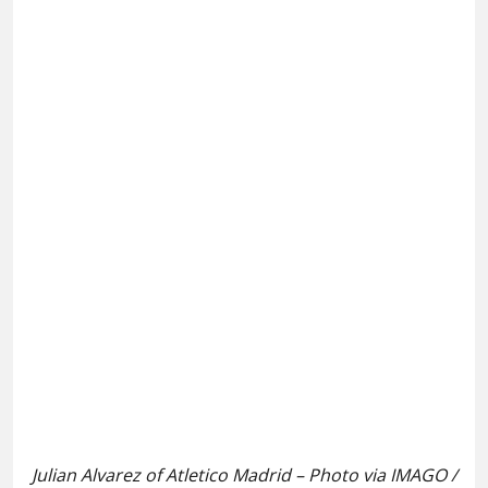
Julian Alvarez of Atletico Madrid – Photo via IMAGO /
ZUMA Press Wire
Arsenal
appear to have moved one step closer in the
race to sign Julian Alvarez from Atletico Madrid, per
reports
.
It is claimed that Champions League winners Paris