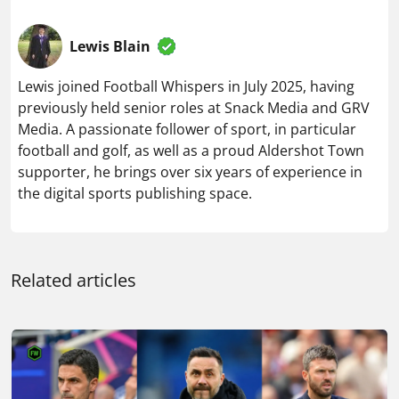
Media. A passionate follower of sport, in particular
football and golf, as well as a proud Aldershot Town
supporter, he brings over six years of experience in
the digital sports publishing space.
Related articles