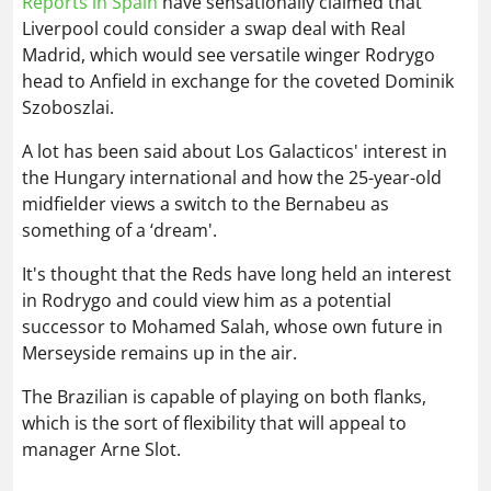
A lot has been said about Los Galacticos' interest in
the Hungary international and how the 25-year-old
midfielder views a switch to the Bernabeu as
something of a ‘dream'.
It's thought that the Reds have long held an interest
in Rodrygo and could view him as a potential
successor to Mohamed Salah, whose own future in
Merseyside remains up in the air.
The Brazilian is capable of playing on both flanks,
which is the sort of flexibility that will appeal to
manager Arne Slot.