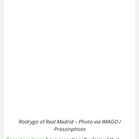
Rodrygo of Real Madrid – Photo via IMAGO /
Pressinphoto
Reports in Spain
have sensationally claimed that
Liverpool could consider a swap deal with Real
Madrid, which would see versatile winger Rodrygo
head to Anfield in exchange for the coveted Dominik
Szoboszlai.