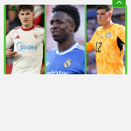
LATEST TRANSFER NEWS TODAY: ARSENAL 'KEPT
INFORMED' ON VINICIUS JR AS MAN UTD TARGET
WORLD CUP HERO
Football Whispers
»
Transfers
»
Latest transfer news
today: Man Utd eye £30m Casemiro successor as
Liverpool consider shock swap deal
Please play responsibly