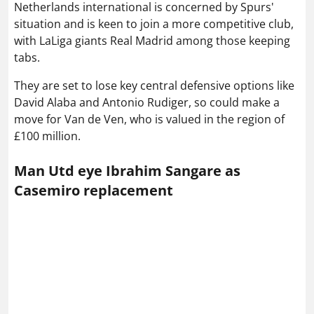
Netherlands international is concerned by Spurs'
situation and is keen to join a more competitive club,
with LaLiga giants Real Madrid among those keeping
tabs.
They are set to lose key central defensive options like
David Alaba and Antonio Rudiger, so could make a
move for Van de Ven, who is valued in the region of
£100 million.
Man Utd eye Ibrahim Sangare as
Casemiro replacement