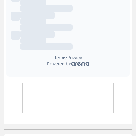
Lewis Blain
Lewis joined Football Whispers in July 2025, having
previously held senior roles at Snack Media and GRV