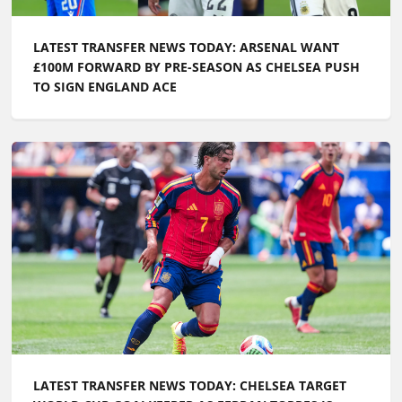
LATEST TRANSFER NEWS TODAY: CHELSEA TARGET
WORLD CUP GOALKEEPER AS FERRAN TORRES IS
LINKED WITH PL RETURN