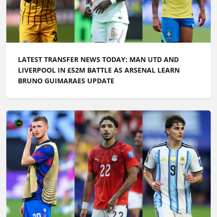
LIVERPOOL IN £52M BATTLE AS ARSENAL LEARN
BRUNO GUIMARAES UPDATE
LATEST TRANSFER NEWS TODAY: ARSENAL WANT
£100M FORWARD BY PRE-SEASON AS CHELSEA PUSH
TO SIGN ENGLAND ACE