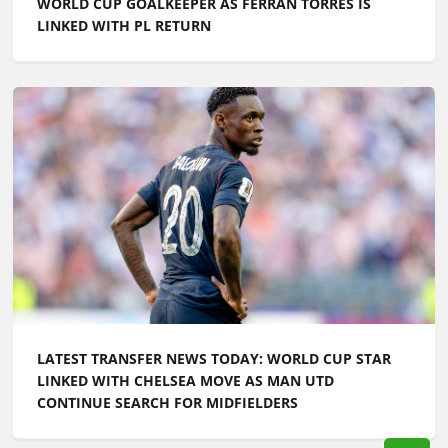
LATEST TRANSFER NEWS TODAY: WORLD CUP STAR
LINKED WITH CHELSEA MOVE AS MAN UTD
CONTINUE SEARCH FOR MIDFIELDERS