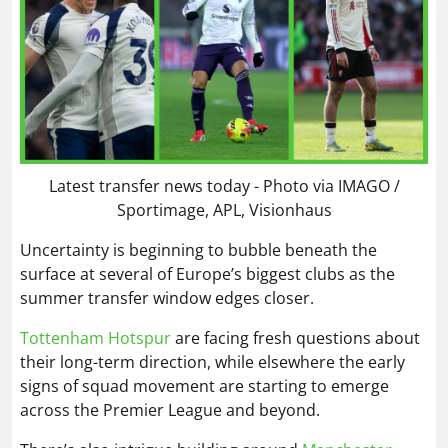
Latest transfer news today - Photo via IMAGO /
Sportimage, APL, Visionhaus
Uncertainty is beginning to bubble beneath the
surface at several of Europe’s biggest clubs as the
summer transfer window edges closer.
Tottenham Hotspur
are facing fresh questions about
their long-term direction, while elsewhere the early
signs of squad movement are starting to emerge
across the Premier League and beyond.