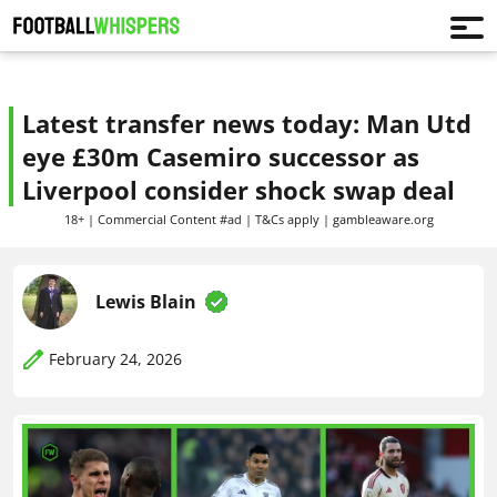
Latest transfer news today: Man Utd
eye £30m Casemiro successor as
Liverpool consider shock swap deal
18+ | Commercial Content #ad | T&Cs apply | gambleaware.org
Lewis Blain
February 24, 2026