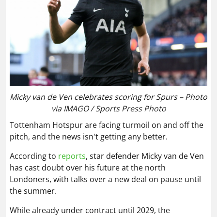
Micky van de Ven celebrates scoring for Spurs – Photo
via IMAGO / Sports Press Photo
Tottenham Hotspur are facing turmoil on and off the
pitch, and the news isn't getting any better.
According to
reports
, star defender Micky van de Ven
has cast doubt over his future at the north
Londoners, with talks over a new deal on pause until
the summer.
While already under contract until 2029, the