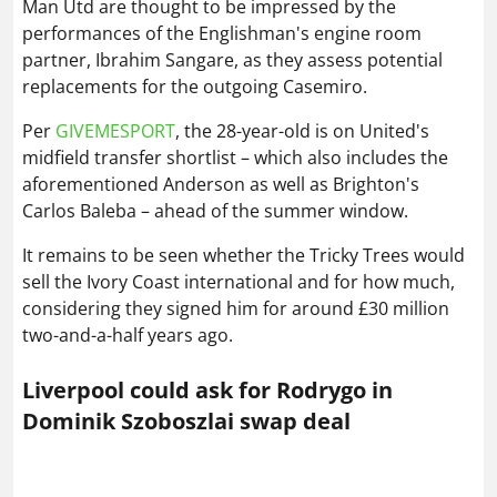
Man Utd are thought to be impressed by the
performances of the Englishman's engine room
partner, Ibrahim Sangare, as they assess potential
replacements for the outgoing Casemiro.
Per
GIVEMESPORT
, the 28-year-old is on United's
midfield transfer shortlist – which also includes the
aforementioned Anderson as well as Brighton's
Carlos Baleba – ahead of the summer window.
It remains to be seen whether the Tricky Trees would
sell the Ivory Coast international and for how much,
considering they signed him for around £30 million
two-and-a-half years ago.
Liverpool could ask for Rodrygo in
Dominik Szoboszlai swap deal