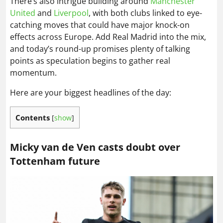
There’s also intrigue building around
Manchester
United
and
Liverpool
, with both clubs linked to eye-
catching moves that could have major knock-on
effects across Europe. Add Real Madrid into the mix,
and today’s round-up promises plenty of talking
points as speculation begins to gather real
momentum.
Here are your biggest headlines of the day:
Contents
[
show
]
Micky van de Ven casts doubt over
Tottenham future