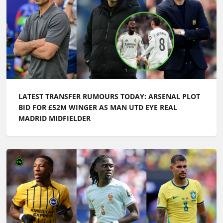
LATEST TRANSFER RUMOURS TODAY: ARSENAL PLOT
BID FOR £52M WINGER AS MAN UTD EYE REAL
MADRID MIDFIELDER
LATEST TRANSFER NEWS TODAY: MAN UTD AND