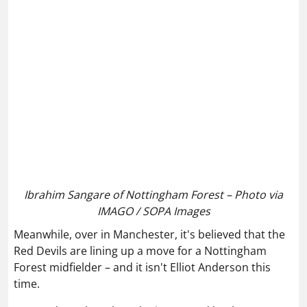
Ibrahim Sangare of Nottingham Forest – Photo via
IMAGO / SOPA Images
Meanwhile, over in Manchester, it's believed that the
Red Devils are lining up a move for a Nottingham
Forest midfielder – and it isn't Elliot Anderson this
time.