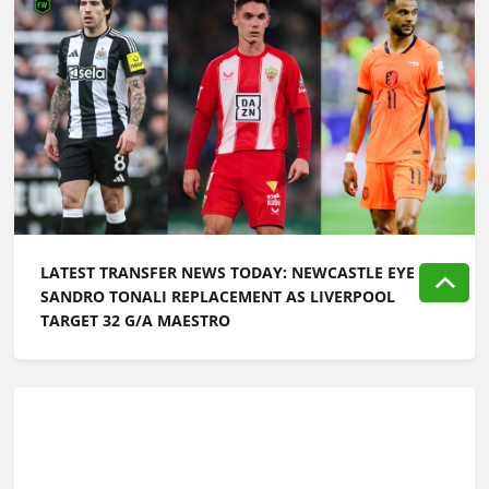
LATEST TRANSFER NEWS TODAY: NEWCASTLE EYE
SANDRO TONALI REPLACEMENT AS LIVERPOOL
TARGET 32 G/A MAESTRO