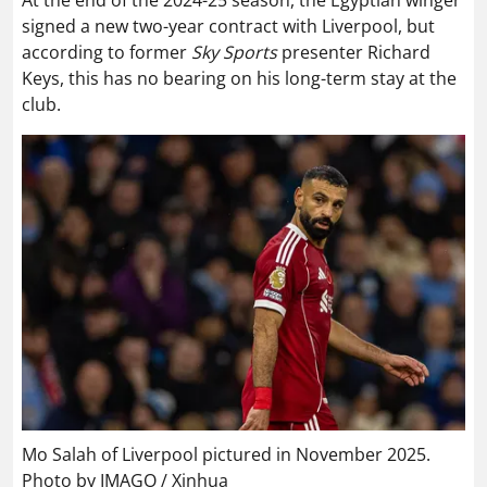
At the end of the 2024-25 season, the Egyptian winger
signed a new two-year contract with Liverpool, but
according to former
Sky Sports
presenter Richard
Keys, this has no bearing on his long-term stay at the
club.
Mo Salah of Liverpool pictured in November 2025.
Photo by IMAGO / Xinhua