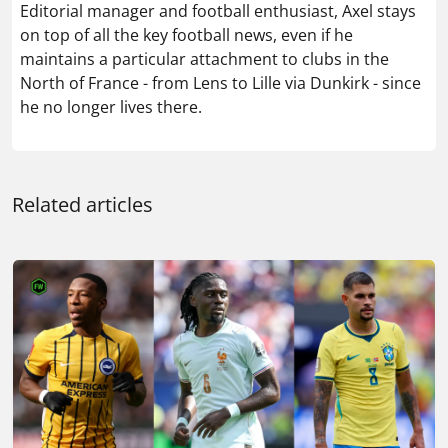
Editorial manager and football enthusiast, Axel stays
on top of all the key football news, even if he
maintains a particular attachment to clubs in the
North of France - from Lens to Lille via Dunkirk - since
he no longer lives there.
Related articles