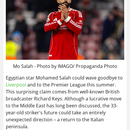
Mo Salah - Photo by IMAGO/ Propaganda Photo
Egyptian star Mohamed Salah could wave goodbye to
Liverpool
and to the Premier League this summer.
This surprising claim comes from well-known British
broadcaster Richard Keys. Although a lucrative move
to the Middle East has long been discussed, the 33-
year-old striker's future could take an entirely
unexpected direction – a return to the Italian
peninsula.