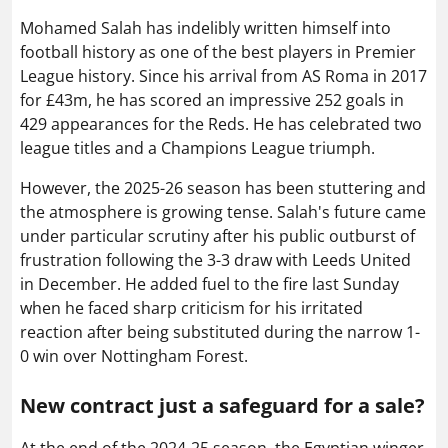
Mohamed Salah has indelibly written himself into
football history as one of the best players in Premier
League history. Since his arrival from AS Roma in 2017
for £43m, he has scored an impressive 252 goals in
429 appearances for the Reds. He has celebrated two
league titles and a Champions League triumph.
However, the 2025-26 season has been stuttering and
the atmosphere is growing tense. Salah's future came
under particular scrutiny after his public outburst of
frustration following the 3-3 draw with Leeds United
in December. He added fuel to the fire last Sunday
when he faced sharp criticism for his irritated
reaction after being substituted during the narrow 1-
0 win over Nottingham Forest.
New contract just a safeguard for a sale?