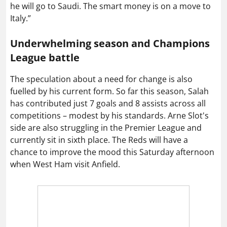
he will go to Saudi. The smart money is on a move to
Italy.”
Underwhelming season and Champions
League battle
The speculation about a need for change is also
fuelled by his current form. So far this season, Salah
has contributed just 7 goals and 8 assists across all
competitions – modest by his standards. Arne Slot's
side are also struggling in the Premier League and
currently sit in sixth place. The Reds will have a
chance to improve the mood this Saturday afternoon
when West Ham visit Anfield.