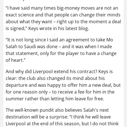
“I have said many times big-money moves are not an
exact science and that people can change their minds
about what they want – right up to the moment a deal
is signed,” Keys wrote in his latest blog.
“It is not long since I said an agreement to take Mo
Salah to Saudi was done – and it was when I made
that statement, only for the player to have a change
of heart.”
And why did Liverpool extend his contract? Keys is
clear: the club also changed its mind about his
departure and was happy to offer him a new deal, but
for one reason only – to receive a fee for him in the
summer rather than letting him leave for free.
The well-known pundit also believes Salah's next
destination will be a surprise: “I think he will leave
Liverpool at the end of this season, but I do not think