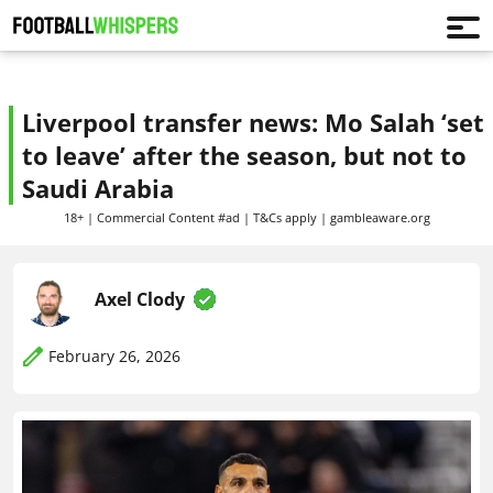
Liverpool transfer news: Mo Salah ‘set
to leave’ after the season, but not to
Saudi Arabia
18+ | Commercial Content #ad | T&Cs apply | gambleaware.org
Axel Clody
February 26, 2026