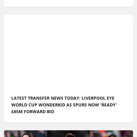
LATEST TRANSFER NEWS TODAY: LIVERPOOL EYE
WORLD CUP WONDERKID AS SPURS NOW 'READY'
£85M FORWARD BID