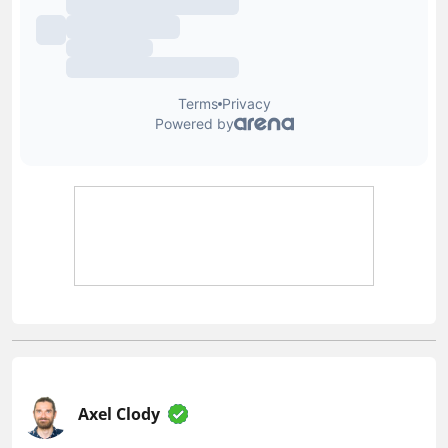
Axel Clody