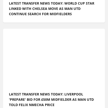
LATEST TRANSFER NEWS TODAY: WORLD CUP STAR
LINKED WITH CHELSEA MOVE AS MAN UTD
CONTINUE SEARCH FOR MIDFIELDERS
LATEST TRANSFER NEWS TODAY: LIVERPOOL
'PREPARE' BID FOR £50M MIDFIELDER AS MAN UTD
TOLD FELIX NMECHA PRICE