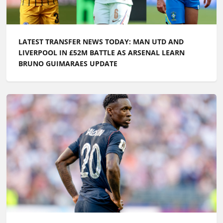
LATEST TRANSFER NEWS TODAY: MAN UTD AND
LIVERPOOL IN £52M BATTLE AS ARSENAL LEARN
BRUNO GUIMARAES UPDATE