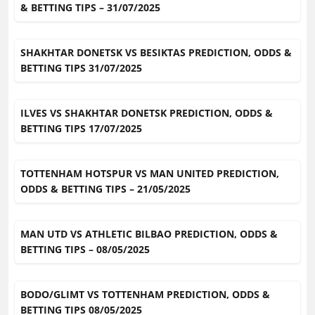
& BETTING TIPS – 31/07/2025
SHAKHTAR DONETSK VS BESIKTAS PREDICTION, ODDS &
BETTING TIPS 31/07/2025
ILVES VS SHAKHTAR DONETSK PREDICTION, ODDS &
BETTING TIPS 17/07/2025
TOTTENHAM HOTSPUR VS MAN UNITED PREDICTION,
ODDS & BETTING TIPS – 21/05/2025
MAN UTD VS ATHLETIC BILBAO PREDICTION, ODDS &
BETTING TIPS – 08/05/2025
BODO/GLIMT VS TOTTENHAM PREDICTION, ODDS &
BETTING TIPS 08/05/2025