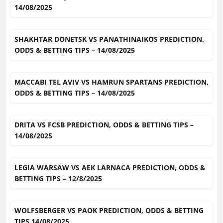
14/08/2025
SHAKHTAR DONETSK VS PANATHINAIKOS PREDICTION,
ODDS & BETTING TIPS – 14/08/2025
MACCABI TEL AVIV VS HAMRUN SPARTANS PREDICTION,
ODDS & BETTING TIPS – 14/08/2025
DRITA VS FCSB PREDICTION, ODDS & BETTING TIPS –
14/08/2025
LEGIA WARSAW VS AEK LARNACA PREDICTION, ODDS &
BETTING TIPS – 12/8/2025
WOLFSBERGER VS PAOK PREDICTION, ODDS & BETTING
TIPS 14/08/2025