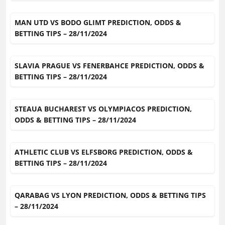
MAN UTD VS BODO GLIMT PREDICTION, ODDS &
BETTING TIPS – 28/11/2024
SLAVIA PRAGUE VS FENERBAHCE PREDICTION, ODDS &
BETTING TIPS – 28/11/2024
STEAUA BUCHAREST VS OLYMPIACOS PREDICTION,
ODDS & BETTING TIPS – 28/11/2024
ATHLETIC CLUB VS ELFSBORG PREDICTION, ODDS &
BETTING TIPS – 28/11/2024
QARABAG VS LYON PREDICTION, ODDS & BETTING TIPS
– 28/11/2024