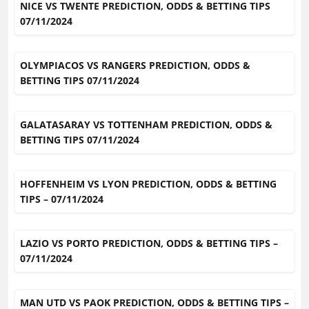
NICE VS TWENTE PREDICTION, ODDS & BETTING TIPS
07/11/2024
OLYMPIACOS VS RANGERS PREDICTION, ODDS &
BETTING TIPS 07/11/2024
GALATASARAY VS TOTTENHAM PREDICTION, ODDS &
BETTING TIPS 07/11/2024
HOFFENHEIM VS LYON PREDICTION, ODDS & BETTING
TIPS – 07/11/2024
LAZIO VS PORTO PREDICTION, ODDS & BETTING TIPS –
07/11/2024
MAN UTD VS PAOK PREDICTION, ODDS & BETTING TIPS –