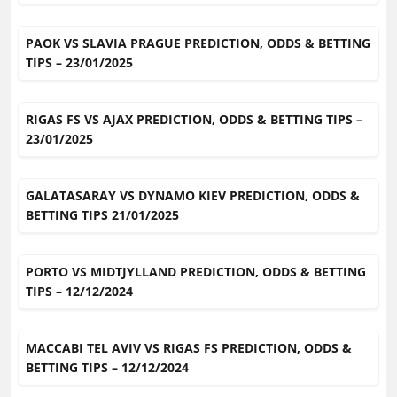
PAOK VS SLAVIA PRAGUE PREDICTION, ODDS & BETTING
TIPS – 23/01/2025
RIGAS FS VS AJAX PREDICTION, ODDS & BETTING TIPS –
23/01/2025
GALATASARAY VS DYNAMO KIEV PREDICTION, ODDS &
BETTING TIPS 21/01/2025
PORTO VS MIDTJYLLAND PREDICTION, ODDS & BETTING
TIPS – 12/12/2024
MACCABI TEL AVIV VS RIGAS FS PREDICTION, ODDS &
BETTING TIPS – 12/12/2024