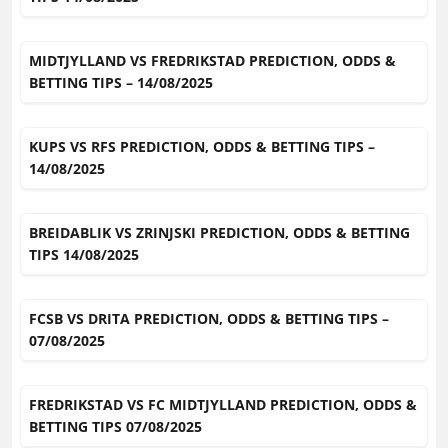
MIDTJYLLAND VS FREDRIKSTAD PREDICTION, ODDS &
BETTING TIPS – 14/08/2025
KUPS VS RFS PREDICTION, ODDS & BETTING TIPS –
14/08/2025
BREIDABLIK VS ZRINJSKI PREDICTION, ODDS & BETTING
TIPS 14/08/2025
FCSB VS DRITA PREDICTION, ODDS & BETTING TIPS –
07/08/2025
FREDRIKSTAD VS FC MIDTJYLLAND PREDICTION, ODDS &
BETTING TIPS 07/08/2025