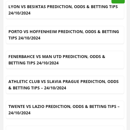
LYON VS BESIKTAS PREDICTION, ODDS & BETTING TIPS
24/10/2024
PORTO VS HOFFENHEIM PREDICTION, ODDS & BETTING
TIPS 24/10/2024
FENERBAHCE VS MAN UTD PREDICTION, ODDS &
BETTING TIPS 24/10/2024
ATHLETIC CLUB VS SLAVIA PRAGUE PREDICTION, ODDS
& BETTING TIPS – 24/10/2024
TWENTE VS LAZIO PREDICTION, ODDS & BETTING TIPS –
24/10/2024