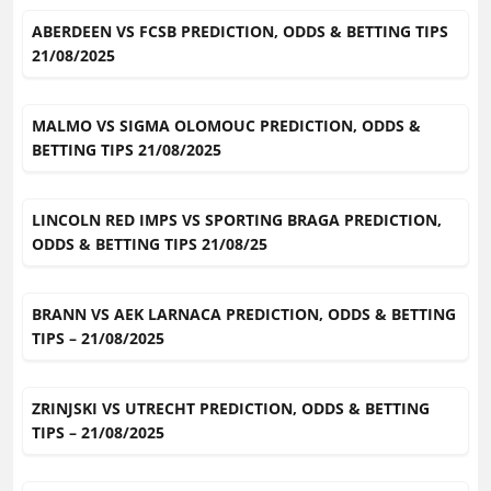
ABERDEEN VS FCSB PREDICTION, ODDS & BETTING TIPS
21/08/2025
MALMO VS SIGMA OLOMOUC PREDICTION, ODDS &
BETTING TIPS 21/08/2025
LINCOLN RED IMPS VS SPORTING BRAGA PREDICTION,
ODDS & BETTING TIPS 21/08/25
BRANN VS AEK LARNACA PREDICTION, ODDS & BETTING
TIPS – 21/08/2025
ZRINJSKI VS UTRECHT PREDICTION, ODDS & BETTING
TIPS – 21/08/2025