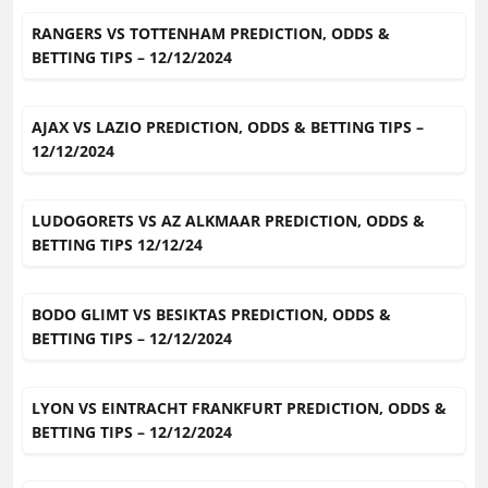
RANGERS VS TOTTENHAM PREDICTION, ODDS &
BETTING TIPS – 12/12/2024
AJAX VS LAZIO PREDICTION, ODDS & BETTING TIPS –
12/12/2024
LUDOGORETS VS AZ ALKMAAR PREDICTION, ODDS &
BETTING TIPS 12/12/24
BODO GLIMT VS BESIKTAS PREDICTION, ODDS &
BETTING TIPS – 12/12/2024
LYON VS EINTRACHT FRANKFURT PREDICTION, ODDS &
BETTING TIPS – 12/12/2024