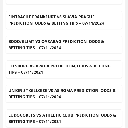
EINTRACHT FRANKFURT VS SLAVIA PRAGUE
PREDICTION, ODDS & BETTING TIPS – 07/11/2024
BODO/GLIMT VS QARABAG PREDICTION, ODDS &
BETTING TIPS – 07/11/2024
ELFSBORG VS BRAGA PREDICTION, ODDS & BETTING
TIPS – 07/11/2024
UNION ST GILLOISE VS AS ROMA PREDICTION, ODDS &
BETTING TIPS – 07/11/2024
LUDOGORETS VS ATHLETIC CLUB PREDICTION, ODDS &
BETTING TIPS – 07/11/2024