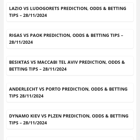
LAZIO VS LUDOGORETS PREDICTION, ODDS & BETTING
TIPS – 28/11/2024
RIGAS VS PAOK PREDICTION, ODDS & BETTING TIPS –
28/11/2024
BESIKTAS VS MACCABI TEL AVIV PREDICTION, ODDS &
BETTING TIPS – 28/11/2024
ANDERLECHT VS PORTO PREDICTION, ODDS & BETTING
TIPS 28/11/2024
DYNAMO KIEV VS PLZEN PREDICTION, ODDS & BETTING
TIPS – 28/11/2024