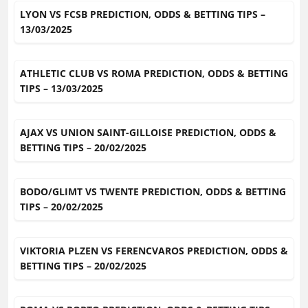
LYON VS FCSB PREDICTION, ODDS & BETTING TIPS –
13/03/2025
ATHLETIC CLUB VS ROMA PREDICTION, ODDS & BETTING
TIPS – 13/03/2025
AJAX VS UNION SAINT-GILLOISE PREDICTION, ODDS &
BETTING TIPS – 20/02/2025
BODO/GLIMT VS TWENTE PREDICTION, ODDS & BETTING
TIPS – 20/02/2025
VIKTORIA PLZEN VS FERENCVAROS PREDICTION, ODDS &
BETTING TIPS – 20/02/2025