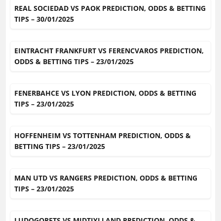
REAL SOCIEDAD VS PAOK PREDICTION, ODDS & BETTING
TIPS – 30/01/2025
EINTRACHT FRANKFURT VS FERENCVAROS PREDICTION,
ODDS & BETTING TIPS – 23/01/2025
FENERBAHCE VS LYON PREDICTION, ODDS & BETTING
TIPS – 23/01/2025
HOFFENHEIM VS TOTTENHAM PREDICTION, ODDS &
BETTING TIPS – 23/01/2025
MAN UTD VS RANGERS PREDICTION, ODDS & BETTING
TIPS – 23/01/2025
LUDOGORETS VS MIDTJYLLAND PREDICTION, ODDS &