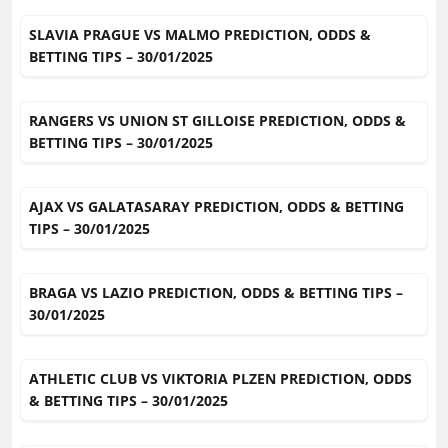
SLAVIA PRAGUE VS MALMO PREDICTION, ODDS &
BETTING TIPS – 30/01/2025
RANGERS VS UNION ST GILLOISE PREDICTION, ODDS &
BETTING TIPS – 30/01/2025
AJAX VS GALATASARAY PREDICTION, ODDS & BETTING
TIPS – 30/01/2025
BRAGA VS LAZIO PREDICTION, ODDS & BETTING TIPS –
30/01/2025
ATHLETIC CLUB VS VIKTORIA PLZEN PREDICTION, ODDS
& BETTING TIPS – 30/01/2025