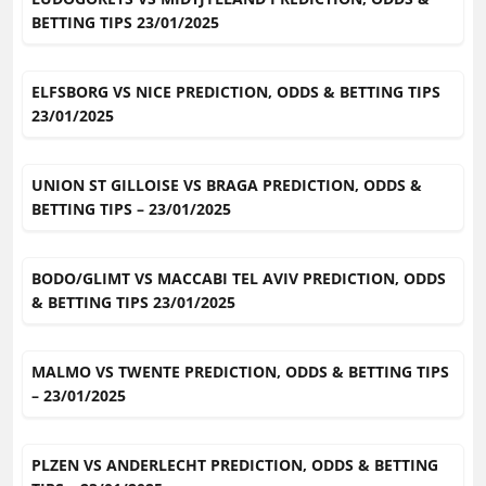
BETTING TIPS 23/01/2025
ELFSBORG VS NICE PREDICTION, ODDS & BETTING TIPS
23/01/2025
UNION ST GILLOISE VS BRAGA PREDICTION, ODDS &
BETTING TIPS – 23/01/2025
BODO/GLIMT VS MACCABI TEL AVIV PREDICTION, ODDS
& BETTING TIPS 23/01/2025
MALMO VS TWENTE PREDICTION, ODDS & BETTING TIPS
– 23/01/2025
PLZEN VS ANDERLECHT PREDICTION, ODDS & BETTING