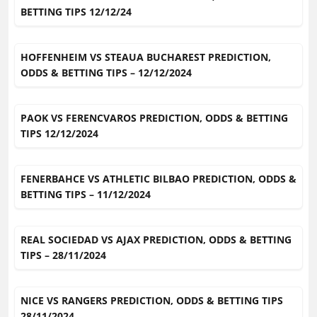
BETTING TIPS 12/12/24
HOFFENHEIM VS STEAUA BUCHAREST PREDICTION,
ODDS & BETTING TIPS – 12/12/2024
PAOK VS FERENCVAROS PREDICTION, ODDS & BETTING
TIPS 12/12/2024
FENERBAHCE VS ATHLETIC BILBAO PREDICTION, ODDS &
BETTING TIPS – 11/12/2024
REAL SOCIEDAD VS AJAX PREDICTION, ODDS & BETTING
TIPS – 28/11/2024
NICE VS RANGERS PREDICTION, ODDS & BETTING TIPS
28/11/2024