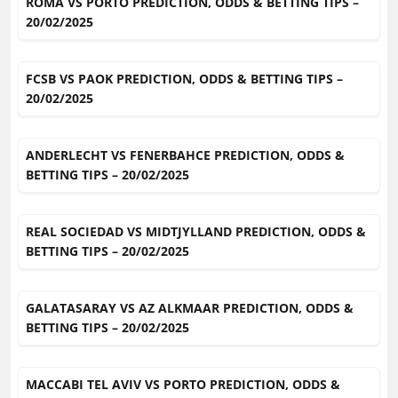
ROMA VS PORTO PREDICTION, ODDS & BETTING TIPS –
20/02/2025
FCSB VS PAOK PREDICTION, ODDS & BETTING TIPS –
20/02/2025
ANDERLECHT VS FENERBAHCE PREDICTION, ODDS &
BETTING TIPS – 20/02/2025
REAL SOCIEDAD VS MIDTJYLLAND PREDICTION, ODDS &
BETTING TIPS – 20/02/2025
GALATASARAY VS AZ ALKMAAR PREDICTION, ODDS &
BETTING TIPS – 20/02/2025
MACCABI TEL AVIV VS PORTO PREDICTION, ODDS &