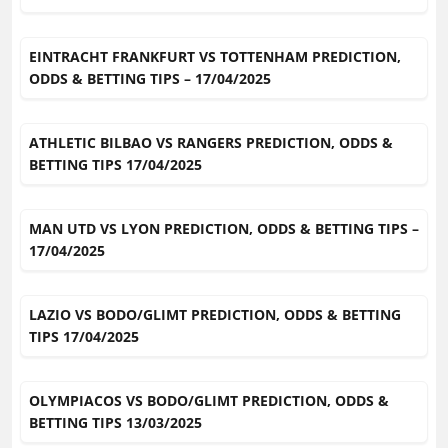
EINTRACHT FRANKFURT VS TOTTENHAM PREDICTION,
ODDS & BETTING TIPS – 17/04/2025
ATHLETIC BILBAO VS RANGERS PREDICTION, ODDS &
BETTING TIPS 17/04/2025
MAN UTD VS LYON PREDICTION, ODDS & BETTING TIPS –
17/04/2025
LAZIO VS BODO/GLIMT PREDICTION, ODDS & BETTING
TIPS 17/04/2025
OLYMPIACOS VS BODO/GLIMT PREDICTION, ODDS &
BETTING TIPS 13/03/2025