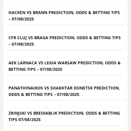
HACKEN VS BRANN PREDICTION, ODDS & BETTING TIPS
– 07/08/2025
CFR CLUJ VS BRAGA PREDICTION, ODDS & BETTING TIPS
– 07/08/2025
AEK LARNACA VS LEGIA WARSAW PREDICTION, ODDS &
BETTING TIPS – 07/08/2025
PANATHINAIKOS VS SHAKHTAR DONETSK PREDICTION,
ODDS & BETTING TIPS – 07/08/2025
ZRINJSKI VS BREIDABLIK PREDICTION, ODDS & BETTING
TIPS 07/08/2025