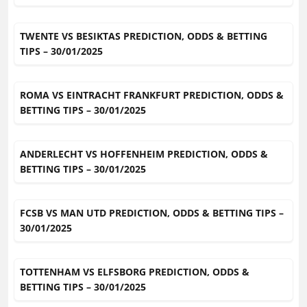
TWENTE VS BESIKTAS PREDICTION, ODDS & BETTING
TIPS – 30/01/2025
ROMA VS EINTRACHT FRANKFURT PREDICTION, ODDS &
BETTING TIPS – 30/01/2025
ANDERLECHT VS HOFFENHEIM PREDICTION, ODDS &
BETTING TIPS – 30/01/2025
FCSB VS MAN UTD PREDICTION, ODDS & BETTING TIPS –
30/01/2025
TOTTENHAM VS ELFSBORG PREDICTION, ODDS &
BETTING TIPS – 30/01/2025