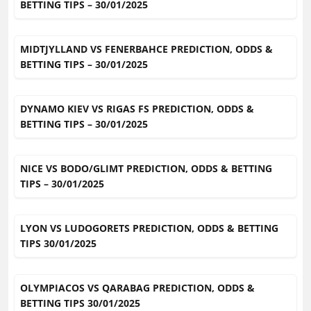
BETTING TIPS – 30/01/2025
MIDTJYLLAND VS FENERBAHCE PREDICTION, ODDS &
BETTING TIPS – 30/01/2025
DYNAMO KIEV VS RIGAS FS PREDICTION, ODDS &
BETTING TIPS – 30/01/2025
NICE VS BODO/GLIMT PREDICTION, ODDS & BETTING
TIPS – 30/01/2025
LYON VS LUDOGORETS PREDICTION, ODDS & BETTING
TIPS 30/01/2025
OLYMPIACOS VS QARABAG PREDICTION, ODDS &
BETTING TIPS 30/01/2025