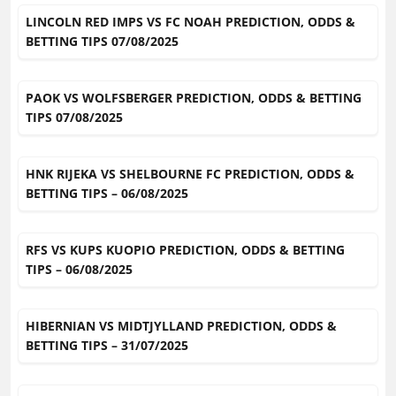
LINCOLN RED IMPS VS FC NOAH PREDICTION, ODDS &
BETTING TIPS 07/08/2025
PAOK VS WOLFSBERGER PREDICTION, ODDS & BETTING
TIPS 07/08/2025
HNK RIJEKA VS SHELBOURNE FC PREDICTION, ODDS &
BETTING TIPS – 06/08/2025
RFS VS KUPS KUOPIO PREDICTION, ODDS & BETTING
TIPS – 06/08/2025
HIBERNIAN VS MIDTJYLLAND PREDICTION, ODDS &
BETTING TIPS – 31/07/2025