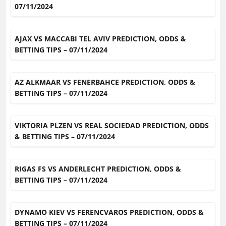
07/11/2024
AJAX VS MACCABI TEL AVIV PREDICTION, ODDS &
BETTING TIPS – 07/11/2024
AZ ALKMAAR VS FENERBAHCE PREDICTION, ODDS &
BETTING TIPS – 07/11/2024
VIKTORIA PLZEN VS REAL SOCIEDAD PREDICTION, ODDS
& BETTING TIPS – 07/11/2024
RIGAS FS VS ANDERLECHT PREDICTION, ODDS &
BETTING TIPS – 07/11/2024
DYNAMO KIEV VS FERENCVAROS PREDICTION, ODDS &
BETTING TIPS – 07/11/2024