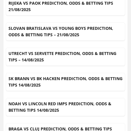
RIJEKA VS PAOK PREDICTION, ODDS & BETTING TIPS
21/08/2025
SLOVAN BRATISLAVA VS YOUNG BOYS PREDICTION,
ODDS & BETTING TIPS – 21/08/2025
UTRECHT VS SERVETTE PREDICTION, ODDS & BETTING
TIPS – 14/08/2025
SK BRANN VS BK HACKEN PREDICTION, ODDS & BETTING
TIPS 14/08/2025
NOAH VS LINCOLN RED IMPS PREDICTION, ODDS &
BETTING TIPS 14/08/2025
BRAGA VS CLUJ PREDICTION, ODDS & BETTING TIPS