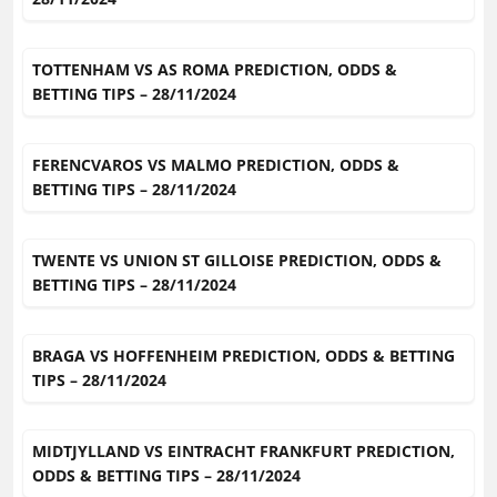
TOTTENHAM VS AS ROMA PREDICTION, ODDS &
BETTING TIPS – 28/11/2024
FERENCVAROS VS MALMO PREDICTION, ODDS &
BETTING TIPS – 28/11/2024
TWENTE VS UNION ST GILLOISE PREDICTION, ODDS &
BETTING TIPS – 28/11/2024
BRAGA VS HOFFENHEIM PREDICTION, ODDS & BETTING
TIPS – 28/11/2024
MIDTJYLLAND VS EINTRACHT FRANKFURT PREDICTION,
ODDS & BETTING TIPS – 28/11/2024