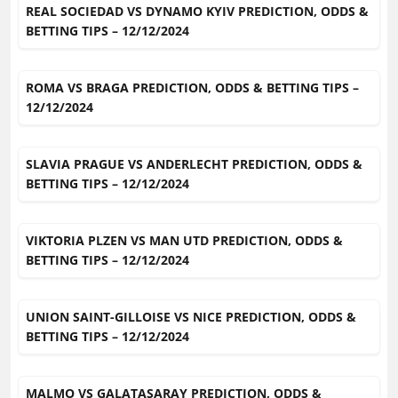
REAL SOCIEDAD VS DYNAMO KYIV PREDICTION, ODDS &
BETTING TIPS – 12/12/2024
ROMA VS BRAGA PREDICTION, ODDS & BETTING TIPS –
12/12/2024
SLAVIA PRAGUE VS ANDERLECHT PREDICTION, ODDS &
BETTING TIPS – 12/12/2024
VIKTORIA PLZEN VS MAN UTD PREDICTION, ODDS &
BETTING TIPS – 12/12/2024
UNION SAINT-GILLOISE VS NICE PREDICTION, ODDS &
BETTING TIPS – 12/12/2024
MALMO VS GALATASARAY PREDICTION, ODDS &