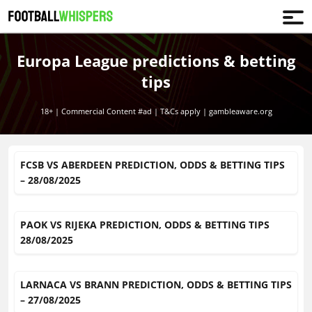
Europa League predictions & betting
tips
18+ | Commercial Content #ad | T&Cs apply | gambleaware.org
FCSB VS ABERDEEN PREDICTION, ODDS & BETTING TIPS
– 28/08/2025
PAOK VS RIJEKA PREDICTION, ODDS & BETTING TIPS
28/08/2025
LARNACA VS BRANN PREDICTION, ODDS & BETTING TIPS
– 27/08/2025