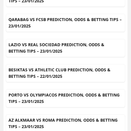
TIPS – 23/01/2025
QARABAG VS FCSB PREDICTION, ODDS & BETTING TIPS –
23/01/2025
LAZIO VS REAL SOCIEDAD PREDICTION, ODDS &
BETTING TIPS – 23/01/2025
BESIKTAS VS ATHLETIC CLUB PREDICTION, ODDS &
BETTING TIPS – 22/01/2025
PORTO VS OLYMPIACOS PREDICTION, ODDS & BETTING
TIPS – 23/01/2025
AZ ALKMAAR VS ROMA PREDICTION, ODDS & BETTING
TIPS – 23/01/2025