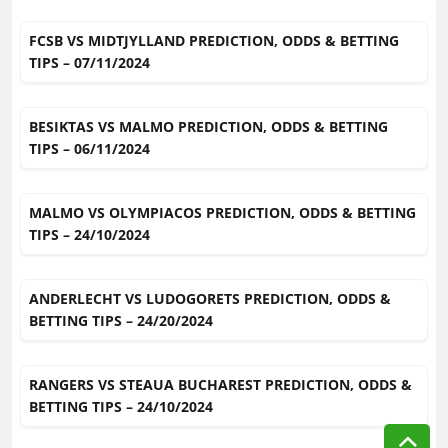
FCSB VS MIDTJYLLAND PREDICTION, ODDS & BETTING
TIPS – 07/11/2024
BESIKTAS VS MALMO PREDICTION, ODDS & BETTING
TIPS – 06/11/2024
MALMO VS OLYMPIACOS PREDICTION, ODDS & BETTING
TIPS – 24/10/2024
ANDERLECHT VS LUDOGORETS PREDICTION, ODDS &
BETTING TIPS – 24/20/2024
RANGERS VS STEAUA BUCHAREST PREDICTION, ODDS &
BETTING TIPS – 24/10/2024