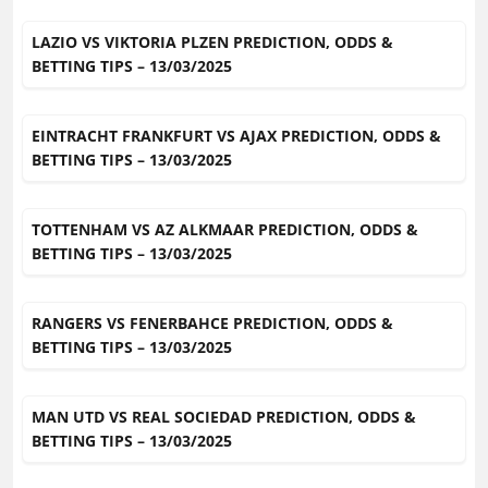
LAZIO VS VIKTORIA PLZEN PREDICTION, ODDS &
BETTING TIPS – 13/03/2025
EINTRACHT FRANKFURT VS AJAX PREDICTION, ODDS &
BETTING TIPS – 13/03/2025
TOTTENHAM VS AZ ALKMAAR PREDICTION, ODDS &
BETTING TIPS – 13/03/2025
RANGERS VS FENERBAHCE PREDICTION, ODDS &
BETTING TIPS – 13/03/2025
MAN UTD VS REAL SOCIEDAD PREDICTION, ODDS &
BETTING TIPS – 13/03/2025