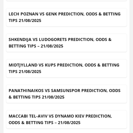
LECH POZNAN VS GENK PREDICTION, ODDS & BETTING
TIPS 21/08/2025
SHKENDIJA VS LUDOGORETS PREDICTION, ODDS &
BETTING TIPS – 21/08/2025
MIDTJYLLAND VS KUPS PREDICTION, ODDS & BETTING
TIPS 21/08/2025
PANATHINAIKOS VS SAMSUNSPOR PREDICTION, ODDS
& BETTING TIPS 21/08/2025
MACCABI TEL-AVIV VS DYNAMO KIEV PREDICTION,
ODDS & BETTING TIPS – 21/08/2025