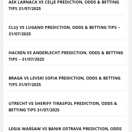
AEK LARNACA VS CELJE PREDICTION, ODDS & BETTING
TIPS 31/07/2025
CLUJ VS LUGANO PREDICTION, ODDS & BETTING TIPS –
31/07/2025
HACKEN VS ANDERLECHT PREDICTION, ODDS & BETTING
TIPS – 31/07/2025
BRAGA VS LEVSKI SOFIA PREDICTION, ODDS & BETTING
TIPS 31/07/2025
UTRECHT VS SHERIFF TIRASPOL PREDICTION, ODDS &
BETTING TIPS 31/07/2025
LEGIA WARSAW VS BANIK OSTRAVA PREDICTION, ODDS