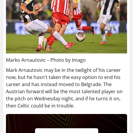
Marko Arnautovic – Photo by Imago
Mark Arnautovic may be in the twilight of his career
now, but he hasn't taken the easy option to end his
career and has instead moved to Belgrade. The
Austrian forward will be the most talented player on
the pitch on Wednesday night, and if he turns it on,
then Celtic could be in trouble.