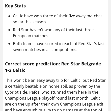
Key Stats
Celtic have won three of their five away matches
so far this season.
Red Star haven't won any of their last three
European matches.
Both teams have scored in each of Red Star's last
seven matches in all competitions.
Correct score prediction: Red Star Belgrade
1-2 Celtic
This won't be an easy away trip for Celtic, but Red Star
a certainly beatable on home soil, as proven by the
Cypriot side, Pafos, who stunned them here in the
Champions League playoff round last month. Celtic
are on the up after their own Champions League exit
and have enough quality to do damage at the top of