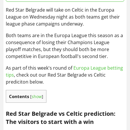
Red Star Belgrade will take on Celtic in the Europa
League on Wednesday night as both teams get their
league phase campaigns underway.
Both teams are in the Europa League this season as a
consequence of losing their Champions League
playoff matches, but they should both be more
competitive in European football's second tier.
As part of this week's round of
Europa League betting
tips
, check out our Red Star Belgrade vs Celtic
prediciton below.
Contents
[
show
]
Red Star Belgrade vs Celtic prediction:
The visitors to start with a win