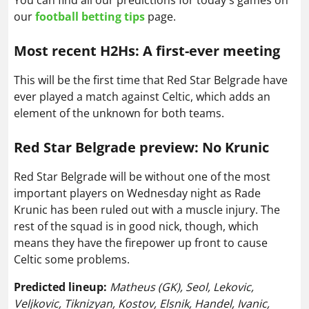
You can find all our predictions for today's games on
our
football betting tips
page.
Most recent H2Hs: A first-ever meeting
This will be the first time that Red Star Belgrade have
ever played a match against Celtic, which adds an
element of the unknown for both teams.
Red Star Belgrade preview: No Krunic
Red Star Belgrade will be without one of the most
important players on Wednesday night as Rade
Krunic has been ruled out with a muscle injury. The
rest of the squad is in good nick, though, which
means they have the firepower up front to cause
Celtic some problems.
Predicted lineup:
Matheus (GK), Seol, Lekovic,
Veljkovic, Tiknizyan, Kostov, Elsnik, Handel, Ivanic,