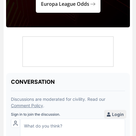
Europa League Odds