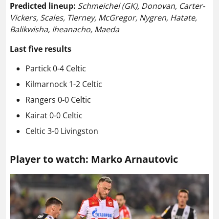
Predicted lineup:
Schmeichel (GK), Donovan, Carter-
Vickers, Scales, Tierney, McGregor, Nygren, Hatate,
Balikwisha, Iheanacho, Maeda
Last five results
Partick 0-4 Celtic
Kilmarnock 1-2 Celtic
Rangers 0-0 Celtic
Kairat 0-0 Celtic
Celtic 3-0 Livingston
Player to watch: Marko Arnautovic