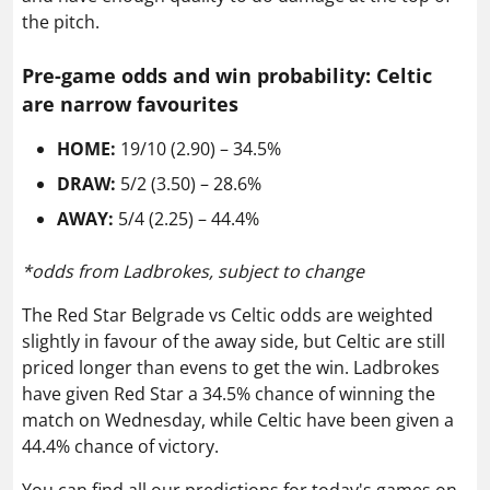
the pitch.
Pre-game odds and win probability: Celtic
are narrow favourites
HOME:
19/10 (2.90) – 34.5%
DRAW:
5/2 (3.50) – 28.6%
AWAY:
5/4 (2.25) – 44.4%
*odds from Ladbrokes, subject to change
The Red Star Belgrade vs Celtic odds are weighted
slightly in favour of the away side, but Celtic are still
priced longer than evens to get the win. Ladbrokes
have given Red Star a 34.5% chance of winning the
match on Wednesday, while Celtic have been given a
44.4% chance of victory.