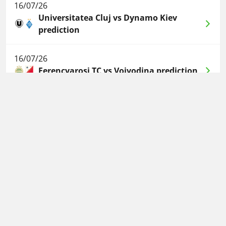
16/07/26
Universitatea Cluj vs Dynamo Kiev
prediction
16/07/26
Ferencvarosi TC vs Vojvodina prediction
16/07/26
NK Aluminij vs Sheriff Tiraspol
prediction
Football Whispers
»
Betting Tips Today
»
Europa League
predictions & betting tips
»
Red Star Belgrade vs Celtic
prediction, odds & betting tips 24/09/2025