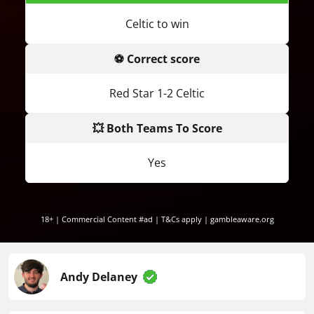
Celtic to win
⚽ Correct score
Red Star 1-2 Celtic
💥 Both Teams To Score
Yes
18+ | Commercial Content #ad | T&Cs apply | gambleaware.org
Andy Delaney