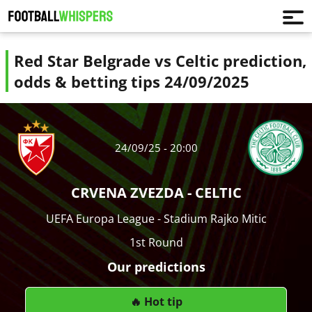
Red Star Belgrade vs Celtic prediction,
odds & betting tips 24/09/2025
24/09/25 - 20:00
CRVENA ZVEZDA - CELTIC
UEFA Europa League - Stadium Rajko Mitic
1st Round
Our predictions
🔥 Hot tip