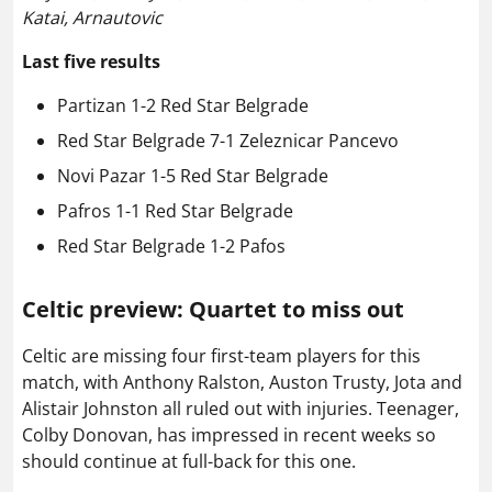
Katai, Arnautovic
Last five results
Partizan 1-2 Red Star Belgrade
Red Star Belgrade 7-1 Zeleznicar Pancevo
Novi Pazar 1-5 Red Star Belgrade
Pafros 1-1 Red Star Belgrade
Red Star Belgrade 1-2 Pafos
Celtic preview: Quartet to miss out
Celtic are missing four first-team players for this
match, with Anthony Ralston, Auston Trusty, Jota and
Alistair Johnston all ruled out with injuries. Teenager,
Colby Donovan, has impressed in recent weeks so
should continue at full-back for this one.