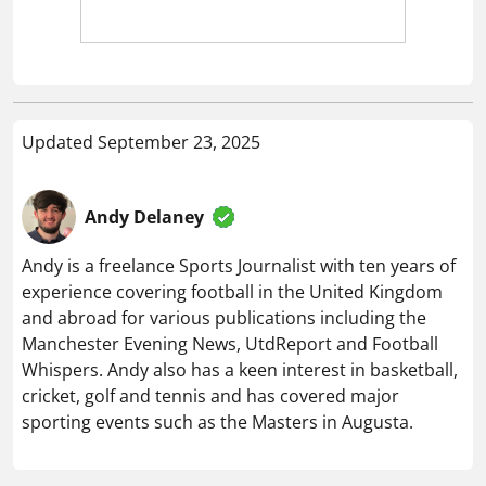
Updated September 23, 2025
Andy Delaney
Andy is a freelance Sports Journalist with ten years of
experience covering football in the United Kingdom
and abroad for various publications including the
Manchester Evening News, UtdReport and Football
Whispers. Andy also has a keen interest in basketball,
cricket, golf and tennis and has covered major
sporting events such as the Masters in Augusta.