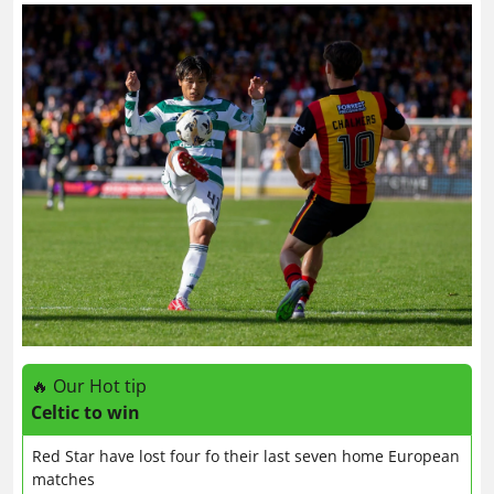
🔥 Our Hot tip
Celtic to win
Red Star have lost four fo their last seven home European
matches