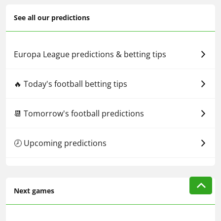
See all our predictions
Europa League predictions & betting tips
🔥 Today's football betting tips
📆 Tomorrow's football predictions
🕗 Upcoming predictions
Next games