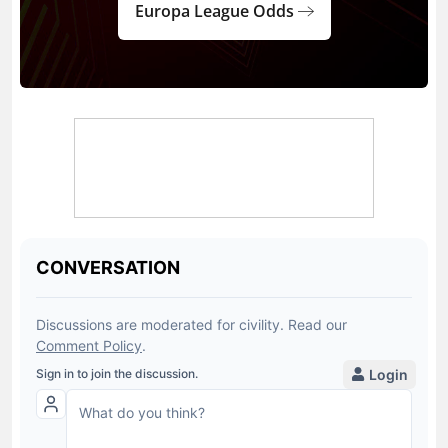
Europa League Odds