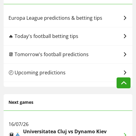
Europa League predictions & betting tips
🔥 Today's football betting tips
📆 Tomorrow's football predictions
🕗 Upcoming predictions
Next games
16/07/26
Universitatea Cluj vs Dynamo Kiev