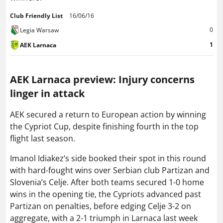
Club Friendly List
16/06/16
0
Legia Warsaw
1
AEK Larnaca
AEK Larnaca preview: Injury concerns
linger in attack
AEK secured a return to European action by winning
the Cypriot Cup, despite finishing fourth in the top
flight last season.
Imanol Idiakez’s side booked their spot in this round
with hard-fought wins over Serbian club Partizan and
Slovenia’s Celje. After both teams secured 1-0 home
wins in the opening tie, the Cypriots advanced past
Partizan on penalties, before edging Celje 3-2 on
aggregate, with a 2-1 triumph in Larnaca last week