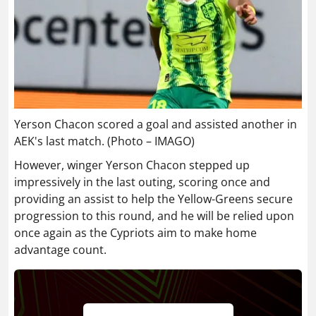
Yerson Chacon scored a goal and assisted another in
AEK's last match. (Photo – IMAGO)
However, winger Yerson Chacon stepped up
impressively in the last outing, scoring once and
providing an assist to help the Yellow-Greens secure
progression to this round, and he will be relied upon
once again as the Cypriots aim to make home
advantage count.