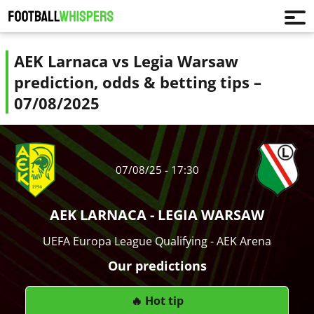
AEK Larnaca vs Legia Warsaw
prediction, odds & betting tips –
07/08/2025
07/08/25 - 17:30
AEK LARNACA - LEGIA WARSAW
UEFA Europa League Qualifying - AEK Arena
Our predictions
🔥 Hot tip