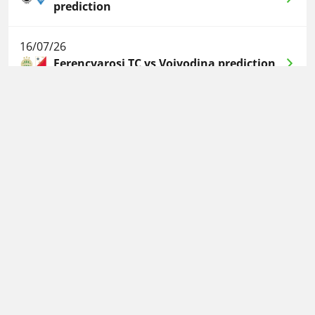
prediction
16/07/26
Ferencvarosi TC vs Vojvodina prediction
16/07/26
NK Aluminij vs Sheriff Tiraspol
prediction
Football Whispers
»
Betting Tips Today
»
Europa League
predictions & betting tips
»
AEK Larnaca vs Legia
Warsaw prediction, odds & betting tips – 07/08/2025