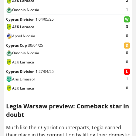
2
AEK Larnaca
1
Omonia Nicosia
Cyprus Division 1
04/05/25
W
3
AEK Larnaca
0
Apoel Nicosia
Cyprus Cup
30/04/25
D
0
Omonia Nicosia
0
AEK Larnaca
Cyprus Division 1
27/04/25
L
1
Aris Limassol
0
AEK Larnaca
Legia Warsaw preview: Comeback star in
doubt
Much like their Cypriot counterparts, Legia earned
their place in this competition by lifting their domestic