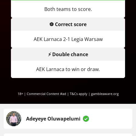
Both teams to score.
⚽ Correct score
AEK Larnaca 2-1 Legia Warsaw
⚡ Double chance
AEK Larnaca to win or draw.
18+ | Commercial Content #ad | T&Cs apply | gambleaware.org
Adeyeye Oluwapelumi