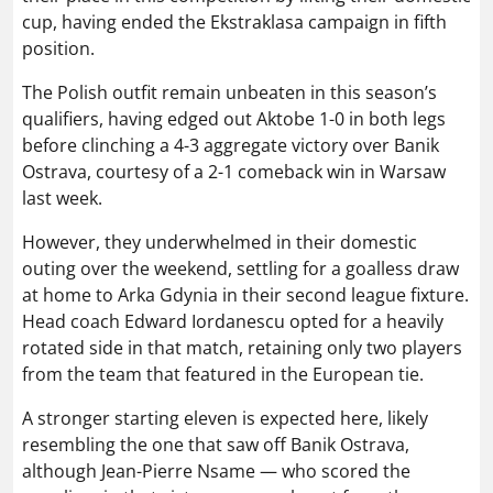
cup, having ended the Ekstraklasa campaign in fifth
position.
The Polish outfit remain unbeaten in this season’s
qualifiers, having edged out Aktobe 1-0 in both legs
before clinching a 4-3 aggregate victory over Banik
Ostrava, courtesy of a 2-1 comeback win in Warsaw
last week.
However, they underwhelmed in their domestic
outing over the weekend, settling for a goalless draw
at home to Arka Gdynia in their second league fixture.
Head coach Edward Iordanescu opted for a heavily
rotated side in that match, retaining only two players
from the team that featured in the European tie.
A stronger starting eleven is expected here, likely
resembling the one that saw off Banik Ostrava,
although Jean-Pierre Nsame — who scored the