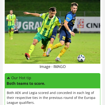
Image - IMAGO
🔥 Our Hot tip
Both teams to score.
Both AEK and Legia scored and conceded in each leg of
their respective ties in the previous round of the Europa
League qualifiers.