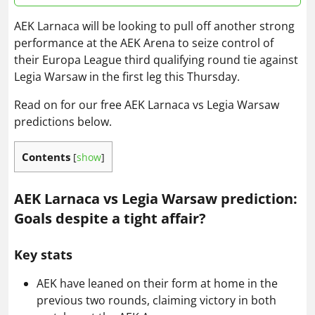
AEK Larnaca will be looking to pull off another strong
performance at the AEK Arena to seize control of
their Europa League third qualifying round tie against
Legia Warsaw in the first leg this Thursday.
Read on for our free AEK Larnaca vs Legia Warsaw
predictions below.
Contents
[
show
]
AEK Larnaca vs Legia Warsaw prediction:
Goals despite a tight affair?
Key stats
AEK have leaned on their form at home in the
previous two rounds, claiming victory in both