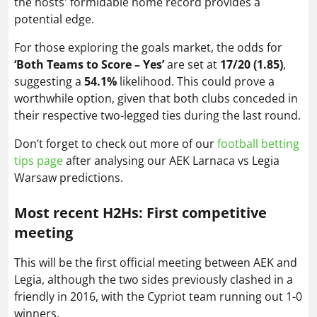
the hosts' formidable home record provides a
potential edge.
For those exploring the goals market, the odds for
‘Both Teams to Score – Yes’
are set at
17/20 (1.85)
,
suggesting a
54.1%
likelihood. This could prove a
worthwhile option, given that both clubs conceded in
their respective two-legged ties during the last round.
Don’t forget to check out more of our
football betting
tips page
after analysing our AEK Larnaca vs Legia
Warsaw predictions.
Most recent H2Hs: First competitive
meeting
This will be the first official meeting between AEK and
Legia, although the two sides previously clashed in a
friendly in 2016, with the Cypriot team running out 1-0
winners.