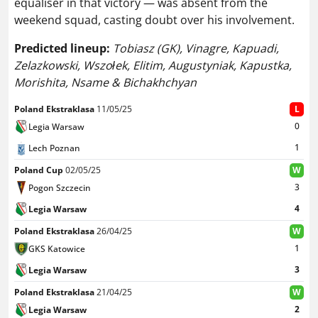
equaliser in that victory — was absent from the
weekend squad, casting doubt over his involvement.
Predicted lineup:
Tobiasz (GK), Vinagre, Kapuadi,
Zelazkowski, Wszołek, Elitim, Augustyniak, Kapustka,
Morishita, Nsame & Bichakhchyan
Poland Ekstraklasa
11/05/25
L
0
Legia Warsaw
1
Lech Poznan
Poland Cup
02/05/25
W
3
Pogon Szczecin
4
Legia Warsaw
Poland Ekstraklasa
26/04/25
W
1
GKS Katowice
3
Legia Warsaw
Poland Ekstraklasa
21/04/25
W
2
Legia Warsaw