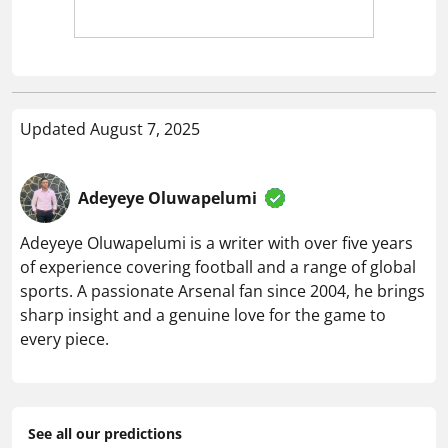
Updated August 7, 2025
Adeyeye Oluwapelumi
Adeyeye Oluwapelumi is a writer with over five years
of experience covering football and a range of global
sports. A passionate Arsenal fan since 2004, he brings
sharp insight and a genuine love for the game to
every piece.
See all our predictions