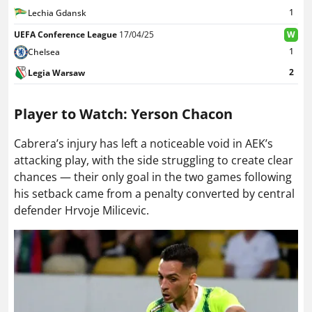
1
Lechia Gdansk
UEFA Conference League
17/04/25
W
1
Chelsea
2
Legia Warsaw
Player to Watch: Yerson Chacon
Cabrera’s injury has left a noticeable void in AEK’s
attacking play, with the side struggling to create clear
chances — their only goal in the two games following
his setback came from a penalty converted by central
defender Hrvoje Milicevic.