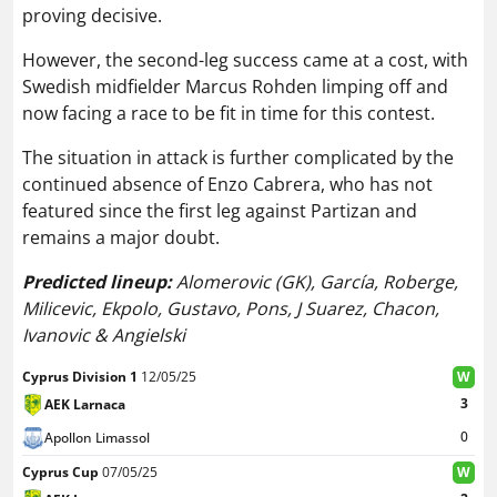
proving decisive.
However, the second-leg success came at a cost, with
Swedish midfielder Marcus Rohden limping off and
now facing a race to be fit in time for this contest.
The situation in attack is further complicated by the
continued absence of Enzo Cabrera, who has not
featured since the first leg against Partizan and
remains a major doubt.
Predicted lineup:
Alomerovic (GK), García, Roberge,
Milicevic, Ekpolo, Gustavo, Pons, J Suarez, Chacon,
Ivanovic & Angielski
Cyprus Division 1
12/05/25
W
3
AEK Larnaca
0
Apollon Limassol
Cyprus Cup
07/05/25
W