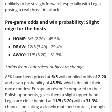
unlikely to be straightforward, especially with Legia
posing a real threat in attack.
Pre-game odds and win probability: Slight
edge for the hosts
HOME:
6/5 (2.20) – 45.5%
DRAW:
12/5 (3.40) – 29.4%
AWAY:
11/5 (3.20) – 31.3%
*odds from Ladbrokes, subject to change
AEK have been priced at
6/5
with implied odds of
2.20
and a win probability of
45.5%
, which, despite their
more modest European résumé compared to their
Polish opponents, gives them a slight upper hand.
Legia are close behind at
11/5 (3.20)
with a
31.3%
chance, indicating a closely matched contest, though