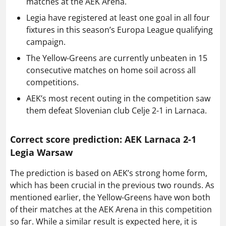
matches at the AEK Arena.
Legia have registered at least one goal in all four
fixtures in this season’s Europa League qualifying
campaign.
The Yellow-Greens are currently unbeaten in 15
consecutive matches on home soil across all
competitions.
AEK’s most recent outing in the competition saw
them defeat Slovenian club Celje 2-1 in Larnaca.
Correct score prediction: AEK Larnaca 2-1
Legia Warsaw
The prediction is based on AEK’s strong home form,
which has been crucial in the previous two rounds. As
mentioned earlier, the Yellow-Greens have won both
of their matches at the AEK Arena in this competition
so far. While a similar result is expected here, it is