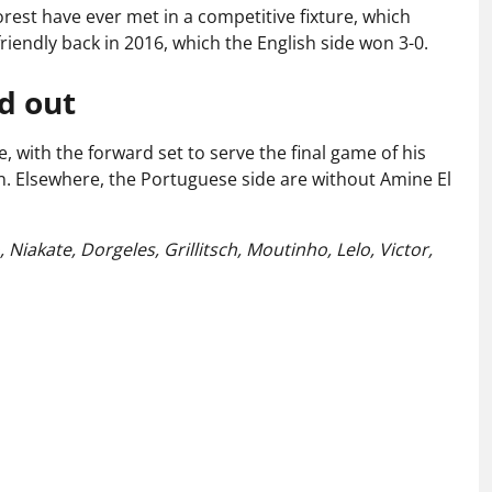
orest have ever met in a competitive fixture, which
riendly back in 2016, which the English side won 3-0.
d out
, with the forward set to serve the final game of his
n. Elsewhere, the Portuguese side are without Amine El
 Niakate, Dorgeles, Grillitsch, Moutinho, Lelo, Victor,