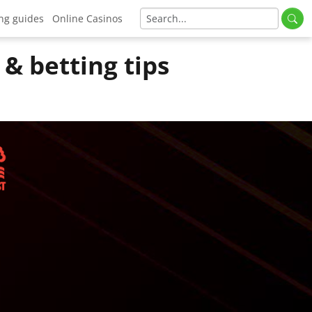
ing guides
Online Casinos
ting odds explained
& betting tips
es
w no bet meaning
ps
dicap in betting
es