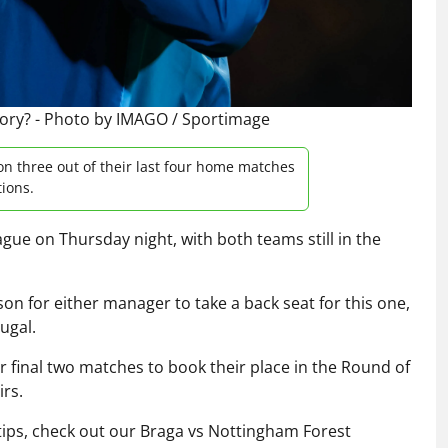
tory? - Photo by IMAGO / Sportimage
n three out of their last four home matches
tions.
gue on Thursday night, with both teams still in the
son for either manager to take a back seat for this one,
ugal.
r final two matches to book their place in the Round of
irs.
 tips, check out our Braga vs Nottingham Forest