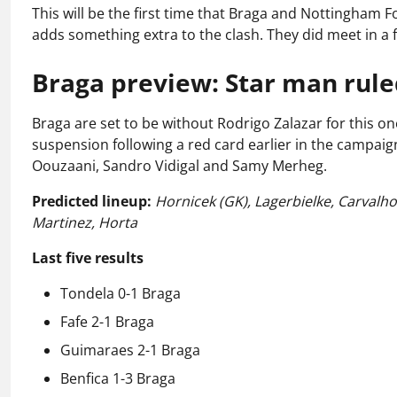
This will be the first time that Braga and Nottingham F
adds something extra to the clash. They did meet in a f
Braga preview: Star man rule
Braga are set to be without Rodrigo Zalazar for this one
suspension following a red card earlier in the campaig
Oouzaani, Sandro Vidigal and Samy Merheg.
Predicted lineup:
Hornicek (GK), Lagerbielke, Carvalho,
Martinez, Horta
Last five results
Tondela 0-1 Braga
Fafe 2-1 Braga
Guimaraes 2-1 Braga
Benfica 1-3 Braga