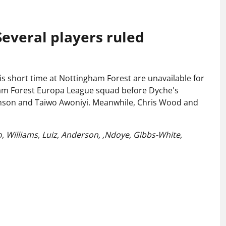
everal players ruled
is short time at Nottingham Forest are unavailable for
ham Forest Europa League squad before Dyche's
hinson and Taiwo Awoniyi. Meanwhile, Chris Wood and
o, Williams, Luiz, Anderson, ,Ndoye, Gibbs-White,