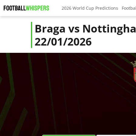
2026 World Cup Predictions
Footbal
Footb
Braga vs Nottingha
Footb
22/01/2026
Premi
Bunde
La Li
Serie
Ligue
Cham
Europ
Confe