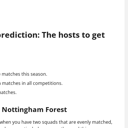
ediction: The hosts to get
 matches this season.
n matches in all competitions.
matches.
-1 Nottingham Forest
 when you have two squads that are evenly matched,