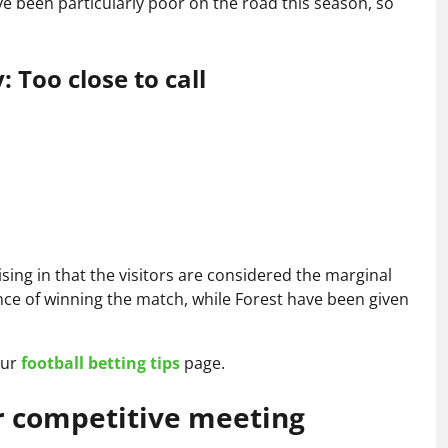
e been particularly poor on the road this season, so
:
Too close to call
sing in that the visitors are considered the marginal
nce of winning the match, while Forest have been given
our
football betting tips
page.
er competitive meeting