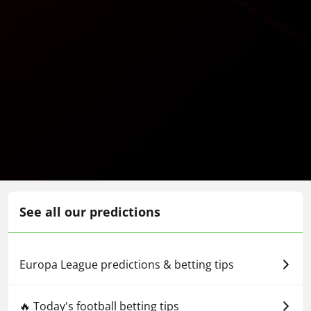
See all our predictions
Europa League predictions & betting tips
🔥 Today's football betting tips