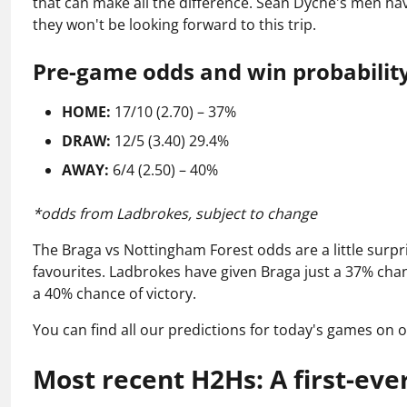
that can make all the difference. Sean Dyche's men hav
they won't be looking forward to this trip.
Pre-game odds and win probability
HOME:
17/10 (2.70) – 37%
DRAW:
12/5 (3.40) 29.4%
AWAY:
6/4 (2.50) – 40%
*odds from Ladbrokes, subject to change
The Braga vs Nottingham Forest odds are a little surpri
favourites. Ladbrokes have given Braga just a 37% cha
a 40% chance of victory.
You can find all our predictions for today's games on 
Most recent H2Hs:
A first-ev