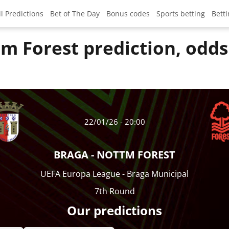
l Predictions
Bet of The Day
Bonus codes
Sports betting
Bett
all betting tips today
Bet365 bonus code
Free bet codes
Bet
m Forest prediction, odds 
all betting tips tomorrow
Betano Promo Code UK
Football betting sit
Dra
er League predictions
BetFred promo code
Football betting ap
Han
sliga predictions
Coral Sign Up Offer
New UK Betting Sit
ga predictions
BetMGM Sign Up Offer
All betting apps
22/01/26 - 20:00
 A predictions
BoyleSports sign up offer
BRAGA - NOTTM FOREST
 1 predictions
Gala Spins Bonus Code
UEFA Europa League - Braga Municipal
pions League predictions
Ladbrokes Sign Up Offer
7th Round
a League predictions
MrQ Promo Code
Our predictions
rence League predictions
Virgin Bet bonus code