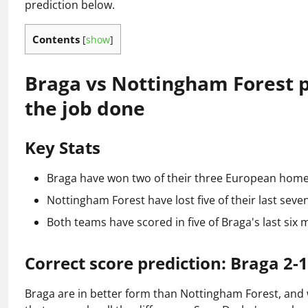
prediction below.
Contents
[
show
]
Braga vs Nottingham Forest pr
the job done
Key Stats
Braga have won two of their three European home
Nottingham Forest have lost five of their last seve
Both teams have scored in five of Braga's last six 
Correct score prediction: Braga 2
Braga are in better form than Nottingham Forest, and