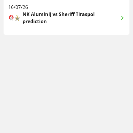
16/07/26
NK Aluminij vs Sheriff Tiraspol
prediction