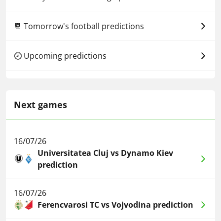
📆 Tomorrow's football predictions
🕗 Upcoming predictions
Next games
16/07/26
Universitatea Cluj vs Dynamo Kiev
prediction
16/07/26
Ferencvarosi TC vs Vojvodina prediction