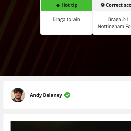
🔥 Hot tip
⚽ Correct sc
Other
Braga to win
Braga 2-1
Nottingham Fo
Andy Delaney