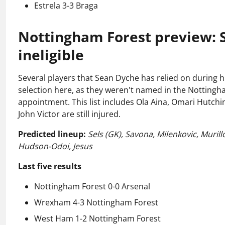
Estrela 3-3 Braga
Nottingham Forest preview: S
ineligible
Several players that Sean Dyche has relied on during h
selection here, as they weren't named in the Notting
appointment. This list includes Ola Aina, Omari Hutc
John Victor are still injured.
Predicted lineup:
Sels (GK), Savona, Milenkovic, Murill
Hudson-Odoi, Jesus
Last five results
Nottingham Forest 0-0 Arsenal
Wrexham 4-3 Nottingham Forest
West Ham 1-2 Nottingham Forest