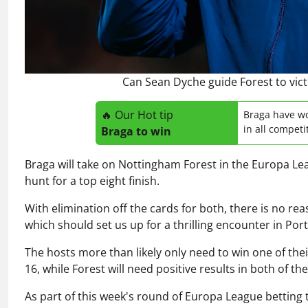
Can Sean Dyche guide Forest to vic
🔥 Our Hot tip
Braga have wo
in all competi
Braga to win
Braga will take on Nottingham Forest in the Europa Lea
hunt for a top eight finish.
With elimination off the cards for both, there is no rea
which should set us up for a thrilling encounter in Port
The hosts more than likely only need to win one of thei
16, while Forest will need positive results in both of the
As part of this week's round of Europa League betting