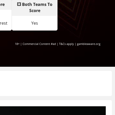
ore
💥 Both Teams To
 predictions
Star Sports Bet Promo Code
Score
William Hill promo code
rest
Yes
Other codes
1xbet promo code
Melbet Promo Code
18+ | Commercial Content #ad | T&Cs apply | gambleaware.org
Betway Sign Up Code
Hollywoodbets Promo Code
Promo codes for Africa
Bet9ja Promotion Code