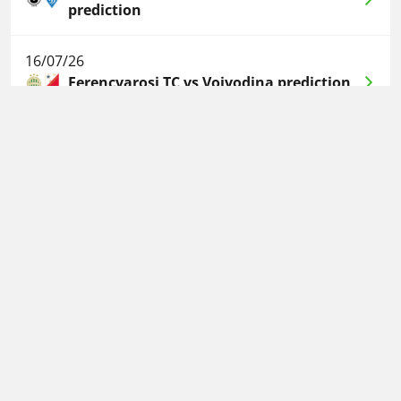
prediction
16/07/26
Ferencvarosi TC vs Vojvodina prediction
16/07/26
NK Aluminij vs Sheriff Tiraspol
prediction
Football Whispers
»
Betting Tips Today
»
Europa League
predictions & betting tips
»
Freiburg vs Utrecht
prediction, odds & betting tips – 23/10/2025