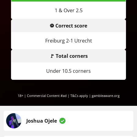
1 & Over 2.5
⚽ Correct score
Freiburg 2-1 Utrecht
🚩 Total corners
Under 10.5 corners
18+ | Commercial Content #ad | T&Cs apply | gambleaware.org
Joshua Ojele