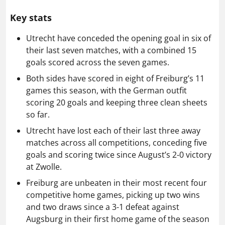
Key stats
Utrecht have conceded the opening goal in six of
their last seven matches, with a combined 15
goals scored across the seven games.
Both sides have scored in eight of Freiburg’s 11
games this season, with the German outfit
scoring 20 goals and keeping three clean sheets
so far.
Utrecht have lost each of their last three away
matches across all competitions, conceding five
goals and scoring twice since August’s 2-0 victory
at Zwolle.
Freiburg are unbeaten in their most recent four
competitive home games, picking up two wins
and two draws since a 3-1 defeat against
Augsburg in their first home game of the season