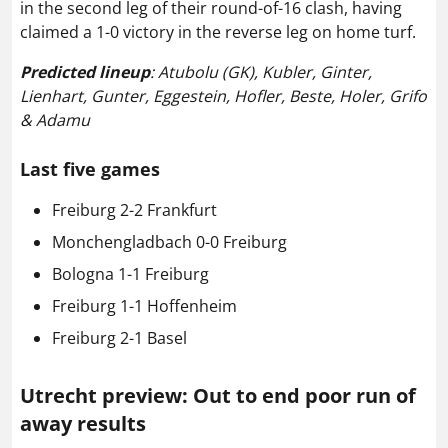
in the second leg of their round-of-16 clash, having
claimed a 1-0 victory in the reverse leg on home turf.
Predicted lineup
: Atubolu (GK), Kubler, Ginter,
Lienhart, Gunter, Eggestein, Hofler, Beste, Holer, Grifo
& Adamu
Last five games
Freiburg 2-2 Frankfurt
Monchengladbach 0-0 Freiburg
Bologna 1-1 Freiburg
Freiburg 1-1 Hoffenheim
Freiburg 2-1 Basel
Utrecht preview: Out to end poor run of
away results