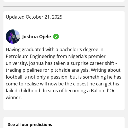
Updated October 21, 2025
Joshua Ojele
Having graduated with a bachelor's degree in
Petroleum Engineering from Nigeria's premier
university, Joshua has taken a surprise career shift -
trading pipelines for pitchside analysis. Writing about
football is not only a passion, but is something he has
come to realise will now be the closest he can get his
failed childhood dreams of becoming a Ballon d'Or
winner.
See all our predictions