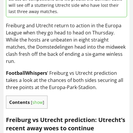
will see off a stuttering Utrecht side who have lost their
last three away matches.
Freiburg and Utrecht return to action in the Europa
League when they go head to head on Thursday.
While the hosts are unbeaten in eight straight
matches, the Domstedelingen head into the midweek
clash fresh off the back of ending a six-game winless
run.
FootballWhispers
’ Freiburg vs Utrecht prediction
takes a look at the chances of both sides securing all
three points at the Europa-Park-Stadion.
Contents
[
show
]
Freiburg vs Utrecht prediction: Utrecht’s
recent away woes to continue