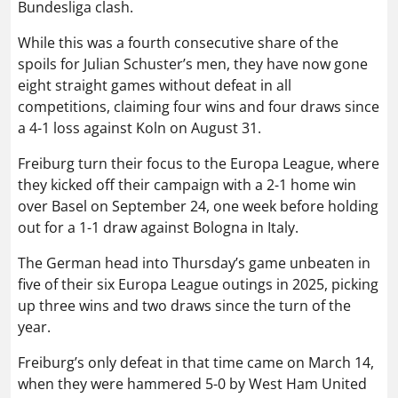
Bundesliga clash.
While this was a fourth consecutive share of the
spoils for Julian Schuster’s men, they have now gone
eight straight games without defeat in all
competitions, claiming four wins and four draws since
a 4-1 loss against Koln on August 31.
Freiburg turn their focus to the Europa League, where
they kicked off their campaign with a 2-1 home win
over Basel on September 24, one week before holding
out for a 1-1 draw against Bologna in Italy.
The German head into Thursday’s game unbeaten in
five of their six Europa League outings in 2025, picking
up three wins and two draws since the turn of the
year.
Freiburg’s only defeat in that time came on March 14,
when they were hammered 5-0 by West Ham United