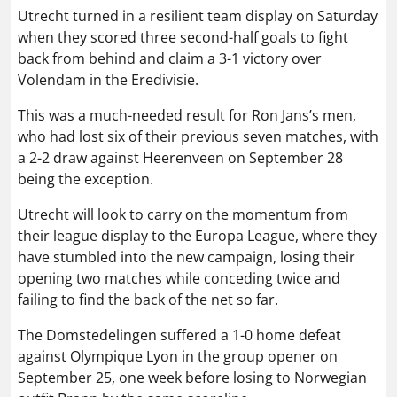
Utrecht turned in a resilient team display on Saturday
when they scored three second-half goals to fight
back from behind and claim a 3-1 victory over
Volendam in the Eredivisie.
This was a much-needed result for Ron Jans’s men,
who had lost six of their previous seven matches, with
a 2-2 draw against Heerenveen on September 28
being the exception.
Utrecht will look to carry on the momentum from
their league display to the Europa League, where they
have stumbled into the new campaign, losing their
opening two matches while conceding twice and
failing to find the back of the net so far.
The Domstedelingen suffered a 1-0 home defeat
against Olympique Lyon in the group opener on
September 25, one week before losing to Norwegian