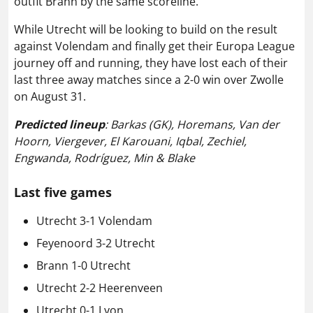
outfit Brann by the same scoreline.
While Utrecht will be looking to build on the result
against Volendam and finally get their Europa League
journey off and running, they have lost each of their
last three away matches since a 2-0 win over Zwolle
on August 31.
Predicted lineup
: Barkas (GK), Horemans, Van der
Hoorn, Viergever, El Karouani, Iqbal, Zechiel,
Engwanda, Rodríguez, Min & Blake
Last five games
Utrecht 3-1 Volendam
Feyenoord 3-2 Utrecht
Brann 1-0 Utrecht
Utrecht 2-2 Heerenveen
Utrecht 0-1 Lyon