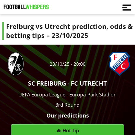
Freiburg vs Utrecht prediction, odds &
betting tips – 23/10/2025
23/10/25 - 20:00
SC FREIBURG - FC UTRECHT
UEFA Europa League - Europa-Park-Stadion
3rd Round
Our predictions
🔥 Hot tip