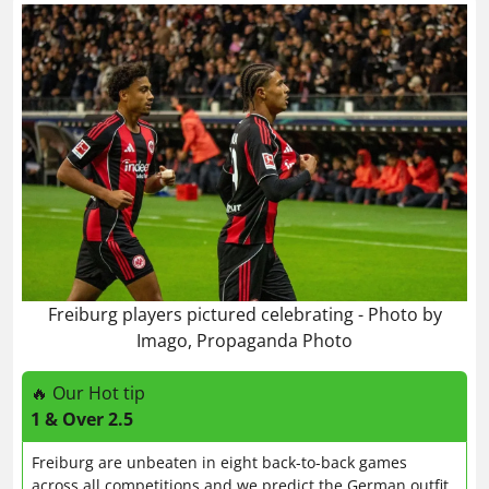
Freiburg players pictured celebrating - Photo by
Imago, Propaganda Photo
🔥 Our Hot tip
1 & Over 2.5
Freiburg are unbeaten in eight back-to-back games
across all competitions and we predict the German outfit