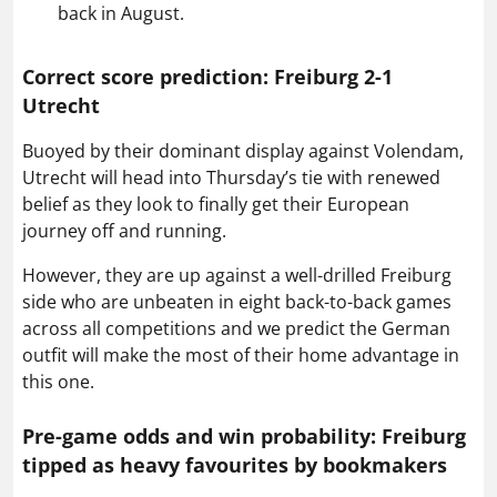
back in August.
Correct score prediction: Freiburg 2-1
Utrecht
Buoyed by their dominant display against Volendam,
Utrecht will head into Thursday’s tie with renewed
belief as they look to finally get their European
journey off and running.
However, they are up against a well-drilled Freiburg
side who are unbeaten in eight back-to-back games
across all competitions and we predict the German
outfit will make the most of their home advantage in
this one.
Pre-game odds and win probability: Freiburg
tipped as heavy favourites by bookmakers