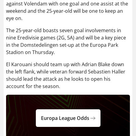
against Volendam with one goal and one assist at the
weekend and the 25-year-old will be one to keep an
eye on.
The 25-year-old boasts seven goal involvements in
nine Eredivisie games (2G, 5A) and will be a key piece
in the Domstedelingen set-up at the Europa Park
Stadion on Thursday.
El Karouani should team up with Adrian Blake down
the left flank, while veteran forward Sebastien Haller
should lead the attack as he looks to open his
account for the season.
Europa League Odds