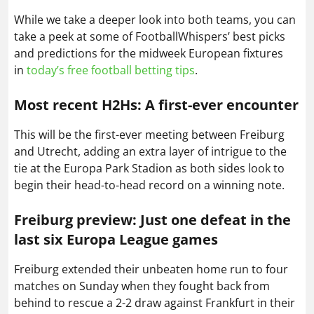
While we take a deeper look into both teams, you can
take a peek at some of FootballWhispers’ best picks
and predictions for the midweek European fixtures
in
today’s free football betting tips
.
Most recent H2Hs: A first-ever encounter
This will be the first-ever meeting between Freiburg
and Utrecht, adding an extra layer of intrigue to the
tie at the Europa Park Stadion as both sides look to
begin their head-to-head record on a winning note.
Freiburg preview: Just one defeat in the
last six Europa League games
Freiburg extended their unbeaten home run to four
matches on Sunday when they fought back from
behind to rescue a 2-2 draw against Frankfurt in their