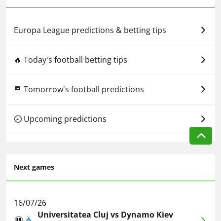
Europa League predictions & betting tips
🔥 Today's football betting tips
📆 Tomorrow's football predictions
🕗 Upcoming predictions
Next games
16/07/26
Universitatea Cluj vs Dynamo Kiev