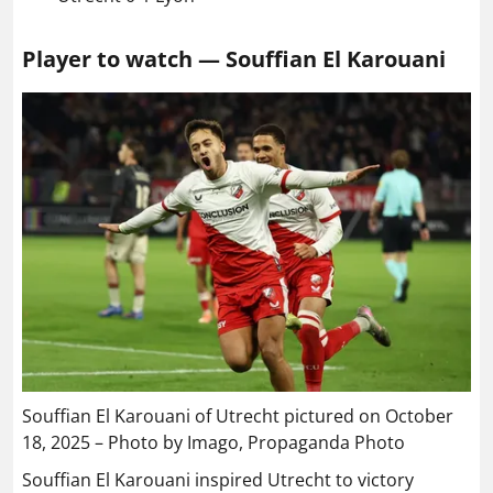
Player to watch — Souffian El Karouani
Souffian El Karouani of Utrecht pictured on October
18, 2025 – Photo by Imago, Propaganda Photo
Souffian El Karouani inspired Utrecht to victory