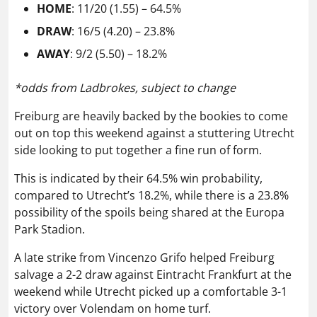
HOME
: 11/20 (1.55) – 64.5%
DRAW
: 16/5 (4.20) – 23.8%
AWAY
: 9/2 (5.50) – 18.2%
*odds from Ladbrokes, subject to change
Freiburg are heavily backed by the bookies to come
out on top this weekend against a stuttering Utrecht
side looking to put together a fine run of form.
This is indicated by their 64.5% win probability,
compared to Utrecht’s 18.2%, while there is a 23.8%
possibility of the spoils being shared at the Europa
Park Stadion.
A late strike from Vincenzo Grifo helped Freiburg
salvage a 2-2 draw against Eintracht Frankfurt at the
weekend while Utrecht picked up a comfortable 3-1
victory over Volendam on home turf.