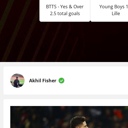
Other
BTTS - Yes & Over
Young Boys 1
2.5 total goals
Lille
Akhil Fisher