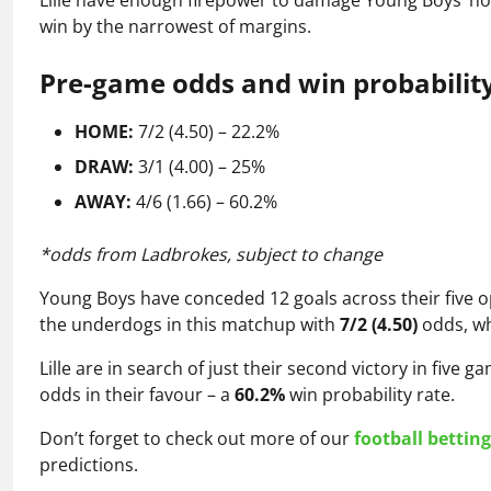
Lille have enough firepower to damage Young Boys’ ho
win by the narrowest of margins.
Pre-game odds and win probability:
HOME:
7/2 (4.50) – 22.2%
DRAW:
3/1 (4.00) – 25%
AWAY:
4/6 (1.66) – 60.2%
*odds from Ladbrokes, subject to change
Young Boys have conceded 12 goals across their five o
the underdogs in this matchup with
7/2 (4.50)
odds, wh
Lille are in search of just their second victory in five
odds in their favour – a
60.2%
win probability rate.
Don’t forget to check out more of our
football betting
predictions.