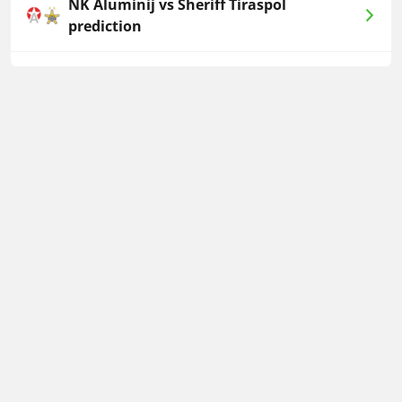
NK Aluminij vs Sheriff Tiraspol
prediction