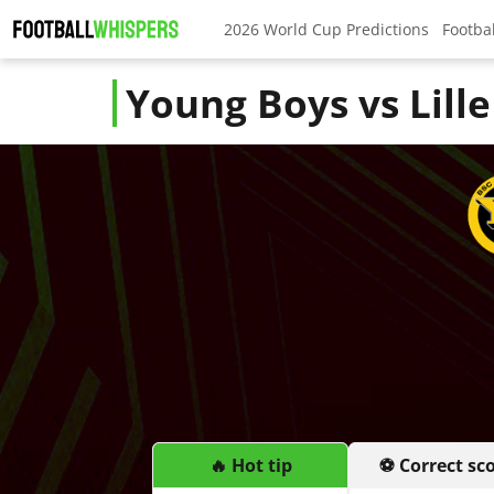
2026 World Cup Predictions
Footbal
Footb
Young Boys vs Lille
Footb
Premi
Bunde
La Li
Serie
Ligue
Cham
Europ
🔥 Hot tip
⚽ Correct sc
Confe