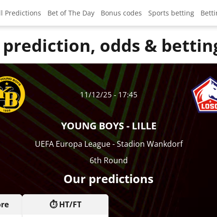
l Predictions
Bet of The Day
Bonus codes
Sports betting
Bett
all betting tips today
Bet365 bonus code
Free bet codes
Bet
 prediction, odds & bettin
all betting tips tomorrow
Betano Promo Code UK
Football betting sit
Dra
er League predictions
BetFred promo code
Football betting ap
Han
sliga predictions
Coral Sign Up Offer
New UK Betting Sit
11/12/25 - 17:45
ga predictions
BetMGM Sign Up Offer
All betting apps
YOUNG BOYS - LILLE
 A predictions
BoyleSports sign up offer
UEFA Europa League - Stadion Wankdorf
 1 predictions
Gala Spins Bonus Code
6th Round
pions League predictions
Ladbrokes Sign Up Offer
Our predictions
a League predictions
MrQ Promo Code
ore
⏱️ HT/FT
rence League predictions
Virgin Bet bonus code