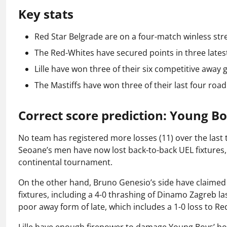
Key stats
Red Star Belgrade are on a four-match winless stre
The Red-Whites have secured points in three late
Lille have won three of their six competitive away
The Mastiffs have won three of their last four road 
Correct score prediction: Young Boy
No team has registered more losses (11) over the las
Seoane’s men have now lost back-to-back UEL fixtures, 
continental tournament.
On the other hand, Bruno Genesio’s side have claimed
fixtures, including a 4-0 thrashing of Dinamo Zagreb l
poor away form of late, which includes a 1-0 loss to Re