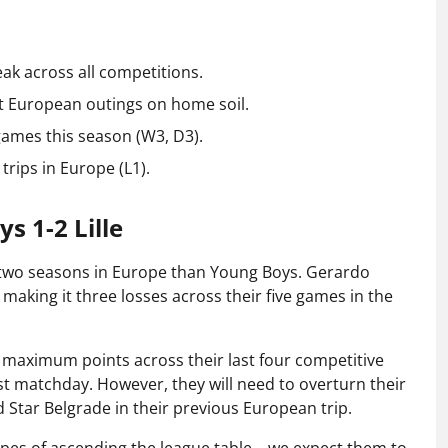
ak across all competitions.
st European outings on home soil.
 games this season (W3, D3).
trips in Europe (L1).
s 1-2 Lille
t two seasons in Europe than Young Boys. Gerardo
making it three losses across their five games in the
 maximum points across their last four competitive
ast matchday. However, they will need to overturn their
d Star Belgrade in their previous European trip.