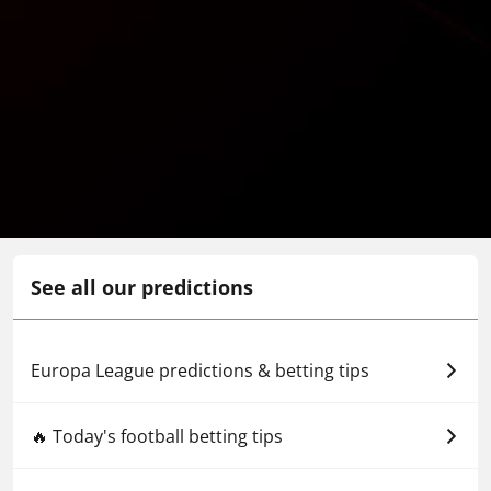
See all our predictions
Europa League predictions & betting tips
🔥 Today's football betting tips