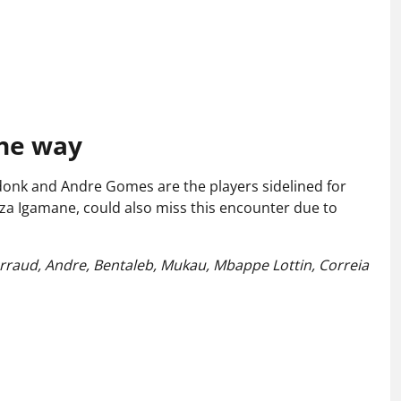
the way
donk and Andre Gomes are the players sidelined for
mza Igamane, could also miss this encounter due to
rraud, Andre, Bentaleb, Mukau, Mbappe Lottin, Correia