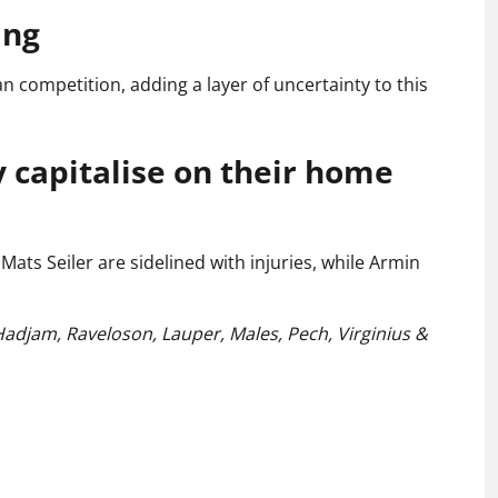
ing
 competition, adding a layer of uncertainty to this
 capitalise on their home
ats Seiler are sidelined with injuries, while Armin
 Hadjam, Raveloson, Lauper, Males, Pech, Virginius &