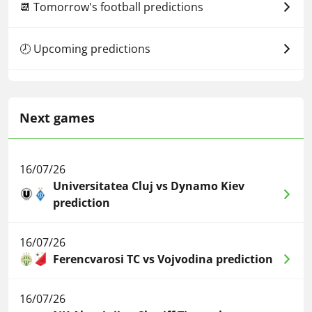
📆 Tomorrow's football predictions
🕗 Upcoming predictions
Next games
16/07/26
Universitatea Cluj vs Dynamo Kiev
prediction
16/07/26
Ferencvarosi TC vs Vojvodina prediction
16/07/26