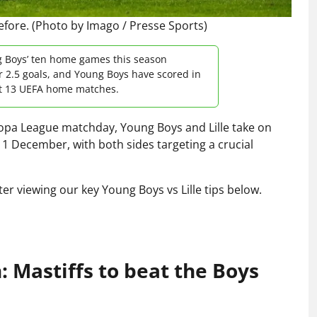
fore. (Photo by Imago / Presse Sports)
g Boys’ ten home games this season
 2.5 goals, and Young Boys have scored in
ast 13 UEFA home matches.
ropa League matchday, Young Boys and Lille take on
1 December, with both sides targeting a crucial
ter viewing our key Young Boys vs Lille tips below.
n
: Mastiffs to beat the Boys