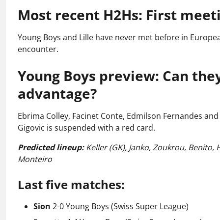
Most recent H2Hs:
First meet
Young Boys and Lille have never met before in European
encounter.
Young Boys preview:
Can they
advantage?
Ebrima Colley, Facinet Conte, Edmilson Fernandes and M
Gigovic is suspended with a red card.
Predicted lineup:
Keller (GK), Janko, Zoukrou, Benito,
Monteiro
Last five matches:
Sion
2-0 Young Boys (Swiss Super League)