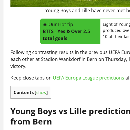
Young Boys and Lille have never met be
🔥 Our Hot tip
Eight of Youn
produced over
BTTS - Yes & Over 2.5
10 of their l
total goals
Following contrasting results in the previous UEFA Eu
each other at Stadion Wankdorf in Bern on Thursday, 1
victory.
Keep close tabs on
UEFA Europa League predictions
af
Contents
[
show
]
Young Boys vs Lille predictio
from Bern