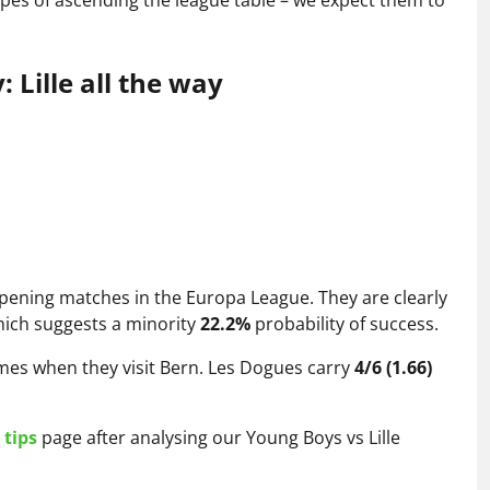
pes of ascending the league table – we expect them to
 Lille all the way
pening matches in the Europa League. They are clearly
ich suggests a minority
22.2%
probability of success.
 games when they visit Bern. Les Dogues carry
4/6 (1.66)
 tips
page after analysing our Young Boys vs Lille