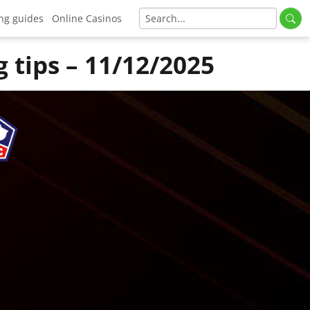
ing guides
Online Casinos
ting odds explained
g tips – 11/12/2025
es
w no bet meaning
ps
dicap in betting
es