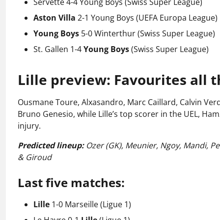
Servette 4-4 Young Boys (Swiss Super League)
Aston Villa
2-1 Young Boys (UEFA Europa League)
Young Boys
5-0 Winterthur (Swiss Super League)
St. Gallen 1-4
Young Boys
(Swiss Super League)
Lille preview:
Favourites all 
Ousmane Toure, Alxasandro, Marc Caillard, Calvin Ver
Bruno Genesio, while Lille’s top scorer in the UEL, Ha
injury.
Predicted lineup:
Ozer (GK), Meunier, Ngoy, Mandi, Pe
& Giroud
Last five matches:
Lille
1-0 Marseille (Ligue 1)