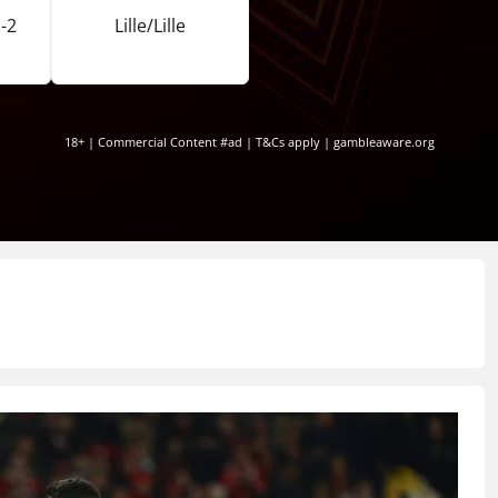
 predictions
Star Sports Bet Promo Code
-2
Lille/Lille
William Hill promo code
Other codes
1xbet promo code
18+ | Commercial Content #ad | T&Cs apply | gambleaware.org
Melbet Promo Code
Betway Sign Up Code
Hollywoodbets Promo Code
Promo codes for Africa
Bet9ja Promotion Code