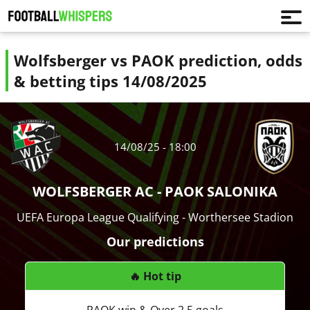
Wolfsberger vs PAOK prediction, odds
& betting tips 14/08/2025
14/08/25 - 18:00
WOLFSBERGER AC - PAOK SALONIKA
UEFA Europa League Qualifying - Worthersee Stadion
Our predictions
🔥 Hot tip