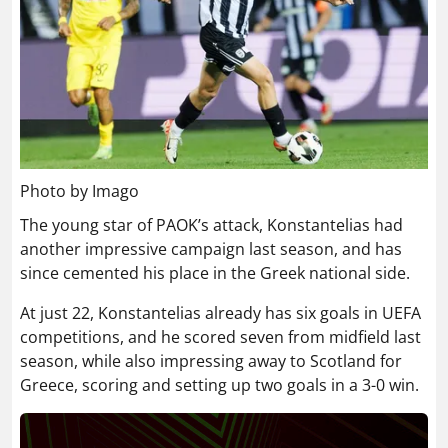
Photo by Imago
The young star of PAOK’s attack, Konstantelias had
another impressive campaign last season, and has
since cemented his place in the Greek national side.
At just 22, Konstantelias already has six goals in UEFA
competitions, and he scored seven from midfield last
season, while also impressing away to Scotland for
Greece, scoring and setting up two goals in a 3-0 win.