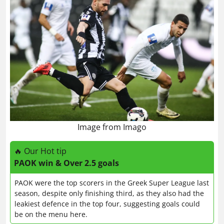
Image from Imago
🔥 Our Hot tip
PAOK win & Over 2.5 goals
PAOK were the top scorers in the Greek Super League last
season, despite only finishing third, as they also had the
leakiest defence in the top four, suggesting goals could
be on the menu here.