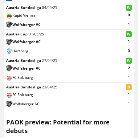
Austria Bundesliga
04/05/25
W
0
Rapid Vienna
1
Wolfsberger AC
Austria Cup
01/05/25
W
1
Wolfsberger AC
0
Hartberg
Austria Bundesliga
27/04/25
W
2
Wolfsberger AC
1
FC Salzburg
Austria Bundesliga
23/04/25
D
1
FC Salzburg
1
Wolfsberger AC
PAOK preview: Potential for more
debuts