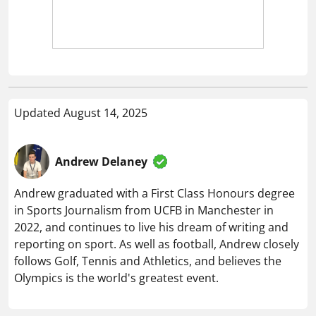
Updated August 14, 2025
Andrew Delaney
Andrew graduated with a First Class Honours degree
in Sports Journalism from UCFB in Manchester in
2022, and continues to live his dream of writing and
reporting on sport. As well as football, Andrew closely
follows Golf, Tennis and Athletics, and believes the
Olympics is the world's greatest event.