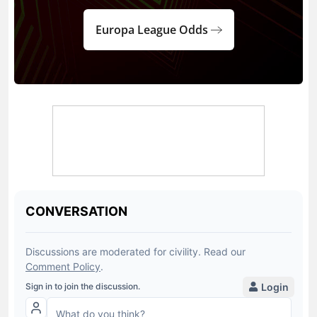
Europa League Odds