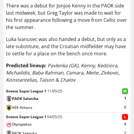
There was a debut for Jonjoe Kenny in the PAOK side
last midweek, but Greg Taylor was made to wait for
his first appearance following a move from Celtic over
the summer.
Luka Ivanusec was also handed a debut, but only as a
late substitute, and the Croatian midfielder may have
to settle for a place on the bench once more.
Predicted lineup:
Pavlenka (GK), Kenny, Kedziora,
Michailidis, Baba Rahman, Camara, Meite, Zivkovic,
Konstantelias, Taison & Chalov
Greece Super League 1
11/05/25
W
1
PAOK Salonika
0
AEK Athens
Greece Super League 1
04/05/25
L
4
Olympiakos
2
PAOK Salonika