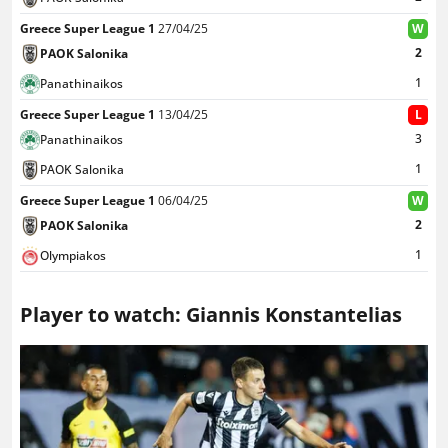
Greece Super League 1
27/04/25
W
2
PAOK Salonika
1
Panathinaikos
Greece Super League 1
13/04/25
L
3
Panathinaikos
1
PAOK Salonika
Greece Super League 1
06/04/25
W
2
PAOK Salonika
1
Olympiakos
Player to watch: Giannis Konstantelias