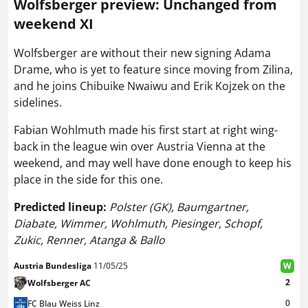
Wolfsberger preview: Unchanged from
weekend XI
Wolfsberger are without their new signing Adama
Drame, who is yet to feature since moving from Zilina,
and he joins Chibuike Nwaiwu and Erik Kojzek on the
sidelines.
Fabian Wohlmuth made his first start at right wing-
back in the league win over Austria Vienna at the
weekend, and may well have done enough to keep his
place in the side for this one.
Predicted lineup:
Polster (GK), Baumgartner,
Diabate, Wimmer, Wohlmuth, Piesinger, Schopf,
Zukic, Renner, Atanga & Ballo
Austria Bundesliga
11/05/25
W
2
Wolfsberger AC
0
FC Blau Weiss Linz