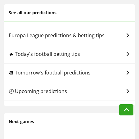
See all our predictions
Europa League predictions & betting tips
🔥 Today's football betting tips
📆 Tomorrow's football predictions
🕗 Upcoming predictions
Next games