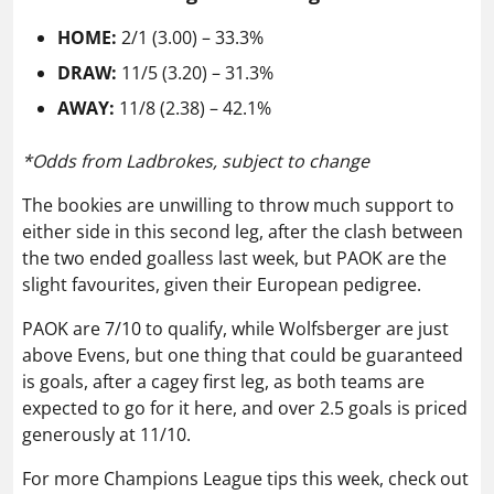
HOME:
2/1 (3.00) – 33.3%
DRAW:
11/5 (3.20) – 31.3%
AWAY:
11/8 (2.38) – 42.1%
*Odds from Ladbrokes, subject to change
The bookies are unwilling to throw much support to
either side in this second leg, after the clash between
the two ended goalless last week, but PAOK are the
slight favourites, given their European pedigree.
PAOK are 7/10 to qualify, while Wolfsberger are just
above Evens, but one thing that could be guaranteed
is goals, after a cagey first leg, as both teams are
expected to go for it here, and over 2.5 goals is priced
generously at 11/10.
For more Champions League tips this week, check out