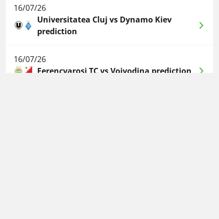
16/07/26
Universitatea Cluj vs Dynamo Kiev
prediction
16/07/26
Ferencvarosi TC vs Vojvodina prediction
16/07/26
NK Aluminij vs Sheriff Tiraspol
prediction
Football Whispers
»
Betting Tips Today
»
Europa League
predictions & betting tips
»
Wolfsberger vs PAOK
prediction, odds & betting tips 14/08/2025