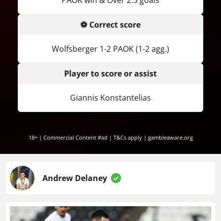
PAOK win & Over 2.5 goals
⚽ Correct score
Wolfsberger 1-2 PAOK (1-2 agg.)
Player to score or assist
Giannis Konstantelias
18+ | Commercial Content #ad | T&Cs apply | gambleaware.org
Andrew Delaney