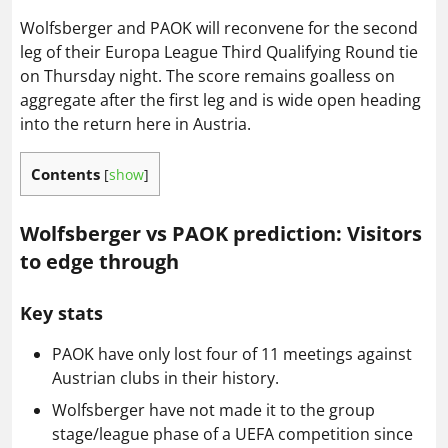
Wolfsberger and PAOK will reconvene for the second
leg of their Europa League Third Qualifying Round tie
on Thursday night. The score remains goalless on
aggregate after the first leg and is wide open heading
into the return here in Austria.
Contents
[
show
]
Wolfsberger vs PAOK prediction: Visitors
to edge through
Key stats
PAOK have only lost four of 11 meetings against
Austrian clubs in their history.
Wolfsberger have not made it to the group
stage/league phase of a UEFA competition since