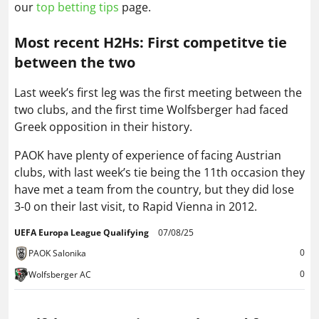
our
top betting tips
page.
Most recent H2Hs: First competitve tie
between the two
Last week’s first leg was the first meeting between the
two clubs, and the first time Wolfsberger had faced
Greek opposition in their history.
PAOK have plenty of experience of facing Austrian
clubs, with last week’s tie being the 11th occasion they
have met a team from the country, but they did lose
3-0 on their last visit, to Rapid Vienna in 2012.
UEFA Europa League Qualifying
07/08/25
0
PAOK Salonika
0
Wolfsberger AC