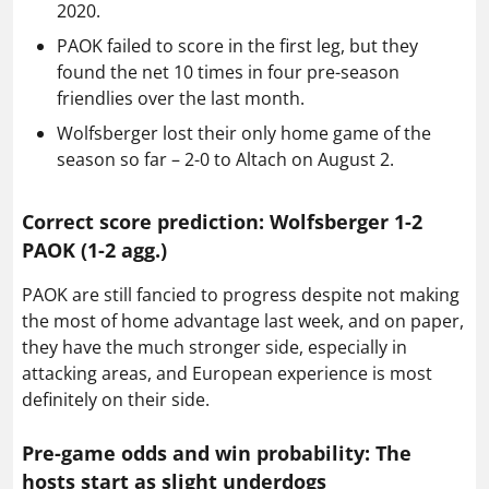
2020.
PAOK failed to score in the first leg, but they
found the net 10 times in four pre-season
friendlies over the last month.
Wolfsberger lost their only home game of the
season so far – 2-0 to Altach on August 2.
Correct score prediction: Wolfsberger 1-2
PAOK (1-2 agg.)
PAOK are still fancied to progress despite not making
the most of home advantage last week, and on paper,
they have the much stronger side, especially in
attacking areas, and European experience is most
definitely on their side.
Pre-game odds and win probability: The
hosts start as slight underdogs