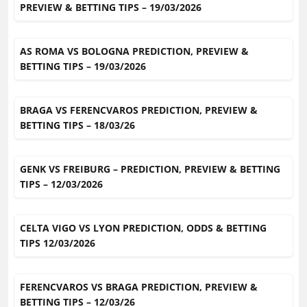
PREVIEW & BETTING TIPS – 19/03/2026
AS ROMA VS BOLOGNA PREDICTION, PREVIEW &
BETTING TIPS – 19/03/2026
BRAGA VS FERENCVAROS PREDICTION, PREVIEW &
BETTING TIPS – 18/03/26
GENK VS FREIBURG – PREDICTION, PREVIEW & BETTING
TIPS – 12/03/2026
CELTA VIGO VS LYON PREDICTION, ODDS & BETTING
TIPS 12/03/2026
FERENCVAROS VS BRAGA PREDICTION, PREVIEW &
BETTING TIPS – 12/03/26