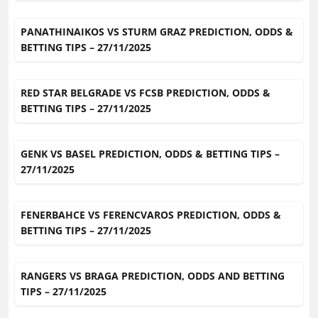
PANATHINAIKOS VS STURM GRAZ PREDICTION, ODDS &
BETTING TIPS – 27/11/2025
RED STAR BELGRADE VS FCSB PREDICTION, ODDS &
BETTING TIPS – 27/11/2025
GENK VS BASEL PREDICTION, ODDS & BETTING TIPS –
27/11/2025
FENERBAHCE VS FERENCVAROS PREDICTION, ODDS &
BETTING TIPS – 27/11/2025
RANGERS VS BRAGA PREDICTION, ODDS AND BETTING
TIPS – 27/11/2025