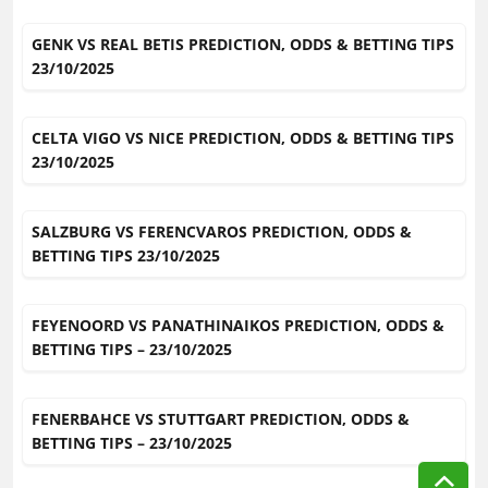
GENK VS REAL BETIS PREDICTION, ODDS & BETTING TIPS
23/10/2025
CELTA VIGO VS NICE PREDICTION, ODDS & BETTING TIPS
23/10/2025
SALZBURG VS FERENCVAROS PREDICTION, ODDS &
BETTING TIPS 23/10/2025
FEYENOORD VS PANATHINAIKOS PREDICTION, ODDS &
BETTING TIPS – 23/10/2025
FENERBAHCE VS STUTTGART PREDICTION, ODDS &
BETTING TIPS – 23/10/2025