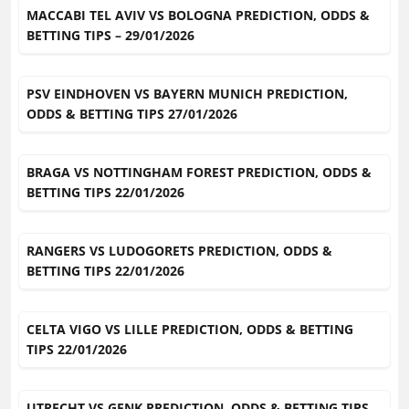
MACCABI TEL AVIV VS BOLOGNA PREDICTION, ODDS &
BETTING TIPS – 29/01/2026
PSV EINDHOVEN VS BAYERN MUNICH PREDICTION,
ODDS & BETTING TIPS 27/01/2026
BRAGA VS NOTTINGHAM FOREST PREDICTION, ODDS &
BETTING TIPS 22/01/2026
RANGERS VS LUDOGORETS PREDICTION, ODDS &
BETTING TIPS 22/01/2026
CELTA VIGO VS LILLE PREDICTION, ODDS & BETTING
TIPS 22/01/2026
UTRECHT VS GENK PREDICTION, ODDS & BETTING TIPS