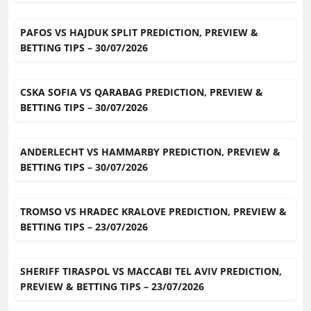
PAFOS VS HAJDUK SPLIT PREDICTION, PREVIEW &
BETTING TIPS – 30/07/2026
CSKA SOFIA VS QARABAG PREDICTION, PREVIEW &
BETTING TIPS – 30/07/2026
ANDERLECHT VS HAMMARBY PREDICTION, PREVIEW &
BETTING TIPS – 30/07/2026
TROMSO VS HRADEC KRALOVE PREDICTION, PREVIEW &
BETTING TIPS – 23/07/2026
SHERIFF TIRASPOL VS MACCABI TEL AVIV PREDICTION,
PREVIEW & BETTING TIPS – 23/07/2026