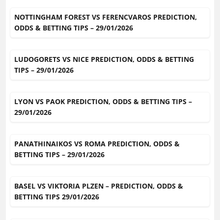
NOTTINGHAM FOREST VS FERENCVAROS PREDICTION,
ODDS & BETTING TIPS – 29/01/2026
LUDOGORETS VS NICE PREDICTION, ODDS & BETTING
TIPS – 29/01/2026
LYON VS PAOK PREDICTION, ODDS & BETTING TIPS –
29/01/2026
PANATHINAIKOS VS ROMA PREDICTION, ODDS &
BETTING TIPS – 29/01/2026
BASEL VS VIKTORIA PLZEN – PREDICTION, ODDS &
BETTING TIPS 29/01/2026