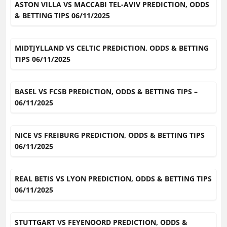
ASTON VILLA VS MACCABI TEL-AVIV PREDICTION, ODDS
& BETTING TIPS 06/11/2025
MIDTJYLLAND VS CELTIC PREDICTION, ODDS & BETTING
TIPS 06/11/2025
BASEL VS FCSB PREDICTION, ODDS & BETTING TIPS –
06/11/2025
NICE VS FREIBURG PREDICTION, ODDS & BETTING TIPS
06/11/2025
REAL BETIS VS LYON PREDICTION, ODDS & BETTING TIPS
06/11/2025
STUTTGART VS FEYENOORD PREDICTION, ODDS &