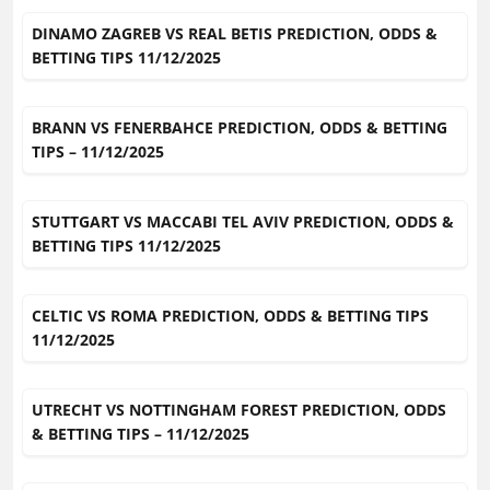
DINAMO ZAGREB VS REAL BETIS PREDICTION, ODDS &
BETTING TIPS 11/12/2025
BRANN VS FENERBAHCE PREDICTION, ODDS & BETTING
TIPS – 11/12/2025
STUTTGART VS MACCABI TEL AVIV PREDICTION, ODDS &
BETTING TIPS 11/12/2025
CELTIC VS ROMA PREDICTION, ODDS & BETTING TIPS
11/12/2025
UTRECHT VS NOTTINGHAM FOREST PREDICTION, ODDS
& BETTING TIPS – 11/12/2025