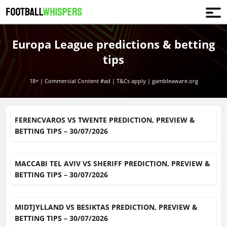
Europa League predictions & betting
tips
18+ | Commercial Content #ad | T&Cs apply | gambleaware.org
FERENCVAROS VS TWENTE PREDICTION, PREVIEW &
BETTING TIPS – 30/07/2026
MACCABI TEL AVIV VS SHERIFF PREDICTION, PREVIEW &
BETTING TIPS – 30/07/2026
MIDTJYLLAND VS BESIKTAS PREDICTION, PREVIEW &
BETTING TIPS – 30/07/2026