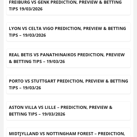
FREIBURG VS GENK PREDICTION, PREVIEW & BETTING
TIPS 19/03/2026
LYON VS CELTA VIGO PREDICTION, PREVIEW & BETTING
TIPS – 19/03/2026
REAL BETIS VS PANATHINAIKOS PREDICTION, PREVIEW
& BETTING TIPS – 19/03/26
PORTO VS STUTTGART PREDICTION, PREVIEW & BETTING
TIPS – 19/03/26
ASTON VILLA VS LILLE – PREDICTION, PREVIEW &
BETTING TIPS – 19/03/2026
MIDTJYLLAND VS NOTTINGHAM FOREST – PREDICTION,