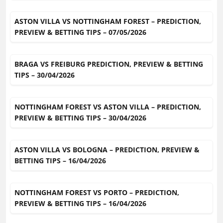
ASTON VILLA VS NOTTINGHAM FOREST – PREDICTION,
PREVIEW & BETTING TIPS – 07/05/2026
BRAGA VS FREIBURG PREDICTION, PREVIEW & BETTING
TIPS – 30/04/2026
NOTTINGHAM FOREST VS ASTON VILLA – PREDICTION,
PREVIEW & BETTING TIPS – 30/04/2026
ASTON VILLA VS BOLOGNA – PREDICTION, PREVIEW &
BETTING TIPS – 16/04/2026
NOTTINGHAM FOREST VS PORTO – PREDICTION,
PREVIEW & BETTING TIPS – 16/04/2026