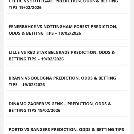
CELTIC VS STUTTGART PREDICTION, ODDS & BETTING
TIPS 19/02/2026
FENERBAHCE VS NOTTINGHAM FOREST PREDICTION,
ODDS & BETTING TIPS – 19/02/2026
LILLE VS RED STAR BELGRADE PREDICTION, ODDS &
BETTING TIPS – 19/02/2026
BRANN VS BOLOGNA PREDICTION, ODDS & BETTING
TIPS – 19/02/2026
DINAMO ZAGREB VS GENK – PREDICTION, ODDS &
BETTING TIPS 19/02/2026
PORTO VS RANGERS PREDICTION, ODDS & BETTING TIPS