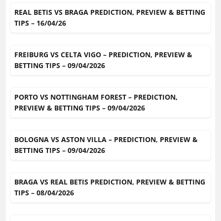
REAL BETIS VS BRAGA PREDICTION, PREVIEW & BETTING
TIPS – 16/04/26
FREIBURG VS CELTA VIGO – PREDICTION, PREVIEW &
BETTING TIPS – 09/04/2026
PORTO VS NOTTINGHAM FOREST – PREDICTION,
PREVIEW & BETTING TIPS – 09/04/2026
BOLOGNA VS ASTON VILLA – PREDICTION, PREVIEW &
BETTING TIPS – 09/04/2026
BRAGA VS REAL BETIS PREDICTION, PREVIEW & BETTING
TIPS – 08/04/2026