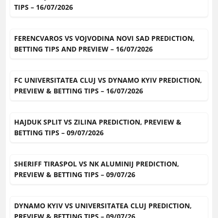
TIPS – 16/07/2026
FERENCVAROS VS VOJVODINA NOVI SAD PREDICTION,
BETTING TIPS AND PREVIEW – 16/07/2026
FC UNIVERSITATEA CLUJ VS DYNAMO KYIV PREDICTION,
PREVIEW & BETTING TIPS – 16/07/2026
HAJDUK SPLIT VS ZILINA PREDICTION, PREVIEW &
BETTING TIPS – 09/07/2026
SHERIFF TIRASPOL VS NK ALUMINIJ PREDICTION,
PREVIEW & BETTING TIPS – 09/07/26
DYNAMO KYIV VS UNIVERSITATEA CLUJ PREDICTION,
PREVIEW & BETTING TIPS – 09/07/26