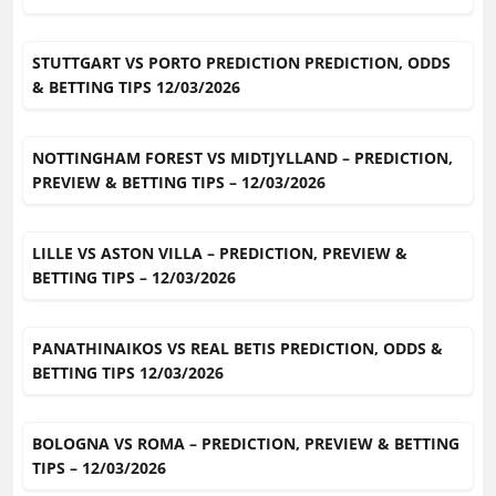
STUTTGART VS PORTO PREDICTION PREDICTION, ODDS
& BETTING TIPS 12/03/2026
NOTTINGHAM FOREST VS MIDTJYLLAND – PREDICTION,
PREVIEW & BETTING TIPS – 12/03/2026
LILLE VS ASTON VILLA – PREDICTION, PREVIEW &
BETTING TIPS – 12/03/2026
PANATHINAIKOS VS REAL BETIS PREDICTION, ODDS &
BETTING TIPS 12/03/2026
BOLOGNA VS ROMA – PREDICTION, PREVIEW & BETTING
TIPS – 12/03/2026