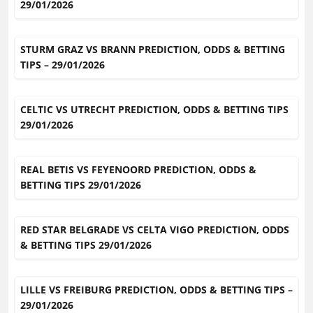
29/01/2026
STURM GRAZ VS BRANN PREDICTION, ODDS & BETTING
TIPS – 29/01/2026
CELTIC VS UTRECHT PREDICTION, ODDS & BETTING TIPS
29/01/2026
REAL BETIS VS FEYENOORD PREDICTION, ODDS &
BETTING TIPS 29/01/2026
RED STAR BELGRADE VS CELTA VIGO PREDICTION, ODDS
& BETTING TIPS 29/01/2026
LILLE VS FREIBURG PREDICTION, ODDS & BETTING TIPS –
29/01/2026