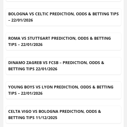
BOLOGNA VS CELTIC PREDICTION, ODDS & BETTING TIPS
– 22/01/2026
ROMA VS STUTTGART PREDICTION, ODDS & BETTING
TIPS – 22/01/2026
DINAMO ZAGREB VS FCSB – PREDICTION, ODDS &
BETTING TIPS 22/01/2026
YOUNG BOYS VS LYON PREDICTION, ODDS & BETTING
TIPS – 22/01/2026
CELTA VIGO VS BOLOGNA PREDICTION, ODDS &
BETTING TIPS 11/12/2025