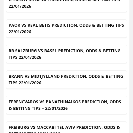
22/01/2026
PAOK VS REAL BETIS PREDICTION, ODDS & BETTING TIPS
22/01/2026
RB SALZBURG VS BASEL PREDICTION, ODDS & BETTING
TIPS 22/01/2026
BRANN VS MIDTJYLLAND PREDICTION, ODDS & BETTING
TIPS 22/01/2026
FERENCVAROS VS PANATHINAIKOS PREDICTION, ODDS
& BETTING TIPS – 22/01/2026
FREIBURG VS MACCABI TEL AVIV PREDICTION, ODDS &