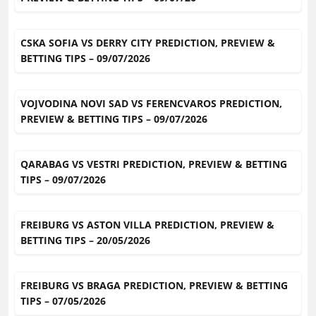
CSKA SOFIA VS DERRY CITY PREDICTION, PREVIEW &
BETTING TIPS – 09/07/2026
VOJVODINA NOVI SAD VS FERENCVAROS PREDICTION,
PREVIEW & BETTING TIPS – 09/07/2026
QARABAG VS VESTRI PREDICTION, PREVIEW & BETTING
TIPS – 09/07/2026
FREIBURG VS ASTON VILLA PREDICTION, PREVIEW &
BETTING TIPS – 20/05/2026
FREIBURG VS BRAGA PREDICTION, PREVIEW & BETTING
TIPS – 07/05/2026