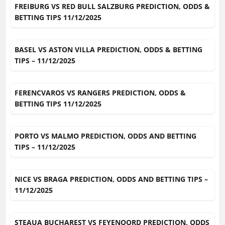
FREIBURG VS RED BULL SALZBURG PREDICTION, ODDS &
BETTING TIPS 11/12/2025
BASEL VS ASTON VILLA PREDICTION, ODDS & BETTING
TIPS – 11/12/2025
FERENCVAROS VS RANGERS PREDICTION, ODDS &
BETTING TIPS 11/12/2025
PORTO VS MALMO PREDICTION, ODDS AND BETTING
TIPS – 11/12/2025
NICE VS BRAGA PREDICTION, ODDS AND BETTING TIPS –
11/12/2025
STEAUA BUCHAREST VS FEYENOORD PREDICTION, ODDS