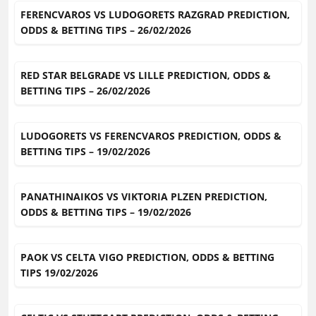
FERENCVAROS VS LUDOGORETS RAZGRAD PREDICTION,
ODDS & BETTING TIPS – 26/02/2026
RED STAR BELGRADE VS LILLE PREDICTION, ODDS &
BETTING TIPS – 26/02/2026
LUDOGORETS VS FERENCVAROS PREDICTION, ODDS &
BETTING TIPS – 19/02/2026
PANATHINAIKOS VS VIKTORIA PLZEN PREDICTION,
ODDS & BETTING TIPS – 19/02/2026
PAOK VS CELTA VIGO PREDICTION, ODDS & BETTING
TIPS 19/02/2026