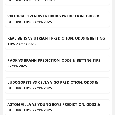
VIKTORIA PLZEN VS FREIBURG PREDICTION, ODDS &
BETTING TIPS 27/11/2025
REAL BETIS VS UTRECHT PREDICTION, ODDS & BETTING
TIPS 27/11/2025
PAOK VS BRANN PREDICTION, ODDS & BETTING TIPS
27/11/2025
LUDOGORETS VS CELTA VIGO PREDICTION, ODDS &
BETTING TIPS 27/11/2025
ASTON VILLA VS YOUNG BOYS PREDICTION, ODDS &
BETTING TIPS 27/11/2025