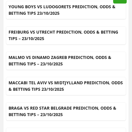
YOUNG BOYS VS LUDOGORETS PREDICTION, ODDS &
BETTING TIPS 23/10/2025
FREIBURG VS UTRECHT PREDICTION, ODDS & BETTING
TIPS – 23/10/2025
MALMO VS DINAMO ZAGREB PREDICTION, ODDS &
BETTING TIPS – 23/10/2025
MACCABI TEL AVIV VS MIDTJYLLAND PREDICTION, ODDS
& BETTING TIPS 23/10/2025
BRAGA VS RED STAR BELGRADE PREDICTION, ODDS &
BETTING TIPS – 23/10/2025