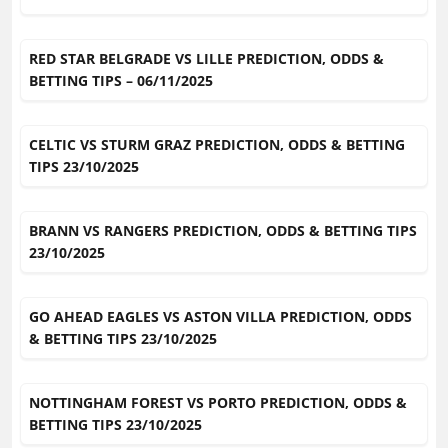
RED STAR BELGRADE VS LILLE PREDICTION, ODDS &
BETTING TIPS – 06/11/2025
CELTIC VS STURM GRAZ PREDICTION, ODDS & BETTING
TIPS 23/10/2025
BRANN VS RANGERS PREDICTION, ODDS & BETTING TIPS
23/10/2025
GO AHEAD EAGLES VS ASTON VILLA PREDICTION, ODDS
& BETTING TIPS 23/10/2025
NOTTINGHAM FOREST VS PORTO PREDICTION, ODDS &
BETTING TIPS 23/10/2025