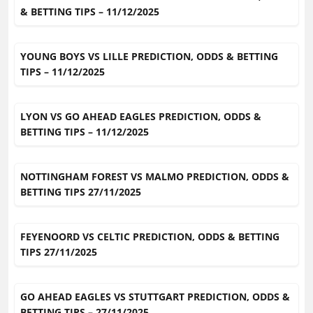
& BETTING TIPS – 11/12/2025
YOUNG BOYS VS LILLE PREDICTION, ODDS & BETTING
TIPS – 11/12/2025
LYON VS GO AHEAD EAGLES PREDICTION, ODDS &
BETTING TIPS – 11/12/2025
NOTTINGHAM FOREST VS MALMO PREDICTION, ODDS &
BETTING TIPS 27/11/2025
FEYENOORD VS CELTIC PREDICTION, ODDS & BETTING
TIPS 27/11/2025
GO AHEAD EAGLES VS STUTTGART PREDICTION, ODDS &
BETTING TIPS – 27/11/2025