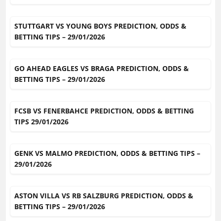
STUTTGART VS YOUNG BOYS PREDICTION, ODDS &
BETTING TIPS – 29/01/2026
GO AHEAD EAGLES VS BRAGA PREDICTION, ODDS &
BETTING TIPS – 29/01/2026
FCSB VS FENERBAHCE PREDICTION, ODDS & BETTING
TIPS 29/01/2026
GENK VS MALMO PREDICTION, ODDS & BETTING TIPS –
29/01/2026
ASTON VILLA VS RB SALZBURG PREDICTION, ODDS &
BETTING TIPS – 29/01/2026