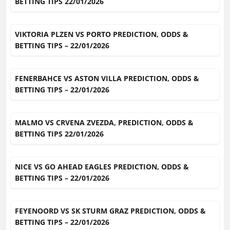
BETTING TIPS 22/01/2026
VIKTORIA PLZEN VS PORTO PREDICTION, ODDS &
BETTING TIPS – 22/01/2026
FENERBAHCE VS ASTON VILLA PREDICTION, ODDS &
BETTING TIPS – 22/01/2026
MALMO VS CRVENA ZVEZDA, PREDICTION, ODDS &
BETTING TIPS 22/01/2026
NICE VS GO AHEAD EAGLES PREDICTION, ODDS &
BETTING TIPS – 22/01/2026
FEYENOORD VS SK STURM GRAZ PREDICTION, ODDS &
BETTING TIPS – 22/01/2026