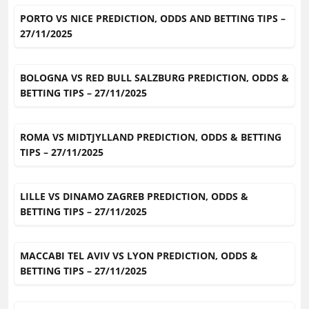
PORTO VS NICE PREDICTION, ODDS AND BETTING TIPS –
27/11/2025
BOLOGNA VS RED BULL SALZBURG PREDICTION, ODDS &
BETTING TIPS – 27/11/2025
ROMA VS MIDTJYLLAND PREDICTION, ODDS & BETTING
TIPS – 27/11/2025
LILLE VS DINAMO ZAGREB PREDICTION, ODDS &
BETTING TIPS – 27/11/2025
MACCABI TEL AVIV VS LYON PREDICTION, ODDS &
BETTING TIPS – 27/11/2025