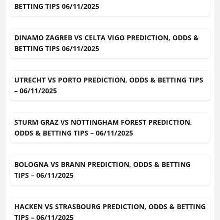
BETTING TIPS 06/11/2025
DINAMO ZAGREB VS CELTA VIGO PREDICTION, ODDS &
BETTING TIPS 06/11/2025
UTRECHT VS PORTO PREDICTION, ODDS & BETTING TIPS
– 06/11/2025
STURM GRAZ VS NOTTINGHAM FOREST PREDICTION,
ODDS & BETTING TIPS – 06/11/2025
BOLOGNA VS BRANN PREDICTION, ODDS & BETTING
TIPS – 06/11/2025
HACKEN VS STRASBOURG PREDICTION, ODDS & BETTING
TIPS – 06/11/2025