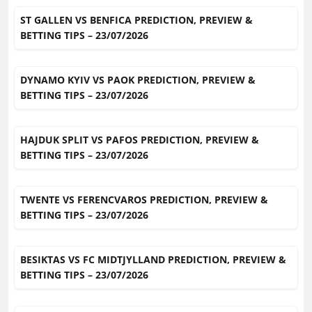
ST GALLEN VS BENFICA PREDICTION, PREVIEW &
BETTING TIPS – 23/07/2026
DYNAMO KYIV VS PAOK PREDICTION, PREVIEW &
BETTING TIPS – 23/07/2026
HAJDUK SPLIT VS PAFOS PREDICTION, PREVIEW &
BETTING TIPS – 23/07/2026
TWENTE VS FERENCVAROS PREDICTION, PREVIEW &
BETTING TIPS – 23/07/2026
BESIKTAS VS FC MIDTJYLLAND PREDICTION, PREVIEW &
BETTING TIPS – 23/07/2026