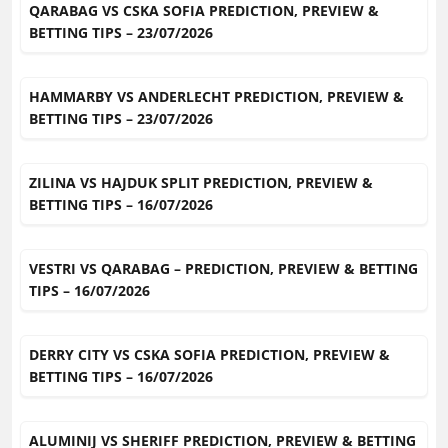
QARABAG VS CSKA SOFIA PREDICTION, PREVIEW &
BETTING TIPS – 23/07/2026
HAMMARBY VS ANDERLECHT PREDICTION, PREVIEW &
BETTING TIPS – 23/07/2026
ZILINA VS HAJDUK SPLIT PREDICTION, PREVIEW &
BETTING TIPS – 16/07/2026
VESTRI VS QARABAG – PREDICTION, PREVIEW & BETTING
TIPS – 16/07/2026
DERRY CITY VS CSKA SOFIA PREDICTION, PREVIEW &
BETTING TIPS – 16/07/2026
ALUMINIJ VS SHERIFF PREDICTION, PREVIEW & BETTING