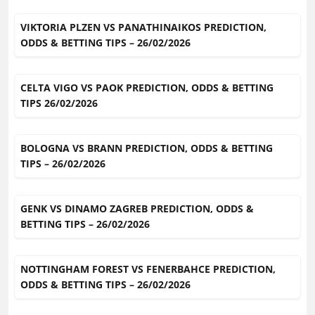
VIKTORIA PLZEN VS PANATHINAIKOS PREDICTION,
ODDS & BETTING TIPS – 26/02/2026
CELTA VIGO VS PAOK PREDICTION, ODDS & BETTING
TIPS 26/02/2026
BOLOGNA VS BRANN PREDICTION, ODDS & BETTING
TIPS – 26/02/2026
GENK VS DINAMO ZAGREB PREDICTION, ODDS &
BETTING TIPS – 26/02/2026
NOTTINGHAM FOREST VS FENERBAHCE PREDICTION,
ODDS & BETTING TIPS – 26/02/2026