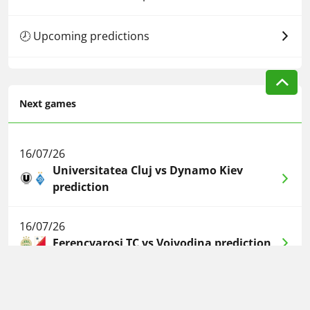
🕗 Upcoming predictions
Next games
16/07/26
Universitatea Cluj vs Dynamo Kiev
prediction
16/07/26
Ferencvarosi TC vs Vojvodina prediction
16/07/26
NK Aluminij vs Sheriff Tiraspol