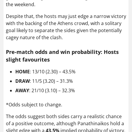
the weekend.
Despite that, the hosts may just edge a narrow victory
with the backing of the Athens crowd, with a solitary
goal likely to separate the sides given the potentially
cagey nature of the clash.
Pre-match odds and win probability: Hosts
slight favourites
HOME
: 13/10 (2.30) – 43.5%
DRAW
: 11/5 (3.20) – 31.3%
AWAY
: 21/10 (3.10) – 32.3%
*Odds subject to change.
The odds suggest both sides carry a realistic chance
of a positive outcome, although Panathinaikos hold a
slight edge with a
43.5%
implied probability of victory,