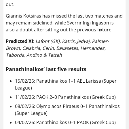
out.
Giannis Kotsiras has missed the last two matches and
may remain sidelined, while Sverrir Ingi Ingason is
also a doubt after sitting out the previous fixture.
Predicted XI
:
Lafont (GK), Katris, Jedvaj, Palmer-
Brown, Calabria, Cerin, Bakasetas, Hernandez,
Taborda, Andino & Tetteh
Panathinaikos’ last five results
15/02/26: Panathinaikos 1–1 AEL Larissa (Super
League)
11/02/26: PAOK 2–0 Panathinaikos (Greek Cup)
08/02/26: Olympiacos Piraeus 0–1 Panathinaikos
(Super League)
04/02/26: Panathinaikos 0–1 PAOK (Greek Cup)