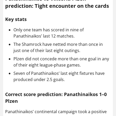
prediction: Tight encounter on the cards
Key stats
Only one team has scored in nine of
Panathinaikos’ last 12 matches.
The Shamrock have netted more than once in
just one of their last eight outings.
Plzen did not concede more than one goal in any
of their eight league-phase games.
Seven of Panathinaikos’ last eight fixtures have
produced under 2.5 goals.
Correct score prediction: Panathinaikos 1–0
Plzen
Panathinaikos’ continental campaign took a positive