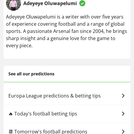
Adeyeye Oluwapelumi
Adeyeye Oluwapelumi is a writer with over five years
of experience covering football and a range of global
sports. A passionate Arsenal fan since 2004, he brings
sharp insight and a genuine love for the game to
every piece.
See all our predictions
Europa League predictions & betting tips
🔥 Today's football betting tips
📆 Tomorrow's football predictions