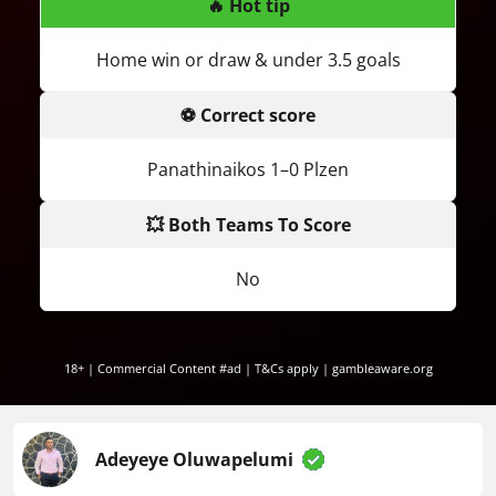
🔥 Hot tip
Home win or draw & under 3.5 goals
⚽ Correct score
Panathinaikos 1–0 Plzen
💥 Both Teams To Score
No
18+ | Commercial Content #ad | T&Cs apply | gambleaware.org
Adeyeye Oluwapelumi