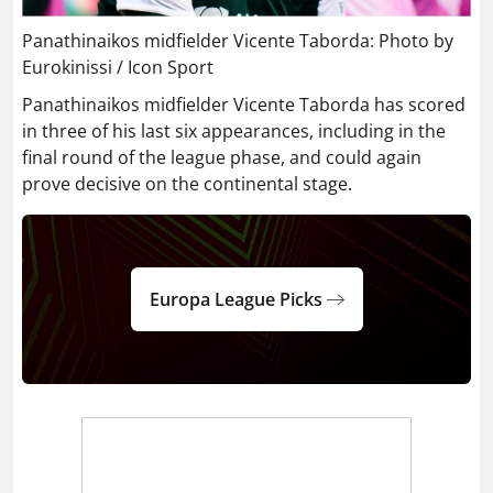
Panathinaikos midfielder Vicente Taborda: Photo by
Eurokinissi / Icon Sport
Panathinaikos midfielder Vicente Taborda has scored
in three of his last six appearances, including in the
final round of the league phase, and could again
prove decisive on the continental stage.
Europa League Picks