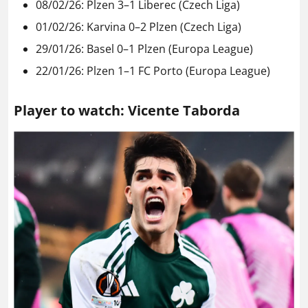
08/02/26: Plzen 3–1 Liberec (Czech Liga)
01/02/26: Karvina 0–2 Plzen (Czech Liga)
29/01/26: Basel 0–1 Plzen (Europa League)
22/01/26: Plzen 1–1 FC Porto (Europa League)
Player to watch: Vicente Taborda