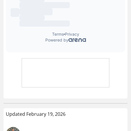
Updated February 19, 2026