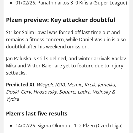
01/02/26: Panathinaikos 3–0 Kifisia (Super League)
Plzen preview: Key attacker doubtful
Striker Salim Lawal was forced off last time out and
remains a fitness concern, while Daniel Vasulin is also
doubtful after his weekend omission.
Jan Paluska is still sidelined, and winter arrivals Vaclav
Mika and Viktor Baier are yet to feature due to injury
setbacks.
Predicted XI
:
Wiegele (GK), Memic, Krcik, Jemelka,
Doski, Cerv, Hrosovsky, Souare, Ladra, Visinsky &
Vydra
Plzen’s last five results
14/02/26: Sigma Olomouc 1–2 Plzen (Czech Liga)