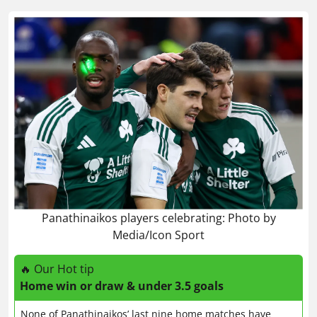
Panathinaikos players celebrating: Photo by
Media/Icon Sport
🔥 Our Hot tip
Home win or draw & under 3.5 goals
None of Panathinaikos’ last nine home matches have