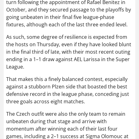
turn following the appointment of Rafael Benitez in
October, and they secured passage to the playoffs by
going unbeaten in their final five league-phase
fixtures, although each of the last three ended level.
As such, some degree of resilience is expected from
the hosts on Thursday, even if they have looked blunt
in the final third of late, with their most recent outing
ending in a 1–1 draw against AEL Larissa in the Super
League.
That makes this a finely balanced contest, especially
against a stubborn Plzen side that boasted the best
defensive record in the league phase, conceding just
three goals across eight matches.
The Czech outfit were also the only team to remain
unbeaten during that stage and arrive with
momentum after winning each of their last four
games, including a 2–1 success at Sigma Olomouc at