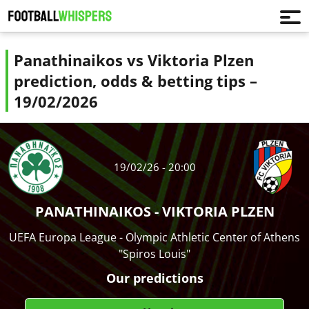
Panathinaikos vs Viktoria Plzen
prediction, odds & betting tips –
19/02/2026
19/02/26 - 20:00
PANATHINAIKOS - VIKTORIA PLZEN
UEFA Europa League - Olympic Athletic Center of Athens
"Spiros Louis"
Our predictions