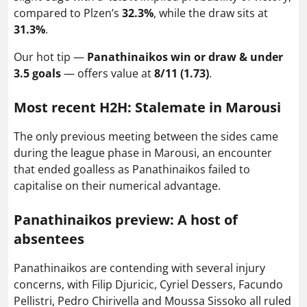
compared to Plzen’s
32.3%
, while the draw sits at
31.3%
.
Our hot tip —
Panathinaikos win or draw & under
3.5 goals
— offers value at
8/11 (1.73)
.
Most recent H2H: Stalemate in Marousi
The only previous meeting between the sides came
during the league phase in Marousi, an encounter
that ended goalless as Panathinaikos failed to
capitalise on their numerical advantage.
Panathinaikos preview: A host of
absentees
Panathinaikos are contending with several injury
concerns, with Filip Djuricic, Cyriel Dessers, Facundo
Pellistri, Pedro Chirivella and Moussa Sissoko all ruled