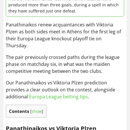
produced more than three goals, during a spell in which
they have suffered just one defeat.
Panathinaikos renew acquaintances with Viktoria
Plzen as both sides meet in Athens for the first leg of
their Europa League knockout playoff tie on
Thursday.
The pair previously crossed paths during the league
phase on matchday six, in what was the maiden
competitive meeting between the two clubs.
Our Panathinaikos vs Viktoria Plzen prediction
provides a clear outlook on the contest, alongside
additional
Europa League betting tips
.
Contents
[
show
]
Panathinaikos vs Viktoria Plzen