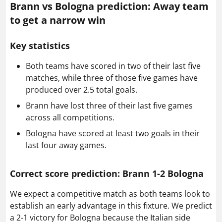
Brann vs Bologna prediction: Away team
to get a narrow win
Key statistics
Both teams have scored in two of their last five
matches, while three of those five games have
produced over 2.5 total goals.
Brann have lost three of their last five games
across all competitions.
Bologna have scored at least two goals in their
last four away games.
Correct score prediction: Brann 1-2 Bologna
We expect a competitive match as both teams look to
establish an early advantage in this fixture. We predict
a 2-1 victory for Bologna because the Italian side