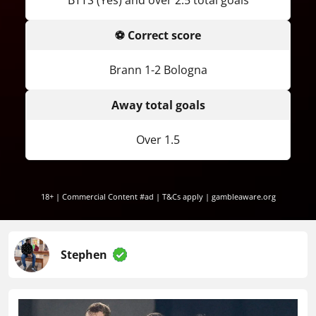
BTTS (Yes) and over 2.5 total goals
⚽ Correct score
Brann 1-2 Bologna
Away total goals
Over 1.5
18+ | Commercial Content #ad | T&Cs apply | gambleaware.org
Stephen