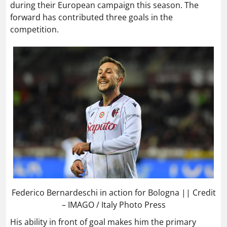
during their European campaign this season. The
forward has contributed three goals in the
competition.
Federico Bernardeschi in action for Bologna || Credit
– IMAGO / Italy Photo Press
His ability in front of goal makes him the primary