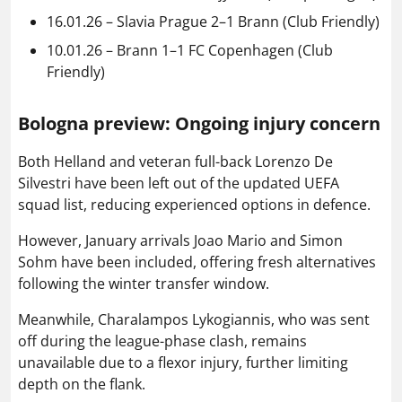
16.01.26 – Slavia Prague 2–1 Brann (Club Friendly)
10.01.26 – Brann 1–1 FC Copenhagen (Club
Friendly)
Bologna
preview: Ongoing injury concern
Both Helland and veteran full-back Lorenzo De
Silvestri have been left out of the updated UEFA
squad list, reducing experienced options in defence.
However, January arrivals Joao Mario and Simon
Sohm have been included, offering fresh alternatives
following the winter transfer window.
Meanwhile, Charalampos Lykogiannis, who was sent
off during the league-phase clash, remains
unavailable due to a flexor injury, further limiting
depth on the flank.