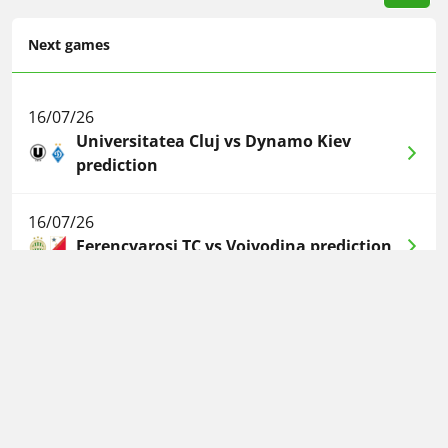
Next games
16/07/26
Universitatea Cluj vs Dynamo Kiev
prediction
16/07/26
Ferencvarosi TC vs Vojvodina prediction
16/07/26
NK Aluminij vs Sheriff Tiraspol
prediction
Football Whispers
»
Betting Tips Today
»
Europa League