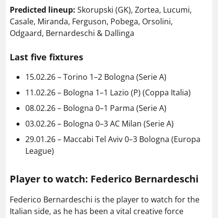
Predicted lineup:
Skorupski (GK), Zortea, Lucumi,
Casale, Miranda, Ferguson, Pobega, Orsolini,
Odgaard, Bernardeschi & Dallinga
Last five fixtures
15.02.26 – Torino 1–2 Bologna (Serie A)
11.02.26 – Bologna 1–1 Lazio (P) (Coppa Italia)
08.02.26 – Bologna 0–1 Parma (Serie A)
03.02.26 – Bologna 0–3 AC Milan (Serie A)
29.01.26 – Maccabi Tel Aviv 0–3 Bologna (Europa
League)
Player to watch: Federico Bernardeschi
Federico Bernardeschi is the player to watch for the
Italian side, as he has been a vital creative force