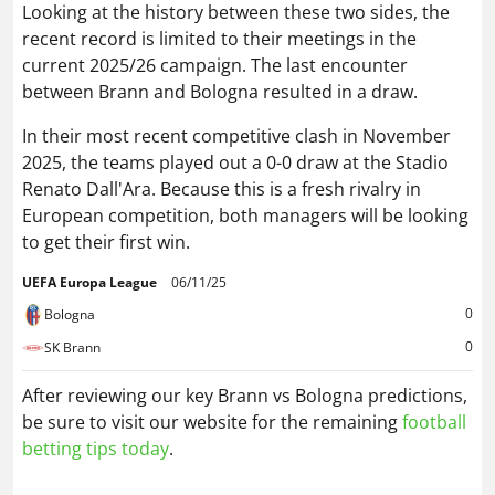
Looking at the history between these two sides, the
recent record is limited to their meetings in the
current 2025/26 campaign. The last encounter
between Brann and Bologna resulted in a draw.
In their most recent competitive clash in November
2025, the teams played out a 0-0 draw at the Stadio
Renato Dall'Ara. Because this is a fresh rivalry in
European competition, both managers will be looking
to get their first win.
UEFA Europa League
06/11/25
0
Bologna
0
SK Brann
After reviewing our key Brann vs Bologna predictions,
be sure to visit our website for the remaining
football
betting tips today
.