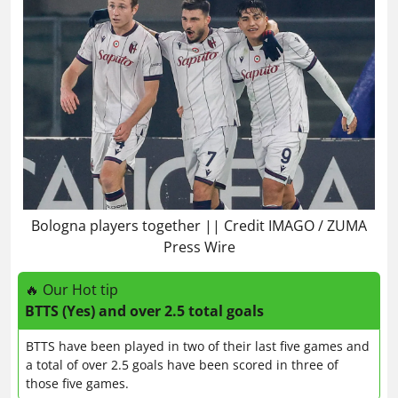
Bologna players together || Credit IMAGO / ZUMA
Press Wire
🔥 Our Hot tip
BTTS (Yes) and over 2.5 total goals
BTTS have been played in two of their last five games and
a total of over 2.5 goals have been scored in three of
those five games.