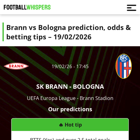
Brann vs Bologna prediction, odds &
betting tips – 19/02/2026
19/02/26 - 17:45
SK BRANN - BOLOGNA
UEFA Europa League - Brann Stadion
Our predictions
🔥 Hot tip