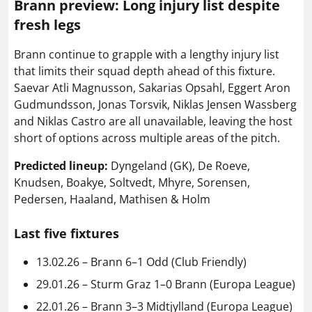
Brann preview: Long injury list despite
fresh legs
Brann continue to grapple with a lengthy injury list
that limits their squad depth ahead of this fixture.
Saevar Atli Magnusson, Sakarias Opsahl, Eggert Aron
Gudmundsson, Jonas Torsvik, Niklas Jensen Wassberg
and Niklas Castro are all unavailable, leaving the host
short of options across multiple areas of the pitch.
Predicted lineup:
Dyngeland (GK), De Roeve,
Knudsen, Boakye, Soltvedt, Mhyre, Sorensen,
Pedersen, Haaland, Mathisen & Holm
Last five fixtures
13.02.26 – Brann 6–1 Odd (Club Friendly)
29.01.26 – Sturm Graz 1–0 Brann (Europa League)
22.01.26 – Brann 3–3 Midtjylland (Europa League)