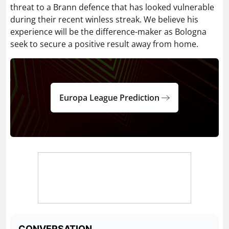
threat to a Brann defence that has looked vulnerable
during their recent winless streak. We believe his
experience will be the difference-maker as Bologna
seek to secure a positive result away from home.
Europa League Prediction