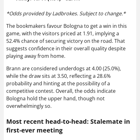
*Odds provided by Ladbrokes. Subject to change.*
The bookmakers favour Bologna to get a win in this
game, with the visitors priced at 1.91, implying a
52.4% chance of securing victory on the road. That
suggests confidence in their overall quality despite
playing away from home.
Brann are considered underdogs at 4.00 (25.0%),
while the draw sits at 3.50, reflecting a 28.6%
probability and hinting at the possibility of a
competitive contest. Overall, the odds indicate
Bologna hold the upper hand, though not
overwhelmingly so.
Most recent head-to-head: Stalemate in
first-ever meeting