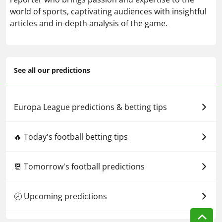
world of sports, captivating audiences with insightful
articles and in-depth analysis of the game.
See all our predictions
Europa League predictions & betting tips
🔥 Today's football betting tips
📆 Tomorrow's football predictions
🕗 Upcoming predictions