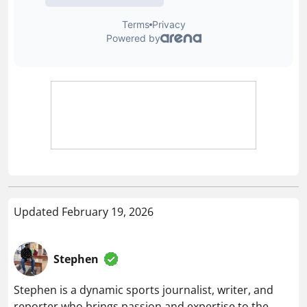
Updated February 19, 2026
Stephen
Stephen is a dynamic sports journalist, writer, and
reporter who brings passion and expertise to the