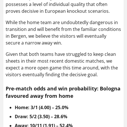
possesses a level of individual quality that often
proves decisive in European knockout scenarios.
While the home team are undoubtedly dangerous in
transition and will benefit from the familiar conditions
in Bergen, we believe the visitors will eventually
secure a narrow away win.
Given that both teams have struggled to keep clean
sheets in their most recent domestic matches, we
expect a more open game this time around, with the
visitors eventually finding the decisive goal.
Pre-match odds and win probability: Bologna
favoured away from home
Home: 3/1 (4.00) – 25.0%
Draw: 5/2 (3.50) – 28.6%
Away: 10/11 (1.91) – 52.4%