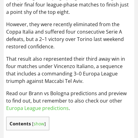
of their final four league-phase matches to finish just
a point shy of the top eight.
However, they were recently eliminated from the
Coppa Italia and suffered four consecutive Serie A
defeats, but a 2–1 victory over Torino last weekend
restored confidence.
That result also represented their third away win in
four matches under Vincenzo Italiano, a sequence
that includes a commanding 3–0 Europa League
triumph against Maccabi Tel Aviv.
Read our Brann vs Bologna predictions and preview
to find out, but remember to also check our other
Europa League predictions
.
Contents
[
show
]