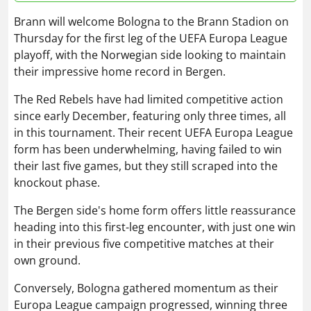
Brann will welcome Bologna to the Brann Stadion on
Thursday for the first leg of the UEFA Europa League
playoff, with the Norwegian side looking to maintain
their impressive home record in Bergen.
The Red Rebels have had limited competitive action
since early December, featuring only three times, all
in this tournament. Their recent UEFA Europa League
form has been underwhelming, having failed to win
their last five games, but they still scraped into the
knockout phase.
The Bergen side's home form offers little reassurance
heading into this first-leg encounter, with just one win
in their previous five competitive matches at their
own ground.
Conversely, Bologna gathered momentum as their
Europa League campaign progressed, winning three