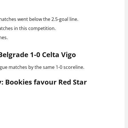
matches went below the 2.5-goal line.
atches in this competition.
mes.
Belgrade 1-0 Celta Vigo
gue matches by the same 1-0 scoreline.
: Bookies favour Red Star