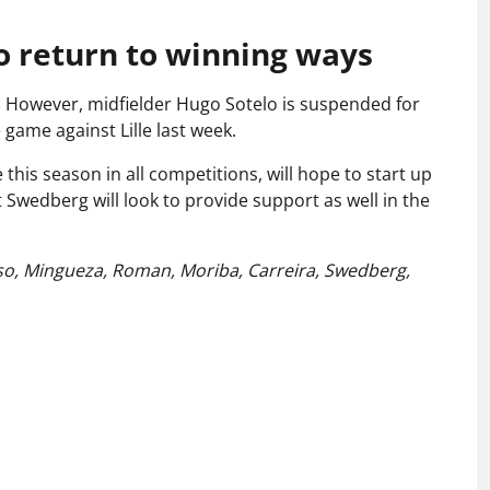
to return to winning ways
s. However, midfielder Hugo Sotelo is suspended for
 game against Lille last week.
this season in all competitions, will hope to start up
 Swedberg will look to provide support as well in the
nso, Mingueza, Roman, Moriba, Carreira, Swedberg,