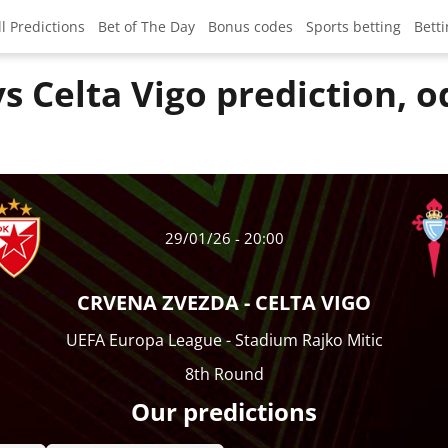
l Predictions
Bet of The Day
Bonus codes
Sports betting
Bett
all betting tips today
Bet365 bonus code
Free bet codes
Bet
s Celta Vigo prediction, o
all betting tips tomorrow
Betano Promo Code UK
Football betting sit
Dra
er League predictions
BetFred promo code
Football betting ap
Han
sliga predictions
Coral Sign Up Offer
New UK Betting Sit
ga predictions
BetMGM Sign Up Offer
All betting apps
29/01/26 - 20:00
 A predictions
BoyleSports sign up offer
CRVENA ZVEZDA - CELTA VIGO
 1 predictions
Gala Spins Bonus Code
UEFA Europa League - Stadium Rajko Mitic
pions League predictions
Ladbrokes Sign Up Offer
8th Round
a League predictions
MrQ Promo Code
Our predictions
rence League predictions
Virgin Bet bonus code