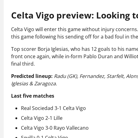
Celta Vigo preview: Looking 
Celta Vigo will enter this game without injury concern
this game following his sending off for a bad foul in the
Top scorer Borja Iglesias, who has 12 goals to his name 
front once again, while in-form Pablo Duran and Williot
final third.
Predicted lineup:
Radu (GK), Fernandez, Starfelt, Alo
Iglesias & Zaragoza.
Last five matches
Real Sociedad 3-1 Celta Vigo
Celta Vigo 2-1 Lille
Celta Vigo 3-0 Rayo Vallecano
Sevilla 0-1 Celta Vigo