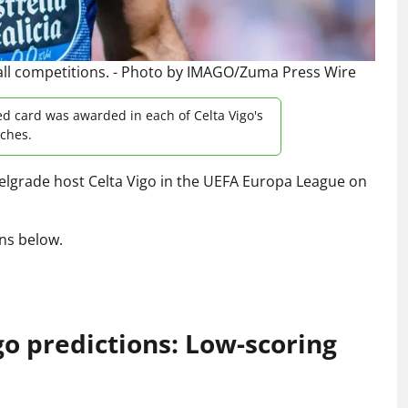
n all competitions. - Photo by IMAGO/Zuma Press Wire
red card was awarded in each of Celta Vigo's
tches.
Belgrade host Celta Vigo in the UEFA Europa League on
ons below.
go predictions: Low-scoring