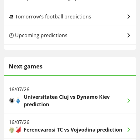
📆 Tomorrow's football predictions
🕗 Upcoming predictions
Next games
16/07/26
Universitatea Cluj vs Dynamo Kiev
prediction
16/07/26
Ferencvarosi TC vs Vojvodina prediction