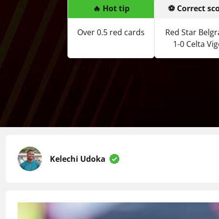
🔥 Hot tip
⚽ Correct sc
Other
Over 0.5 red cards
Red Star Belg
1-0 Celta Vi
Kelechi Udoka