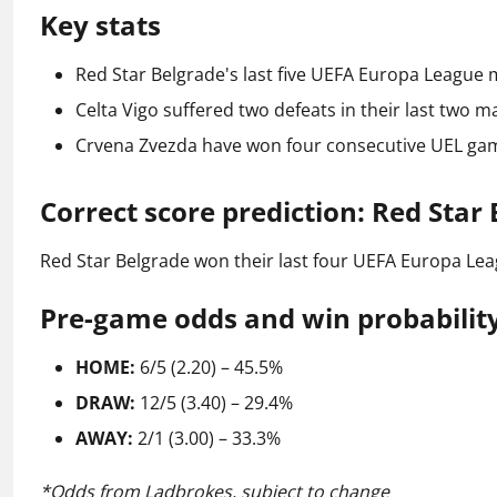
Key stats
Red Star Belgrade's last five UEFA Europa League 
Celta Vigo suffered two defeats in their last two m
Crvena Zvezda have won four consecutive UEL ga
Correct score prediction: Red Star 
Red Star Belgrade won their last four UEFA Europa Lea
Pre-game odds and win probability
HOME:
6/5 (2.20) – 45.5%
DRAW:
12/5 (3.40) – 29.4%
AWAY:
2/1 (3.00) – 33.3%
*Odds from Ladbrokes, subject to change