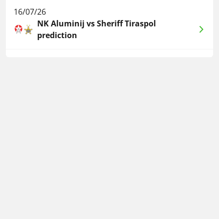
16/07/26
NK Aluminij vs Sheriff Tiraspol
prediction