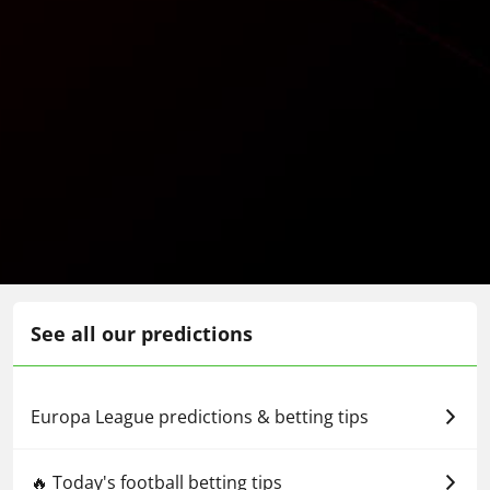
See all our predictions
Europa League predictions & betting tips
🔥 Today's football betting tips