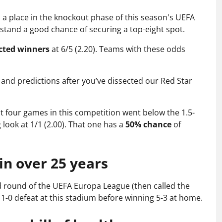
 a place in the knockout phase of this season's UEFA
stand a good chance of securing a top-eight spot.
cted winners
at 6/5 (2.20). Teams with these odds
and predictions after you’ve dissected our Red Star
t four games in this competition went below the 1.5-
look at 1/1 (2.00). That one has a
50% chance
of
in over 25 years
d round of the UEFA Europa League (then called the
1-0 defeat at this stadium before winning 5-3 at home.