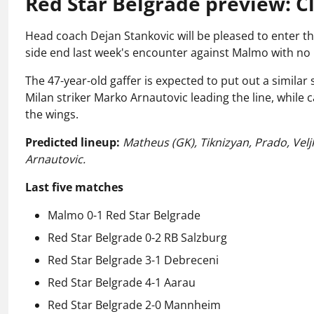
Red Star Belgrade preview: Cl
Head coach Dejan Stankovic will be pleased to enter thi
side end last week's encounter against Malmo with no
The 47-year-old gaffer is expected to put out a similar s
Milan striker Marko Arnautovic leading the line, while 
the wings.
Predicted lineup:
Matheus (GK), Tiknizyan, Prado, Veljko
Arnautovic.
Last five matches
Malmo 0-1 Red Star Belgrade
Red Star Belgrade 0-2 RB Salzburg
Red Star Belgrade 3-1 Debreceni
Red Star Belgrade 4-1 Aarau
Red Star Belgrade 2-0 Mannheim