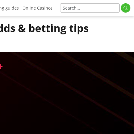
ing guides
Online Casinos
ting odds explained
dds & betting tips
es
w no bet meaning
ps
dicap in betting
es