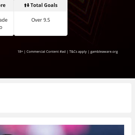
ore
⬆️⬇️ Total Goals
 predictions
Star Sports Bet Promo Code
William Hill promo code
rade
Over 9.5
go
Other codes
1xbet promo code
Melbet Promo Code
18+ | Commercial Content #ad | T&Cs apply | gambleaware.org
Betway Sign Up Code
Hollywoodbets Promo Code
Promo codes for Africa
Bet9ja Promotion Code