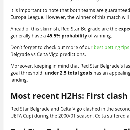
It is important to note that both teams are guaranteed
Europa League. However, the winner of this match will 
Ahead of this skirmish, Red Star Belgrade are the
expe
generally have a
45.5% probability
of winning.
Don’t forget to check out more of our
best betting tips
Belgrade vs Celta Vigo predictions.
Moreover, keeping in mind that Red Star Belgrade's las
goal threshold,
under 2.5 total goals
has an appealing 
landing.
Most recent H2Hs: First clash 
Red Star Belgrade and Celta Vigo clashed in the secon
UEFA Cup) during the 2000/01 season. Celta suffered a 