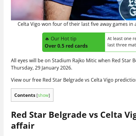
Celta Vigo won four of their last five away games i
🔥 Our Hot tip
At least one 
last three ma
Over 0.5 red cards
All eyes will be on Stadium Rajko Mitic when Red Star 
Thursday, 29 January 2026.
View our free Red Star Belgrade vs Celta Vigo predicti
Contents
[
show
]
Red Star Belgrade vs Celta Vi
affair