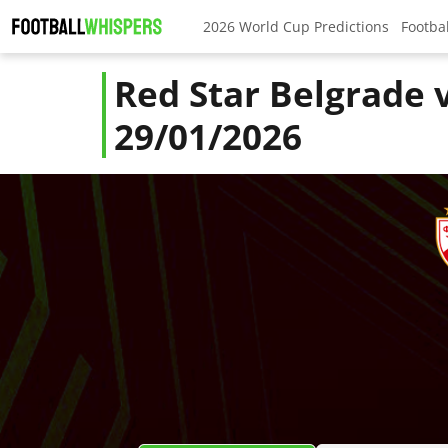
2026 World Cup Predictions
Footbal
Footb
Red Star Belgrade v
Footb
29/01/2026
Premi
Bunde
La Li
Serie
Ligue
Cham
Europ
Confe