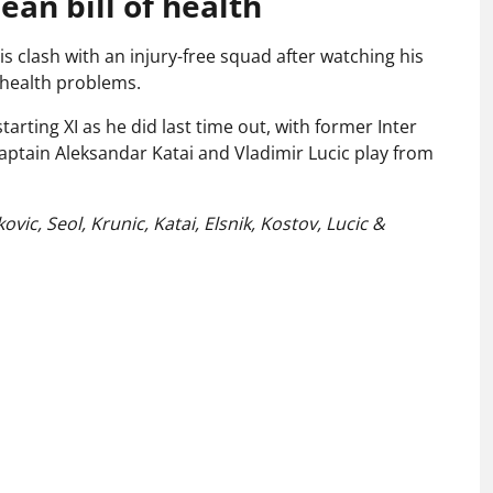
ean bill of health
s clash with an injury-free squad after watching his
 health problems.
tarting XI as he did last time out, with former Inter
captain Aleksandar Katai and Vladimir Lucic play from
vic, Seol, Krunic, Katai, Elsnik, Kostov, Lucic &