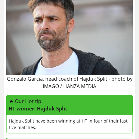
Gonzalo Garcia, head coach of Hajduk Split - photo by
IMAGO / HANZA MEDIA
🔥 Our Hot tip
HT winner: Hajduk Split
Hajduk Split have been winning at HT in four of their last
five matches.