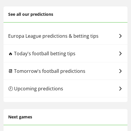
See all our predictions
Europa League predictions & betting tips
🔥 Today's football betting tips
📆 Tomorrow's football predictions
🕗 Upcoming predictions
Next games