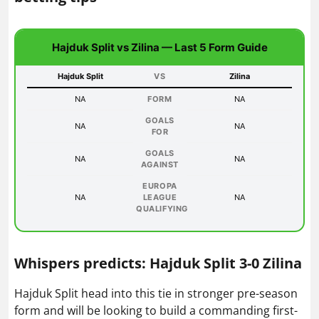
Hajduk Split vs Zilina — Last 5 Form Guide
Hajduk Split
VS
Zilina
NA
FORM
NA
GOALS
NA
NA
FOR
GOALS
NA
NA
AGAINST
EUROPA
NA
LEAGUE
NA
QUALIFYING
Whispers predicts: Hajduk Split 3-0 Zilina
Hajduk Split head into this tie in stronger pre-season
form and will be looking to build a commanding first-