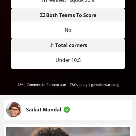
HT winner: Hajduk Split
💥 Both Teams To Score
No
🚩 Total corners
Under 10.5
18+ | Commercial Content #ad | T&Cs apply | gambleaware.org
Saikat Mandal