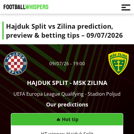
Hajduk Split vs Zilina prediction,
preview & betting tips – 09/07/2026
09/07/26 - 19:00
HAJDUK SPLIT - MSK ZILINA
UEFA Europa League Qualifying - Stadion Poljud
Our predictions
🔥 Hot tip