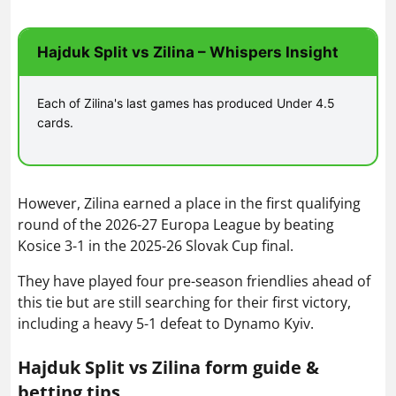
Hajduk Split vs Zilina – Whispers Insight
Each of Zilina's last games has produced Under 4.5
cards.
However, Zilina earned a place in the first qualifying
round of the 2026-27 Europa League by beating
Kosice 3-1 in the 2025-26 Slovak Cup final.
They have played four pre-season friendlies ahead of
this tie but are still searching for their first victory,
including a heavy 5-1 defeat to Dynamo Kyiv.
Hajduk Split vs Zilina form guide &
betting tips