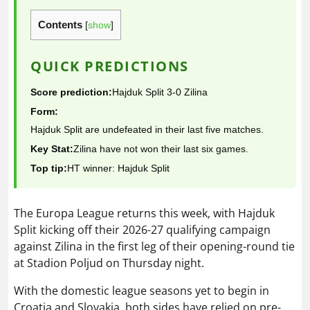
Contents
[
show
]
QUICK PREDICTIONS
Score prediction:
Hajduk Split 3-0 Zilina
Form:
Hajduk Split are undefeated in their last five matches.
Key Stat:
Zilina have not won their last six games.
Top tip:
HT winner: Hajduk Split
The Europa League returns this week, with Hajduk
Split kicking off their 2026-27 qualifying campaign
against Zilina in the first leg of their opening-round tie
at Stadion Poljud on Thursday night.
With the domestic league seasons yet to begin in
Croatia and Slovakia, both sides have relied on pre-