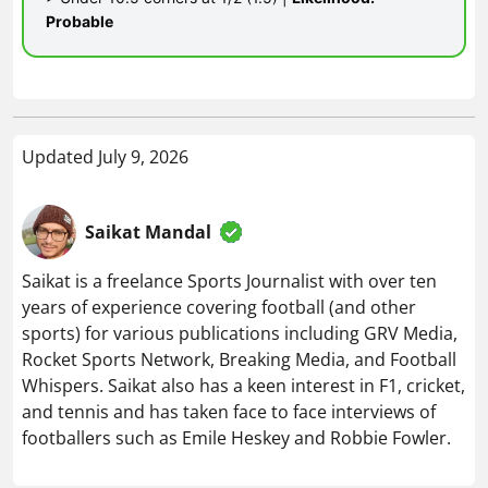
Probable
Updated July 9, 2026
Saikat Mandal
Saikat is a freelance Sports Journalist with over ten
years of experience covering football (and other
sports) for various publications including GRV Media,
Rocket Sports Network, Breaking Media, and Football
Whispers. Saikat also has a keen interest in F1, cricket,
and tennis and has taken face to face interviews of
footballers such as Emile Heskey and Robbie Fowler.