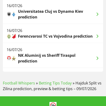
16/07/26
Universitatea Cluj vs Dynamo Kiev
prediction
16/07/26
Ferencvarosi TC vs Vojvodina prediction
16/07/26
NK Aluminij vs Sheriff Tiraspol
prediction
Football Whispers
»
Betting Tips Today
»
Hajduk Split vs
Zilina prediction, preview & betting tips – 09/07/2026