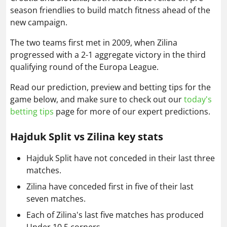
season friendlies to build match fitness ahead of the
new campaign.
The two teams first met in 2009, when Zilina
progressed with a 2-1 aggregate victory in the third
qualifying round of the Europa League.
Read our prediction, preview and betting tips for the
game below, and make sure to check out our
today's
betting tips
page for more of our expert predictions.
Hajduk Split vs Zilina key stats
Hajduk Split have not conceded in their last three
matches.
Zilina have conceded first in five of their last
seven matches.
Each of Zilina's last five matches has produced