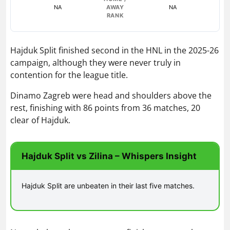
NA
AWAY
NA
RANK
Hajduk Split finished second in the HNL in the 2025-26
campaign, although they were never truly in
contention for the league title.
Dinamo Zagreb were head and shoulders above the
rest, finishing with 86 points from 36 matches, 20
clear of Hajduk.
Hajduk Split vs Zilina – Whispers Insight
Hajduk Split are unbeaten in their last five matches.