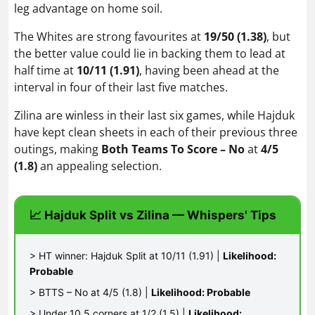
leg advantage on home soil.
The Whites are strong favourites at
19/50 (1.38)
, but
the better value could lie in backing them to lead at
half time at
10/11 (1.91)
, having been ahead at the
interval in four of their last five matches.
Zilina are winless in their last six games, while Hajduk
have kept clean sheets in each of their previous three
outings, making
Both Teams To Score – No
at
4/5
(1.8)
an appealing selection.
📈 Hajduk Split vs Zilina — Whispers' Tips
> HT winner: Hajduk Split at 10/11 (1.91) |
Likelihood:
Probable
> BTTS – No at 4/5 (1.8) |
Likelihood: Probable
> Under 10.5 corners at 1/2 (1.5) |
Likelihood: