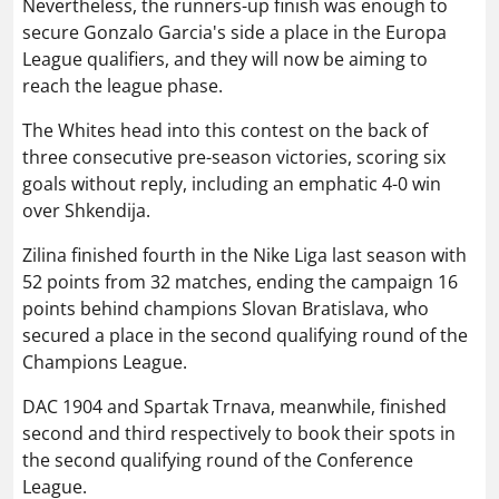
Nevertheless, the runners-up finish was enough to
secure Gonzalo Garcia's side a place in the Europa
League qualifiers, and they will now be aiming to
reach the league phase.
The Whites head into this contest on the back of
three consecutive pre-season victories, scoring six
goals without reply, including an emphatic 4-0 win
over Shkendija.
Zilina finished fourth in the Nike Liga last season with
52 points from 32 matches, ending the campaign 16
points behind champions Slovan Bratislava, who
secured a place in the second qualifying round of the
Champions League.
DAC 1904 and Spartak Trnava, meanwhile, finished
second and third respectively to book their spots in
the second qualifying round of the Conference
League.