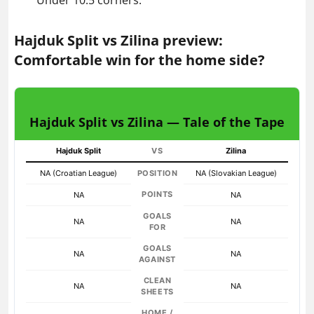
Under 10.5 corners.
Hajduk Split vs Zilina preview:
Comfortable win for the home side?
Hajduk Split vs Zilina — Tale of the Tape
Hajduk Split
VS
Zilina
NA (Croatian League)
POSITION
NA (Slovakian League)
POINTS
NA
NA
GOALS
NA
NA
FOR
GOALS
NA
NA
AGAINST
CLEAN
NA
NA
SHEETS
HOME /