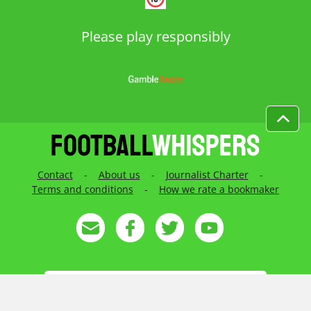
Please play responsibly
Contact
-
About us
-
Journalist Charter
-
Terms and conditions
-
How we rate a bookmaker
English