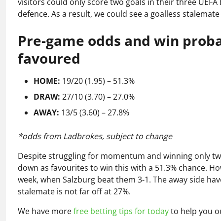
visitors could only score two goals in their three UEF
defence. As a result, we could see a goalless stalemate 
Pre-game odds and win probab
favoured
HOME:
19/20 (1.95) – 51.3%
DRAW:
27/10 (3.70) – 27.0%
AWAY:
13/5 (3.60) – 27.8%
*odds from Ladbrokes, subject to change
Despite struggling for momentum and winning only tw
down as favourites to win this with a 51.3% chance. H
week, when Salzburg beat them 3-1. The away side have
stalemate is not far off at 27%.
We have more
free betting tips for today
to help you ou