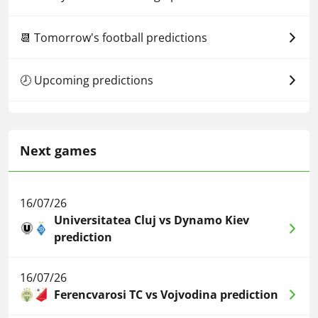
📆 Tomorrow's football predictions
🕗 Upcoming predictions
Next games
16/07/26
Universitatea Cluj vs Dynamo Kiev
prediction
16/07/26
Ferencvarosi TC vs Vojvodina prediction