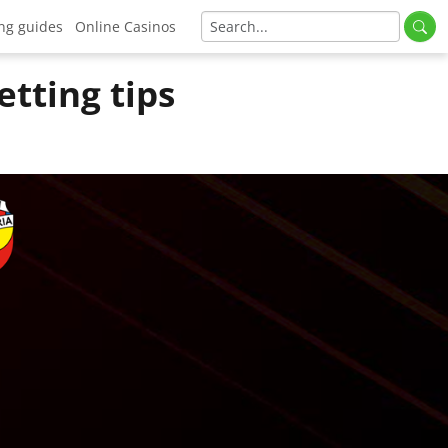
ing guides
Online Casinos
ting odds explained
etting tips
es
w no bet meaning
ps
dicap in betting
es