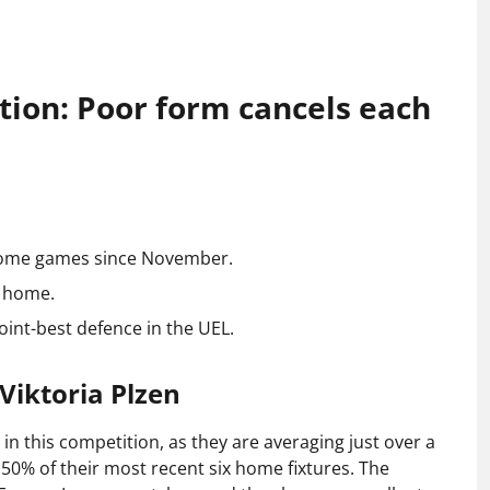
ction: Poor form cancels each
x home games since November.
m home.
joint-best defence in the UEL.
 Viktoria Plzen
in this competition, as they are averaging just over a
 50% of their most recent six home fixtures. The