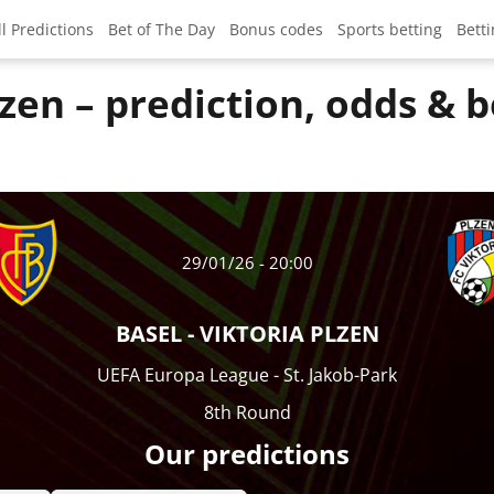
l Predictions
Bet of The Day
Bonus codes
Sports betting
Bett
all betting tips today
Bet365 bonus code
Free bet codes
Bet
lzen – prediction, odds & b
all betting tips tomorrow
Betano Promo Code UK
Football betting sit
Dra
er League predictions
BetFred promo code
Football betting ap
Han
sliga predictions
Coral Sign Up Offer
New UK Betting Sit
ga predictions
BetMGM Sign Up Offer
All betting apps
29/01/26 - 20:00
 A predictions
BoyleSports sign up offer
BASEL - VIKTORIA PLZEN
 1 predictions
Gala Spins Bonus Code
UEFA Europa League - St. Jakob-Park
pions League predictions
Ladbrokes Sign Up Offer
8th Round
a League predictions
MrQ Promo Code
Our predictions
rence League predictions
Virgin Bet bonus code