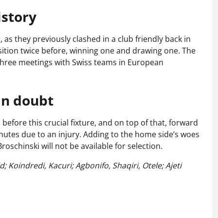
istory
, as they previously clashed in a club friendly back in
ition twice before, winning one and drawing one. The
 three meetings with Swiss teams in European
in doubt
efore this crucial fixture, and on top of that, forward
nutes due to an injury. Adding to the home side’s woes
oschinski will not be available for selection.
; Koindredi, Kacuri; Agbonifo, Shaqiri, Otele; Ajeti