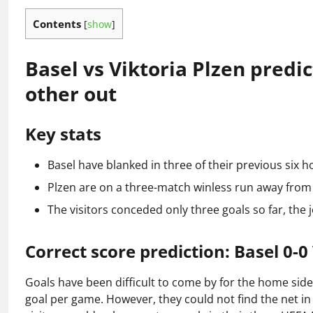
Contents
[
show
]
Basel vs Viktoria Plzen predi
other out
Key stats
Basel have blanked in three of their previous si
Plzen are on a three-match winless run away fro
The visitors conceded only three goals so far, the 
Correct score prediction: Basel 0-0
Goals have been difficult to come by for the home side 
goal per game. However, they could not find the net in