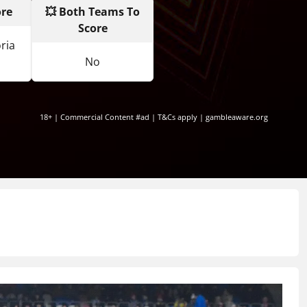
ore
💥 Both Teams To
 predictions
Star Sports Bet Promo Code
Score
William Hill promo code
ria
No
Other codes
1xbet promo code
Melbet Promo Code
18+ | Commercial Content #ad | T&Cs apply | gambleaware.org
Betway Sign Up Code
Hollywoodbets Promo Code
Promo codes for Africa
Bet9ja Promotion Code