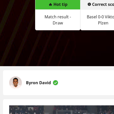
🔥 Hot tip
⚽ Correct sc
Other
Match result -
Basel 0-0 Vikto
Draw
Plzen
Byron David