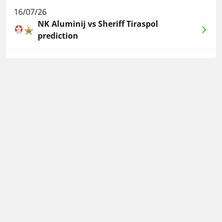
16/07/26
NK Aluminij vs Sheriff Tiraspol
prediction