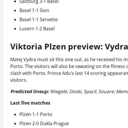
Salzburg 3-1 Basel
Basel 1-1 Sion
Basel 1-1 Servette
Luzern 1-2 Basel
Viktoria Plzen preview: Vydr
Matej Vydra must sit this one out, as he received his m
Porto. The visitors will also be sweating on the fitnes
clash with Porto. Prince Adu’s last 14 scoring appearan
visitors.
Predicted lineup:
Wiegele; Doski, Spacil, Souare; Memi
Last five matches
Plzen 1-1 Porto
Plzen 2-0 Dukla Prague