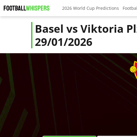
2026 World Cup Predictions
Footbal
Footb
Basel vs Viktoria P
Footb
29/01/2026
Premi
Bunde
La Li
Serie
Ligue
Cham
Europ
Confe