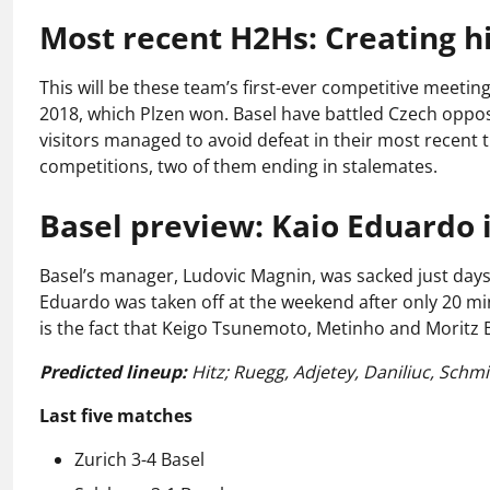
Most recent H2Hs: Creating h
This will be these team’s first-ever competitive meeting
2018, which Plzen won. Basel have battled Czech oppos
visitors managed to avoid defeat in their most recent
competitions, two of them ending in stalemates.
Basel preview: Kaio Eduardo 
Basel’s manager, Ludovic Magnin, was sacked just days b
Eduardo was taken off at the weekend after only 20 mi
is the fact that Keigo Tsunemoto, Metinho and Moritz Br
Predicted lineup:
Hitz; Ruegg, Adjetey, Daniliuc, Schmid
Last five matches
Zurich 3-4 Basel