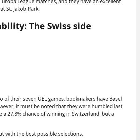
A Europa League matches, and they have an excellent
at St. Jakob-Park.
ility: The Swiss side
o of their seven UEL games, bookmakers have Basel
owever, it must be noted that they were humbled last
 a 27.8% chance of winning in Switzerland, but a
t with the best possible selections.