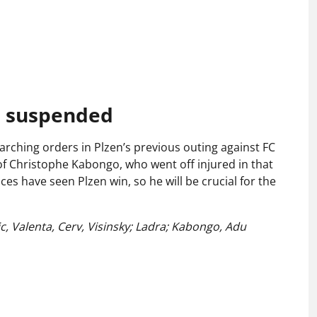
a suspended
arching orders in Plzen’s previous outing against FC
s of Christophe Kabongo, who went off injured in that
ces have seen Plzen win, so he will be crucial for the
c, Valenta, Cerv, Visinsky; Ladra; Kabongo, Adu