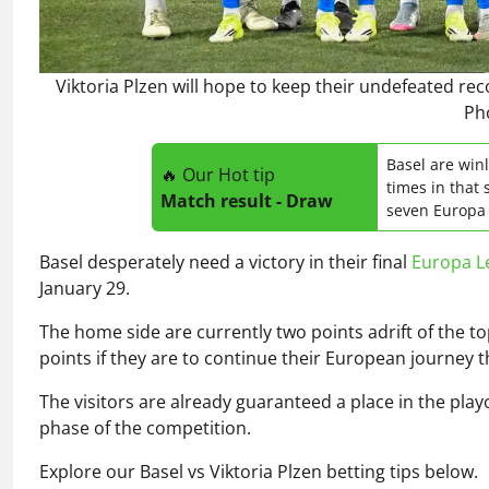
Viktoria Plzen will hope to keep their undefeated re
Ph
Basel are win
🔥 Our Hot tip
times in that 
Match result - Draw
seven Europa
Basel desperately need a victory in their final
Europa L
January 29.
The home side are currently two points adrift of the 
points if they are to continue their European journey 
The visitors are already guaranteed a place in the play
phase of the competition.
Explore our Basel vs Viktoria Plzen betting tips below.