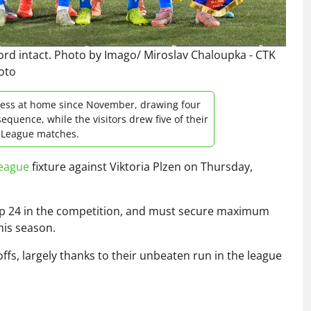
cord intact. Photo by Imago/ Miroslav Chaloupka - CTK
oto
less at home since November, drawing four
sequence, while the visitors drew five of their
 League matches.
eague
fixture against Viktoria Plzen on Thursday,
top 24 in the competition, and must secure maximum
this season.
offs, largely thanks to their unbeaten run in the league