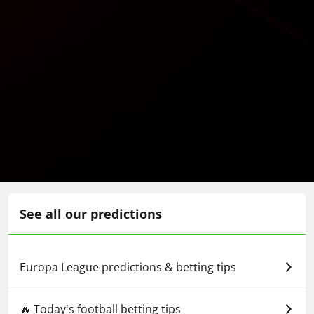
See all our predictions
Europa League predictions & betting tips
🔥 Today's football betting tips