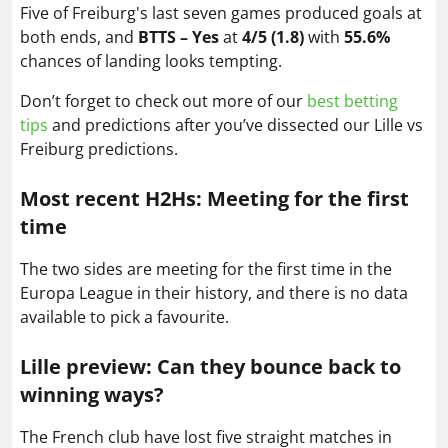
Five of Freiburg's last seven games produced goals at
both ends, and
BTTS – Yes
at
4/5 (1.8)
with
55.6%
chances of landing looks tempting.
Don’t forget to check out more of our
best betting
tips
and predictions after you’ve dissected our Lille vs
Freiburg predictions.
Most recent H2Hs: Meeting for the first
time
The two sides are meeting for the first time in the
Europa League in their history, and there is no data
available to pick a favourite.
Lille preview: Can they bounce back to
winning ways?
The French club have lost five straight matches in