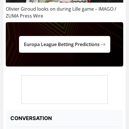
Olivier Giroud looks on during Lille game – IMAGO /
ZUMA Press Wire
Europa League Betting Predictions