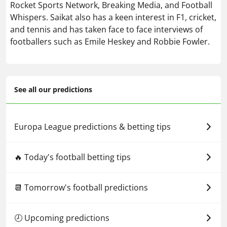
Rocket Sports Network, Breaking Media, and Football
Whispers. Saikat also has a keen interest in F1, cricket,
and tennis and has taken face to face interviews of
footballers such as Emile Heskey and Robbie Fowler.
See all our predictions
Europa League predictions & betting tips
🔥 Today's football betting tips
📆 Tomorrow's football predictions
🕗 Upcoming predictions