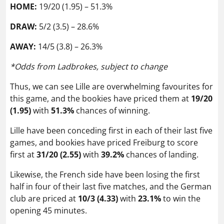
HOME:
19/20 (1.95) – 51.3%
DRAW:
5/2 (3.5) – 28.6%
AWAY:
14/5 (3.8) – 26.3%
*Odds from Ladbrokes, subject to change
Thus, we can see Lille are overwhelming favourites for
this game, and the bookies have priced them at
19/20
(1.95)
with
51.3%
chances of winning.
Lille have been conceding first in each of their last five
games, and bookies have priced Freiburg to score
first at
31/20 (2.55)
with
39.2%
chances of landing.
Likewise, the French side have been losing the first
half in four of their last five matches, and the German
club are priced at
10/3 (4.33)
with
23.1%
to win the
opening 45 minutes.