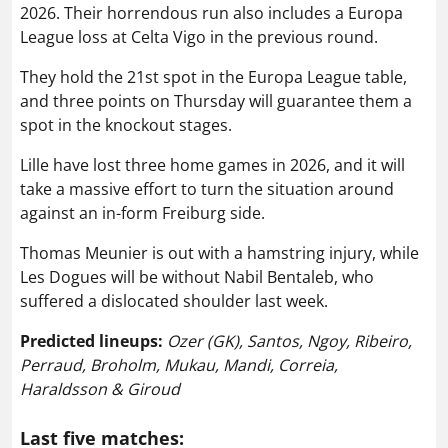
2026. Their horrendous run also includes a Europa
League loss at Celta Vigo in the previous round.
They hold the 21st spot in the Europa League table,
and three points on Thursday will guarantee them a
spot in the knockout stages.
Lille have lost three home games in 2026, and it will
take a massive effort to turn the situation around
against an in-form Freiburg side.
Thomas Meunier is out with a hamstring injury, while
Les Dogues will be without Nabil Bentaleb, who
suffered a dislocated shoulder last week.
Predicted lineups:
Ozer (GK), Santos, Ngoy, Ribeiro,
Perraud, Broholm, Mukau, Mandi, Correia,
Haraldsson & Giroud
Last five matches: