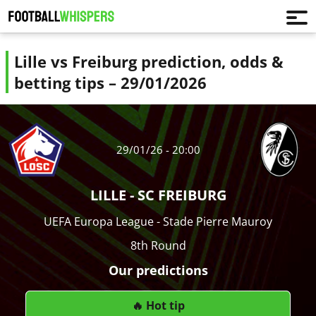
Lille vs Freiburg prediction, odds &
betting tips – 29/01/2026
29/01/26 - 20:00
LILLE - SC FREIBURG
UEFA Europa League - Stade Pierre Mauroy
8th Round
Our predictions
🔥 Hot tip