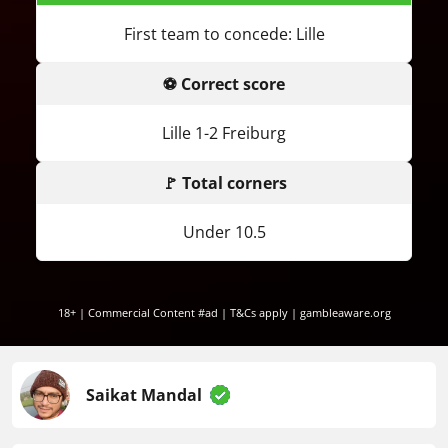
First team to concede: Lille
⚽ Correct score
Lille 1-2 Freiburg
🚩 Total corners
Under 10.5
18+ | Commercial Content #ad | T&Cs apply | gambleaware.org
Saikat Mandal