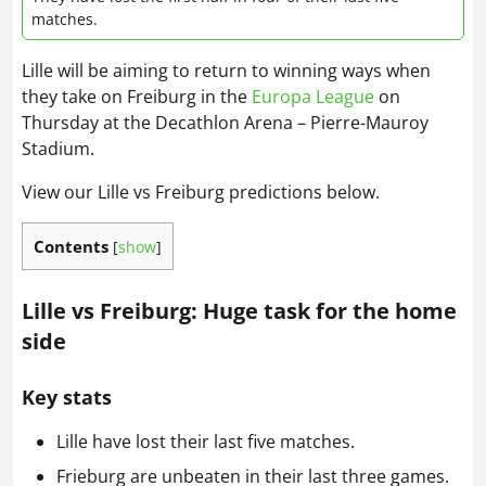
matches.
Lille will be aiming to return to winning ways when
they take on Freiburg in the
Europa League
on
Thursday at the Decathlon Arena – Pierre-Mauroy
Stadium.
View our Lille vs Freiburg predictions below.
Contents
[
show
]
Lille vs Freiburg: Huge task for the home
side
Key stats
Lille have lost their last five matches.
Frieburg are unbeaten in their last three games.