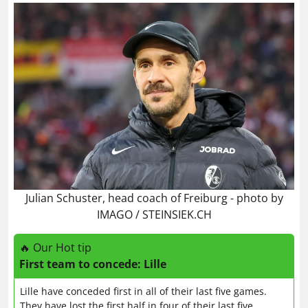
Julian Schuster, head coach of Freiburg - photo by
IMAGO / STEINSIEK.CH
🔥 Our Hot tip
First team to concede: Lille
Lille have conceded first in all of their last five games.
They have lost the first half in four of their last five