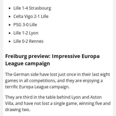
Lille 1-4 Strasbourg
Celta Vigo 2-1 Lille
PSG 3-0 Lille
Lille 1-2 Lyon
Lille 0-2 Rennes
Freiburg preview: Impressive Europa
League campaign
The German side have lost just once in their last eight
games in all competitions, and they are enjoying a
terrific Europa League campaign.
They are third in the table behind Lyon and Aston
Villa, and have not lost a single game, winning five and
drawing two.