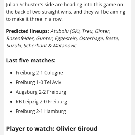
Julian Schuster's side are heading into this game on
the back of two straight wins, and they will be aiming
to make it three in a row.
Predicted lineups:
Atubolu (GK), Treu, Ginter,
Rosenfelder, Gunter, Eggestein, Osterhage, Beste,
Suzuki, Scherhant & Matanovic
Last five matches:
Freiburg 2-1 Cologne
Freiburg 1-0 Tel Aviv
Augsburg 2-2 Freiburg
RB Leipzig 2-0 Freiburg
Freiburg 2-1 Hamburg
Player to watch: Olivier Giroud