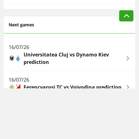
Next games
16/07/26
Universitatea Cluj vs Dynamo Kiev
prediction
16/07/26
Ferencvarosi TC vs Vojvodina prediction
16/07/26
NK Aluminij vs Sheriff Tiraspol
prediction