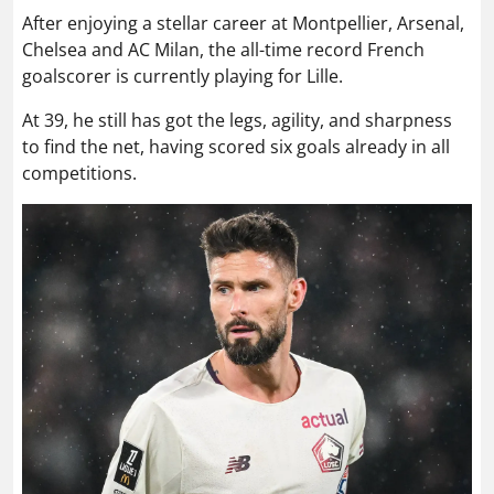
After enjoying a stellar career at Montpellier, Arsenal,
Chelsea and AC Milan, the all-time record French
goalscorer is currently playing for Lille.
At 39, he still has got the legs, agility, and sharpness
to find the net, having scored six goals already in all
competitions.