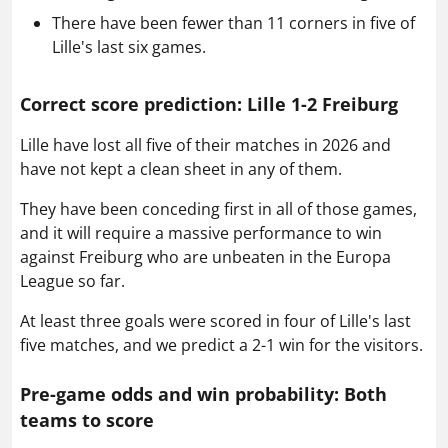
There have been fewer than 11 corners in five of
Lille's last six games.
Correct score prediction:
Lille 1-2 Freiburg
Lille have lost all five of their matches in 2026 and
have not kept a clean sheet in any of them.
They have been conceding first in all of those games,
and it will require a massive performance to win
against Freiburg who are unbeaten in the Europa
League so far.
At least three goals were scored in four of Lille's last
five matches, and we predict a 2-1 win for the visitors.
Pre-game odds and win probability: Both
teams to score