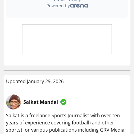
Updated January 29, 2026
Saikat Mandal
Saikat is a freelance Sports Journalist with over ten
years of experience covering football (and other
sports) for various publications including GRV Media,