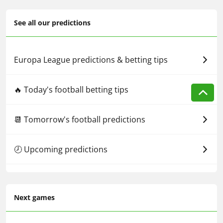
See all our predictions
Europa League predictions & betting tips
🔥 Today's football betting tips
📆 Tomorrow's football predictions
🕗 Upcoming predictions
Next games