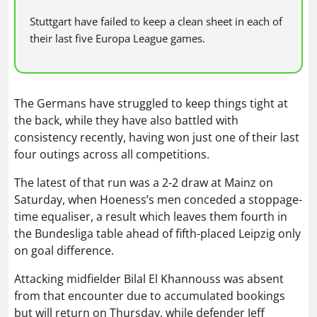
Stuttgart have failed to keep a clean sheet in each of
their last five Europa League games.
The Germans have struggled to keep things tight at
the back, while they have also battled with
consistency recently, having won just one of their last
four outings across all competitions.
The latest of that run was a 2-2 draw at Mainz on
Saturday, when Hoeness’s men conceded a stoppage-
time equaliser, a result which leaves them fourth in
the Bundesliga table ahead of fifth-placed Leipzig only
on goal difference.
Attacking midfielder Bilal El Khannouss was absent
from that encounter due to accumulated bookings
but will return on Thursday, while defender Jeff