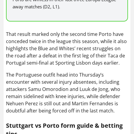
away matches (D2, L1).
That result marked only the second time Porto have
conceded twice in the league this season, while it also
highlights the Blue and Whites’ recent struggles on
the road after a defeat in the first leg of their Taca de
Portugal semi-final at Sporting Lisbon days earlier.
The Portuguese outfit head into Thursday’s
encounter with several injury absentees, including
attackers Samu Omorodion and Luuk de Jong, who
remain sidelined with knee injuries, while defender
Nehuen Perez is still out and Martim Fernandes is
doubtful after being forced off in the last match.
Stuttgart vs Porto form guide & betting
tips