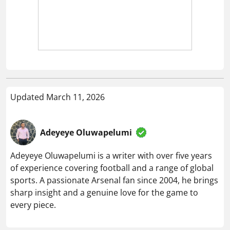
Updated March 11, 2026
Adeyeye Oluwapelumi
Adeyeye Oluwapelumi is a writer with over five years
of experience covering football and a range of global
sports. A passionate Arsenal fan since 2004, he brings
sharp insight and a genuine love for the game to
every piece.