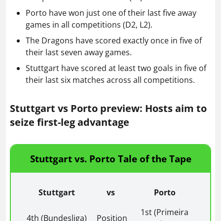
Porto have won just one of their last five away
games in all competitions (D2, L2).
The Dragons have scored exactly once in five of
their last seven away games.
Stuttgart have scored at least two goals in five of
their last six matches across all competitions.
Stuttgart vs Porto preview: Hosts aim to
seize first-leg advantage
Stuttgart vs. Porto Tale of the Tape
Stuttgart
vs
Porto
1st (Primeira
4th (Bundesliga)
Position