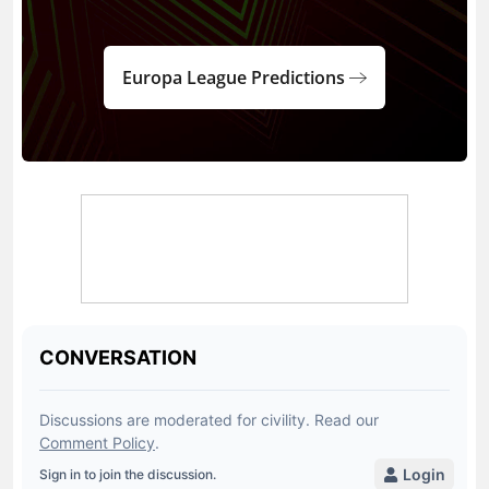
Europa League Predictions