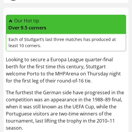
🔥 Our Hot tip
Over 9.5 corners
Each of Stuttgart’s last three matches has produced at
least 10 corners.
Looking to secure a Europa League quarter-final
berth for the first time this century, Stuttgart
welcome Porto to the MHPArena on Thursday night
for the first leg of their round-of-16 tie.
The furthest the German side have progressed in the
competition was an appearance in the 1988–89 final,
when it was still known as the UEFA Cup, while the
Portuguese visitors are two-time winners of the
tournament, last lifting the trophy in the 2010–11
season.