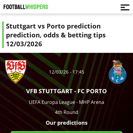
Stuttgart vs Porto prediction
prediction, odds & betting tips
12/03/2026
12/03/26 - 17:45
VFB STUTTGART - FC PORTO
UEFA Europa League - MHP Arena
4th Round
Our predictions