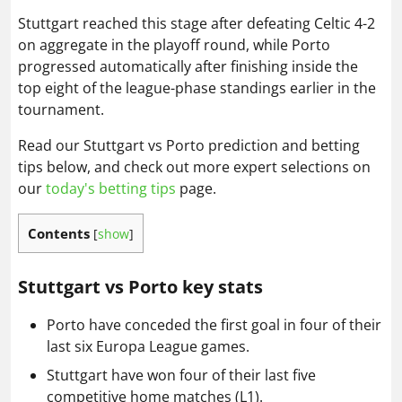
Stuttgart reached this stage after defeating Celtic 4-2
on aggregate in the playoff round, while Porto
progressed automatically after finishing inside the
top eight of the league-phase standings earlier in the
tournament.
Read our Stuttgart vs Porto prediction and betting
tips below, and check out more expert selections on
our
today's betting tips
page.
Contents
[
show
]
Stuttgart vs Porto key stats
Porto have conceded the first goal in four of their
last six Europa League games.
Stuttgart have won four of their last five
competitive home matches (L1).