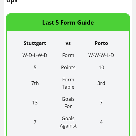
Last 5 Form Guide
Stuttgart
vs
Porto
W-D-L-W-D
Form
W-W-W-L-D
5
Points
10
Form
7th
3rd
Table
Goals
13
7
For
Goals
7
4
Against