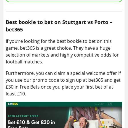
Best bookie to bet on Stuttgart vs Porto –
bet365
If you’re looking for the best bookie to bet on this
game, bet365 is a great choice. They have a huge
selection of markets and highly competitive odds for
football matches.
Furthermore, you can claim a special welcome offer if
you use our promo code to sign up at bet365 and get
£30 in Free Bets once you place your first bet of at
least £10.