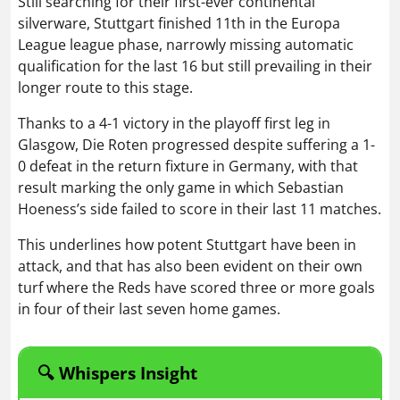
Still searching for their first-ever continental
silverware, Stuttgart finished 11th in the Europa
League league phase, narrowly missing automatic
qualification for the last 16 but still prevailing in their
longer route to this stage.
Thanks to a 4-1 victory in the playoff first leg in
Glasgow, Die Roten progressed despite suffering a 1-
0 defeat in the return fixture in Germany, with that
result marking the only game in which Sebastian
Hoeness’s side failed to score in their last 11 matches.
This underlines how potent Stuttgart have been in
attack, and that has also been evident on their own
turf where the Reds have scored three or more goals
in four of their last seven home games.
🔍 Whispers Insight