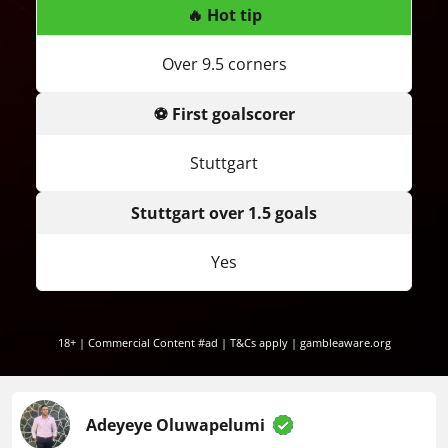
🔥 Hot tip
Over 9.5 corners
⚽ First goalscorer
Stuttgart
Stuttgart over 1.5 goals
Yes
18+ | Commercial Content #ad | T&Cs apply | gambleaware.org
Adeyeye Oluwapelumi