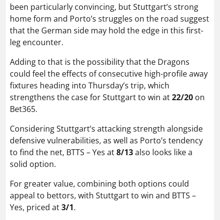
been particularly convincing, but Stuttgart’s strong
home form and Porto’s struggles on the road suggest
that the German side may hold the edge in this first-
leg encounter.
Adding to that is the possibility that the Dragons
could feel the effects of consecutive high-profile away
fixtures heading into Thursday’s trip, which
strengthens the case for Stuttgart to win at
22/20
on
Bet365.
Considering Stuttgart’s attacking strength alongside
defensive vulnerabilities, as well as Porto’s tendency
to find the net, BTTS – Yes at
8/13
also looks like a
solid option.
For greater value, combining both options could
appeal to bettors, with Stuttgart to win and BTTS –
Yes, priced at
3/1
.