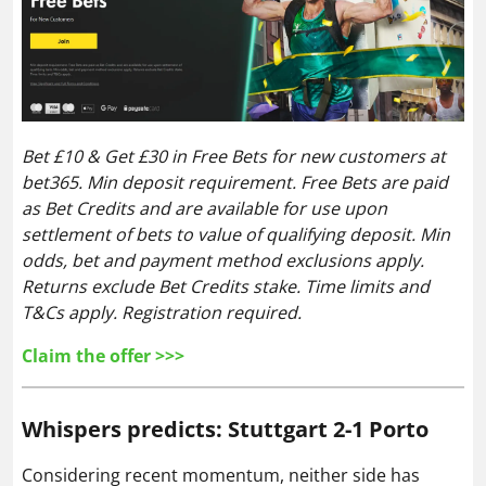
Bet £10 & Get £30 in Free Bets for new customers at
bet365. Min deposit requirement. Free Bets are paid
as Bet Credits and are available for use upon
settlement of bets to value of qualifying deposit. Min
odds, bet and payment method exclusions apply.
Returns exclude Bet Credits stake. Time limits and
T&Cs apply. Registration required.
Claim the offer >>>
Whispers predicts: Stuttgart 2-1 Porto
Considering recent momentum, neither side has