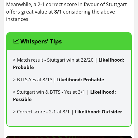
Meanwhile, a 2-1 correct score in favour of Stuttgart
offers great value at
8/1
considering the above
instances.
📈 Whispers' Tips
> Match result - Stuttgart win at 22/20 |
Likelihood:
Probable
> BTTS-Yes at 8/13|
Likelihood: Probable
> Stuttgart win & BTTS - Yes at 3/1 |
Likelihood:
Possible
> Correct score - 2-1 at 8/1 |
Likelihood: Outsider