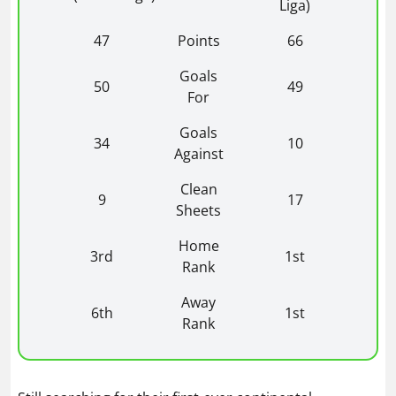
Liga)
47
Points
66
Goals
50
49
For
Goals
34
10
Against
Clean
9
17
Sheets
Home
3rd
1st
Rank
Away
6th
1st
Rank