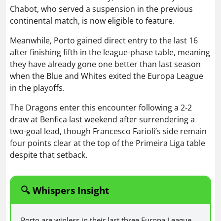
Chabot, who served a suspension in the previous
continental match, is now eligible to feature.
Meanwhile, Porto gained direct entry to the last 16
after finishing fifth in the league-phase table, meaning
they have already gone one better than last season
when the Blue and Whites exited the Europa League
in the playoffs.
The Dragons enter this encounter following a 2-2
draw at Benfica last weekend after surrendering a
two-goal lead, though Francesco Farioli’s side remain
four points clear at the top of the Primeira Liga table
despite that setback.
🔍 Whispers Insight
Porto are winless in their last three Europa League