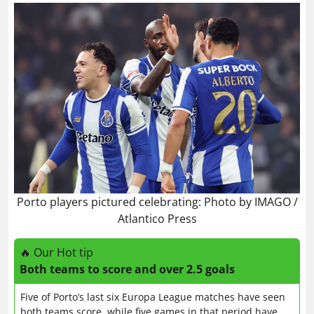
Porto players pictured celebrating: Photo by IMAGO /
Atlantico Press
🔥 Our Hot tip
Both teams to score and over 2.5 goals
Five of Porto’s last six Europa League matches have seen
both teams score, while five games in that period have