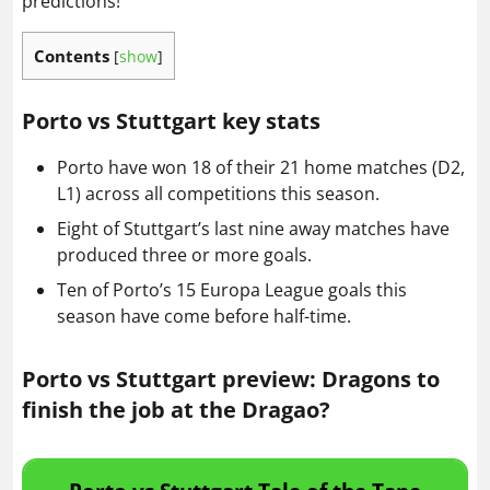
predictions!
Contents
[
show
]
Porto vs Stuttgart key stats
Porto have won 18 of their 21 home matches (D2,
L1) across all competitions this season.
Eight of Stuttgart’s last nine away matches have
produced three or more goals.
Ten of Porto’s 15 Europa League goals this
season have come before half-time.
Porto vs Stuttgart preview: Dragons to
finish the job at the Dragao?