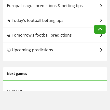
Europa League predictions & betting tips
🔥 Today's football betting tips
📆 Tomorrow's football predictions
🕗 Upcoming predictions
Next games
16/07/26
Universitatea Cluj vs Dynamo Kiev
prediction