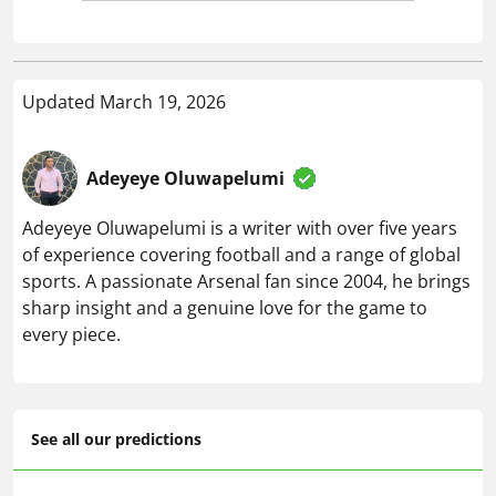
Updated March 19, 2026
Adeyeye Oluwapelumi
Adeyeye Oluwapelumi is a writer with over five years
of experience covering football and a range of global
sports. A passionate Arsenal fan since 2004, he brings
sharp insight and a genuine love for the game to
every piece.
See all our predictions