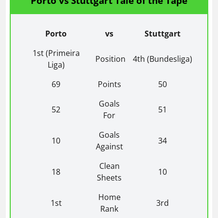
Porto vs Stuttgart Tale of the Tape
Porto
vs
Stuttgart
1st (Primeira
Position
4th (Bundesliga)
Liga)
69
Points
50
Goals
52
51
For
Goals
10
34
Against
Clean
18
10
Sheets
Home
1st
3rd
Rank