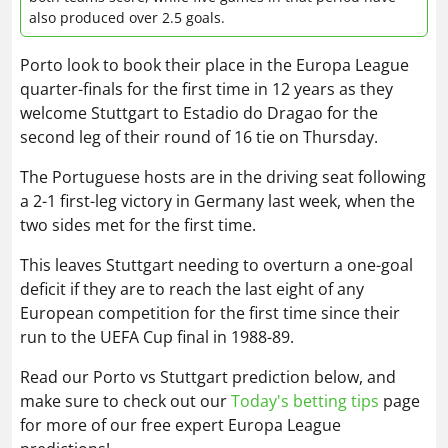
also produced over 2.5 goals.
Porto look to book their place in the Europa League
quarter-finals for the first time in 12 years as they
welcome Stuttgart to Estadio do Dragao for the
second leg of their round of 16 tie on Thursday.
The Portuguese hosts are in the driving seat following
a 2-1 first-leg victory in Germany last week, when the
two sides met for the first time.
This leaves Stuttgart needing to overturn a one-goal
deficit if they are to reach the last eight of any
European competition for the first time since their
run to the UEFA Cup final in 1988-89.
Read our Porto vs Stuttgart prediction below, and
make sure to check out our
Today's betting tips
page
for more of our free expert Europa League