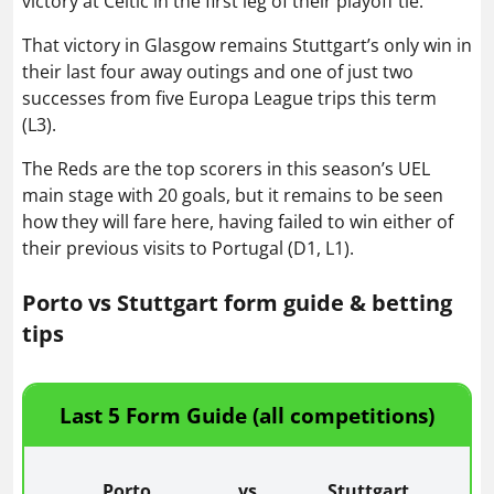
victory at Celtic in the first leg of their playoff tie.
That victory in Glasgow remains Stuttgart’s only win in
their last four away outings and one of just two
successes from five Europa League trips this term
(L3).
The Reds are the top scorers in this season’s UEL
main stage with 20 goals, but it remains to be seen
how they will fare here, having failed to win either of
their previous visits to Portugal (D1, L1).
Porto vs Stuttgart form guide & betting
tips
Last 5 Form Guide (all competitions)
Porto
vs
Stuttgart