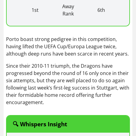
Away
1st
6th
Rank
Porto boast strong pedigree in this competition,
having lifted the UEFA Cup/Europa League twice,
although deep runs have been scarce in recent years.
Since their 2010-11 triumph, the Dragons have
progressed beyond the round of 16 only once in their
six attempts, but they are well placed to do so again
following last week’s first-leg success in Stuttgart, with
their formidable home record offering further
encouragement.
🔍 Whispers Insight