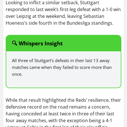
Looking to inflict a similar setback, Stuttgart
responded to last week’s first-leg defeat with a 1-0 win
over Leipzig at the weekend, leaving Sebastian
Hoeness’s side fourth in the Bundesliga standings.
🔍 Whispers Insight
All three of Stuttgart’s defeats in their last 13 away
matches came when they failed to score more than
once.
While that result highlighted the Reds’ resilience, their
defensive record on the road remains a concern,
having conceded at least twice in three of their last
four away matches, with the exception being a 4-1