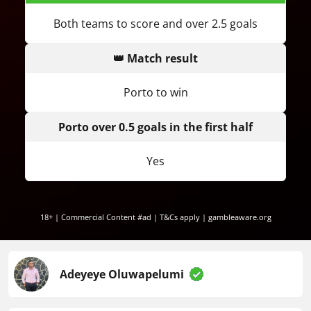
Both teams to score and over 2.5 goals
👑 Match result
Porto to win
Porto over 0.5 goals in the first half
Yes
18+ | Commercial Content #ad | T&Cs apply | gambleaware.org
Adeyeye Oluwapelumi