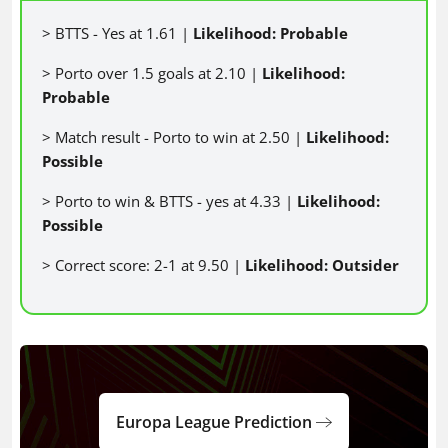
> BTTS - Yes at 1.61 |
Likelihood: Probable
> Porto over 1.5 goals at 2.10 |
Likelihood:
Probable
> Match result - Porto to win at 2.50 |
Likelihood:
Possible
> Porto to win & BTTS - yes at 4.33 |
Likelihood:
Possible
> Correct score: 2-1 at 9.50 |
Likelihood: Outsider
Europa League Prediction