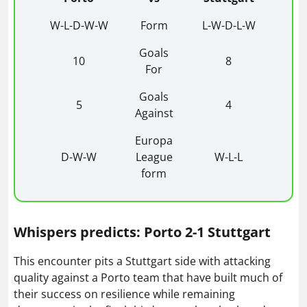
W-L-D-W-W
Form
L-W-D-L-W
Goals
10
8
For
Goals
5
4
Against
Europa
D-W-W
League
W-L-L
form
Whispers predicts: Porto 2-1 Stuttgart
This encounter pits a Stuttgart side with attacking
quality against a Porto team that have built much of
their success on resilience while remaining