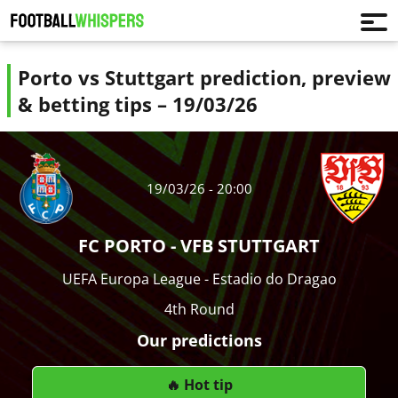
Porto vs Stuttgart prediction, preview
& betting tips – 19/03/26
19/03/26 - 20:00
FC PORTO - VFB STUTTGART
UEFA Europa League - Estadio do Dragao
4th Round
Our predictions
🔥 Hot tip