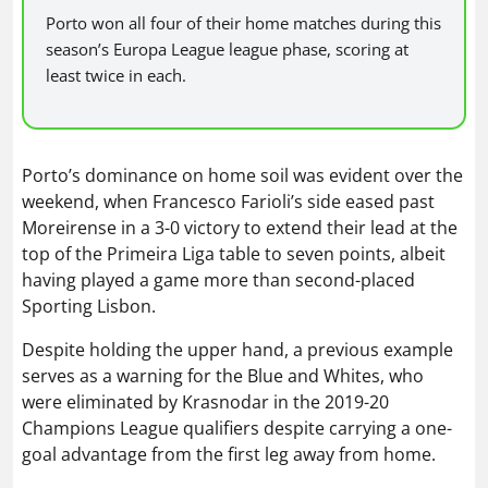
Porto won all four of their home matches during this
season’s Europa League league phase, scoring at
least twice in each.
Porto’s dominance on home soil was evident over the
weekend, when Francesco Farioli’s side eased past
Moreirense in a 3-0 victory to extend their lead at the
top of the Primeira Liga table to seven points, albeit
having played a game more than second-placed
Sporting Lisbon.
Despite holding the upper hand, a previous example
serves as a warning for the Blue and Whites, who
were eliminated by Krasnodar in the 2019-20
Champions League qualifiers despite carrying a one-
goal advantage from the first leg away from home.