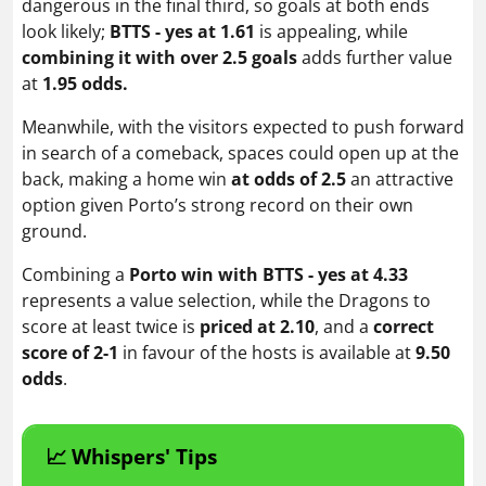
dangerous in the final third, so goals at both ends
look likely;
BTTS - yes at 1.61
is appealing, while
combining it with over 2.5 goals
adds further value
at
1.95 odds.
Meanwhile, with the visitors expected to push forward
in search of a comeback, spaces could open up at the
back, making a home win
at odds of 2.5
an attractive
option given Porto’s strong record on their own
ground.
Combining a
Porto win with BTTS - yes at 4.33
represents a value selection, while the Dragons to
score at least twice is
priced at 2.10
, and a
correct
score of 2-1
in favour of the hosts is available at
9.50
odds
.
📈 Whispers' Tips