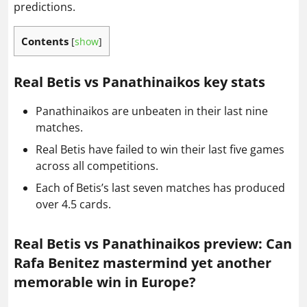
predictions.
Contents
[
show
]
Real Betis vs Panathinaikos key stats
Panathinaikos are unbeaten in their last nine
matches.
Real Betis have failed to win their last five games
across all competitions.
Each of Betis’s last seven matches has produced
over 4.5 cards.
Real Betis vs Panathinaikos preview: Can
Rafa Benitez mastermind yet another
memorable win in Europe?