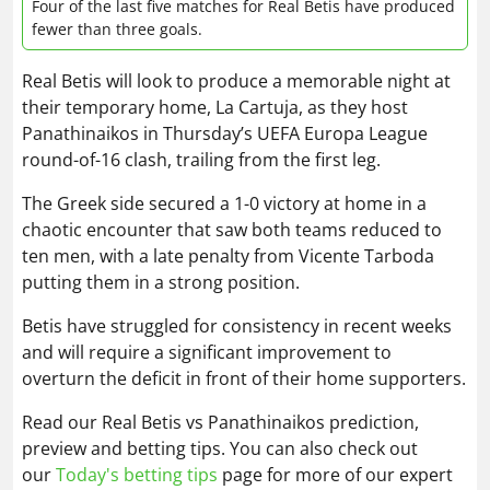
Four of the last five matches for Real Betis have produced
fewer than three goals.
Real Betis will look to produce a memorable night at
their temporary home, La Cartuja, as they host
Panathinaikos in Thursday’s UEFA Europa League
round-of-16 clash, trailing from the first leg.
The Greek side secured a 1-0 victory at home in a
chaotic encounter that saw both teams reduced to
ten men, with a late penalty from Vicente Tarboda
putting them in a strong position.
Betis have struggled for consistency in recent weeks
and will require a significant improvement to
overturn the deficit in front of their home supporters.
Read our Real Betis vs Panathinaikos prediction,
preview and betting tips. You can also check out
our
Today's betting tips
page for more of our expert