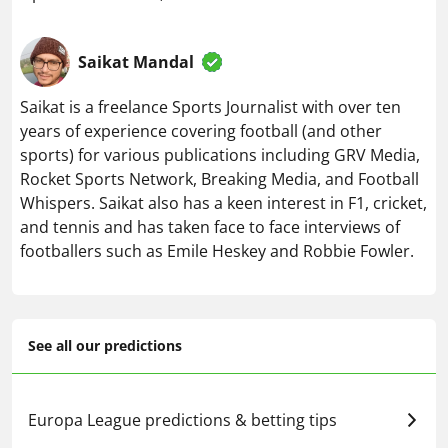
Saikat Mandal
Saikat is a freelance Sports Journalist with over ten
years of experience covering football (and other
sports) for various publications including GRV Media,
Rocket Sports Network, Breaking Media, and Football
Whispers. Saikat also has a keen interest in F1, cricket,
and tennis and has taken face to face interviews of
footballers such as Emile Heskey and Robbie Fowler.
See all our predictions
Europa League predictions & betting tips