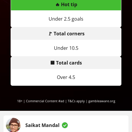
🔥 Hot tip
Under 2.5 goals
🚩 Total corners
Under 10.5
🟨 Total cards
Over 4.5
18+ | Commercial Content #ad | T&Cs apply | gambleaware.org
Saikat Mandal