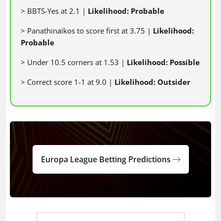
> BBTS-Yes at 2.1 |
Likelihood: Probable
> Panathinaikos to score first at 3.75 |
Likelihood:
Probable
> Under 10.5 corners at 1.53 |
Likelihood: Possible
> Correct score 1-1 at 9.0 |
Likelihood: Outsider
Europa League Betting Predictions