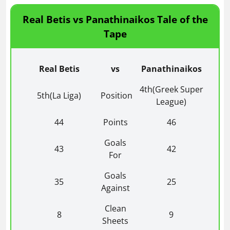
Real Betis vs Panathinaikos Tale of the
Tape
Real Betis
vs
Panathinaikos
4th(Greek Super
5th(La Liga)
Position
League)
44
Points
46
Goals
43
42
For
Goals
35
25
Against
Clean
8
9
Sheets