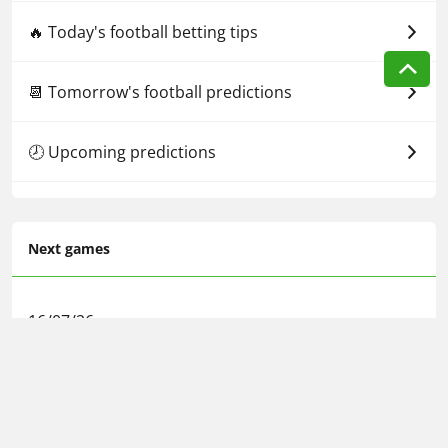
🔥 Today's football betting tips
📆 Tomorrow's football predictions
🕗 Upcoming predictions
Next games
16/07/26
Universitatea Cluj vs Dynamo Kiev
prediction
16/07/26