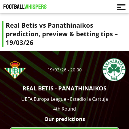
Real Betis vs Panathinaikos
prediction, preview & betting tips –
19/03/26
19/03/26 - 20:00
REAL BETIS - PANATHINAIKOS
UEFA Europa League - Estadio la Cartuja
4th Round
Our predictions