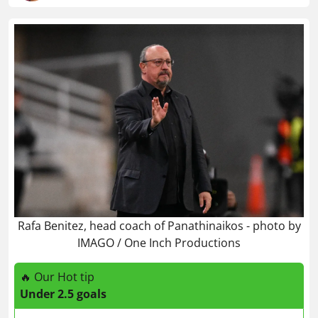
Rafa Benitez, head coach of Panathinaikos - photo by
IMAGO / One Inch Productions
🔥 Our Hot tip
Under 2.5 goals