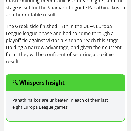
masterminding memorable European nights, and the
stage is set for the Spaniard to guide Panathinaikos to
another notable result.
The Greek side finished 17th in the UEFA Europa
League league phase and had to come through a
playoff tie against Viktoria Plzen to reach this stage.
Holding a narrow advantage, and given their current
form, they will be confident of securing a positive
result.
🔍 Whispers Insight
Panathinaikos are unbeaten in each of their last
eight Europa League games.