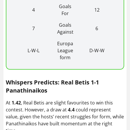
Goals
4
12
For
Goals
7
6
Against
Europa
L-W-L
League
D-W-W
form
Whispers Predicts: Real Betis 1-1
Panathinaikos
At
1.42
, Real Betis are slight favourites to win this
contest. However, a draw at
4.4
could represent
value, given the hosts’ recent struggles for form, while
Panathinaikos have built momentum at the right