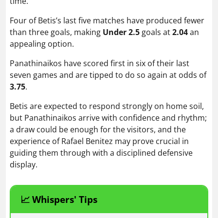
time.
Four of Betis’s last five matches have produced fewer
than three goals, making
Under 2.5
goals at
2.04
an
appealing option.
Panathinaikos have scored first in six of their last
seven games and are tipped to do so again at odds of
3.75
.
Betis are expected to respond strongly on home soil,
but Panathinaikos arrive with confidence and rhythm;
a draw could be enough for the visitors, and the
experience of Rafael Benitez may prove crucial in
guiding them through with a disciplined defensive
display.
📈 Whispers' Tips