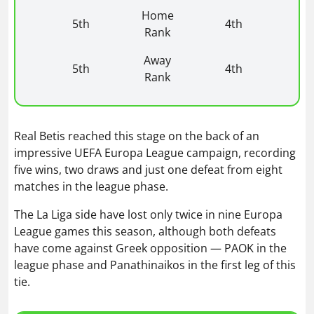
Home
5th
4th
Rank
Away
5th
4th
Rank
Real Betis reached this stage on the back of an
impressive UEFA Europa League campaign, recording
five wins, two draws and just one defeat from eight
matches in the league phase.
The La Liga side have lost only twice in nine Europa
League games this season, although both defeats
have come against Greek opposition — PAOK in the
league phase and Panathinaikos in the first leg of this
tie.