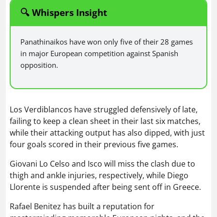
🔍 Whispers Insight
Panathinaikos have won only five of their 28 games
in major European competition against Spanish
opposition.
Los Verdiblancos have struggled defensively of late,
failing to keep a clean sheet in their last six matches,
while their attacking output has also dipped, with just
four goals scored in their previous five games.
Giovani Lo Celso and Isco will miss the clash due to
thigh and ankle injuries, respectively, while Diego
Llorente is suspended after being sent off in Greece.
Rafael Benitez has built a reputation for