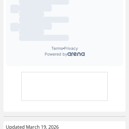
Updated March 19, 2026