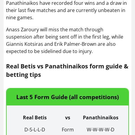
Panathinaikos have recorded four wins and a draw in
their last five matches and are currently unbeaten in
nine games.
Anass Zaroury will miss the match through
suspension after being sent off in the first leg, while
Giannis Kotsiras and Erik Palmer-Brown are also
expected to be sidelined due to injury.
Real Betis vs Panathinaikos form guide &
betting tips
Last 5 Form Guide (all competitions)
Real Betis
vs
Panathinaikos
D-S-L-L-D
Form
W-W-W-W-D