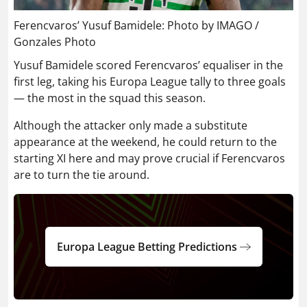
Ferencvaros’ Yusuf Bamidele: Photo by IMAGO /
Gonzales Photo
Yusuf Bamidele scored Ferencvaros’ equaliser in the
first leg, taking his Europa League tally to three goals
— the most in the squad this season.
Although the attacker only made a substitute
appearance at the weekend, he could return to the
starting XI here and may prove crucial if Ferencvaros
are to turn the tie around.
Europa League Betting Predictions