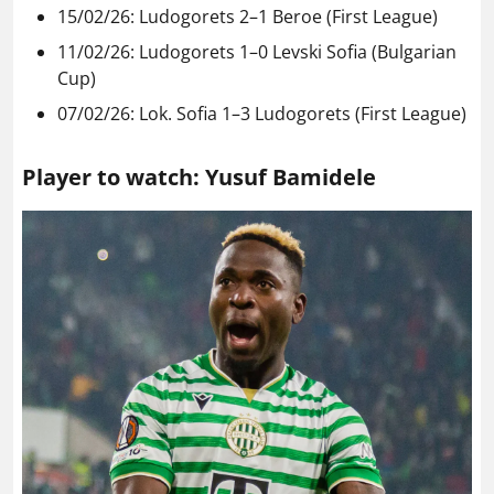
15/02/26: Ludogorets 2–1 Beroe (First League)
11/02/26: Ludogorets 1–0 Levski Sofia (Bulgarian
Cup)
07/02/26: Lok. Sofia 1–3 Ludogorets (First League)
Player to watch: Yusuf Bamidele