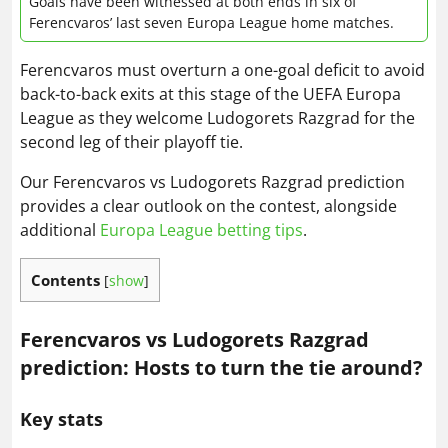
Goals have been witnessed at both ends in six of
Ferencvaros’ last seven Europa League home matches.
Ferencvaros must overturn a one-goal deficit to avoid
back-to-back exits at this stage of the UEFA Europa
League as they welcome Ludogorets Razgrad for the
second leg of their playoff tie.
Our Ferencvaros vs Ludogorets Razgrad prediction
provides a clear outlook on the contest, alongside
additional
Europa League betting tips
.
Contents
[
show
]
Ferencvaros vs Ludogorets Razgrad
prediction: Hosts to turn the tie around?
Key stats