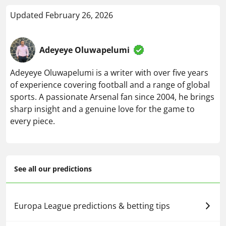
Updated February 26, 2026
Adeyeye Oluwapelumi
Adeyeye Oluwapelumi is a writer with over five years
of experience covering football and a range of global
sports. A passionate Arsenal fan since 2004, he brings
sharp insight and a genuine love for the game to
every piece.
See all our predictions
Europa League predictions & betting tips