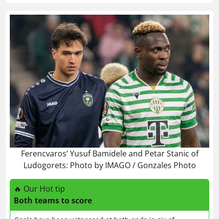
Ferencvaros’ Yusuf Bamidele and Petar Stanic of
Ludogorets: Photo by IMAGO / Gonzales Photo
🔥 Our Hot tip
Both teams to score