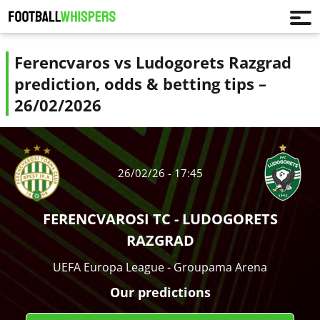
Ferencvaros vs Ludogorets Razgrad
prediction, odds & betting tips –
26/02/2026
26/02/26 - 17:45
FERENCVAROSI TC - LUDOGORETS
RAZGRAD
UEFA Europa League - Groupama Arena
Our predictions