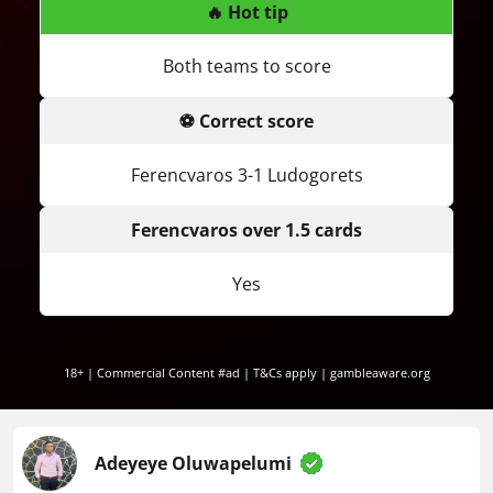
🔥 Hot tip
Both teams to score
⚽ Correct score
Ferencvaros 3-1 Ludogorets
Ferencvaros over 1.5 cards
Yes
18+ | Commercial Content #ad | T&Cs apply | gambleaware.org
Adeyeye Oluwapelumi