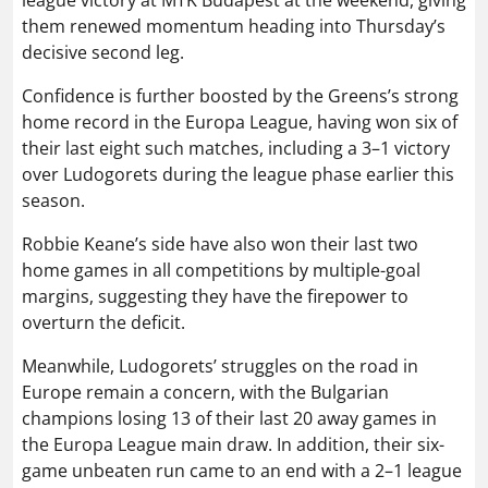
league victory at MTK Budapest at the weekend, giving
them renewed momentum heading into Thursday’s
decisive second leg.
Confidence is further boosted by the Greens’s strong
home record in the Europa League, having won six of
their last eight such matches, including a 3–1 victory
over Ludogorets during the league phase earlier this
season.
Robbie Keane’s side have also won their last two
home games in all competitions by multiple-goal
margins, suggesting they have the firepower to
overturn the deficit.
Meanwhile, Ludogorets’ struggles on the road in
Europe remain a concern, with the Bulgarian
champions losing 13 of their last 20 away games in
the Europa League main draw. In addition, their six-
game unbeaten run came to an end with a 2–1 league