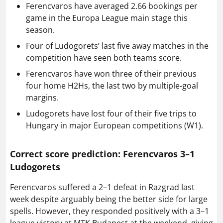
Ferencvaros have averaged 2.66 bookings per
game in the Europa League main stage this
season.
Four of Ludogorets’ last five away matches in the
competition have seen both teams score.
Ferencvaros have won three of their previous
four home H2Hs, the last two by multiple-goal
margins.
Ludogorets have lost four of their five trips to
Hungary in major European competitions (W1).
Correct score prediction: Ferencvaros 3–1
Ludogorets
Ferencvaros suffered a 2–1 defeat in Razgrad last
week despite arguably being the better side for large
spells. However, they responded positively with a 3–1