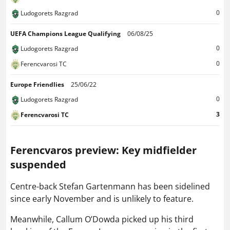
0
Ludogorets Razgrad
UEFA Champions League Qualifying
06/08/25
0
Ludogorets Razgrad
0
Ferencvarosi TC
Europe Friendlies
25/06/22
0
Ludogorets Razgrad
3
Ferencvarosi TC
Ferencvaros preview: Key midfielder
suspended
Centre-back Stefan Gartenmann has been sidelined
since early November and is unlikely to feature.
Meanwhile, Callum O’Dowda picked up his third