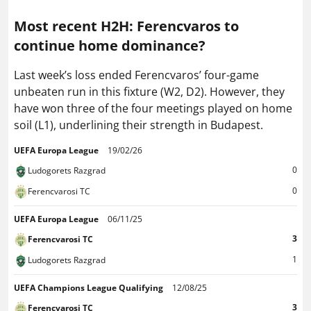
Most recent H2H: Ferencvaros to
continue home dominance?
Last week’s loss ended Ferencvaros’ four-game
unbeaten run in this fixture (W2, D2). However, they
have won three of the four meetings played on home
soil (L1), underlining their strength in Budapest.
UEFA Europa League
19/02/26
0
Ludogorets Razgrad
0
Ferencvarosi TC
UEFA Europa League
06/11/25
3
Ferencvarosi TC
1
Ludogorets Razgrad
UEFA Champions League Qualifying
12/08/25
3
Ferencvarosi TC