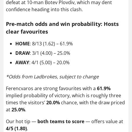
defeat at 10-man Botev Plovdiv, which may dent
confidence heading into this clash.
Pre-match odds and win probability: Hosts
clear favourites
HOME
: 8/13 (1.62) – 61.9%
DRAW
: 3/1 (4.00) – 25.0%
AWAY
: 4/1 (5.00) – 20.0%
*Odds from Ladbrokes, subject to change
Ferencvaros are strong favourites with a
61.9%
implied probability of victory, which is roughly three
times the visitors’
20.0%
chance, with the draw priced
at
25.0%
.
Our hot tip —
both teams to score
— offers value at
4/5 (1.80)
.