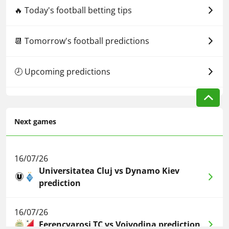
🔥 Today's football betting tips
📆 Tomorrow's football predictions
🕗 Upcoming predictions
Next games
16/07/26
Universitatea Cluj vs Dynamo Kiev
prediction
16/07/26
Ferencvarosi TC vs Vojvodina prediction