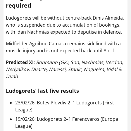
required
Ludogorets will be without centre-back Dinis Almeida,
who is suspended due to accumulation of bookings,
with Idan Nachmias expected to deputise in defence.
Midfielder Aguibou Camara remains sidelined with a
muscle injury and is not expected back until April.
Predicted XI
:
Bonmann (GK), Son, Nachmias, Verdon,
Nedyalkov, Duarte, Naressi, Stanic, Nogueira, Vidal &
Duah
Ludogorets’ last five results
23/02/26: Botev Plovdiv 2–1 Ludogorets (First
League)
19/02/26: Ludogorets 2–1 Ferencvaros (Europa
League)