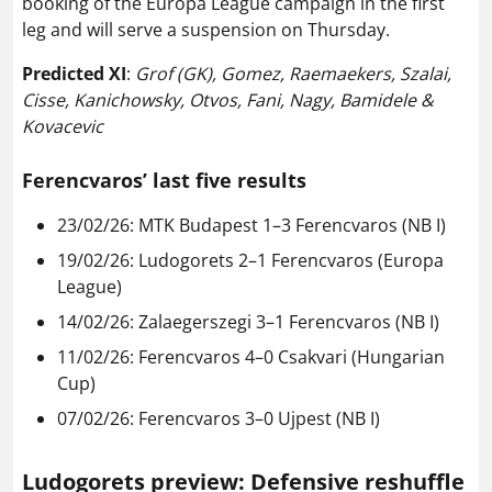
booking of the Europa League campaign in the first
leg and will serve a suspension on Thursday.
Predicted XI
:
Grof (GK), Gomez, Raemaekers, Szalai,
Cisse, Kanichowsky, Otvos, Fani, Nagy, Bamidele &
Kovacevic
Ferencvaros’ last five results
23/02/26: MTK Budapest 1–3 Ferencvaros (NB I)
19/02/26: Ludogorets 2–1 Ferencvaros (Europa
League)
14/02/26: Zalaegerszegi 3–1 Ferencvaros (NB I)
11/02/26: Ferencvaros 4–0 Csakvari (Hungarian
Cup)
07/02/26: Ferencvaros 3–0 Ujpest (NB I)
Ludogorets preview: Defensive reshuffle