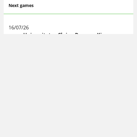
Next games
16/07/26
Universitatea Cluj vs Dynamo Kiev
prediction
16/07/26
Ferencvarosi TC vs Vojvodina prediction
16/07/26
NK Aluminij vs Sheriff Tiraspol
prediction
Football Whispers
»
Betting Tips Today
»
Europa League
predictions & betting tips
»
Vojvodina Novi Sad vs