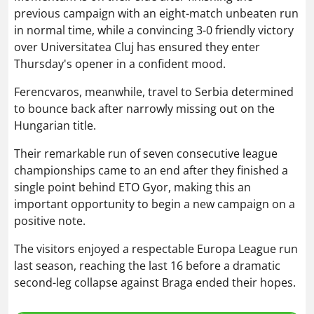
previous campaign with an eight-match unbeaten run
in normal time, while a convincing 3-0 friendly victory
over Universitatea Cluj has ensured they enter
Thursday's opener in a confident mood.
Ferencvaros, meanwhile, travel to Serbia determined
to bounce back after narrowly missing out on the
Hungarian title.
Their remarkable run of seven consecutive league
championships came to an end after they finished a
single point behind ETO Gyor, making this an
important opportunity to begin a new campaign on a
positive note.
The visitors enjoyed a respectable Europa League run
last season, reaching the last 16 before a dramatic
second-leg collapse against Braga ended their hopes.