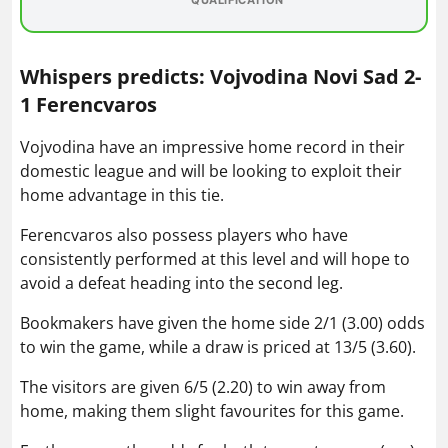
QUALIFICATION
Whispers predicts: Vojvodina Novi Sad 2-
1 Ferencvaros
Vojvodina have an impressive home record in their
domestic league and will be looking to exploit their
home advantage in this tie.
Ferencvaros also possess players who have
consistently performed at this level and will hope to
avoid a defeat heading into the second leg.
Bookmakers have given the home side 2/1 (3.00) odds
to win the game, while a draw is priced at 13/5 (3.60).
The visitors are given 6/5 (2.20) to win away from
home, making them slight favourites for this game.