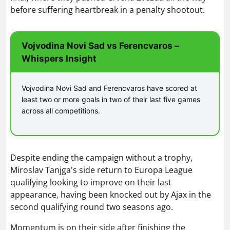
before suffering heartbreak in a penalty shootout.
Vojvodina Novi Sad vs Ferencvaros –
Whispers Insight
Vojvodina Novi Sad and Ferencvaros have scored at
least two or more goals in two of their last five games
across all competitions.
Despite ending the campaign without a trophy,
Miroslav Tanjga's side return to Europa League
qualifying looking to improve on their last
appearance, having been knocked out by Ajax in the
second qualifying round two seasons ago.
Momentum is on their side after finishing the