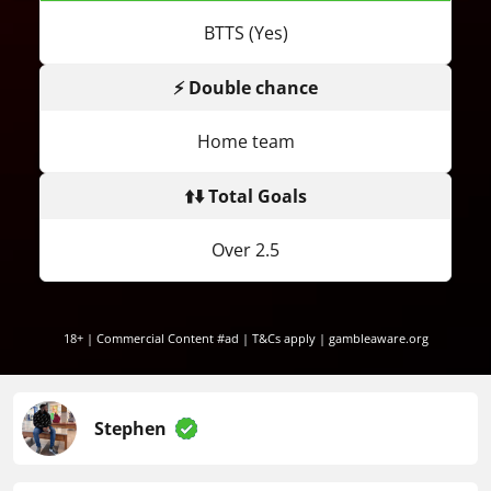
BTTS (Yes)
⚡ Double chance
Home team
⬆️⬇️ Total Goals
Over 2.5
18+ | Commercial Content #ad | T&Cs apply | gambleaware.org
Stephen