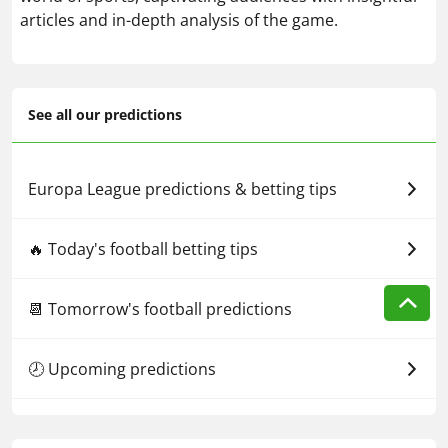
articles and in-depth analysis of the game.
See all our predictions
Europa League predictions & betting tips
🔥 Today's football betting tips
📆 Tomorrow's football predictions
🕗 Upcoming predictions