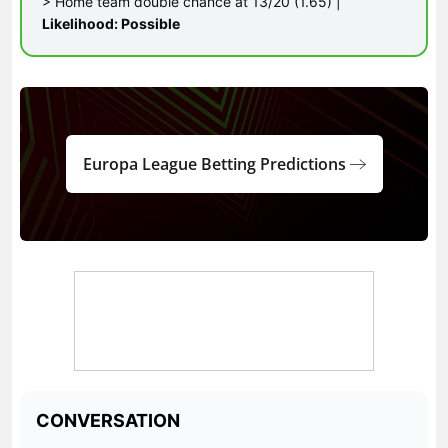
> Home team double chance at 13/20 (1.65) |
Likelihood: Possible
Europa League Betting Predictions