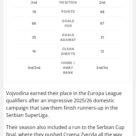
2nd
POSITION
2nd
POINTS
76
68
GOALS
66
67
FOR
GOALS
35
31
AGAINST
CLEAN
16
12
SHEETS
HOME /
3rd/2nd
AWAY
2nd/1st
RANK
Vojvodina earned their place in the Europa League
qualifiers after an impressive 2025/26 domestic
campaign that saw them finish runners-up in the
Serbian SuperLiga.
Their season also included a run to the Serbian Cup
final, where they pushed Crvena Zvezda all the way