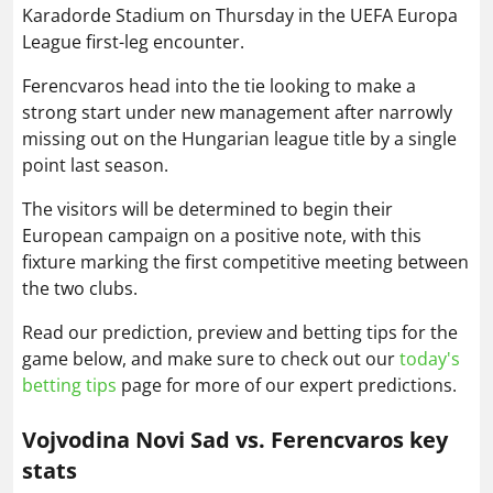
Karadorde Stadium on Thursday in the UEFA Europa
League first-leg encounter.
Ferencvaros head into the tie looking to make a
strong start under new management after narrowly
missing out on the Hungarian league title by a single
point last season.
The visitors will be determined to begin their
European campaign on a positive note, with this
fixture marking the first competitive meeting between
the two clubs.
Read our prediction, preview and betting tips for the
game below, and make sure to check out our
today's
betting tips
page for more of our expert predictions.
Vojvodina Novi Sad vs. Ferencvaros
key
stats