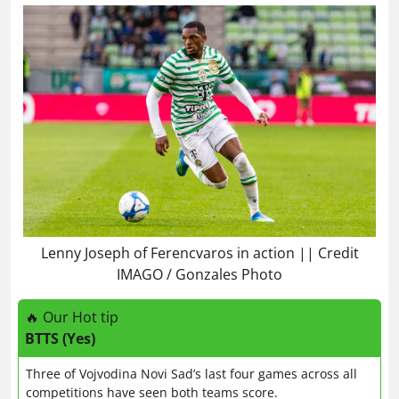
Lenny Joseph of Ferencvaros in action || Credit
IMAGO / Gonzales Photo
🔥 Our Hot tip
BTTS (Yes)
Three of Vojvodina Novi Sad’s last four games across all
competitions have seen both teams score.