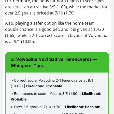
Furthermore, the odds for both teams to score (yes)
are set at an attractive 3/5 (1.60), while the market for
over 2.5 goals is priced at 7/10 (1.70).
Also, playing a safer option like the home team
double chance is a good bet, and it is given at 13/20
(1.65), while a 2-1 correct score in favour of Vojvodina
is at 9/1 (10.00).
📈 Vojvodina Novi Sad vs. Ferencvaros —
Whispers' Tips
> Correct score: Vojvodina 2-1 Ferencvaros at 9/1
(10.00) |
Likelihood: Probable
> Both teams to score (Yes) at 3/5 (1.60) |
Likelihood:
Probable
> Over 2.5 goals at 7/10 (1.70) |
Likelihood: Possible