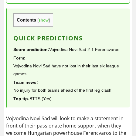
Contents
[
show
]
QUICK PREDICTIONS
Score prediction:
Vojvodina Novi Sad 2-1 Ferencvaros
Form:
Vojvodina Novi Sad have not lost in their last six league
games.
Team news:
No injury for both teams ahead of the first leg clash.
Top tip:
BTTS (Yes)
Vojvodina Novi Sad will look to make a statement in
front of their passionate home support when they
welcome Hungarian powerhouse Ferencvaros to the