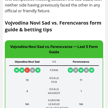
neither side having previously faced the other in any
official or friendly fixture.
Vojvodina Novi Sad vs. Ferencvaros
form
guide & betting tips
Vojvodina Novi Sad vs. Ferencvaros — Last 5 Form
Guide
Vojvodina Novi Sad
VS
Ferencvaros
FORM
W
W
L
D
W
W
D
W
D
W
GOALS
10
11
FOR
GOALS
4
1
AGAINST
EUROPA
NA
LEAGUE
NA