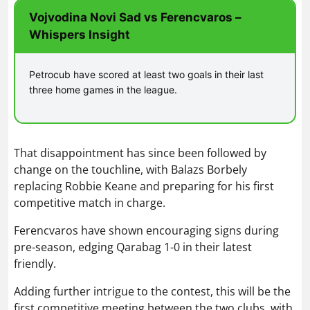
Vojvodina Novi Sad vs Ferencvaros –
Whispers Insight
Petrocub have scored at least two goals in their last
three home games in the league.
That disappointment has since been followed by
change on the touchline, with Balazs Borbely
replacing Robbie Keane and preparing for his first
competitive match in charge.
Ferencvaros have shown encouraging signs during
pre-season, edging Qarabag 1-0 in their latest
friendly.
Adding further intrigue to the contest, this will be the
first competitive meeting between the two clubs, with