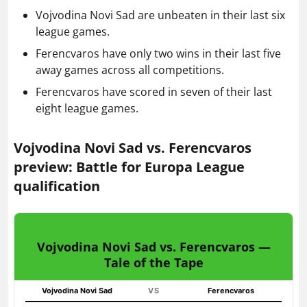
Vojvodina Novi Sad are unbeaten in their last six
league games.
Ferencvaros have only two wins in their last five
away games across all competitions.
Ferencvaros have scored in seven of their last
eight league games.
Vojvodina Novi Sad vs. Ferencvaros
preview: Battle for Europa League
qualification
Vojvodina Novi Sad vs. Ferencvaros —
Tale of the Tape
Vojvodina Novi Sad
VS
Ferencvaros