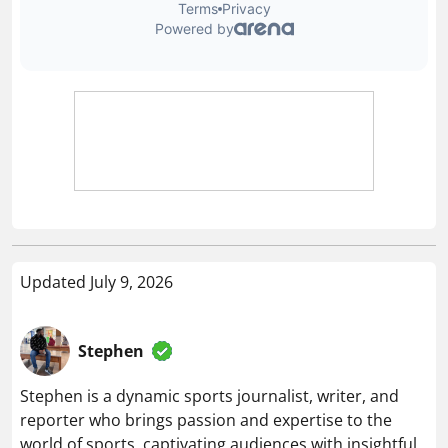
Updated July 9, 2026
Stephen
Stephen is a dynamic sports journalist, writer, and
reporter who brings passion and expertise to the
world of sports, captivating audiences with insightful