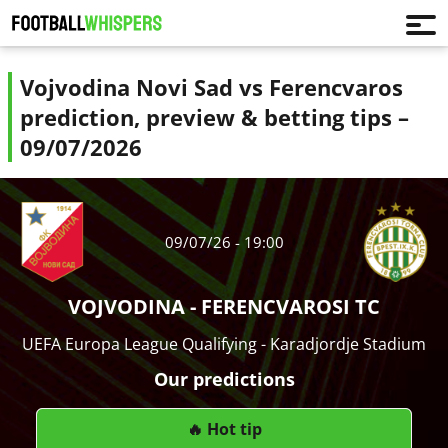
Vojvodina Novi Sad vs Ferencvaros
prediction, preview & betting tips –
09/07/2026
09/07/26 - 19:00
VOJVODINA - FERENCVAROSI TC
UEFA Europa League Qualifying - Karadjordje Stadium
Our predictions
🔥 Hot tip