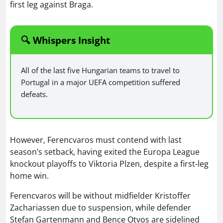
first leg against Braga.
🔍 Whispers Insight
All of the last five Hungarian teams to travel to
Portugal in a major UEFA competition suffered
defeats.
However, Ferencvaros must contend with last
season’s setback, having exited the Europa League
knockout playoffs to Viktoria Plzen, despite a first-leg
home win.
Ferencvaros will be without midfielder Kristoffer
Zachariassen due to suspension, while defender
Stefan Gartenmann and Bence Otvos are sidelined