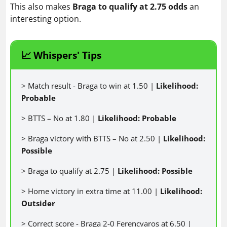
This also makes
Braga to qualify at 2.75 odds
an
interesting option.
📈 Whispers' Tips
> Match result - Braga to win at 1.50 |
Likelihood:
Probable
> BTTS – No at 1.80 |
Likelihood: Probable
> Braga victory with BTTS – No at 2.50 |
Likelihood:
Possible
> Braga to qualify at 2.75 |
Likelihood: Possible
> Home victory in extra time at 11.00 |
Likelihood:
Outsider
> Correct score - Braga 2-0 Ferencvaros at 6.50 |