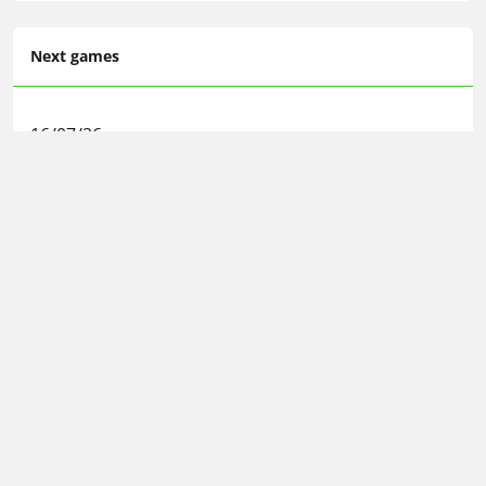
Next games
16/07/26
Universitatea Cluj vs Dynamo Kiev
prediction
16/07/26
Ferencvarosi TC vs Vojvodina prediction
16/07/26
NK Aluminij vs Sheriff Tiraspol
prediction