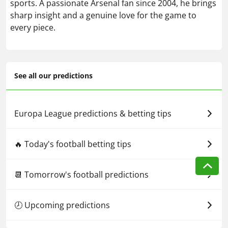
sports. A passionate Arsenal fan since 2004, he brings
sharp insight and a genuine love for the game to
every piece.
See all our predictions
Europa League predictions & betting tips
🔥 Today's football betting tips
📆 Tomorrow's football predictions
🕗 Upcoming predictions