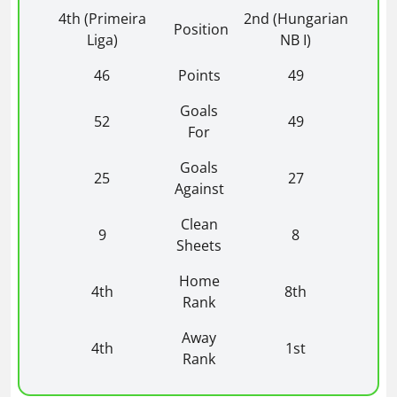
4th (Primeira
2nd (Hungarian
Position
Liga)
NB I)
46
Points
49
Goals
52
49
For
Goals
25
27
Against
Clean
9
8
Sheets
Home
4th
8th
Rank
Away
4th
1st
Rank