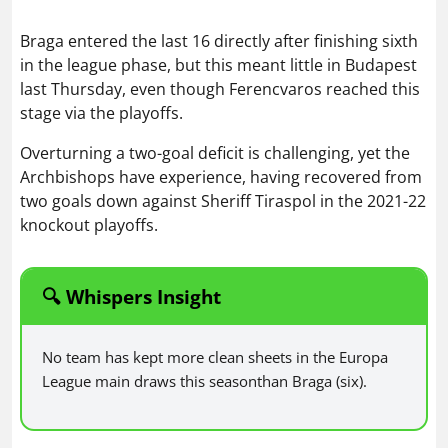
Braga entered the last 16 directly after finishing sixth
in the league phase, but this meant little in Budapest
last Thursday, even though Ferencvaros reached this
stage via the playoffs.
Overturning a two-goal deficit is challenging, yet the
Archbishops have experience, having recovered from
two goals down against Sheriff Tiraspol in the 2021-22
knockout playoffs.
🔍 Whispers Insight
No team has kept more clean sheets in the Europa
League main draws this seasonthan Braga (six).