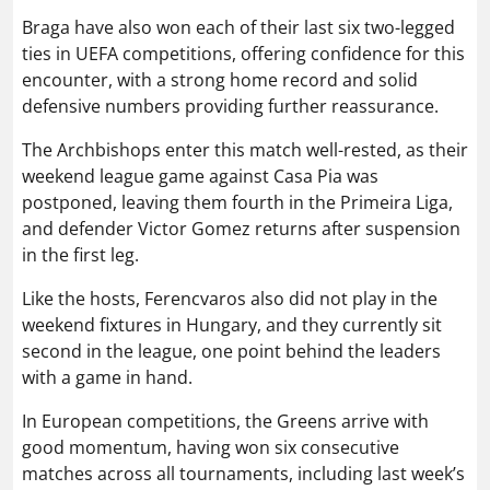
Braga have also won each of their last six two-legged
ties in UEFA competitions, offering confidence for this
encounter, with a strong home record and solid
defensive numbers providing further reassurance.
The Archbishops enter this match well-rested, as their
weekend league game against Casa Pia was
postponed, leaving them fourth in the Primeira Liga,
and defender Victor Gomez returns after suspension
in the first leg.
Like the hosts, Ferencvaros also did not play in the
weekend fixtures in Hungary, and they currently sit
second in the league, one point behind the leaders
with a game in hand.
In European competitions, the Greens arrive with
good momentum, having won six consecutive
matches across all tournaments, including last week’s