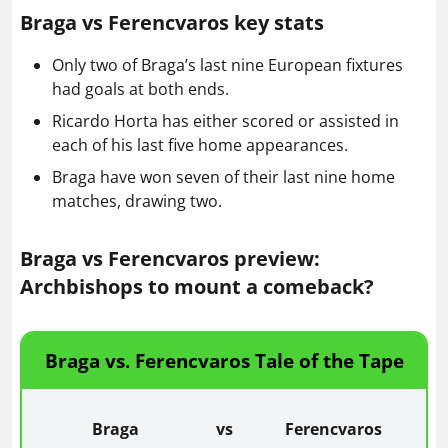
Braga vs Ferencvaros key stats
Only two of Braga’s last nine European fixtures
had goals at both ends.
Ricardo Horta has either scored or assisted in
each of his last five home appearances.
Braga have won seven of their last nine home
matches, drawing two.
Braga vs Ferencvaros preview:
Archbishops to mount a comeback?
Braga vs. Ferencvaros Tale of the Tape
Braga
vs
Ferencvaros