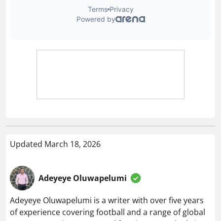
Updated March 18, 2026
Adeyeye Oluwapelumi
Adeyeye Oluwapelumi is a writer with over five years
of experience covering football and a range of global