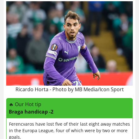
Ricardo Horta - Photo by MB Media/Icon Sport
🔥 Our Hot tip
Braga handicap -2
Ferencvaros have lost five of their last eight away matches
in the Europa League, four of which were by two or more
goals.