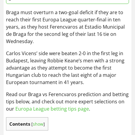
Braga must overturn a two-goal deficit if they are to
reach their first Europa League quarter-final in ten
years, as they host Ferencvaros at Estadio Municipal
de Braga for the second leg of their last 16 tie on
Wednesday.
Carlos Vicens’ side were beaten 2-0 in the first leg in
Budapest, leaving Robbie Keane’s men with a strong
advantage as they attempt to become the first
Hungarian club to reach the last eight of a major
European tournament in 41 years.
Read our Braga vs Ferencvaros prediction and betting
tips below, and check out more expert selections on
our
Europa League betting tips page
.
Contents
[
show
]