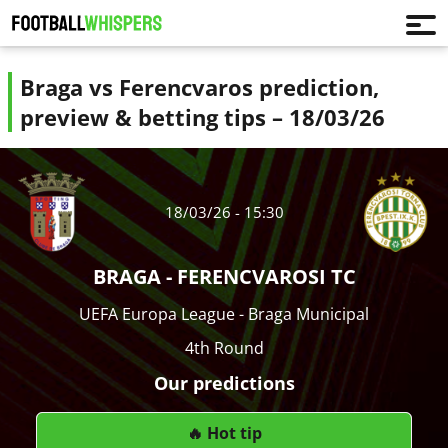
Braga vs Ferencvaros prediction,
preview & betting tips – 18/03/26
18/03/26 - 15:30
BRAGA - FERENCVAROSI TC
UEFA Europa League - Braga Municipal
4th Round
Our predictions
🔥 Hot tip