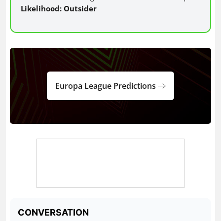
Likelihood: Outsider
Europa League Predictions