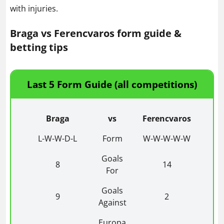
with injuries.
Braga vs Ferencvaros form guide &
betting tips
Last 5 Form Guide (all competitions)
Braga
vs
Ferencvaros
L-W-W-D-L
Form
W-W-W-W-W
Goals
8
14
For
Goals
9
2
Against
Europa