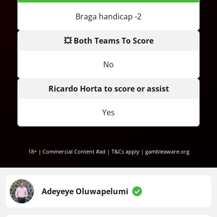
Braga handicap -2
💥 Both Teams To Score
No
Ricardo Horta to score or assist
Yes
18+ | Commercial Content #ad | T&Cs apply | gambleaware.org
Adeyeye Oluwapelumi