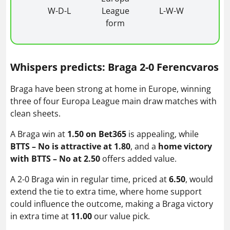
W-D-L
League
L-W-W
form
Whispers predicts: Braga 2-0 Ferencvaros
Braga have been strong at home in Europe, winning
three of four Europa League main draw matches with
clean sheets.
A Braga win at
1.50 on Bet365
is appealing, while
BTTS – No is attractive at 1.80
, and a
home victory
with BTTS – No at 2.50
offers added value.
A 2-0 Braga win in regular time, priced at
6.50
, would
extend the tie to extra time, where home support
could influence the outcome, making a Braga victory
in extra time at
11.00
our value pick.