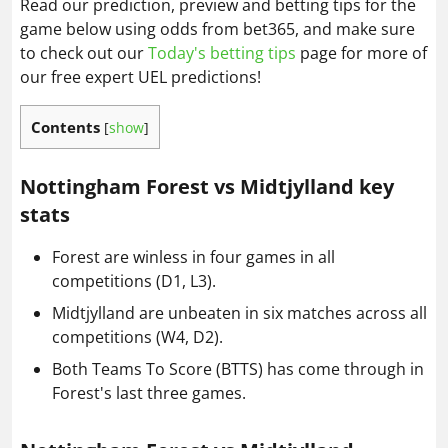
Read our prediction, preview and betting tips for the
game below using odds from bet365, and make sure
to check out our
Today's betting tips
page for more of
our free expert UEL predictions!
Contents
[
show
]
Nottingham Forest vs Midtjylland key
stats
Forest are winless in four games in all
competitions (D1, L3).
Midtjylland are unbeaten in six matches across all
competitions (W4, D2).
Both Teams To Score (BTTS) has come through in
Forest's last three games.