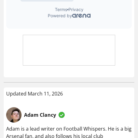
Updated March 11, 2026
Adam Clancy
Adam is a lead writer on Football Whispers. He is a big
Arsenal fan, and also follows his local club