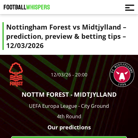
Nottingham Forest vs Midtjylland –
prediction, preview & betting tips –
12/03/2026
12/03/26 - 20:00
NOTTM FOREST - MIDTJYLLAND
UEFA Europa League - City Ground
4th Round
Our predictions