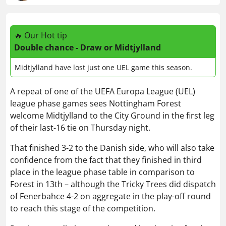
🔥 Our Hot tip
Double chance - Draw or Midtjylland
Midtjylland have lost just one UEL game this season.
A repeat of one of the UEFA Europa League (UEL)
league phase games sees Nottingham Forest
welcome Midtjylland to the City Ground in the first leg
of their last-16 tie on Thursday night.
That finished 3-2 to the Danish side, who will also take
confidence from the fact that they finished in third
place in the league phase table in comparison to
Forest in 13th – although the Tricky Trees did dispatch
of Fenerbahce 4-2 on aggregate in the play-off round
to reach this stage of the competition.