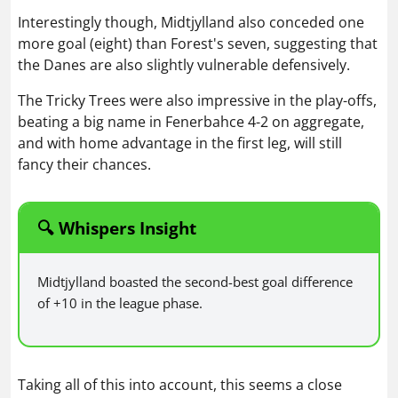
Interestingly though, Midtjylland also conceded one
more goal (eight) than Forest's seven, suggesting that
the Danes are also slightly vulnerable defensively.
The Tricky Trees were also impressive in the play-offs,
beating a big name in Fenerbahce 4-2 on aggregate,
and with home advantage in the first leg, will still
fancy their chances.
🔍 Whispers Insight
Midtjylland boasted the second-best goal difference
of +10 in the league phase.
Taking all of this into account, this seems a close