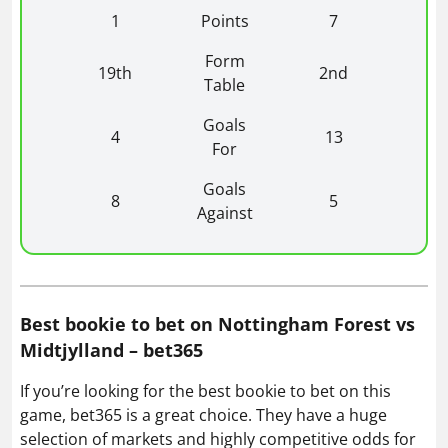
1
Points
7
Form
19th
2nd
Table
Goals
4
13
For
Goals
8
5
Against
Best bookie to bet on Nottingham Forest vs
Midtjylland – bet365
If you’re looking for the best bookie to bet on this
game, bet365 is a great choice. They have a huge
selection of markets and highly competitive odds for