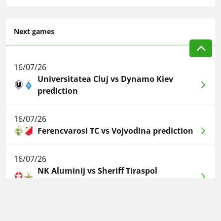
Next games
16/07/26
Universitatea Cluj vs Dynamo Kiev
prediction
16/07/26
Ferencvarosi TC vs Vojvodina prediction
16/07/26
NK Aluminij vs Sheriff Tiraspol
prediction