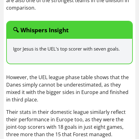
are also one of the strongest teams in the division in
comparison.
🔍 Whispers Insight
Igor Jesus is the UEL's top scorer with seven goals.
However, the UEL league phase table shows that the
Danes simply cannot be underestimated, as they
mixed it with the bigger sides in Europe and finished
in third place.
Their stats in their domestic league similarly reflect
their performance in Europe too, as they were the
joint-top scorers with 18 goals in just eight games,
three more than the 15 that Forest managed.