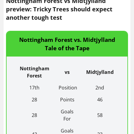
Nottingham Forest vs Midtjylland
preview: Tricky Trees should expect
another tough test
Nottingham Forest vs. Midtjylland
Tale of the Tape
Nottingham
vs
Midtjylland
Forest
17th
Position
2nd
28
Points
46
Goals
28
58
For
Goals