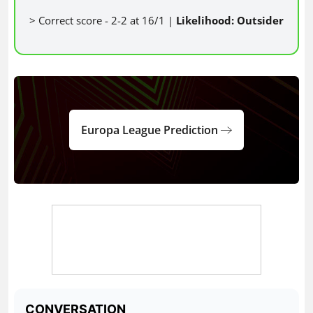
> Correct score - 2-2 at 16/1 |
Likelihood: Outsider
Europa League Prediction