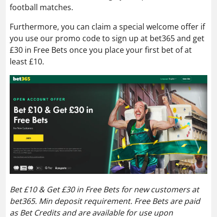
football matches.
Furthermore, you can claim a special welcome offer if
you use our promo code to sign up at bet365 and get
£30 in Free Bets once you place your first bet of at
least £10.
Bet £10 & Get £30 in Free Bets for new customers at
bet365. Min deposit requirement. Free Bets are paid
as Bet Credits and are available for use upon