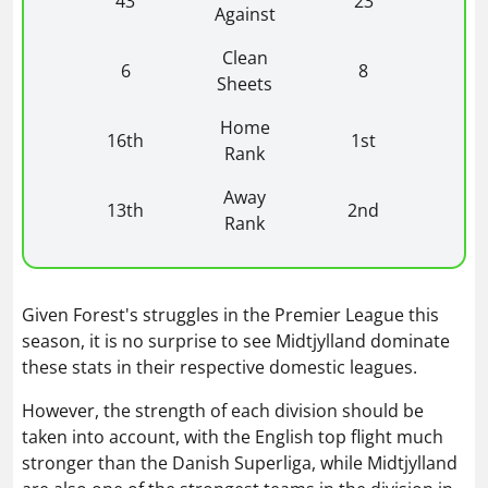
43
23
Against
Clean
6
8
Sheets
Home
16th
1st
Rank
Away
13th
2nd
Rank
Given Forest's struggles in the Premier League this
season, it is no surprise to see Midtjylland dominate
these stats in their respective domestic leagues.
However, the strength of each division should be
taken into account, with the English top flight much
stronger than the Danish Superliga, while Midtjylland