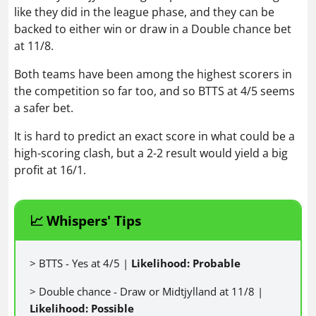
like they did in the league phase, and they can be
backed to either win or draw in a Double chance bet
at 11/8.
Both teams have been among the highest scorers in
the competition so far too, and so BTTS at 4/5 seems
a safer bet.
It is hard to predict an exact score in what could be a
high-scoring clash, but a 2-2 result would yield a big
profit at 16/1.
📈 Whispers' Tips
> BTTS - Yes at 4/5 |
Likelihood: Probable
> Double chance - Draw or Midtjylland at 11/8 |
Likelihood: Possible