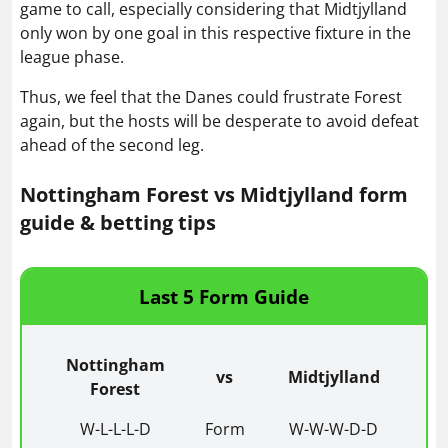
game to call, especially considering that Midtjylland
only won by one goal in this respective fixture in the
league phase.
Thus, we feel that the Danes could frustrate Forest
again, but the hosts will be desperate to avoid defeat
ahead of the second leg.
Nottingham Forest vs Midtjylland form
guide & betting tips
Last 5 Form Guide
Nottingham
vs
Midtjylland
Forest
W-L-L-L-D
Form
W-W-W-D-D