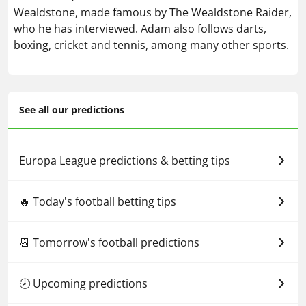
Wealdstone, made famous by The Wealdstone Raider,
who he has interviewed. Adam also follows darts,
boxing, cricket and tennis, among many other sports.
See all our predictions
Europa League predictions & betting tips
🔥 Today's football betting tips
📆 Tomorrow's football predictions
🕗 Upcoming predictions