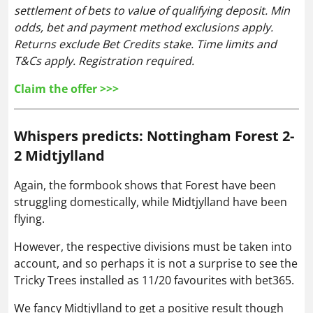
settlement of bets to value of qualifying deposit. Min
odds, bet and payment method exclusions apply.
Returns exclude Bet Credits stake. Time limits and
T&Cs apply. Registration required.
Claim the offer >>>
Whispers predicts: Nottingham Forest 2-
2 Midtjylland
Again, the formbook shows that Forest have been
struggling domestically, while Midtjylland have been
flying.
However, the respective divisions must be taken into
account, and so perhaps it is not a surprise to see the
Tricky Trees installed as 11/20 favourites with bet365.
We fancy Midtjylland to get a positive result though