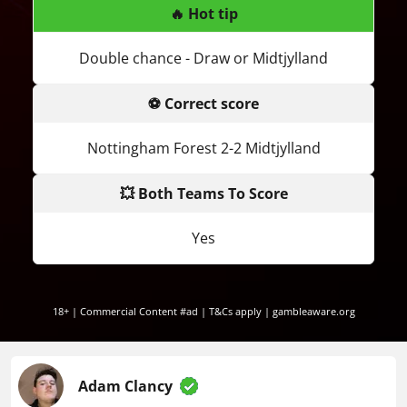
🔥 Hot tip
Double chance - Draw or Midtjylland
⚽ Correct score
Nottingham Forest 2-2 Midtjylland
💥 Both Teams To Score
Yes
18+ | Commercial Content #ad | T&Cs apply | gambleaware.org
Adam Clancy