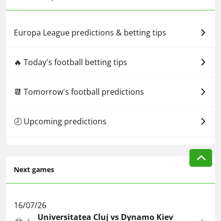
Europa League predictions & betting tips
🔥 Today's football betting tips
📆 Tomorrow's football predictions
🕗 Upcoming predictions
Next games
16/07/26
Universitatea Cluj vs Dynamo Kiev