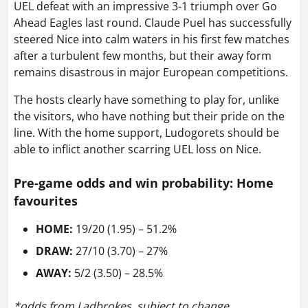
UEL defeat with an impressive 3-1 triumph over Go
Ahead Eagles last round. Claude Puel has successfully
steered Nice into calm waters in his first few matches
after a turbulent few months, but their away form
remains disastrous in major European competitions.
The hosts clearly have something to play for, unlike
the visitors, who have nothing but their pride on the
line. With the home support, Ludogorets should be
able to inflict another scarring UEL loss on Nice.
Pre-game odds and win probability:
Home
favourites
HOME:
19/20 (1.95) – 51.2%
DRAW:
27/10 (3.70) – 27%
AWAY:
5/2 (3.50) – 28.5%
*odds from Ladbrokes, subject to change