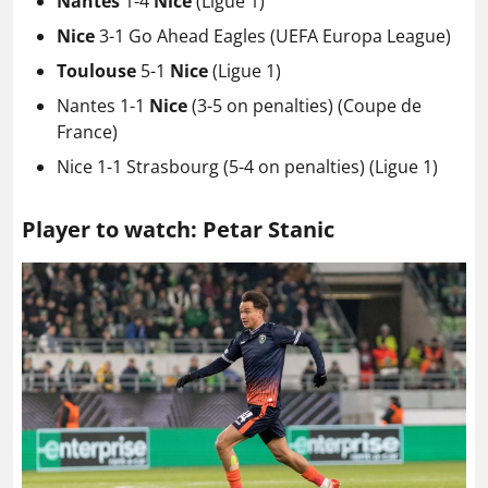
Nantes
1-4
Nice
(Ligue 1)
Nice
3-1 Go Ahead Eagles (UEFA Europa League)
Toulouse
5-1
Nice
(Ligue 1)
Nantes 1-1
Nice
(3-5 on penalties) (Coupe de
France)
Nice 1-1 Strasbourg (5-4 on penalties) (Ligue 1)
Player to watch: Petar Stanic