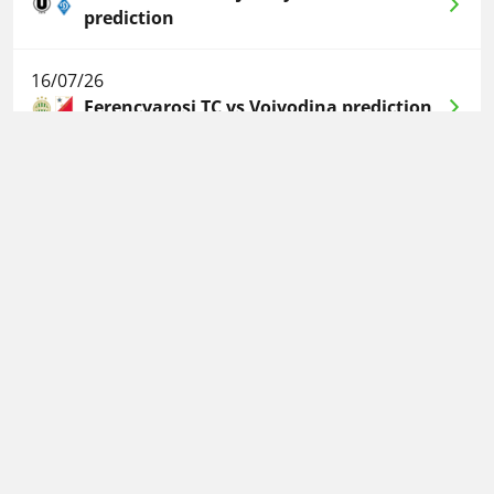
prediction
16/07/26
Ferencvarosi TC vs Vojvodina prediction
16/07/26
NK Aluminij vs Sheriff Tiraspol
prediction
Football Whispers
»
Betting Tips Today
»
Europa League
predictions & betting tips
»
Ludogorets vs Nice
prediction, odds & betting tips – 29/01/2026