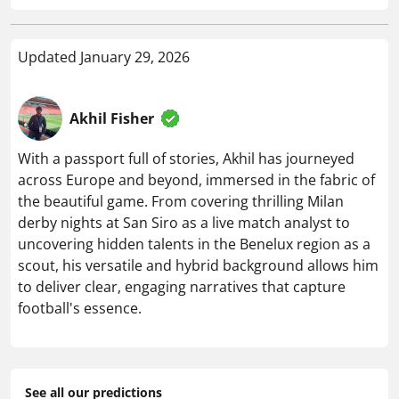
Updated January 29, 2026
Akhil Fisher
With a passport full of stories, Akhil has journeyed
across Europe and beyond, immersed in the fabric of
the beautiful game. From covering thrilling Milan
derby nights at San Siro as a live match analyst to
uncovering hidden talents in the Benelux region as a
scout, his versatile and hybrid background allows him
to deliver clear, engaging narratives that capture
football's essence.
See all our predictions