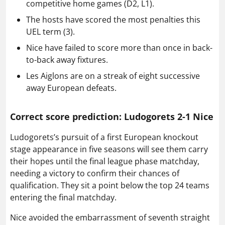
competitive home games (D2, L1).
The hosts have scored the most penalties this
UEL term (3).
Nice have failed to score more than once in back-
to-back away fixtures.
Les Aiglons are on a streak of eight successive
away European defeats.
Correct score prediction: Ludogorets 2-1 Nice
Ludogorets’s pursuit of a first European knockout
stage appearance in five seasons will see them carry
their hopes until the final league phase matchday,
needing a victory to confirm their chances of
qualification. They sit a point below the top 24 teams
entering the final matchday.
Nice avoided the embarrassment of seventh straight