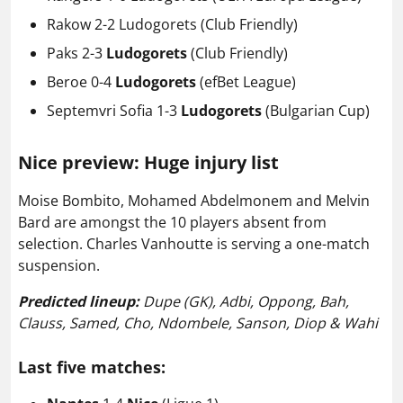
Rakow 2-2 Ludogorets (Club Friendly)
Paks 2-3
Ludogorets
(Club Friendly)
Beroe 0-4
Ludogorets
(efBet League)
Septemvri Sofia 1-3
Ludogorets
(Bulgarian Cup)
Nice preview:
Huge injury list
Moise Bombito, Mohamed Abdelmonem and Melvin
Bard are amongst the 10 players absent from
selection. Charles Vanhoutte is serving a one-match
suspension.
Predicted lineup:
Dupe (GK), Adbi, Oppong, Bah,
Clauss, Samed, Cho, Ndombele, Sanson, Diop & Wahi
Last five matches: