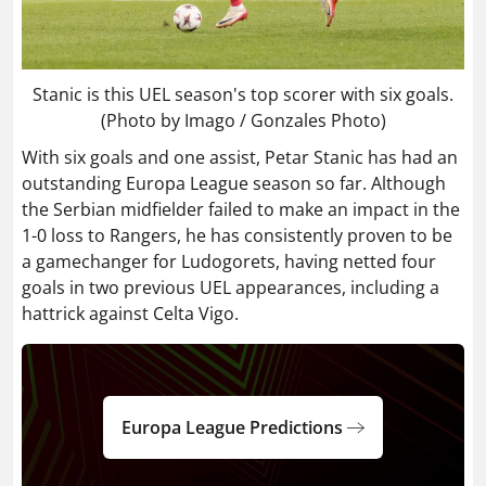
Stanic is this UEL season's top scorer with six goals.
(Photo by Imago / Gonzales Photo)
With six goals and one assist, Petar Stanic has had an
outstanding Europa League season so far. Although
the Serbian midfielder failed to make an impact in the
1-0 loss to Rangers, he has consistently proven to be
a gamechanger for Ludogorets, having netted four
goals in two previous UEL appearances, including a
hattrick against Celta Vigo.
Europa League Predictions