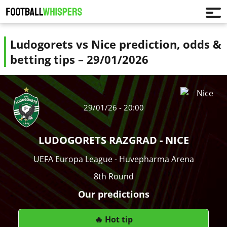
Ludogorets vs Nice prediction, odds &
betting tips – 29/01/2026
29/01/26 - 20:00
LUDOGORETS RAZGRAD - NICE
UEFA Europa League - Huvepharma Arena
8th Round
Our predictions
🔥 Hot tip