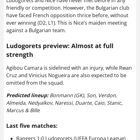
Ludogorets and Nice have never met before in any
friendly or competition. However, the Bulgarian club
have faced French opposition thrice before, without
ever winning (D2, L1). This is Nice’s maiden meeting
against a Bulgarian team.
Ludogorets preview:
Almost at full
strength
Agibou Camara is sidelined with an injury, while Rwan
Cruz and Vinicius Nogueira are also expected to be
omitted from the squad.
Predicted lineup:
Bonmann (GK), Son, Verdon,
Almeida, Nedyalkov, Naressi, Duarte, Caio, Stanic,
Marcus & Bille
Last five matches:
Rangers 1-0 Ludogorets (UEFA Europa League)