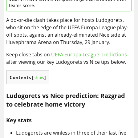
teams score.
A do-or-die clash takes place for hosts Ludogorets,
who sit on the edge of the UEFA Europa League play-
off spots, against an already-eliminated Nice side at
Huvephrama Arena on Thursday, 29 January.
Keep close tabs on
UEFA Europa League predictions
after viewing our key Ludogorets vs Nice tips below.
Contents
[
show
]
Ludogorets vs Nice prediction: Razgrad
to celebrate home victory
Key stats
Ludogorets are winless in three of their last five