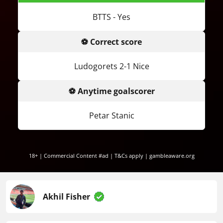
BTTS - Yes
⚽ Correct score
Ludogorets 2-1 Nice
⚽ Anytime goalscorer
Petar Stanic
18+ | Commercial Content #ad | T&Cs apply | gambleaware.org
Akhil Fisher