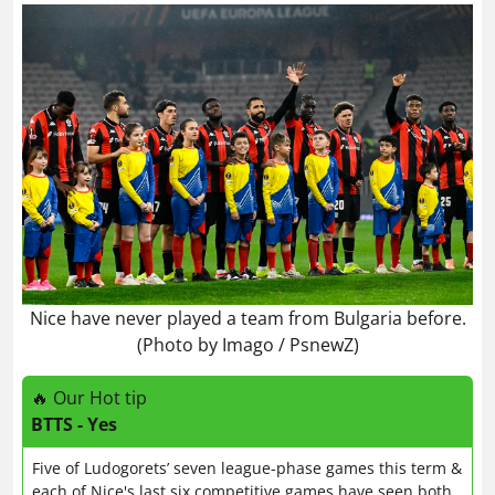
Nice have never played a team from Bulgaria before.
(Photo by Imago / PsnewZ)
🔥 Our Hot tip
BTTS - Yes
Five of Ludogorets’ seven league-phase games this term &
each of Nice's last six competitive games have seen both