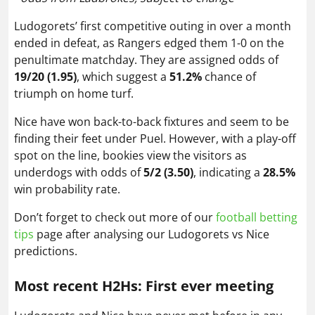
Ludogorets’ first competitive outing in over a month
ended in defeat, as Rangers edged them 1-0 on the
penultimate matchday. They are assigned odds of
19/20 (1.95)
, which suggest a
51.2%
chance of
triumph on home turf.
Nice have won back-to-back fixtures and seem to be
finding their feet under Puel. However, with a play-off
spot on the line, bookies view the visitors as
underdogs with odds of
5/2 (3.50)
, indicating a
28.5%
win probability rate.
Don’t forget to check out more of our
football betting
tips
page after analysing our Ludogorets vs Nice
predictions.
Most recent H2Hs:
First ever meeting