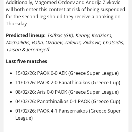
Additionally, Magomed Ozdoev and Andrija Zivkovic
will both enter this contest at risk of being suspended
for the second leg should they receive a booking on
Thursday.
Predicted lineup:
Tsiftsis (GK), Kenny, Kedziora,
Michailidis, Baba, Ozdoev, Zafeiris, Zivkovic, Chatsidis,
Taison & Jeremejeff
Last five matches
15/02/26: PAOK 0-0 AEK (Greece Super League)
11/02/26: PAOK 2-0 Panathinaikos (Greece Cup)
08/02/26: Aris 0-0 PAOK (Greece Super League)
04/02/26: Panathinaikos 0-1 PAOK (Greece Cup)
01/02/26: PAOK 4-1 Panserraikos (Greece Super
League)