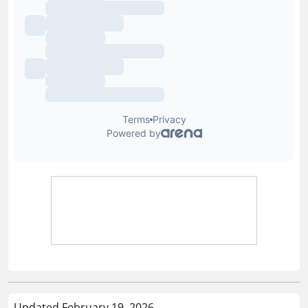
Updated February 19, 2026