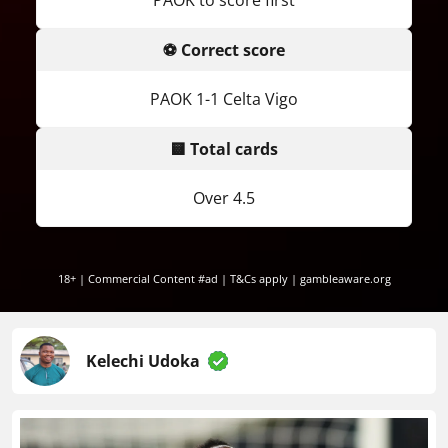
PAOK to score first
⚽ Correct score
PAOK 1-1 Celta Vigo
🟨 Total cards
Over 4.5
18+ | Commercial Content #ad | T&Cs apply | gambleaware.org
Kelechi Udoka