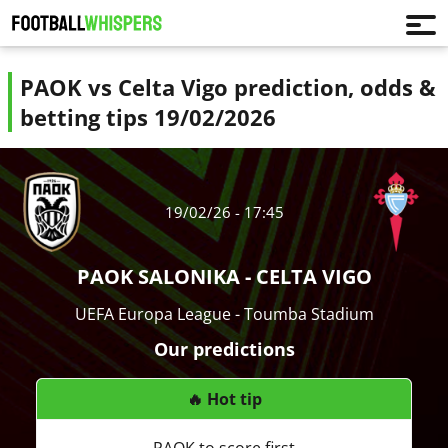
PAOK vs Celta Vigo prediction, odds &
betting tips 19/02/2026
19/02/26 - 17:45
PAOK SALONIKA - CELTA VIGO
UEFA Europa League - Toumba Stadium
Our predictions
🔥 Hot tip