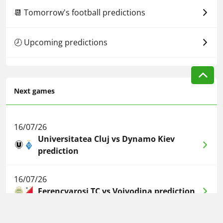
📆 Tomorrow's football predictions
🕗 Upcoming predictions
Next games
16/07/26
Universitatea Cluj vs Dynamo Kiev
prediction
16/07/26
Ferencvarosi TC vs Vojvodina prediction
16/07/26