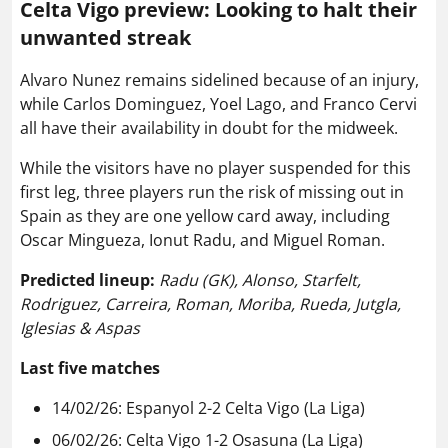
Celta Vigo preview: Looking to halt their
unwanted streak
Alvaro Nunez remains sidelined because of an injury,
while Carlos Dominguez, Yoel Lago, and Franco Cervi
all have their availability in doubt for the midweek.
While the visitors have no player suspended for this
first leg, three players run the risk of missing out in
Spain as they are one yellow card away, including
Oscar Mingueza, Ionut Radu, and Miguel Roman.
Predicted lineup:
Radu (GK), Alonso, Starfelt,
Rodriguez, Carreira, Roman, Moriba, Rueda, Jutgla,
Iglesias & Aspas
Last five matches
14/02/26: Espanyol 2-2 Celta Vigo (La Liga)
06/02/26: Celta Vigo 1-2 Osasuna (La Liga)