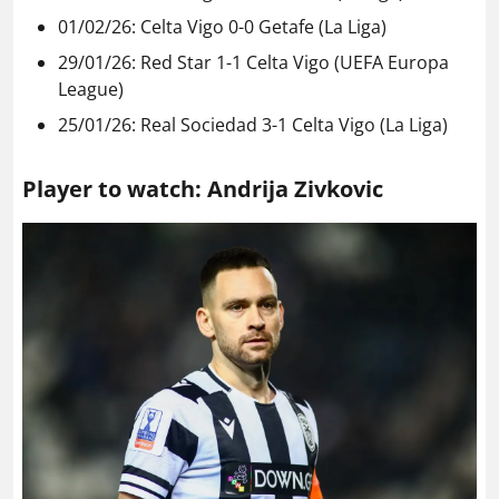
01/02/26: Celta Vigo 0-0 Getafe (La Liga)
29/01/26: Red Star 1-1 Celta Vigo (UEFA Europa
League)
25/01/26: Real Sociedad 3-1 Celta Vigo (La Liga)
Player to watch: Andrija Zivkovic