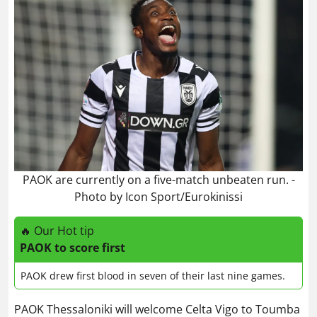
PAOK are currently on a five-match unbeaten run. -
Photo by Icon Sport/Eurokinissi
🔥 Our Hot tip
PAOK to score first
PAOK drew first blood in seven of their last nine games.
PAOK Thessaloniki will welcome Celta Vigo to Toumba