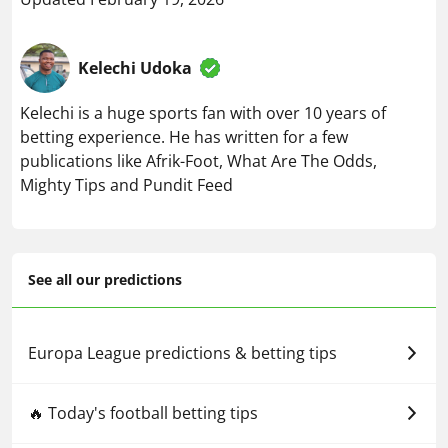
Kelechi Udoka
Kelechi is a huge sports fan with over 10 years of
betting experience. He has written for a few
publications like Afrik-Foot, What Are The Odds,
Mighty Tips and Pundit Feed
See all our predictions
Europa League predictions & betting tips
🔥 Today's football betting tips