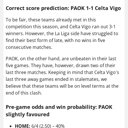
Correct score prediction: PAOK 1-1 Celta Vigo
To be fair, these teams already met in this
competition this season, and Celta Vigo ran out 3-1
winners. However, the La Liga side have struggled to
find their best form of late, with no wins in five
consecutive matches.
PAOK, on the other hand, are unbeaten in their last
five games. They have, however, drawn two of their
last three matches. Keeping in mind that Celta Vigo's
last three away games ended in stalemates, we
believe that these teams will be on level terms at the
end of this clash.
Pre-game odds and win probability: PAOK
slightly favoured
HOME:
6/4 (2.50) – 40%