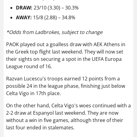
DRAW:
23/10 (3.30) – 30.3%
AWAY:
15/8 (2.88) – 34.8%
*Odds from Ladbrokes, subject to change
PAOK played out a goalless draw with AEK Athens in
the Greek top flight last weekend. They will now set
their sights on securing a spot in the UEFA Europa
League round of 16.
Razvan Lucescu's troops earned 12 points from a
possible 24 in the league phase, finishing just below
Celta Vigo in 17th place.
On the other hand, Celta Vigo's woes continued with a
2-2 draw at Espanyol last weekend. They are now
without a win in five games, although three of their
last four ended in stalemates.