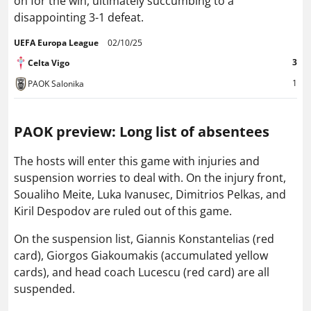
on for the win, ultimately succumbing to a
disappointing 3-1 defeat.
UEFA Europa League
02/10/25
3
Celta Vigo
1
PAOK Salonika
PAOK preview: Long list of absentees
The hosts will enter this game with injuries and
suspension worries to deal with. On the injury front,
Soualiho Meite, Luka Ivanusec, Dimitrios Pelkas, and
Kiril Despodov are ruled out of this game.
On the suspension list, Giannis Konstantelias (red
card), Giorgos Giakoumakis (accumulated yellow
cards), and head coach Lucescu (red card) are all
suspended.