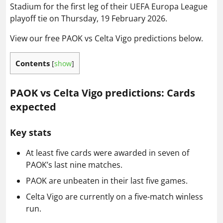
Stadium for the first leg of their UEFA Europa League
playoff tie on Thursday, 19 February 2026.
View our free PAOK vs Celta Vigo predictions below.
Contents
[
show
]
PAOK vs Celta Vigo predictions: Cards
expected
Key stats
At least five cards were awarded in seven of
PAOK’s last nine matches.
PAOK are unbeaten in their last five games.
Celta Vigo are currently on a five-match winless
run.