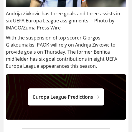
Andrija Zivkovic has three goals and three assists in
six UEFA Europa League assignments. – Photo by
IMAGO/Zuma Press Wire
With the suspension of top scorer Giorgos
Giakoumakis, PAOK will rely on Andrija Zivkovic to
provide goals on Thursday. The former Benfica
midfielder has six goal contributions in eight UEFA
Europa League appearances this season.
Europa League Predictions