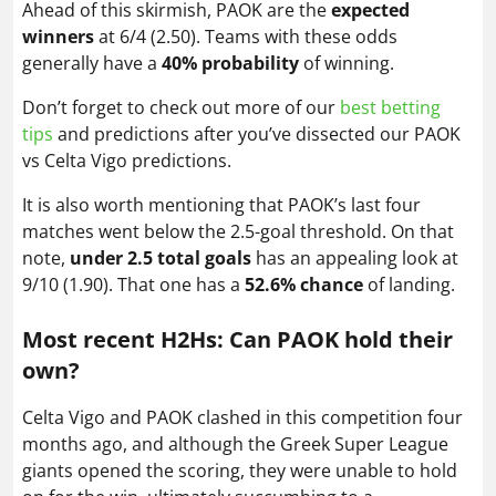
Ahead of this skirmish, PAOK are the
expected
winners
at 6/4 (2.50). Teams with these odds
generally have a
40% probability
of winning.
Don’t forget to check out more of our
best betting
tips
and predictions after you’ve dissected our PAOK
vs Celta Vigo predictions.
It is also worth mentioning that PAOK’s last four
matches went below the 2.5-goal threshold. On that
note,
under 2.5 total goals
has an appealing look at
9/10 (1.90). That one has a
52.6% chance
of landing.
Most recent H2Hs: Can PAOK hold their
own?
Celta Vigo and PAOK clashed in this competition four
months ago, and although the Greek Super League
giants opened the scoring, they were unable to hold