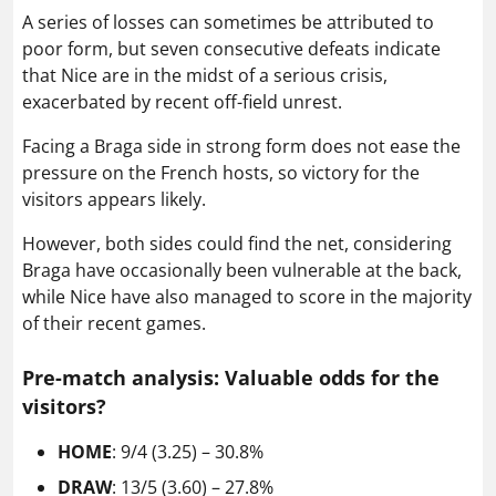
A series of losses can sometimes be attributed to
poor form, but seven consecutive defeats indicate
that Nice are in the midst of a serious crisis,
exacerbated by recent off-field unrest.
Facing a Braga side in strong form does not ease the
pressure on the French hosts, so victory for the
visitors appears likely.
However, both sides could find the net, considering
Braga have occasionally been vulnerable at the back,
while Nice have also managed to score in the majority
of their recent games.
Pre-match analysis: Valuable odds for the
visitors?
HOME
: 9/4 (3.25) – 30.8%
DRAW
: 13/5 (3.60) – 27.8%