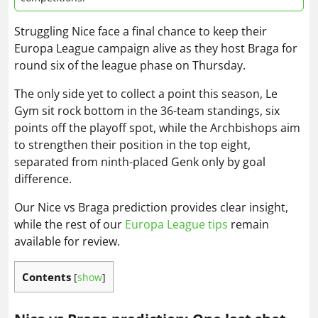
Struggling Nice face a final chance to keep their
Europa League campaign alive as they host Braga for
round six of the league phase on Thursday.
The only side yet to collect a point this season, Le
Gym sit rock bottom in the 36-team standings, six
points off the playoff spot, while the Archbishops aim
to strengthen their position in the top eight,
separated from ninth-placed Genk only by goal
difference.
Our Nice vs Braga prediction provides clear insight,
while the rest of our
Europa League tips
remain
available for review.
Contents
[
show
]