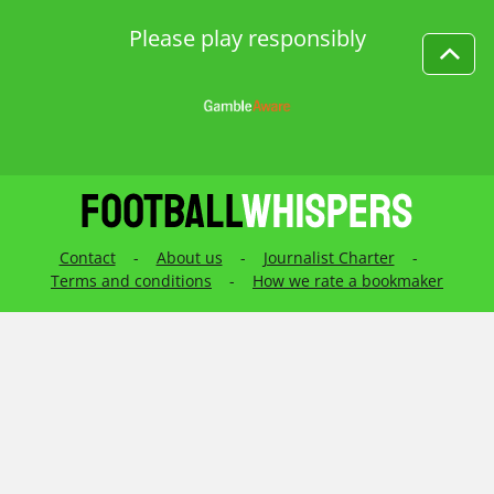
Next games
16/07/26
Universitatea Cluj vs Dynamo Kiev
prediction
16/07/26
Ferencvarosi TC vs Vojvodina prediction
16/07/26
NK Aluminij vs Sheriff Tiraspol
prediction