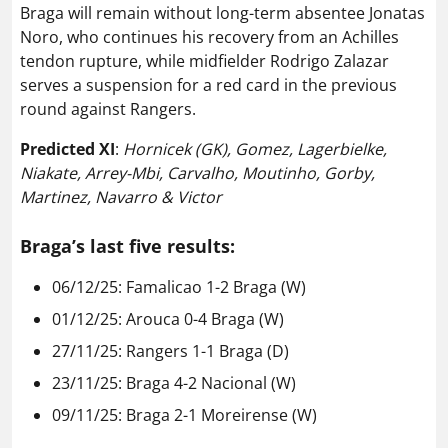
Braga will remain without long-term absentee Jonatas
Noro, who continues his recovery from an Achilles
tendon rupture, while midfielder Rodrigo Zalazar
serves a suspension for a red card in the previous
round against Rangers.
Predicted XI
:
Hornicek (GK), Gomez, Lagerbielke,
Niakate, Arrey-Mbi, Carvalho, Moutinho, Gorby,
Martinez, Navarro & Victor
Braga’s last five results:
06/12/25: Famalicao 1-2 Braga (W)
01/12/25: Arouca 0-4 Braga (W)
27/11/25: Rangers 1-1 Braga (D)
23/11/25: Braga 4-2 Nacional (W)
09/11/25: Braga 2-1 Moreirense (W)