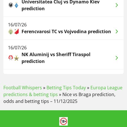
of experience covering football and a range of global
sports. A passionate Arsenal fan since 2004, he brings
sharp insight and a genuine love for the game to
every piece.
See all our predictions
Europa League predictions & betting tips
🔥 Today's football betting tips
📆 Tomorrow's football predictions
🕗 Upcoming predictions