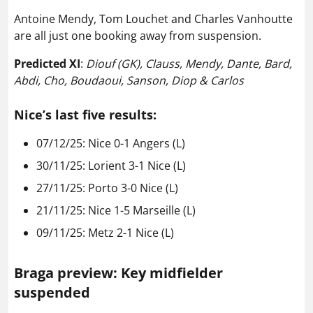
Antoine Mendy, Tom Louchet and Charles Vanhoutte
are all just one booking away from suspension.
Predicted XI
:
Diouf (GK), Clauss, Mendy, Dante, Bard,
Abdi, Cho, Boudaoui, Sanson, Diop & Carlos
Nice’s last five results:
07/12/25: Nice 0-1 Angers (L)
30/11/25: Lorient 3-1 Nice (L)
27/11/25: Porto 3-0 Nice (L)
21/11/25: Nice 1-5 Marseille (L)
09/11/25: Metz 2-1 Nice (L)
Braga preview: Key midfielder
suspended