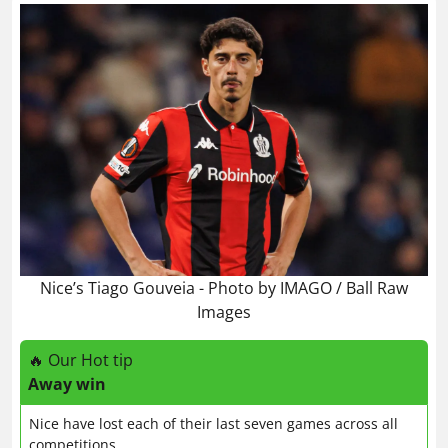
Nice’s Tiago Gouveia - Photo by IMAGO / Ball Raw
Images
🔥 Our Hot tip
Away win
Nice have lost each of their last seven games across all
competitions.