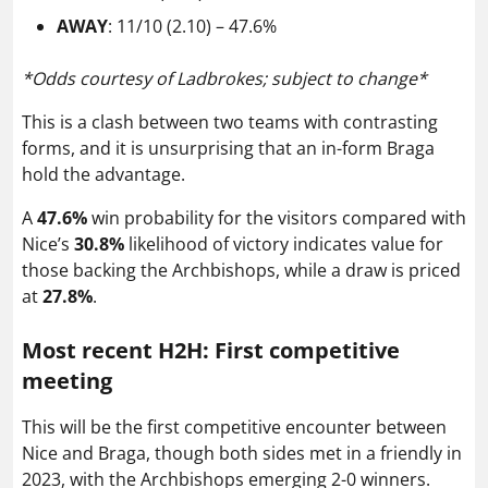
AWAY
: 11/10 (2.10) – 47.6%
*Odds courtesy of Ladbrokes; subject to change*
This is a clash between two teams with contrasting
forms, and it is unsurprising that an in-form Braga
hold the advantage.
A
47.6%
win probability for the visitors compared with
Nice’s
30.8%
likelihood of victory indicates value for
those backing the Archbishops, while a draw is priced
at
27.8%
.
Most recent H2H: First competitive
meeting
This will be the first competitive encounter between
Nice and Braga, though both sides met in a friendly in
2023, with the Archbishops emerging 2-0 winners.