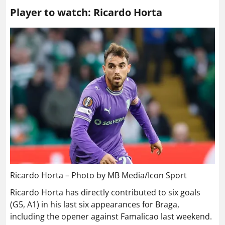
Player to watch: Ricardo Horta
Ricardo Horta – Photo by MB Media/Icon Sport
Ricardo Horta has directly contributed to six goals
(G5, A1) in his last six appearances for Braga,
including the opener against Famalicao last weekend.