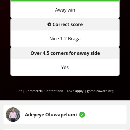
Away win
⚽ Correct score
Nice 1-2 Braga
Over 4.5 corners for away side
Yes
18+ | Commercial Content #ad | T&Cs apply | gambleaware.org
Adeyeye Oluwapelumi