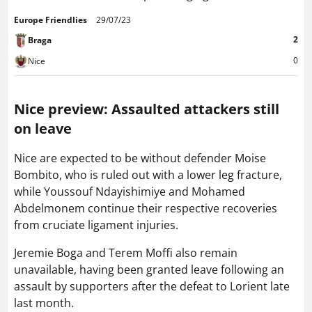
Europe Friendlies
29/07/23
2
Braga
0
Nice
Nice preview: Assaulted attackers still
on leave
Nice are expected to be without defender Moise
Bombito, who is ruled out with a lower leg fracture,
while Youssouf Ndayishimiye and Mohamed
Abdelmonem continue their respective recoveries
from cruciate ligament injuries.
Jeremie Boga and Terem Moffi also remain
unavailable, having been granted leave following an
assault by supporters after the defeat to Lorient late
last month.