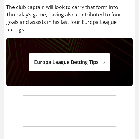
The club captain will look to carry that form into
Thursday’s game, having also contributed to four
goals and assists in his last four Europa League
outings.
Europa League Betting Tips