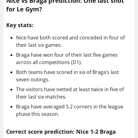
Nice vs Braga prediction: One last shot
for Le Gym?
Key stats:
Nice have both scored and conceded in four of
their last six games.
Braga have won four of their last five games
across all competitions (D1).
Both teams have scored in six of Braga’s last
seven outings.
The visitors have netted at least twice in five of
their last six matches.
Braga have averaged 5.2 corners in the league
phase this season.
Correct score prediction: Nice 1-2 Braga