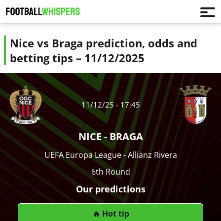
Nice vs Braga prediction, odds and
betting tips – 11/12/2025
11/12/25 - 17:45
NICE - BRAGA
UEFA Europa League - Allianz Rivera
6th Round
Our predictions
🔥 Hot tip