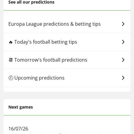
Updated December 9, 2025
Adeyeye Oluwapelumi
Adeyeye Oluwapelumi is a writer with over five years