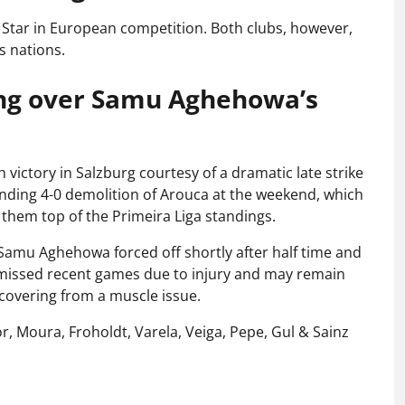
d Star in European competition. Both clubs, however,
s nations.
ing over Samu Aghehowa’s
ictory in Salzburg courtesy of a dramatic late strike
nding 4-0 demolition of Arouca at the weekend, which
 them top of the Primeira Liga standings.
 Samu Aghehowa forced off shortly after half time and
dy missed recent games due to injury and may remain
ecovering from a muscle issue.
, Moura, Froholdt, Varela, Veiga, Pepe, Gul & Sainz