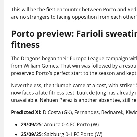
This will be the first encounter between Porto and Re
are no strangers to facing opposition from each other’
Porto preview: Farioli sweat
fitness
The Dragons began their Europa League campaign with v
from William Gomes. That win was followed by a resou
preserved Porto’s perfect start to the season and kept
Nevertheless, the triumph came at a cost, with striker
now faces a late fitness test. Luuk de Jong has alrea
unavailable. Nehuen Perez is another absentee, still r
Predicted XI:
D Costa (GK), Fernandes, Bednarek, Kiwior
29/09/25
: Arouca 0-4 FC Porto (W)
25/09/25
: Salzburg 0-1 FC Porto (W)