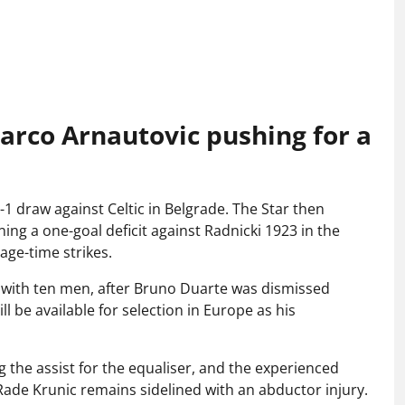
arco Arnautovic pushing for a
1 draw against Celtic in Belgrade. The Star then
ing a one-goal deficit against Radnicki 1923 in the
age-time strikes.
 with ten men, after Bruno Duarte was dismissed
ill be available for selection in Europe as his
the assist for the equaliser, and the experienced
 Rade Krunic remains sidelined with an abductor injury.