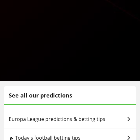
See all our predictions
Europa League predictions & betting tips
🔥 Today's football betting tips