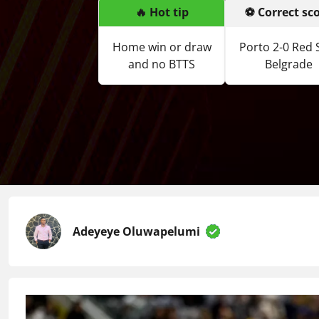
🔥 Hot tip
⚽ Correct sc
Other
Home win or draw
Porto 2-0 Red 
and no BTTS
Belgrade
Adeyeye Oluwapelumi