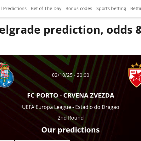
l Predictions
Bet of The Day
Bonus codes
Sports betting
Bett
all betting tips today
Bet365 bonus code
Free bet codes
Bet
elgrade prediction, odds &
all betting tips tomorrow
Betano Promo Code UK
Football betting sit
Dra
er League predictions
BetFred promo code
Football betting ap
Han
sliga predictions
Coral Sign Up Offer
New UK Betting Sit
ga predictions
BetMGM Sign Up Offer
All betting apps
02/10/25 - 20:00
 A predictions
BoyleSports sign up offer
FC PORTO - CRVENA ZVEZDA
 1 predictions
Gala Spins Bonus Code
UEFA Europa League - Estadio do Dragao
pions League predictions
Ladbrokes Sign Up Offer
2nd Round
a League predictions
MrQ Promo Code
Our predictions
rence League predictions
Virgin Bet bonus code