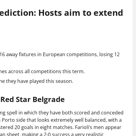
ediction: Hosts aim to extend
16 away fixtures in European competitions, losing 12
es across all competitions this term.
me they have played this season.
0 Red Star Belgrade
ning spell in which they have both scored and conceded
Porto side that looks extremely well balanced, with a
stered 20 goals in eight matches. Farioli’s men appear
an sheet, making a 2-0 success a very realistic