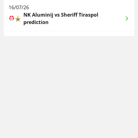
16/07/26
NK Aluminij vs Sheriff Tiraspol
prediction