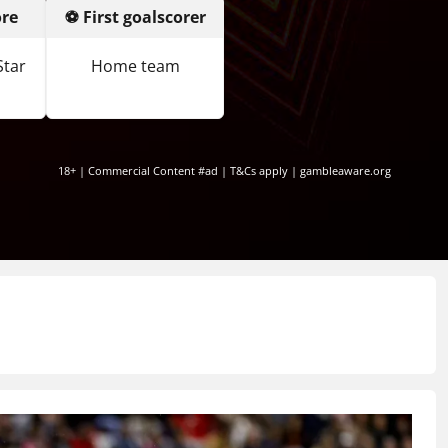
ore
⚽ First goalscorer
 predictions
Star Sports Bet Promo Code
William Hill promo code
Star
Home team
Other codes
1xbet promo code
Melbet Promo Code
18+ | Commercial Content #ad | T&Cs apply | gambleaware.org
Betway Sign Up Code
Hollywoodbets Promo Code
Promo codes for Africa
Bet9ja Promotion Code