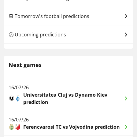
📆 Tomorrow's football predictions
🕗 Upcoming predictions
Next games
16/07/26
Universitatea Cluj vs Dynamo Kiev
prediction
16/07/26
Ferencvarosi TC vs Vojvodina prediction