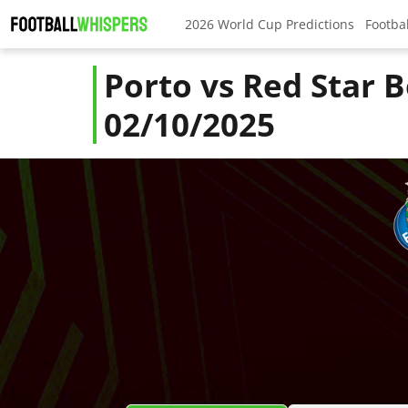
2026 World Cup Predictions
Footbal
Footb
Porto vs Red Star B
Footb
02/10/2025
Premi
Bunde
La Li
Serie
Ligue
Cham
Europ
Confe