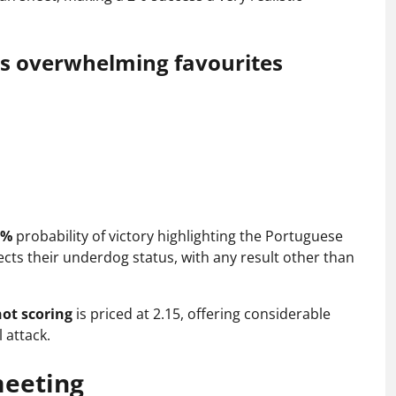
as overwhelming favourites
3%
probability of victory highlighting the Portuguese
cts their underdog status, with any result other than
ot scoring
is priced at 2.15, offering considerable
 attack.
meeting