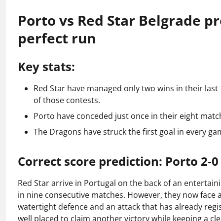
Porto vs Red Star Belgrade pr
perfect run
Key stats:
Red Star have managed only two wins in their last 
of those contests.
Porto have conceded just once in their eight match
The Dragons have struck the first goal in every ga
Correct score prediction: Porto 2-
Red Star arrive in Portugal on the back of an entertai
in nine consecutive matches. However, they now face a 
watertight defence and an attack that has already regi
well placed to claim another victory while keeping a cle