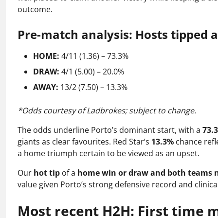
outcome.
Pre-match analysis: Hosts tipped 
HOME:
4/11 (1.36) – 73.3%
DRAW:
4/1 (5.00) – 20.0%
AWAY:
13/2 (7.50) – 13.3%
*Odds courtesy of Ladbrokes; subject to change.
The odds underline Porto’s dominant start, with a
73.
giants as clear favourites. Red Star’s
13.3%
chance refle
a home triumph certain to be viewed as an upset.
Our
hot tip
of a
home win or draw and both teams n
value given Porto’s strong defensive record and clinical
Most recent H2H: First time 