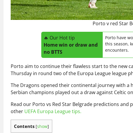
Porto v red Star B
🔥 Our Hot tip
Porto have wo
this season, 
Home win or draw and
encounters.
no BTTS
Porto aim to continue their flawless start to the new
Thursday in round two of the Europa League league p
The Dragons opened their continental journey with a h
Serbian champions played out a draw against Celtic o
Read our Porto vs Red Star Belgrade predictions and p
other
UEFA Europa League tips.
Contents
[
show
]