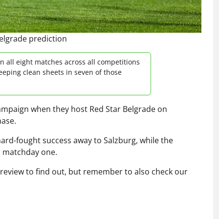
elgrade prediction
n all eight matches across all competitions
keeping clean sheets in seven of those
 campaign when they host Red Star Belgrade on
hase.
ard-fought success away to Salzburg, while the
n matchday one.
review to find out, but remember to also check our