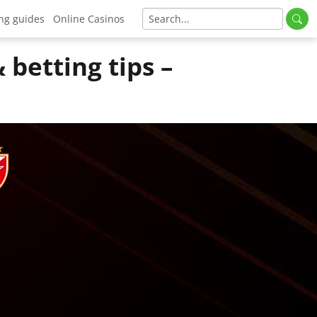
ing guides
Online Casinos
ting odds explained
 betting tips –
es
w no bet meaning
ps
dicap in betting
es