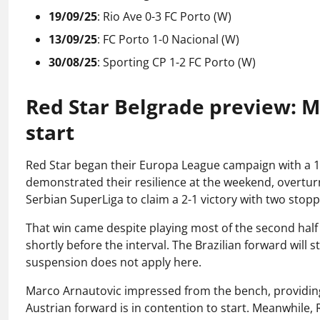
19/09/25
: Rio Ave 0-3 FC Porto (W)
13/09/25
: FC Porto 1-0 Nacional (W)
30/08/25
: Sporting CP 1-2 FC Porto (W)
Red Star Belgrade preview: M
start
Red Star began their Europa League campaign with a 1-
demonstrated their resilience at the weekend, overturn
Serbian SuperLiga to claim a 2-1 victory with two stopp
That win came despite playing most of the second half
shortly before the interval. The Brazilian forward will st
suspension does not apply here.
Marco Arnautovic impressed from the bench, providing 
Austrian forward is in contention to start. Meanwhile,