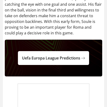
catching the eye with one goal and one assist. His flair
on the ball, vision in the final third and willingness to
take on defenders make him a constant threat to
opposition backlines. With this early form, Soule is
proving to be an important player for Roma and
could play a decisive role in this game.
Uefa Europa League Predictions