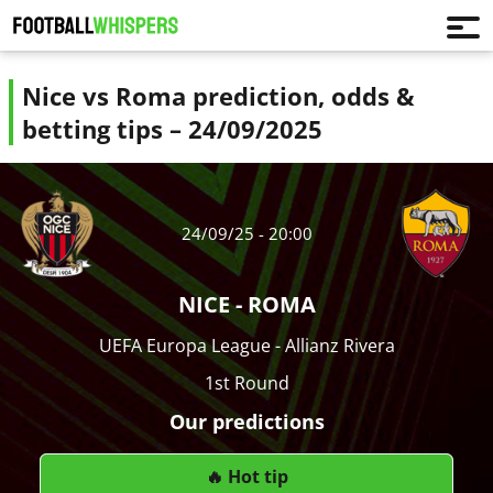
Nice vs Roma prediction, odds &
betting tips – 24/09/2025
24/09/25 - 20:00
NICE - ROMA
UEFA Europa League - Allianz Rivera
1st Round
Our predictions
🔥 Hot tip