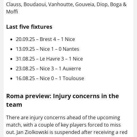
Clauss, Boudaoui, Vanhoutte, Gouveia, Diop, Boga &
Moffi
Last five fixtures
20.09.25 – Brest 4 – 1 Nice
13.09.25 – Nice 1 – 0 Nantes
31.08.25 – Le Havre 3 – 1 Nice
23.08.25 – Nice 3 – 1 Auxerre
16.08.25 – Nice 0 – 1 Toulouse
Roma preview: Injury concerns in the
team
There are injury concerns ahead of the upcoming
match, with a couple of key players forced to miss
out. Jan Ziolkowski is suspended after receiving a red