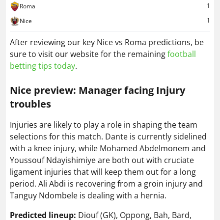
1
Roma
1
Nice
After reviewing our key Nice vs Roma predictions, be
sure to visit our website for the remaining
football
betting tips today
.
Nice
preview: Manager facing Injury
troubles
Injuries are likely to play a role in shaping the team
selections for this match. Dante is currently sidelined
with a knee injury, while Mohamed Abdelmonem and
Youssouf Ndayishimiye are both out with cruciate
ligament injuries that will keep them out for a long
period. Ali Abdi is recovering from a groin injury and
Tanguy Ndombele is dealing with a hernia.
Predicted lineup:
Diouf (GK), Oppong, Bah, Bard,