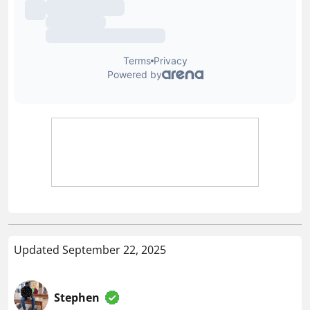
Updated September 22, 2025
Stephen