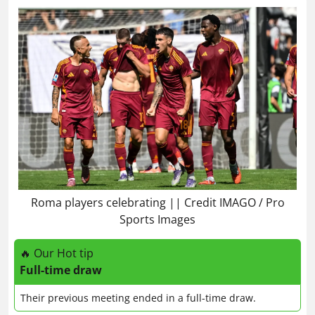
Roma players celebrating || Credit IMAGO / Pro
Sports Images
🔥 Our Hot tip
Full-time draw
Their previous meeting ended in a full-time draw.