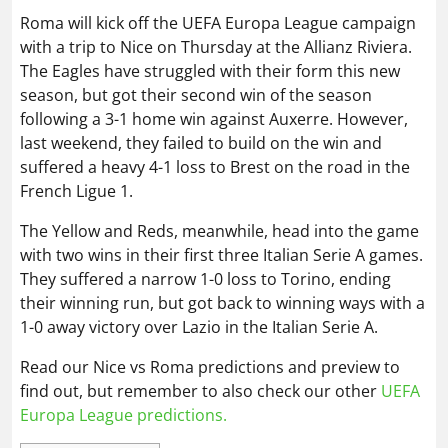
Roma will kick off the UEFA Europa League campaign
with a trip to Nice on Thursday at the Allianz Riviera.
The Eagles have struggled with their form this new
season, but got their second win of the season
following a 3-1 home win against Auxerre. However,
last weekend, they failed to build on the win and
suffered a heavy 4-1 loss to Brest on the road in the
French Ligue 1.
The Yellow and Reds, meanwhile, head into the game
with two wins in their first three Italian Serie A games.
They suffered a narrow 1-0 loss to Torino, ending
their winning run, but got back to winning ways with a
1-0 away victory over Lazio in the Italian Serie A.
Read our Nice vs Roma predictions and preview to
find out, but remember to also check our other
UEFA
Europa League predictions.