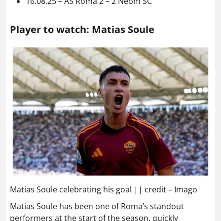
16.08.25 – AS Roma 2 – 2 Neom SC
Player to watch: Matias Soule
Matias Soule celebrating his goal || credit – Imago
Matias Soule has been one of Roma’s standout
performers at the start of the season, quickly