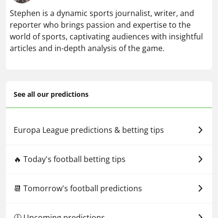
Stephen is a dynamic sports journalist, writer, and
reporter who brings passion and expertise to the
world of sports, captivating audiences with insightful
articles and in-depth analysis of the game.
See all our predictions
Europa League predictions & betting tips
🔥 Today's football betting tips
📆 Tomorrow's football predictions
🕗 Upcoming predictions