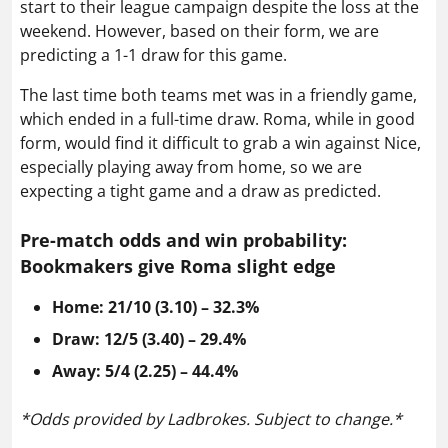
start to their league campaign despite the loss at the
weekend. However, based on their form, we are
predicting a 1-1 draw for this game.
The last time both teams met was in a friendly game,
which ended in a full-time draw. Roma, while in good
form, would find it difficult to grab a win against Nice,
especially playing away from home, so we are
expecting a tight game and a draw as predicted.
Pre-match odds and win probability:
Bookmakers give Roma slight edge
Home: 21/10 (3.10) – 32.3%
Draw: 12/5 (3.40) – 29.4%
Away: 5/4 (2.25) – 44.4%
*Odds provided by Ladbrokes. Subject to change.*