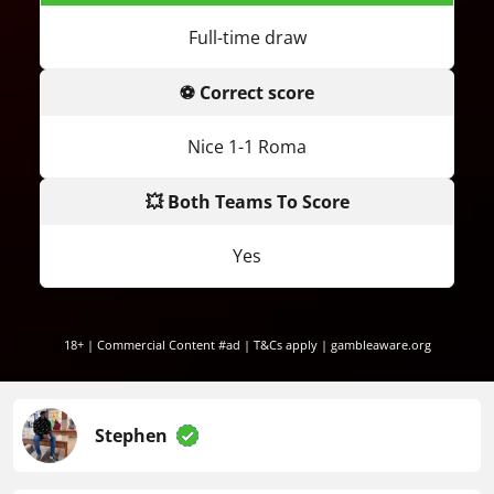
Full-time draw
⚽ Correct score
Nice 1-1 Roma
💥 Both Teams To Score
Yes
18+ | Commercial Content #ad | T&Cs apply | gambleaware.org
Stephen