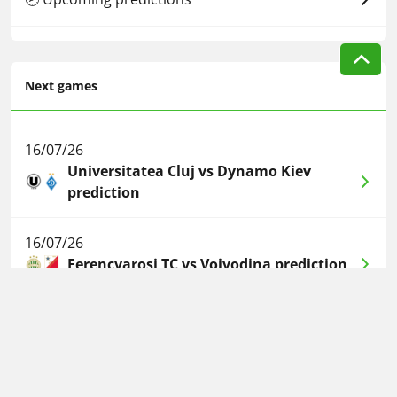
Next games
16/07/26
Universitatea Cluj vs Dynamo Kiev
prediction
16/07/26
Ferencvarosi TC vs Vojvodina prediction
16/07/26
NK Aluminij vs Sheriff Tiraspol
prediction