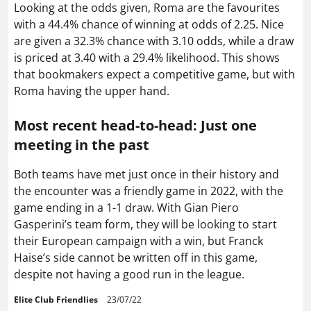
Looking at the odds given, Roma are the favourites
with a 44.4% chance of winning at odds of 2.25. Nice
are given a 32.3% chance with 3.10 odds, while a draw
is priced at 3.40 with a 29.4% likelihood. This shows
that bookmakers expect a competitive game, but with
Roma having the upper hand.
Most recent head-to-head: Just one
meeting in the past
Both teams have met just once in their history and
the encounter was a friendly game in 2022, with the
game ending in a 1-1 draw. With Gian Piero
Gasperini’s team form, they will be looking to start
their European campaign with a win, but Franck
Haise’s side cannot be written off in this game,
despite not having a good run in the league.
Elite Club Friendlies
23/07/22