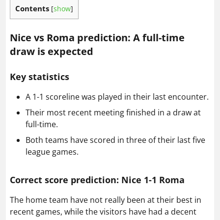
Contents
[
show
]
Nice vs Roma prediction: A full-time
draw is expected
Key statistics
A 1-1 scoreline was played in their last encounter.
Their most recent meeting finished in a draw at
full-time.
Both teams have scored in three of their last five
league games.
Correct score prediction: Nice 1-1 Roma
The home team have not really been at their best in
recent games, while the visitors have had a decent