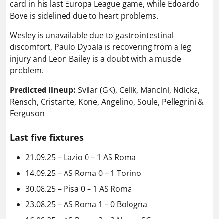
card in his last Europa League game, while Edoardo
Bove is sidelined due to heart problems.
Wesley is unavailable due to gastrointestinal
discomfort, Paulo Dybala is recovering from a leg
injury and Leon Bailey is a doubt with a muscle
problem.
Predicted lineup:
Svilar (GK), Celik, Mancini, Ndicka,
Rensch, Cristante, Kone, Angelino, Soule, Pellegrini &
Ferguson
Last five fixtures
21.09.25 – Lazio 0 – 1 AS Roma
14.09.25 – AS Roma 0 – 1 Torino
30.08.25 – Pisa 0 – 1 AS Roma
23.08.25 – AS Roma 1 – 0 Bologna