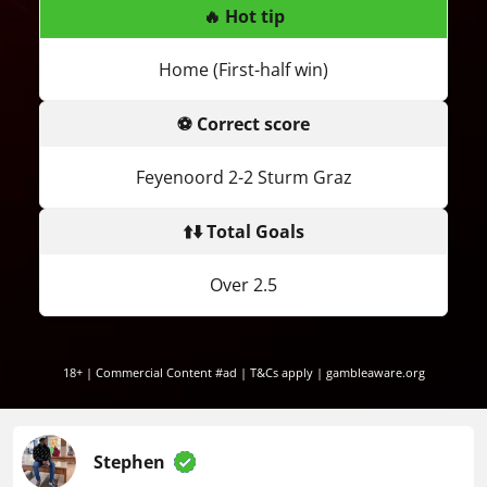
🔥 Hot tip
Home (First-half win)
⚽ Correct score
Feyenoord 2-2 Sturm Graz
⬆️⬇️ Total Goals
Over 2.5
18+ | Commercial Content #ad | T&Cs apply | gambleaware.org
Stephen