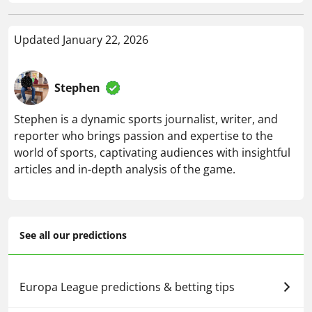
Updated January 22, 2026
Stephen
Stephen is a dynamic sports journalist, writer, and
reporter who brings passion and expertise to the
world of sports, captivating audiences with insightful
articles and in-depth analysis of the game.
See all our predictions
Europa League predictions & betting tips