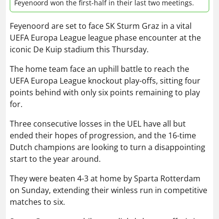
Feyenoord won the first-half in their last two meetings.
Feyenoord are set to face SK Sturm Graz in a vital
UEFA Europa League league phase encounter at the
iconic De Kuip stadium this Thursday.
The home team face an uphill battle to reach the
UEFA Europa League knockout play-offs, sitting four
points behind with only six points remaining to play
for.
Three consecutive losses in the UEL have all but
ended their hopes of progression, and the 16-time
Dutch champions are looking to turn a disappointing
start to the year around.
They were beaten 4-3 at home by Sparta Rotterdam
on Sunday, extending their winless run in competitive
matches to six.