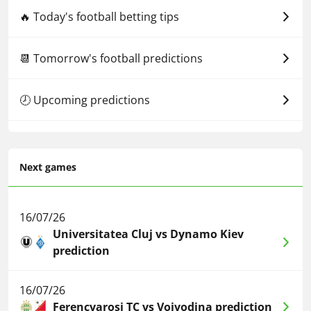
🔥 Today's football betting tips
📆 Tomorrow's football predictions
🕗 Upcoming predictions
Next games
16/07/26
Universitatea Cluj vs Dynamo Kiev
prediction
16/07/26
Ferencvarosi TC vs Vojvodina prediction