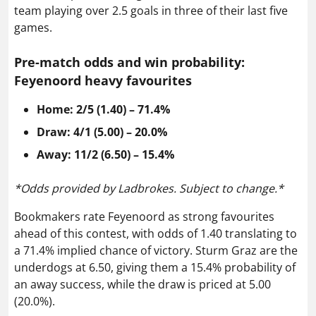
team playing over 2.5 goals in three of their last five
games.
Pre-match odds and win probability:
Feyenoord heavy favourites
Home: 2/5 (1.40) – 71.4%
Draw: 4/1 (5.00) – 20.0%
Away: 11/2 (6.50) – 15.4%
*Odds provided by Ladbrokes. Subject to change.*
Bookmakers rate Feyenoord as strong favourites
ahead of this contest, with odds of 1.40 translating to
a 71.4% implied chance of victory. Sturm Graz are the
underdogs at 6.50, giving them a 15.4% probability of
an away success, while the draw is priced at 5.00
(20.0%).