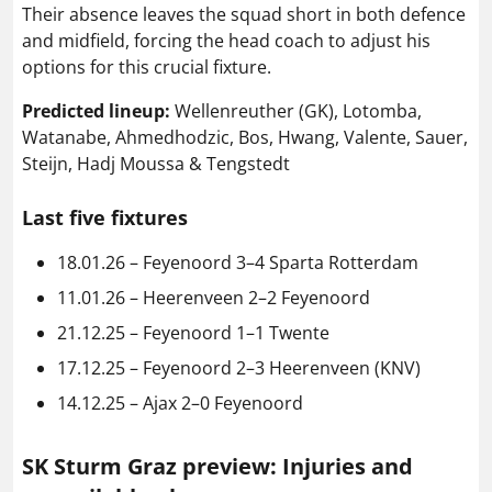
Their absence leaves the squad short in both defence
and midfield, forcing the head coach to adjust his
options for this crucial fixture.
Predicted lineup:
Wellenreuther (GK), Lotomba,
Watanabe, Ahmedhodzic, Bos, Hwang, Valente, Sauer,
Steijn, Hadj Moussa & Tengstedt
Last five fixtures
18.01.26 – Feyenoord 3–4 Sparta Rotterdam
11.01.26 – Heerenveen 2–2 Feyenoord
21.12.25 – Feyenoord 1–1 Twente
17.12.25 – Feyenoord 2–3 Heerenveen (KNV)
14.12.25 – Ajax 2–0 Feyenoord
SK Sturm Graz preview: Injuries and