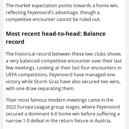
The market expectation points towards a home win,
reflecting Feyenoord’s advantage, though a
competitive encounter cannot be ruled out.
Most recent head-to-head: Balance
record
The historical record between these two clubs shows
a very balanced competitive encounter over their last
few meetings. Looking at their last four encounters in
UEFA competitions, Feyenoord have managed one
victory while Sturm Graz have also secured two wins,
with one draw separating them.
Their most famous modern meetings came in the
2022 Europa League group stages, where Feyenoord
secured a dominant 6-0 home win before suffering a
narrow 1-0 defeat in the return fixture in Austria.