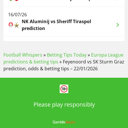
16/07/26
NK Aluminij vs Sheriff Tiraspol
prediction
Football Whispers
»
Betting Tips Today
»
Europa League
predictions & betting tips
»
Feyenoord vs SK Sturm Graz
prediction, odds & betting tips – 22/01/2026
Please play responsibly