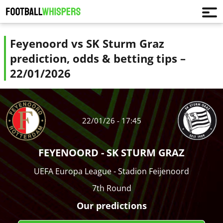
Feyenoord vs SK Sturm Graz
prediction, odds & betting tips –
22/01/2026
22/01/26 - 17:45
FEYENOORD - SK STURM GRAZ
UEFA Europa League - Stadion Feijenoord
7th Round
Our predictions