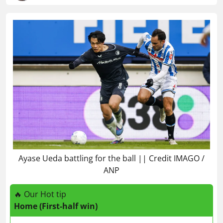
Ayase Ueda battling for the ball || Credit IMAGO /
ANP
🔥 Our Hot tip
Home (First-half win)