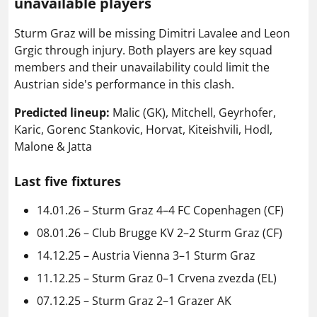
unavailable players
Sturm Graz will be missing Dimitri Lavalee and Leon
Grgic through injury. Both players are key squad
members and their unavailability could limit the
Austrian side's performance in this clash.
Predicted lineup:
Malic (GK), Mitchell, Geyrhofer,
Karic, Gorenc Stankovic, Horvat, Kiteishvili, Hodl,
Malone & Jatta
Last five fixtures
14.01.26 – Sturm Graz 4–4 FC Copenhagen (CF)
08.01.26 – Club Brugge KV 2–2 Sturm Graz (CF)
14.12.25 – Austria Vienna 3–1 Sturm Graz
11.12.25 – Sturm Graz 0–1 Crvena zvezda (EL)
07.12.25 – Sturm Graz 2–1 Grazer AK