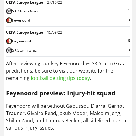
UEFA Europa League
27/10/22
1
SK Sturm Graz
0
Feyenoord
UEFA Europa League
15/09/22
6
Feyenoord
0
SK Sturm Graz
After reviewing our key Feyenoord vs SK Sturm Graz
predictions, be sure to visit our website for the
remaining
football betting tips today
.
Feyenoord preview: Injury-hit squad
Feyenoord will be without Gaoussou Diarra, Gernot
Trauner, Givairo Read, Jakub Moder, Malcolm Jeng,
Shiloh Zand, and Thomas Beelen, all sidelined due to
various injury issues.