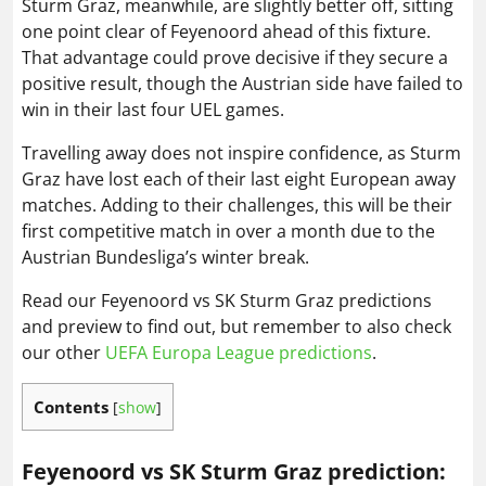
Sturm Graz, meanwhile, are slightly better off, sitting
one point clear of Feyenoord ahead of this fixture.
That advantage could prove decisive if they secure a
positive result, though the Austrian side have failed to
win in their last four UEL games.
Travelling away does not inspire confidence, as Sturm
Graz have lost each of their last eight European away
matches. Adding to their challenges, this will be their
first competitive match in over a month due to the
Austrian Bundesliga’s winter break.
Read our Feyenoord vs SK Sturm Graz predictions
and preview to find out, but remember to also check
our other
UEFA Europa League predictions
.
Contents
[
show
]
Feyenoord vs SK Sturm Graz prediction: