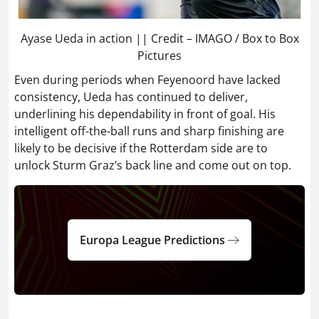
Ayase Ueda in action || Credit – IMAGO / Box to Box
Pictures
Even during periods when Feyenoord have lacked
consistency, Ueda has continued to deliver,
underlining his dependability in front of goal. His
intelligent off-the-ball runs and sharp finishing are
likely to be decisive if the Rotterdam side are to
unlock Sturm Graz’s back line and come out on top.
Europa League Predictions