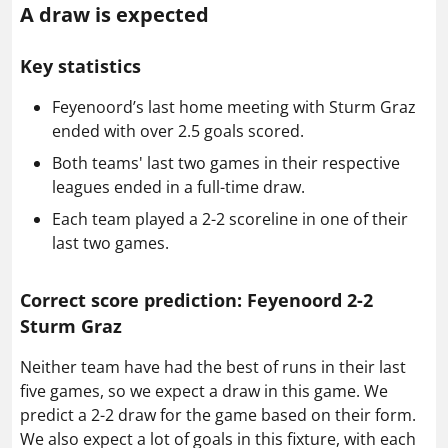
A draw is expected
Key statistics
Feyenoord’s last home meeting with Sturm Graz
ended with over 2.5 goals scored.
Both teams' last two games in their respective
leagues ended in a full-time draw.
Each team played a 2-2 scoreline in one of their
last two games.
Correct score prediction: Feyenoord 2-2
Sturm Graz
Neither team have had the best of runs in their last
five games, so we expect a draw in this game. We
predict a 2-2 draw for the game based on their form.
We also expect a lot of goals in this fixture, with each