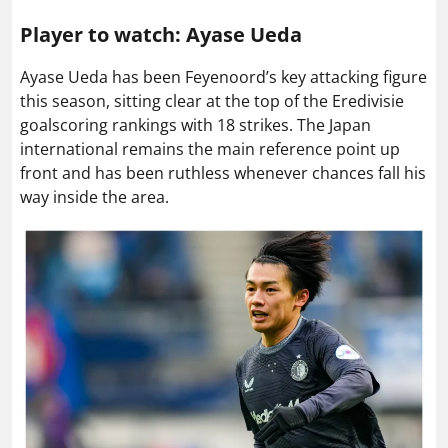
Player to watch: Ayase Ueda
Ayase Ueda has been Feyenoord’s key attacking figure
this season, sitting clear at the top of the Eredivisie
goalscoring rankings with 18 strikes. The Japan
international remains the main reference point up
front and has been ruthless whenever chances fall his
way inside the area.