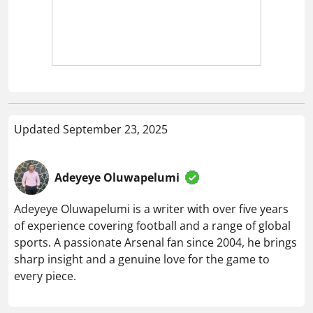
Updated September 23, 2025
Adeyeye Oluwapelumi
Adeyeye Oluwapelumi is a writer with over five years
of experience covering football and a range of global
sports. A passionate Arsenal fan since 2004, he brings
sharp insight and a genuine love for the game to
every piece.