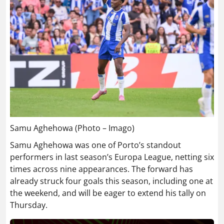
Samu Aghehowa (Photo – Imago)
Samu Aghehowa was one of Porto’s standout
performers in last season’s Europa League, netting six
times across nine appearances. The forward has
already struck four goals this season, including one at
the weekend, and will be eager to extend his tally on
Thursday.