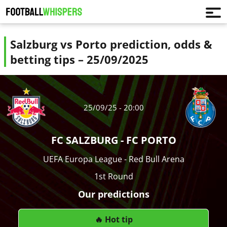
Salzburg vs Porto prediction, odds &
betting tips – 25/09/2025
25/09/25 - 20:00
FC SALZBURG - FC PORTO
UEFA Europa League - Red Bull Arena
1st Round
Our predictions
🔥 Hot tip