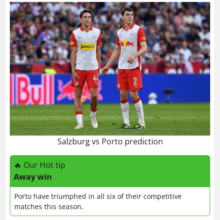
Salzburg vs Porto prediction
🔥 Our Hot tip
Away win
Porto have triumphed in all six of their competitive
matches this season.