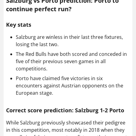
Salzburg vs Porto prediction: Porto to
continue perfect run?
Key stats
Salzburg are winless in their last three fixtures,
losing the last two.
The Red Bulls have both scored and conceded in
five of their previous seven games in all
competitions.
Porto have claimed five victories in six
encounters against Austrian opponents on the
European stage.
Correct score prediction: Salzburg 1-2 Porto
While Salzburg previously showcased their pedigree
in this competition, most notably in 2018 when they