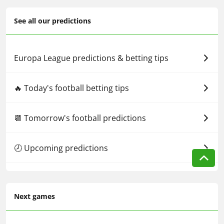
See all our predictions
Europa League predictions & betting tips
🔥 Today's football betting tips
📆 Tomorrow's football predictions
🕗 Upcoming predictions
Next games