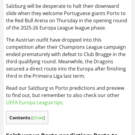
Salzburg will be desperate to halt their downward
slide when they welcome Portuguese giants Porto to
the Red Bull Arena on Thursday in the opening round
of the 2025-26 Europa League league phase.
The Austrian outfit have dropped into this
competition after their Champions League campaign
ended prematurely with defeat to Club Brugge in the
third qualifying round. Meanwhile, the Dragons
secured a direct route into the Europa after finishing
third in the Primeira Liga last term.
Read our Salzburg vs Porto predictions and preview
to find out, but remember to also check our other
UEFA Europa League tips.
Contents
[
show
]