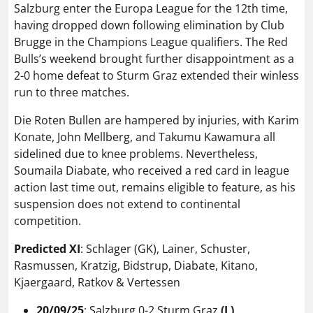
Salzburg enter the Europa League for the 12th time,
having dropped down following elimination by Club
Brugge in the Champions League qualifiers. The Red
Bulls’s weekend brought further disappointment as a
2-0 home defeat to Sturm Graz extended their winless
run to three matches.
Die Roten Bullen are hampered by injuries, with Karim
Konate, John Mellberg, and Takumu Kawamura all
sidelined due to knee problems. Nevertheless,
Soumaila Diabate, who received a red card in league
action last time out, remains eligible to feature, as his
suspension does not extend to continental
competition.
Predicted XI
: Schlager (GK), Lainer, Schuster,
Rasmussen, Kratzig, Bidstrup, Diabate, Kitano,
Kjaergaard, Ratkov & Vertessen
20/09/25
: Salzburg 0-2 Sturm Graz
(L)