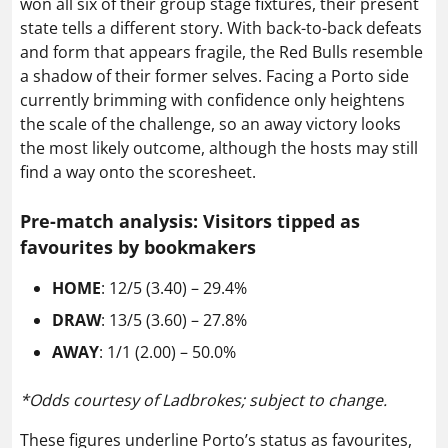
won all six of their group stage fixtures, their present
state tells a different story. With back-to-back defeats
and form that appears fragile, the Red Bulls resemble
a shadow of their former selves. Facing a Porto side
currently brimming with confidence only heightens
the scale of the challenge, so an away victory looks
the most likely outcome, although the hosts may still
find a way onto the scoresheet.
Pre-match analysis: Visitors tipped as
favourites by bookmakers
HOME
: 12/5 (3.40) – 29.4%
DRAW
: 13/5 (3.60) – 27.8%
AWAY
: 1/1 (2.00) – 50.0%
*Odds courtesy of Ladbrokes; subject to change.
These figures underline Porto’s status as favourites,