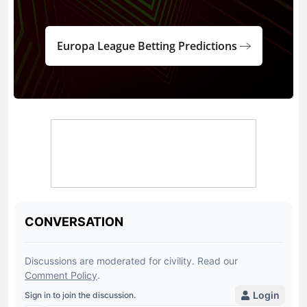
Europa League Betting Predictions