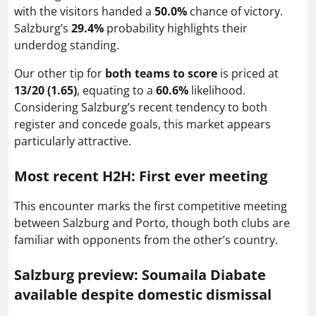
with the visitors handed a
50.0%
chance of victory.
Salzburg’s
29.4%
probability highlights their
underdog standing.
Our other tip for
both teams to score
is priced at
13/20 (1.65)
, equating to a
60.6%
likelihood.
Considering Salzburg’s recent tendency to both
register and concede goals, this market appears
particularly attractive.
Most recent H2H: First ever meeting
This encounter marks the first competitive meeting
between Salzburg and Porto, though both clubs are
familiar with opponents from the other’s country.
Salzburg preview: Soumaila Diabate
available despite domestic dismissal