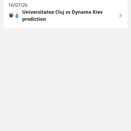
16/07/26
Universitatea Cluj vs Dynamo Kiev
prediction
16/07/26
Ferencvarosi TC vs Vojvodina prediction
16/07/26
NK Aluminij vs Sheriff Tiraspol
prediction
Football Whispers
»
Betting Tips Today
»
Europa League
predictions & betting tips
»
Salzburg vs Porto
prediction, odds & betting tips – 25/09/2025