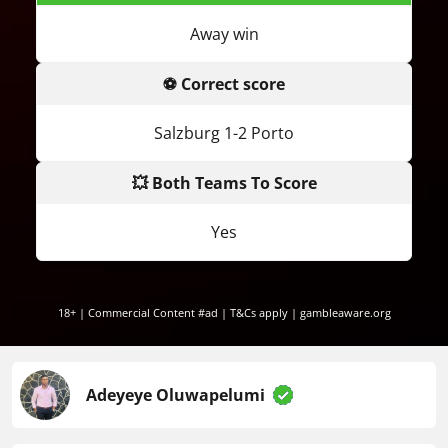
Away win
⚽ Correct score
Salzburg 1-2 Porto
💥 Both Teams To Score
Yes
18+ | Commercial Content #ad | T&Cs apply | gambleaware.org
Adeyeye Oluwapelumi