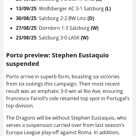
13/09/25
: Wolfsberger AC 3-1 Salzburg
(L)
30/08/25
: Salzburg 2-2 BW Linz
(D)
27/08/25
: Dornbirn 1-3 Salzburg
(W)
23/08/25
: Salzburg 3-0 LASK
(W)
Porto preview: Stephen Eustaquio
suspended
Porto arrive in superb form, boasting six victories
from six outings this campaign. Their most recent
result was an emphatic 3-0 win at Rio Ave, ensuring
Francesco Farioli’s side retained top spot in Portugal’s
top division.
The Dragons will be without Stephen Eustaquio, who
serves a suspension carried over from last season’s
Europa League play-off against Roma. In addition,