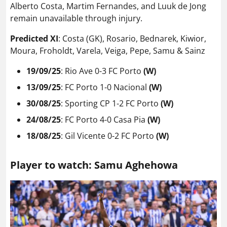
Alberto Costa, Martim Fernandes, and Luuk de Jong
remain unavailable through injury.
Predicted XI
: Costa (GK), Rosario, Bednarek, Kiwior,
Moura, Froholdt, Varela, Veiga, Pepe, Samu & Sainz
19/09/25
: Rio Ave 0-3 FC Porto
(W)
13/09/25
: FC Porto 1-0 Nacional
(W)
30/08/25
: Sporting CP 1-2 FC Porto
(W)
24/08/25
: FC Porto 4-0 Casa Pia
(W)
18/08/25
: Gil Vicente 0-2 FC Porto
(W)
Player to watch: Samu Aghehowa