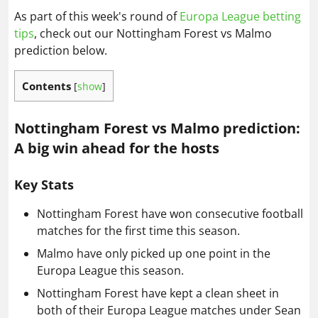
As part of this week's round of
Europa League betting
tips
, check out our Nottingham Forest vs Malmo
prediction below.
Contents
[
show
]
Nottingham Forest vs Malmo prediction:
A big win ahead for the hosts
Key Stats
Nottingham Forest have won consecutive football
matches for the first time this season.
Malmo have only picked up one point in the
Europa League this season.
Nottingham Forest have kept a clean sheet in
both of their Europa League matches under Sean