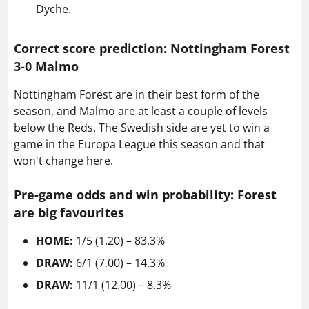
Dyche.
Correct score prediction:
Nottingham Forest
3-0 Malmo
Nottingham Forest are in their best form of the
season, and Malmo are at least a couple of levels
below the Reds. The Swedish side are yet to win a
game in the Europa League this season and that
won't change here.
Pre-game odds and win probability:
Forest
are big favourites
HOME:
1/5 (1.20) – 83.3%
DRAW:
6/1 (7.00) – 14.3%
DRAW:
11/1 (12.00) – 8.3%