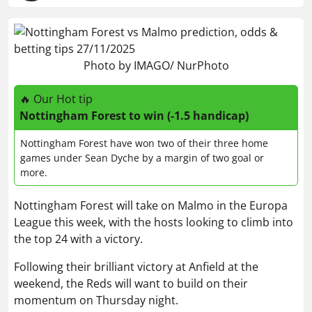
Photo by IMAGO/ NurPhoto
🔥 Our Hot tip
Nottingham Forest to win (-1.5 handicap)
Nottingham Forest have won two of their three home
games under Sean Dyche by a margin of two goal or
more.
Nottingham Forest will take on Malmo in the Europa
League this week, with the hosts looking to climb into
the top 24 with a victory.
Following their brilliant victory at Anfield at the
weekend, the Reds will want to build on their
momentum on Thursday night.