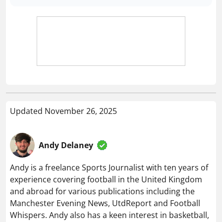
Updated November 26, 2025
Andy Delaney
Andy is a freelance Sports Journalist with ten years of
experience covering football in the United Kingdom
and abroad for various publications including the
Manchester Evening News, UtdReport and Football
Whispers. Andy also has a keen interest in basketball,