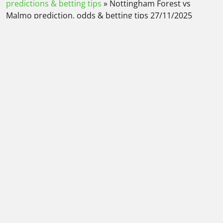
predictions & betting tips
»
Nottingham Forest vs
Malmo prediction, odds & betting tips 27/11/2025
Please play responsibly
Contact
-
About us
-
Journalist Charter
-
Terms and conditions
-
How we rate a bookmaker