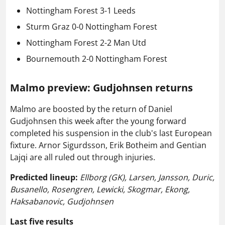
Nottingham Forest 3-1 Leeds
Sturm Graz 0-0 Nottingham Forest
Nottingham Forest 2-2 Man Utd
Bournemouth 2-0 Nottingham Forest
Malmo preview: Gudjohnsen returns
Malmo are boosted by the return of Daniel
Gudjohnsen this week after the young forward
completed his suspension in the club's last European
fixture. Arnor Sigurdsson, Erik Botheim and Gentian
Lajqi are all ruled out through injuries.
Predicted lineup:
Ellborg (GK), Larsen, Jansson, Duric,
Busanello, Rosengren, Lewicki, Skogmar, Ekong,
Haksabanovic, Gudjohnsen
Last five results