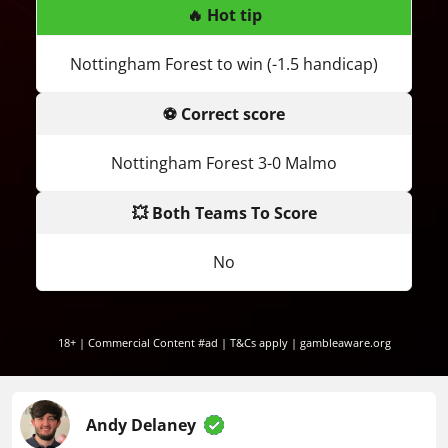
🔥 Hot tip
Nottingham Forest to win (-1.5 handicap)
⚽ Correct score
Nottingham Forest 3-0 Malmo
💥 Both Teams To Score
No
18+ | Commercial Content #ad | T&Cs apply | gambleaware.org
Andy Delaney