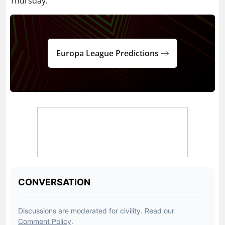
Thursday.
Europa League Predictions