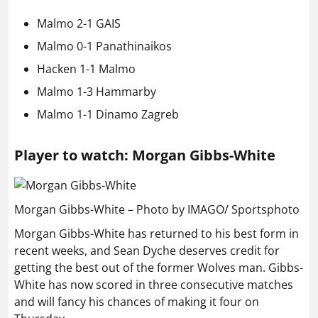
Malmo 2-1 GAIS
Malmo 0-1 Panathinaikos
Hacken 1-1 Malmo
Malmo 1-3 Hammarby
Malmo 1-1 Dinamo Zagreb
Player to watch: Morgan Gibbs-White
Morgan Gibbs-White – Photo by IMAGO/ Sportsphoto
Morgan Gibbs-White has returned to his best form in
recent weeks, and Sean Dyche deserves credit for
getting the best out of the former Wolves man. Gibbs-
White has now scored in three consecutive matches
and will fancy his chances of making it four on