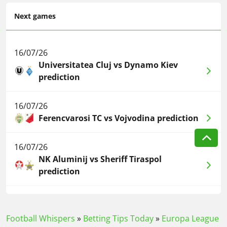
Next games
16/07/26
Universitatea Cluj vs Dynamo Kiev
prediction
16/07/26
Ferencvarosi TC vs Vojvodina prediction
16/07/26
NK Aluminij vs Sheriff Tiraspol
prediction
Football Whispers
»
Betting Tips Today
»
Europa League