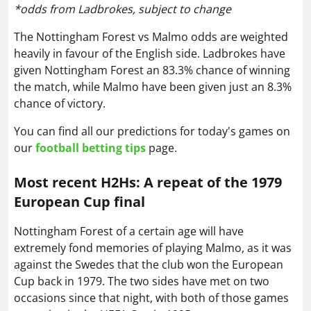
*odds from Ladbrokes, subject to change
The Nottingham Forest vs Malmo odds are weighted
heavily in favour of the English side. Ladbrokes have
given Nottingham Forest an 83.3% chance of winning
the match, while Malmo have been given just an 8.3%
chance of victory.
You can find all our predictions for today's games on
our
football betting tips
page.
Most recent H2Hs: A repeat of the 1979
European Cup final
Nottingham Forest of a certain age will have
extremely fond memories of playing Malmo, as it was
against the Swedes that the club won the European
Cup back in 1979. The two sides have met on two
occasions since that night, with both of those games