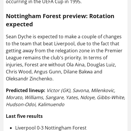
occurring in the UEFA Cup in 1995.
Nottingham Forest preview: Rotation
expected
Sean Dyche is expected to make a couple of changes
to the team that beat Liverpool, due to the fact that
getting away from the relegation zone in the Premier
League remains the club's priority. In terms of
injuries, Forest are without Ola Aina, Douglas Luiz,
Chris Wood, Angus Gunn, Dilane Bakwa and
Oleksandr Zinchenko.
Predicted lineup:
Victor (GK), Savona, Milenkovic,
Morato, Williams, Sangare, Yates, Ndoye, Gibbs-White,
Hudson-Odoi, Kalimuendo
Last five results
Liverpool 0-3 Nottingham Forest