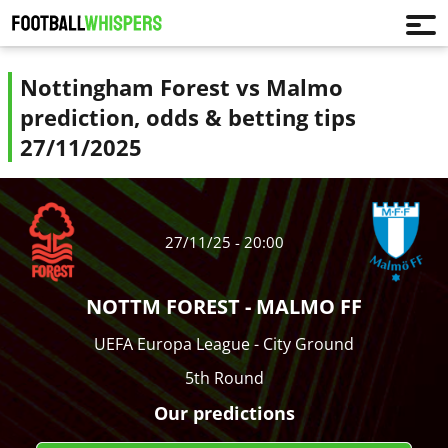
Nottingham Forest vs Malmo
prediction, odds & betting tips
27/11/2025
27/11/25 - 20:00
NOTTM FOREST - MALMO FF
UEFA Europa League - City Ground
5th Round
Our predictions