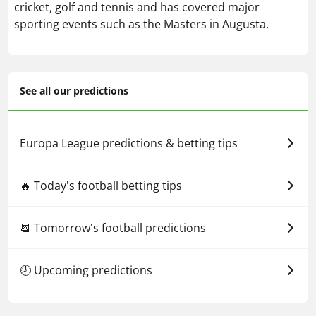
cricket, golf and tennis and has covered major
sporting events such as the Masters in Augusta.
See all our predictions
Europa League predictions & betting tips
🔥 Today's football betting tips
📆 Tomorrow's football predictions
🕗 Upcoming predictions