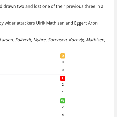
drawn two and lost one of their previous three in all
 by wider attackers Ulrik Mathisen and Eggert Aron
Larsen, Soltvedt, Myhre, Sorensen, Kornvig, Mathisen,
D
0
0
L
2
1
W
2
4