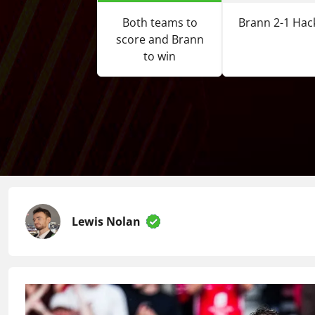
Other
Both teams to
Brann 2-1 Hac
score and Brann
to win
Lewis Nolan