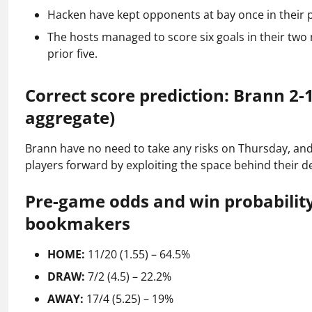
Hacken have kept opponents at bay once in their p
The hosts managed to score six goals in their two
prior five.
Correct score prediction: Brann 2
aggregate)
Brann have no need to take any risks on Thursday, a
players forward by exploiting the space behind their de
Pre-game odds and win probability
bookmakers
HOME:
11/20 (1.55) – 64.5%
DRAW:
7/2 (4.5) – 22.2%
AWAY:
17/4 (5.25) – 19%