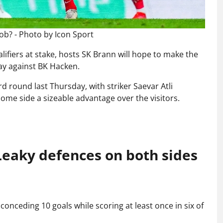
job? - Photo by Icon Sport
alifiers at stake, hosts SK Brann will hope to make the
day against BK Hacken.
rd round last Thursday, with striker Saevar Atli
me side a sizeable advantage over the visitors.
Leaky defences on both sides
onceding 10 goals while scoring at least once in six of