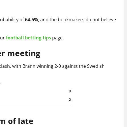
obability of
64.5%
, and the bookmakers do not believe
our
football betting tips
page.
er meeting
clash, with Brann winning 2-0 against the Swedish
5
0
2
m of late