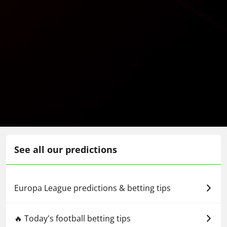
See all our predictions
Europa League predictions & betting tips
🔥 Today's football betting tips