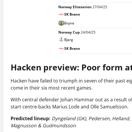
Norway Eliteserien
27/04/25
SK Brann
Bryne
Norway Cup
24/04/25
Bjarg
SK Brann
Hacken
preview: Poor form a
Hacken have failed to triumph in seven of their past ei
come in their six most recent games.
With central defender Johan Hammar out as a result of a
start centre-backs Marius Lode and Olle Samuelsson.
Predicted lineup:
Dyngeland (GK), Pedersen, Helland, 
Magnusson & Gudmundsson