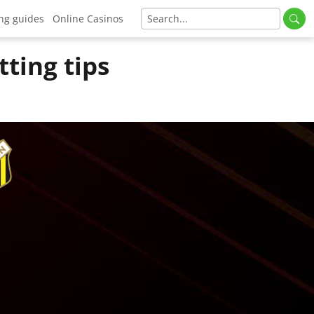
ing guides
Online Casinos
ting odds explained
ting tips
es
w no bet meaning
ps
dicap in betting
es