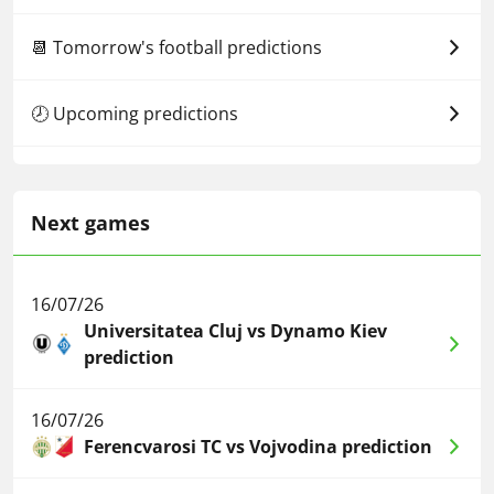
📆 Tomorrow's football predictions
🕗 Upcoming predictions
Next games
16/07/26
Universitatea Cluj vs Dynamo Kiev
prediction
16/07/26
Ferencvarosi TC vs Vojvodina prediction