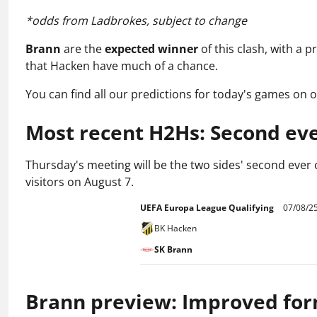
*odds from Ladbrokes, subject to change
Brann
are the
expected winner
of this clash, with a pr
that Hacken have much of a chance.
You can find all our predictions for today's games on 
Most recent H2Hs: Second ev
Thursday's meeting will be the two sides' second ever 
visitors on August 7.
UEFA Europa League Qualifying
07/08/2
BK Hacken
SK Brann
Brann preview: Improved for