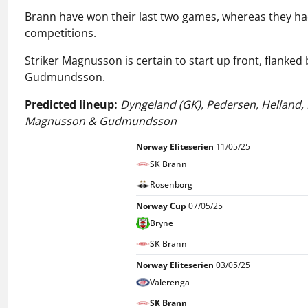
Brann have won their last two games, whereas they had 
competitions.
Striker Magnusson is certain to start up front, flanked
Gudmundsson.
Predicted lineup:
Dyngeland (GK), Pedersen, Helland, 
Magnusson & Gudmundsson
Norway Eliteserien
11/05/25
SK Brann
Rosenborg
Norway Cup
07/05/25
Bryne
SK Brann
Norway Eliteserien
03/05/25
Valerenga
SK Brann