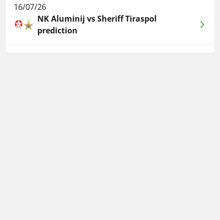
16/07/26
NK Aluminij vs Sheriff Tiraspol
prediction