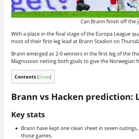
Can Brann finish off the 
With a place in the final stage of the Europa League qu
most of their first-leg lead at Brann Stadion on Thurs
Brann emerged as 2-0 winners in the first leg of the thi
Magnusson netting both goals to give the Norwegian ho
Contents
[
show
]
Brann vs Hacken prediction: 
Key stats
Brann have kept one clean sheet in seven outings, c
those games.