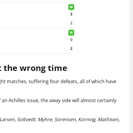
W
3
2
W
0
2
t the wrong time
ght matches, suffering four defeats, all of which have
n Achilles issue, the away side will almost certainly
Larsen, Soltvedt, Myhre, Sorensen, Kornvig, Mathisen,