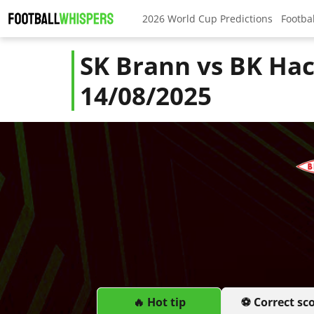
2026 World Cup Predictions
Footbal
Footb
SK Brann vs BK Hac
Footb
14/08/2025
Premi
Bunde
La Li
Serie
Ligue
Cham
Europ
Confe
🔥 Hot tip
⚽ Correct sc