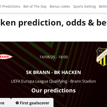
l Predictions
Bet of The Day
Bonus codes
Sports betting
Bett
all betting tips today
Bet365 bonus code
Free bet codes
Bet
ken prediction, odds & bet
all betting tips tomorrow
Betano Promo Code UK
Football betting sit
Dra
er League predictions
BetFred promo code
Football betting ap
Han
sliga predictions
Coral Sign Up Offer
New UK Betting Sit
ga predictions
BetMGM Sign Up Offer
All betting apps
14/08/25 - 18:00
 A predictions
BoyleSports sign up offer
SK BRANN - BK HACKEN
 1 predictions
Gala Spins Bonus Code
UEFA Europa League Qualifying - Brann Stadion
pions League predictions
Ladbrokes Sign Up Offer
Our predictions
a League predictions
MrQ Promo Code
rence League predictions
Virgin Bet bonus code
ore
⚽ First goalscorer