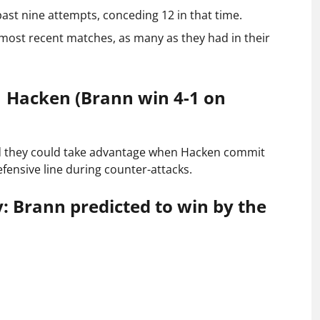
ast nine attempts, conceding 12 in that time.
 most recent matches, as many as they had in their
-1 Hacken (Brann win 4-1 on
nd they could take advantage when Hacken commit
fensive line during counter-attacks.
: Brann predicted to win by the