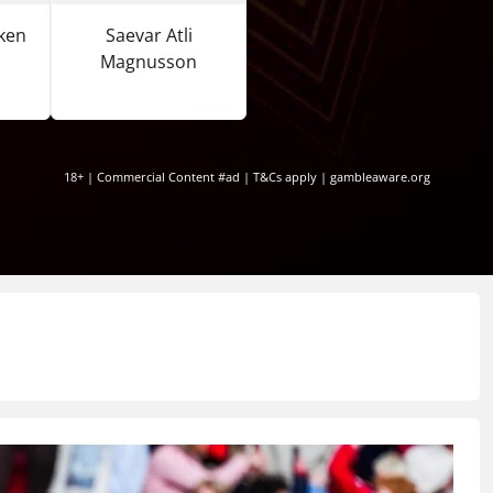
 predictions
Star Sports Bet Promo Code
ken
Saevar Atli
Magnusson
William Hill promo code
Other codes
1xbet promo code
18+ | Commercial Content #ad | T&Cs apply | gambleaware.org
Melbet Promo Code
Betway Sign Up Code
Hollywoodbets Promo Code
Promo codes for Africa
Bet9ja Promotion Code