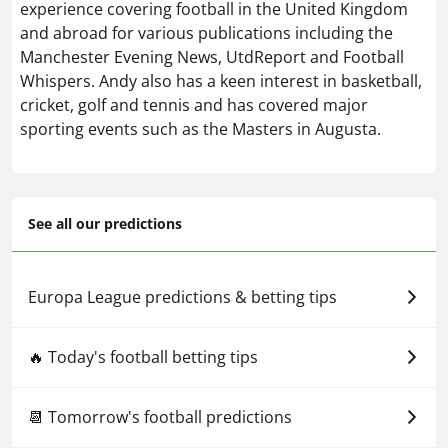
experience covering football in the United Kingdom
and abroad for various publications including the
Manchester Evening News, UtdReport and Football
Whispers. Andy also has a keen interest in basketball,
cricket, golf and tennis and has covered major
sporting events such as the Masters in Augusta.
See all our predictions
Europa League predictions & betting tips
🔥 Today's football betting tips
📆 Tomorrow's football predictions