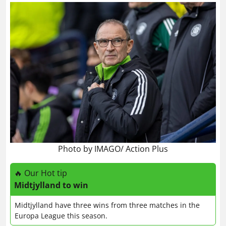
Photo by IMAGO/ Action Plus
🔥 Our Hot tip
Midtjylland to win
Midtjylland have three wins from three matches in the
Europa League this season.