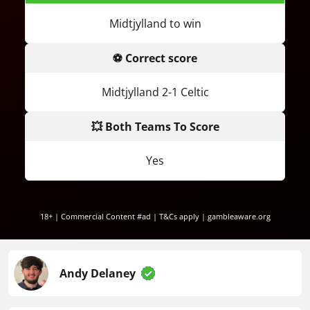
Midtjylland to win
⚽ Correct score
Midtjylland 2-1 Celtic
💥 Both Teams To Score
Yes
18+ | Commercial Content #ad | T&Cs apply | gambleaware.org
Andy Delaney