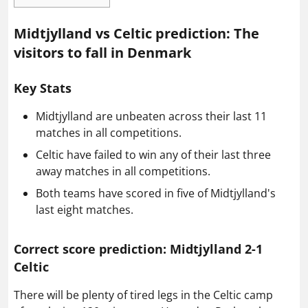
Midtjylland vs Celtic prediction: The
visitors to fall in Denmark
Key Stats
Midtjylland are unbeaten across their last 11
matches in all competitions.
Celtic have failed to win any of their last three
away matches in all competitions.
Both teams have scored in five of Midtjylland's
last eight matches.
Correct score prediction:
Midtjylland
2-1
Celtic
There will be plenty of tired legs in the Celtic camp