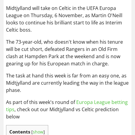
Midtjylland will take on Celtic in the UEFA Europa
League on Thursday, 6 November, as Martin O'Neill
looks to continue his brilliant start to life as Interim
Celtic boss.
The 73-year-old, who doesn't know when his tenure
will be cut short, defeated Rangers in an Old Firm
clash at Hampden Park at the weekend and is now
gearing up for his European match in charge.
The task at hand this week is far from an easy one, as
Midtjylland are currently leading the way in the league
phase.
As part of this week's round of
Europa League betting
tips
, check out our Midtjylland vs Celtic prediction
below
Contents
[
show
]