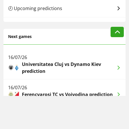
🕗 Upcoming predictions
Next games
16/07/26
Universitatea Cluj vs Dynamo Kiev
prediction
16/07/26
Ferencvarosi TC vs Vojvodina prediction
16/07/26
NK Aluminij vs Sheriff Tiraspol
prediction