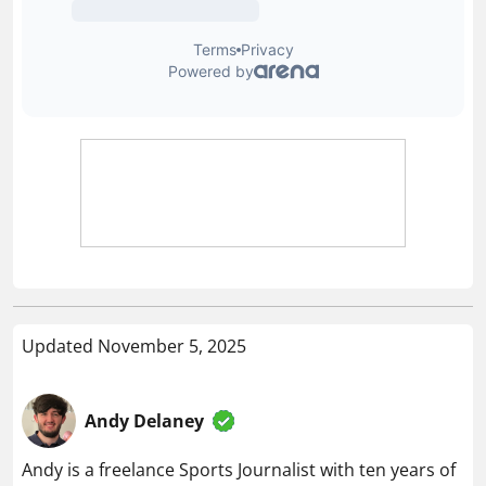
Updated November 5, 2025
Andy Delaney
Andy is a freelance Sports Journalist with ten years of