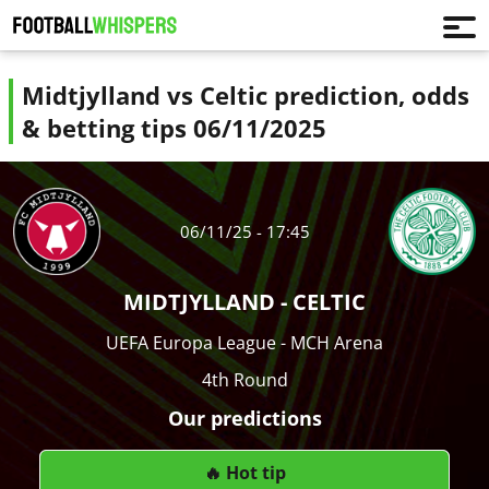
Midtjylland vs Celtic prediction, odds
& betting tips 06/11/2025
06/11/25 - 17:45
MIDTJYLLAND - CELTIC
UEFA Europa League - MCH Arena
4th Round
Our predictions
🔥 Hot tip