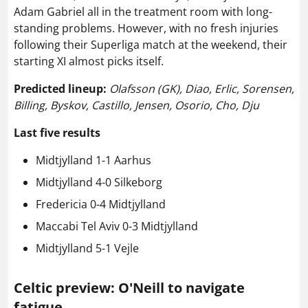
Adam Gabriel all in the treatment room with long-
standing problems. However, with no fresh injuries
following their Superliga match at the weekend, their
starting XI almost picks itself.
Predicted lineup:
Olafsson (GK), Diao, Erlic, Sorensen,
Billing, Byskov, Castillo, Jensen, Osorio, Cho, Dju
Last five results
Midtjylland 1-1 Aarhus
Midtjylland 4-0 Silkeborg
Fredericia 0-4 Midtjylland
Maccabi Tel Aviv 0-3 Midtjylland
Midtjylland 5-1 Vejle
Celtic preview: O'Neill to navigate
fatigue