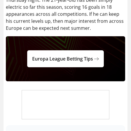
electric so far this season, scoring 16 goals in 18
appearances across all competitions. If he can keep
his current levels up, then major interest from across
Europe can be expected next summer.
Europa League Betting Tips