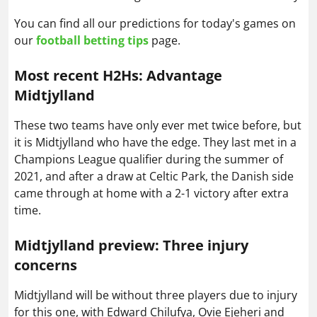
You can find all our predictions for today's games on
our
football betting tips
page.
Most recent H2Hs: Advantage
Midtjylland
These two teams have only ever met twice before, but
it is Midtjylland who have the edge. They last met in a
Champions League qualifier during the summer of
2021, and after a draw at Celtic Park, the Danish side
came through at home with a 2-1 victory after extra
time.
Midtjylland
preview: Three injury
concerns
Midtjylland will be without three players due to injury
for this one, with Edward Chilufya, Ovie Ejeheri and