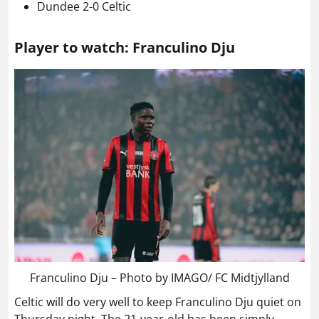
Dundee 2-0 Celtic
Player to watch: Franculino Dju
Franculino Dju – Photo by IMAGO/ FC Midtjylland
Celtic will do very well to keep Franculino Dju quiet on
Thursday night. The 21-year-old has been simply