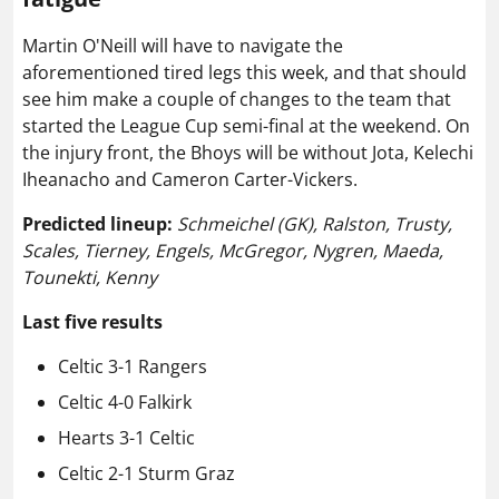
Martin O'Neill will have to navigate the
aforementioned tired legs this week, and that should
see him make a couple of changes to the team that
started the League Cup semi-final at the weekend. On
the injury front, the Bhoys will be without Jota, Kelechi
Iheanacho and Cameron Carter-Vickers.
Predicted lineup:
Schmeichel (GK), Ralston, Trusty,
Scales, Tierney, Engels, McGregor, Nygren, Maeda,
Tounekti, Kenny
Last five results
Celtic 3-1 Rangers
Celtic 4-0 Falkirk
Hearts 3-1 Celtic
Celtic 2-1 Sturm Graz