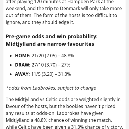
after playing 120 minutes at Hampden Park at the
weekend, and the trip to Denmark will only take more
out of them. The form of the hosts is too difficult to
ignore, and they should edge it.
Pre-game odds and win probability:
Midtjylland
are narrow favourites
HOME:
21/20 (2.05) – 48.8%
DRAW:
27/10 (3.70) – 27%
AWAY:
11/5 (3.20) – 31.3%
*odds from Ladbrokes, subject to change
The Midtjylland vs Celtic odds are weighted slightly in
favour of the hosts, but the bookies haven't priced
any results at odds-on. Ladbrokes have given
Midtjylland a 48.8% chance of winning the match,
while Celtic have been given a 31.3% chance of victory.