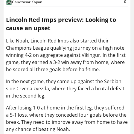
0
Gandzasar Kapan
Lincoln Red Imps preview: Looking to
cause an upset
Like Noah, Lincoln Red Imps also started their
Champions League qualifying journey on a high note,
winning 4-2 on aggregate against Vikingur. In the first
game, they earned a 3-2 win away from home, where
he scored all three goals before half-time.
In the next game, they came up against the Serbian
side
Crvena zvezda, where they faced a brutal defeat
in the second leg.
After losing 1-0 at home in the first leg, they suffered
a 5-1 loss, where they conceded four goals before the
break. They need to improve away from home to have
any chance of beating Noah.