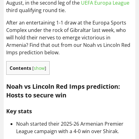
August, in the second leg of the
UEFA Europa League
third qualifying round tie.
After an entertaining 1-1 draw at the Europa Sports
Complex under the rock of Gibraltar last week, who
will hold their nerves to emerge victorious in
Armenia? Find that out from our Noah vs Lincoln Red
Imps prediction below.
Contents
[
show
]
Noah vs Lincoln Red Imps prediction:
Hosts to secure win
Key stats
Noah started their 2025-26 Armenian Premier
League campaign with a 4-0 win over Shirak.