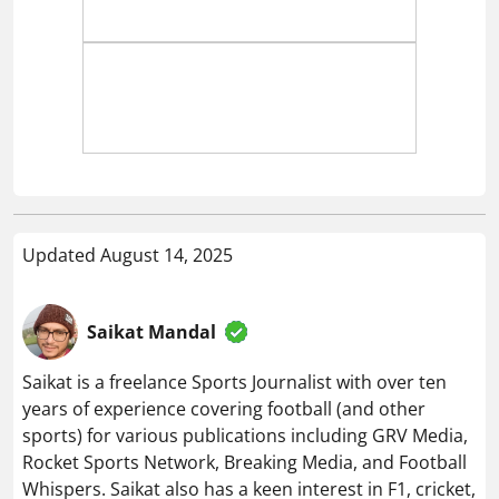
Updated August 14, 2025
Saikat Mandal
Saikat is a freelance Sports Journalist with over ten
years of experience covering football (and other
sports) for various publications including GRV Media,
Rocket Sports Network, Breaking Media, and Football
Whispers. Saikat also has a keen interest in F1, cricket,