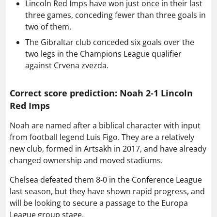
Lincoln Red Imps have won just once in their last
three games, conceding fewer than three goals in
two of them.
The Gibraltar club conceded six goals over the
two legs in the Champions League qualifier
against
Crvena zvezda.
Correct score prediction: Noah 2-1 Lincoln
Red Imps
Noah are named after a biblical character with input
from football legend Luis Figo. They are a relatively
new club, formed in Artsakh in 2017, and have already
changed ownership and moved stadiums.
Chelsea defeated them 8-0 in the Conference League
last season, but they have shown rapid progress, and
will be looking to secure a passage to the Europa
League group stage.