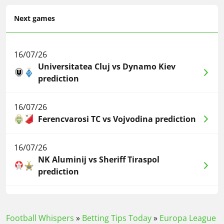
Next games
16/07/26
Universitatea Cluj vs Dynamo Kiev
prediction
16/07/26
Ferencvarosi TC vs Vojvodina prediction
16/07/26
NK Aluminij vs Sheriff Tiraspol
prediction
Football Whispers
»
Betting Tips Today
»
Europa League