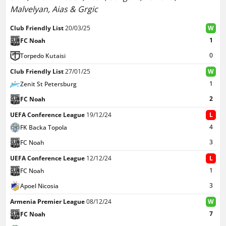
Malvelyan, Aias & Grgic
Club Friendly List
20/03/25
W
1
FC Noah
0
Torpedo Kutaisi
Club Friendly List
27/01/25
W
1
Zenit St Petersburg
2
FC Noah
UEFA Conference League
19/12/24
L
4
FK Backa Topola
3
FC Noah
UEFA Conference League
12/12/24
L
1
FC Noah
3
Apoel Nicosia
Armenia Premier League
08/12/24
W
7
FC Noah