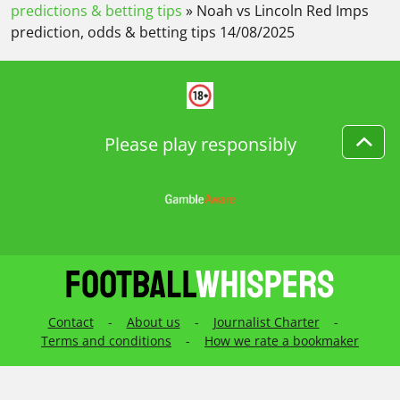
predictions & betting tips
»
Noah vs Lincoln Red Imps
prediction, odds & betting tips 14/08/2025
Please play responsibly
Contact
-
About us
-
Journalist Charter
-
Terms and conditions
-
How we rate a bookmaker