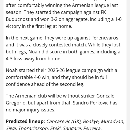
after comfortably winning the Armenian league last
season. They started the campaign against FK
Buducnost and won 3-2 on aggregate, including a 1-0
victory in the first leg at home.
In the next game, they were up against Ferencvaros,
and it was a closely contested match. While they lost
both legs, Noah did score in both games, including a
4-3 loss away from home.
Noah started their 2025-26 league campaign with a
comfortable 4-0 win, and they should be in full
confidence ahead of the second leg.
The Armenian club will be without striker Goncalo
Gregorio, but apart from that, Sandro Perkovic has
no major injury issues.
Predicted lineup:
Cancarevic (GK), Boakye, Muradyan,
Silva, Thorarinsson, Eteki, Sangare, Ferreira,