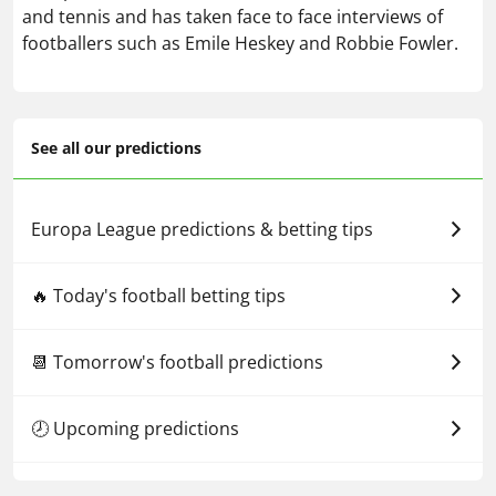
and tennis and has taken face to face interviews of
footballers such as Emile Heskey and Robbie Fowler.
See all our predictions
Europa League predictions & betting tips
🔥 Today's football betting tips
📆 Tomorrow's football predictions
🕗 Upcoming predictions