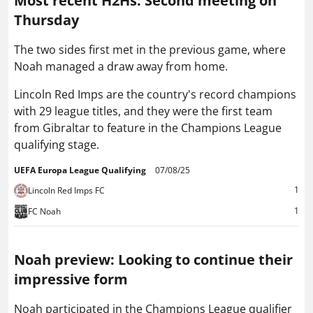
Most recent H2Hs: Second meeting on
Thursday
The two sides first met in the previous game, where
Noah managed a draw away from home.
Lincoln Red Imps are the country's record champions
with 29 league titles, and they were the first team
from Gibraltar to feature in the Champions League
qualifying stage.
UEFA Europa League Qualifying
07/08/25
1
Lincoln Red Imps FC
1
FC Noah
Noah preview: Looking to continue their
impressive form
Noah participated in the Champions League qualifier