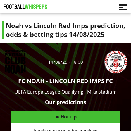
Noah vs Lincoln Red Imps prediction,
odds & betting tips 14/08/2025
14/08/25 - 18:00
FC NOAH - LINCOLN RED IMPS FC
UEFA Europa League Qualifying - Mika stadium
Our predictions
🔥 Hot tip