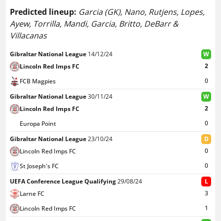
Predicted lineup:
Garcia (GK), Nano, Rutjens, Lopes,
Ayew, Torrilla, Mandi, Garcia, Britto, DeBarr &
Villacanas
Gibraltar National League
14/12/24
W
2
Lincoln Red Imps FC
0
FCB Magpies
Gibraltar National League
30/11/24
W
2
Lincoln Red Imps FC
0
Europa Point
Gibraltar National League
23/10/24
D
0
Lincoln Red Imps FC
0
St Joseph's FC
UEFA Conference League Qualifying
29/08/24
L
3
Larne FC
1
Lincoln Red Imps FC