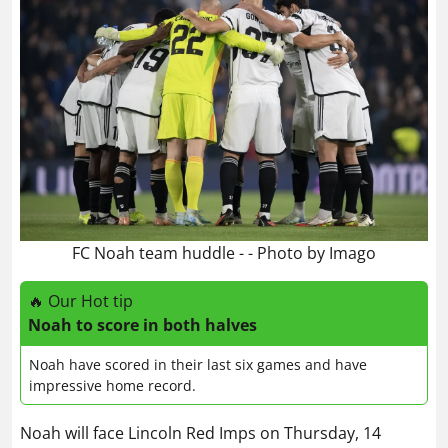
FC Noah team huddle - - Photo by Imago
🔥 Our Hot tip
Noah to score in both halves
Noah have scored in their last six games and have
impressive home record.
Noah will face Lincoln Red Imps on Thursday, 14