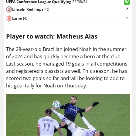
UEFA Conference League Qualifying
22/08/24
W
2
Lincoln Red Imps FC
1
Larne FC
Player to watch: Matheus Aias
The 28-year-old Brazilian joined Noah in the summer
of 2024 and has quickly become a hero at the club.
Last season, he managed 19 goals in all competitions
and registered six assists as well. This season, he has
scored two goals so far and will be looking to add to
his goal tally for Noah on Thursday.