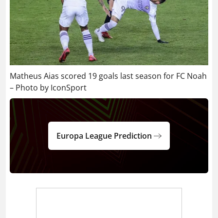
Matheus Aias scored 19 goals last season for FC Noah
– Photo by IconSport
Europa League Prediction