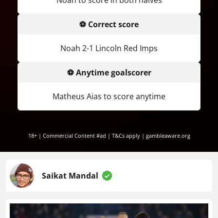
Noah to score in both halves
⚽ Correct score
Noah 2-1 Lincoln Red Imps
⚽ Anytime goalscorer
Matheus Aias to score anytime
18+ | Commercial Content #ad | T&Cs apply | gambleaware.org
Saikat Mandal