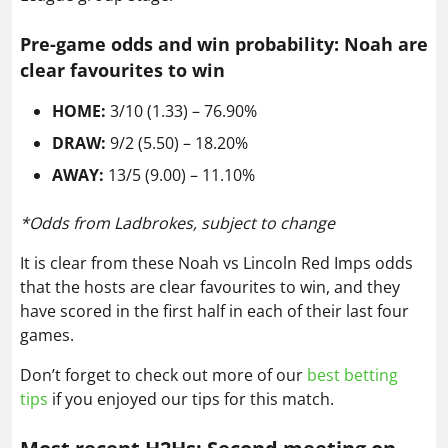
Pre-game odds and win probability: Noah are
clear favourites to win
HOME:
3/10 (1.33) – 76.90%
DRAW:
9/2 (5.50) – 18.20%
AWAY:
13/5 (9.00) – 11.10%
*Odds from Ladbrokes, subject to change
It is clear from these Noah vs Lincoln Red Imps odds
that the hosts are clear favourites to win, and they
have scored in the first half in each of their last four
games.
Don’t forget to check out more of our
best betting
tips
if you enjoyed our tips for this match.